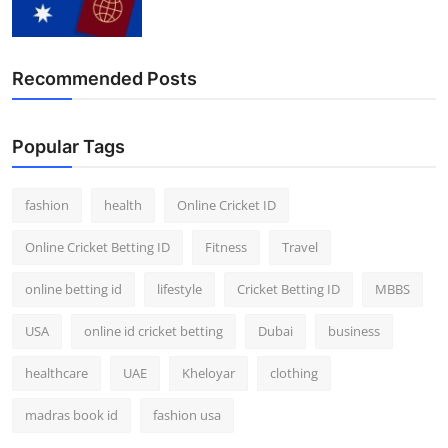
Finance
General
Recommended Posts
Press Release
Popular Tags
fashion
health
Online Cricket ID
Online Cricket Betting ID
Fitness
Travel
online betting id
lifestyle
Cricket Betting ID
MBBS
USA
online id cricket betting
Dubai
business
healthcare
UAE
Kheloyar
clothing
madras book id
fashion usa