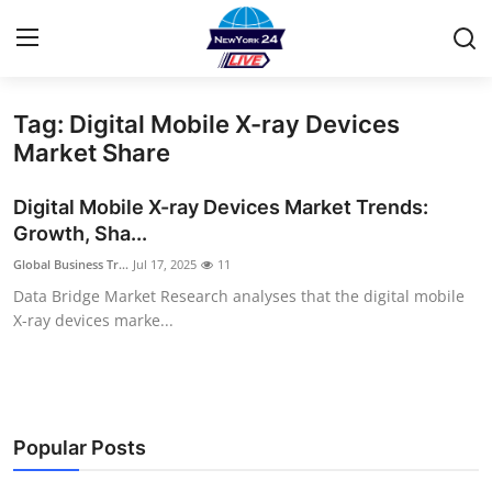
Tag: Digital Mobile X-ray Devices
Home
Market Share
Contact
Digital Mobile X-ray Devices Market Trends:
Growth, Sha...
Privacy Policy
Global Business Tr...
Jul 17, 2025
11
Data Bridge Market Research analyses that the digital mobile
About
X-ray devices marke...
News Network
Submit Press Release
Popular Posts
Guest Posting