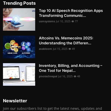
Trending Posts
Top 10 AI Speech Recognition Apps
Transforming Communic...
usmsystems
Jul 10, 2025
77
Altcoins Vs. Memecoins 2025:
Understanding the Differen...
avabloom
Jul 15, 2025
49
Inventory, Billing, and Accounting –
One Tool for Nepal...
pivotechnepal
Jul 16, 2025
48
Newsletter
Join our subscribers list to get the latest news, updates and