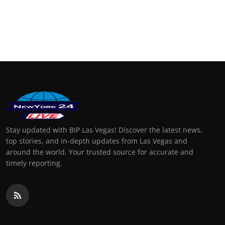
Stay updated with BIP Las Vegas! Discover the latest news,
top stories, and in-depth updates from Las Vegas and
around the world. Your trusted source for accurate and
timely reporting.