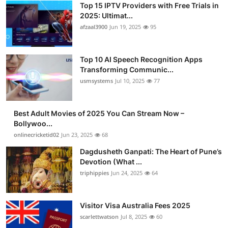
Top 15 IPTV Providers with Free Trials in
Advertise with US
2025: Ultimat...
afzaal3900
Jun 19, 2025
95
Top 10
Top 10 AI Speech Recognition Apps
How To
Transforming Communic...
usmsystems
Jul 10, 2025
77
Support Number
Tech
Best Adult Movies of 2025 You Can Stream Now –
Bollywoo...
onlinecricketid02
Jun 23, 2025
68
Real Estate
Dagdusheth Ganpati: The Heart of Pune’s
Crypto
Devotion (What ...
triphippies
Jun 24, 2025
64
Education
Visitor Visa Australia Fees 2025
Business
scarlettwatson
Jul 8, 2025
60