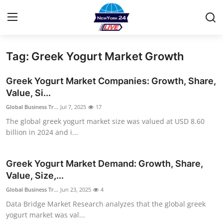
Tag: Greek Yogurt Market Growth
Home
Greek Yogurt Market Companies: Growth, Share,
Contact
Value, Si...
Global Business Tr...
Jul 7, 2025
17
Privacy Policy
The global greek yogurt market size was valued at USD 8.60
billion in 2024 and i...
About
News Network
Greek Yogurt Market Demand: Growth, Share,
Value, Size,...
Submit Press Release
Global Business Tr...
Jun 23, 2025
4
Data Bridge Market Research analyzes that the global greek
Guest Posting
yogurt market was val...