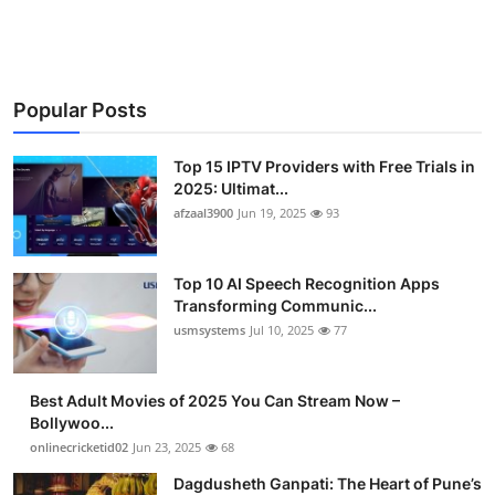
Advertise with US
Top 10
Popular Posts
How To
Top 15 IPTV Providers with Free Trials in
Support Number
2025: Ultimat...
afzaal3900
Jun 19, 2025
93
Tech
Top 10 AI Speech Recognition Apps
Real Estate
Transforming Communic...
usmsystems
Jul 10, 2025
77
Crypto
Best Adult Movies of 2025 You Can Stream Now –
Education
Bollywoo...
onlinecricketid02
Jun 23, 2025
68
Business
Dagdusheth Ganpati: The Heart of Pune’s