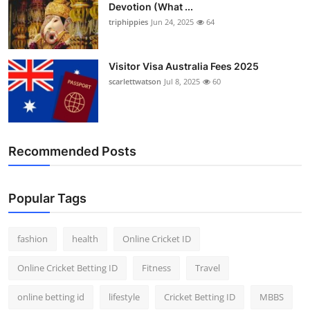
Devotion (What ...
Finance
triphippies
Jun 24, 2025
64
General
Visitor Visa Australia Fees 2025
Press Release
scarlettwatson
Jul 8, 2025
60
Recommended Posts
Popular Tags
fashion
health
Online Cricket ID
Online Cricket Betting ID
Fitness
Travel
online betting id
lifestyle
Cricket Betting ID
MBBS