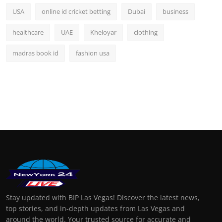
USA
online id cricket betting
Dubai
business
healthcare
UAE
Kheloyar
clothing
madras book id
fashion usa
Stay updated with BIP Las Vegas! Discover the latest news,
top stories, and in-depth updates from Las Vegas and
around the world. Your trusted source for accurate and