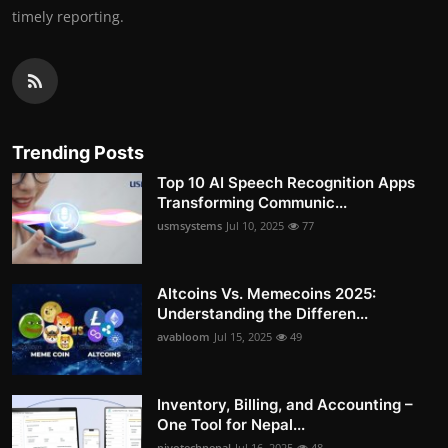
timely reporting.
Trending Posts
Top 10 AI Speech Recognition Apps
Transforming Communic...
usmsystems
Jul 10, 2025
77
Altcoins Vs. Memecoins 2025:
Understanding the Differen...
avabloom
Jul 15, 2025
49
Inventory, Billing, and Accounting –
One Tool for Nepal...
pivotechnepal
Jul 16, 2025
48