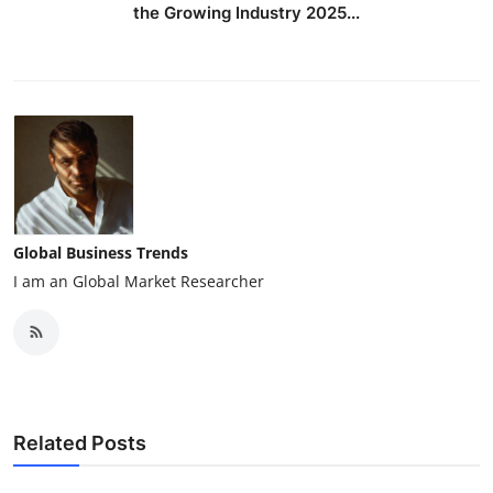
the Growing Industry 2025...
Global Business Trends
I am an Global Market Researcher
Related Posts