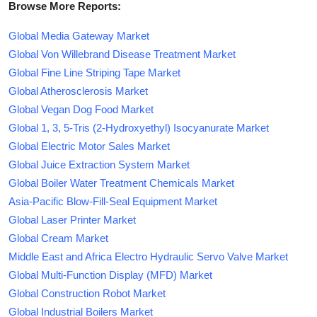
Browse More Reports:
Global Media Gateway Market
Global Von Willebrand Disease Treatment Market
Global Fine Line Striping Tape Market
Global Atherosclerosis Market
Global Vegan Dog Food Market
Global 1, 3, 5-Tris (2-Hydroxyethyl) Isocyanurate Market
Global Electric Motor Sales Market
Global Juice Extraction System Market
Global Boiler Water Treatment Chemicals Market
Asia-Pacific Blow-Fill-Seal Equipment Market
Global Laser Printer Market
Global Cream Market
Middle East and Africa Electro Hydraulic Servo Valve Market
Global Multi-Function Display (MFD) Market
Global Construction Robot Market
Global Industrial Boilers Market