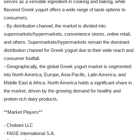
serves as a versatile ingredient in cooking and baking, while
flavored Greek yogurt offers a wide range of taste options to
consumers.
- By distribution channel, the market is divided into
supermarkets/hypermarkets, convenience stores, online retail,
and others. Supermarkets/hypermarkets remain the dominant
distribution channel for Greek yogurt due to their wide reach and
consumer footfall.
- Geographically, the global Greek yogurt market is segmented
into North America, Europe, Asia-Pacific, Latin America, and
Middle East & Africa. North America holds a significant share in
the market, driven by the growing demand for healthy and
protein-rich dairy products.
**Market Players**
- Chobani LLC
- FAGE International S.A.