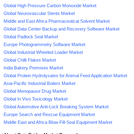
Global High Pressure Carbon Monoxide Market
Global Neurovascular Stents Market
Middle and East Africa Pharmaceutical Solvent Market
Global Data Center Backup and Recovery Software Market
Global Padlock Seal Market
Europe Photogrammetry Software Market
Global Industrial Wheeled Loader Market
Global Chilli Flakes Market
India Bakery Premixes Market
Global Protein Hydrolysates for Animal Feed Application Market
Asia-Pacific Industrial Boilers Market
Global Menopause Drug Market
Global In Vivo Toxicology Market
Global Automotive Anti-Lock Breaking System Market
Europe Search and Rescue Equipment Market
Middle East and Africa Blow-Fill-Seal Equipment Market