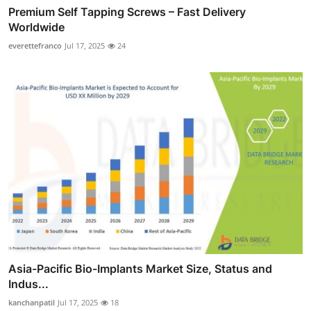
Premium Self Tapping Screws – Fast Delivery
Worldwide
everettefranco
Jul 17, 2025
24
Asia-Pacific Bio-Implants Market Size, Status and
Indus...
kanchanpatil
Jul 17, 2025
18