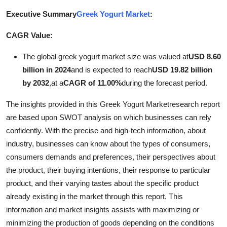
Advertise with US
Executive Summary
Greek Yogurt Market
:
CAGR Value:
Top 10
The global greek yogurt market size was valued at
USD 8.60
How To
billion in 2024
and is expected to reach
USD 19.82 billion
by 2032
,
at a
CAGR of 11.00%
during the forecast period.
Support Number
The insights provided in this Greek Yogurt Marketresearch report
Tech
are based upon SWOT analysis on which businesses can rely
confidently. With the precise and high-tech information, about
Real Estate
industry, businesses can know about the types of consumers,
consumers demands and preferences, their perspectives about
Crypto
the product, their buying intentions, their response to particular
product, and their varying tastes about the specific product
Education
already existing in the market through this report. This
information and market insights assists with maximizing or
Business
minimizing the production of goods depending on the conditions