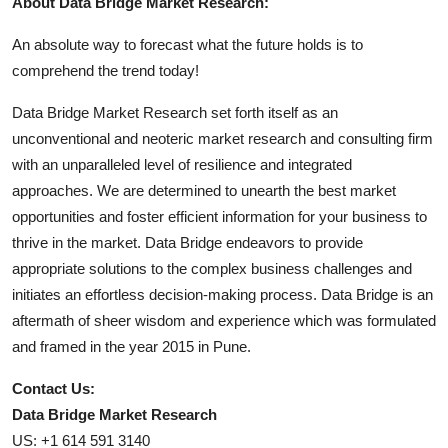
About Data Bridge Market Research:
An absolute way to forecast what the future holds is to
comprehend the trend today!
Data Bridge Market Research set forth itself as an
unconventional and neoteric market research and consulting firm
with an unparalleled level of resilience and integrated
approaches. We are determined to unearth the best market
opportunities and foster efficient information for your business to
thrive in the market. Data Bridge endeavors to provide
appropriate solutions to the complex business challenges and
initiates an effortless decision-making process. Data Bridge is an
aftermath of sheer wisdom and experience which was formulated
and framed in the year 2015 in Pune.
Contact Us:
Data Bridge Market Research
US: +1 614 591 3140