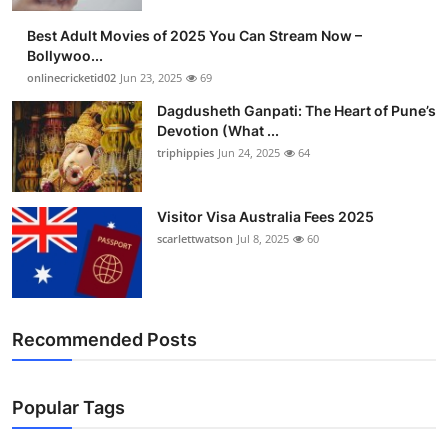
Best Adult Movies of 2025 You Can Stream Now –
Bollywoo...
onlinecricketid02
Jun 23, 2025
69
Dagdusheth Ganpati: The Heart of Pune’s
Devotion (What ...
triphippies
Jun 24, 2025
64
Visitor Visa Australia Fees 2025
scarlettwatson
Jul 8, 2025
60
Recommended Posts
Popular Tags