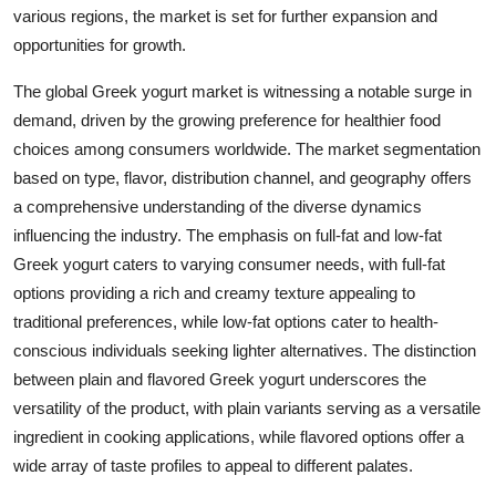
various regions, the market is set for further expansion and
opportunities for growth.
The global Greek yogurt market is witnessing a notable surge in
demand, driven by the growing preference for healthier food
choices among consumers worldwide. The market segmentation
based on type, flavor, distribution channel, and geography offers
a comprehensive understanding of the diverse dynamics
influencing the industry. The emphasis on full-fat and low-fat
Greek yogurt caters to varying consumer needs, with full-fat
options providing a rich and creamy texture appealing to
traditional preferences, while low-fat options cater to health-
conscious individuals seeking lighter alternatives. The distinction
between plain and flavored Greek yogurt underscores the
versatility of the product, with plain variants serving as a versatile
ingredient in cooking applications, while flavored options offer a
wide array of taste profiles to appeal to different palates.