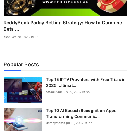
ReddyBook Parlay Betting Strategy: How to Combine
Bets ...
alex
Dec 20, 2025
14
Popular Posts
Top 15 IPTV Providers with Free Trials in
2025: Ultimat...
afzaal3900
Jun 19, 2025
95
Top 10 AI Speech Recognition Apps
Transforming Communic...
usmsystems
Jul 10, 2025
77