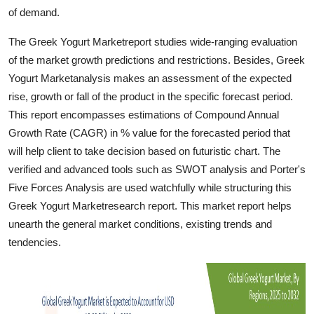
Finance
of demand.
The Greek Yogurt Marketreport studies wide-ranging evaluation
General
of the market growth predictions and restrictions. Besides, Greek
Yogurt Marketanalysis makes an assessment of the expected
Press Release
rise, growth or fall of the product in the specific forecast period.
This report encompasses estimations of Compound Annual
Growth Rate (CAGR) in % value for the forecasted period that
will help client to take decision based on futuristic chart. The
verified and advanced tools such as SWOT analysis and Porter's
Five Forces Analysis are used watchfully while structuring this
Greek Yogurt Marketresearch report. This market report helps
unearth the general market conditions, existing trends and
tendencies.