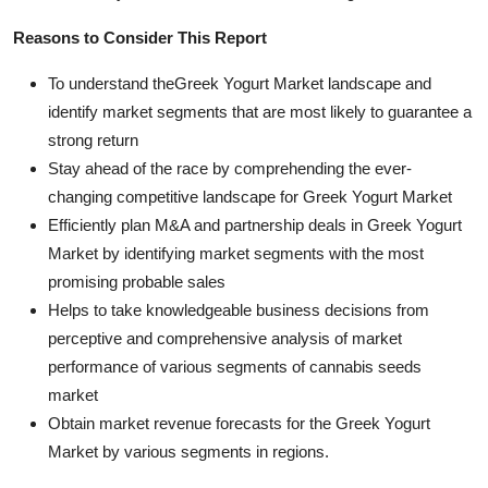
Reasons to Consider This Report
To understand theGreek Yogurt Market landscape and
identify market segments that are most likely to guarantee a
strong return
Stay ahead of the race by comprehending the ever-
changing competitive landscape for Greek Yogurt Market
Efficiently plan M&A and partnership deals in Greek Yogurt
Market by identifying market segments with the most
promising probable sales
Helps to take knowledgeable business decisions from
perceptive and comprehensive analysis of market
performance of various segments of cannabis seeds
market
Obtain market revenue forecasts for the Greek Yogurt
Market by various segments in regions.