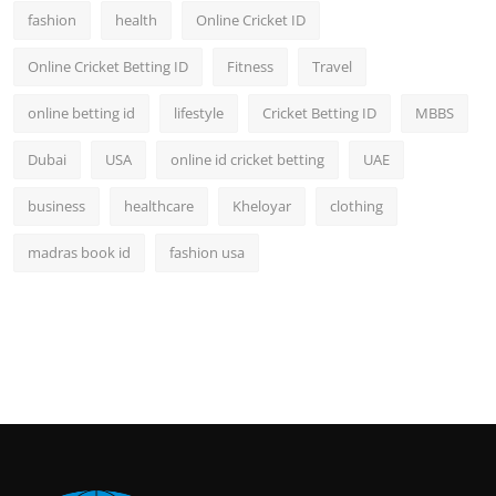
fashion
health
Online Cricket ID
Online Cricket Betting ID
Fitness
Travel
online betting id
lifestyle
Cricket Betting ID
MBBS
Dubai
USA
online id cricket betting
UAE
business
healthcare
Kheloyar
clothing
madras book id
fashion usa