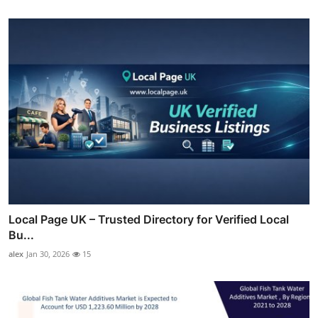
Local Page UK – Trusted Directory for Verified Local
Bu...
alex
Jan 30, 2026
15