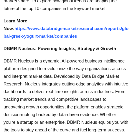
market share. To explore how global trends are shaping the
future of the top 10 companies in the keyword market.
Learn More
Now:
https://www.databridgemarketresearch.com/reports/glo
bal-greek-yogurt-market/companies
DBMR Nucleus: Powering Insights, Strategy & Growth
DBMR Nucleus is a dynamic, AI-powered business intelligence
platform designed to revolutionize the way organizations access
and interpret market data. Developed by Data Bridge Market
Research, Nucleus integrates cutting-edge analytics with intuitive
dashboards to deliver real-time insights across industries. From
tracking market trends and competitive landscapes to
uncovering growth opportunities, the platform enables strategic
decision-making backed by data-driven evidence. Whether
you're a startup or an enterprise, DBMR Nucleus equips you with
the tools to stay ahead of the curve and fuel long-term success.