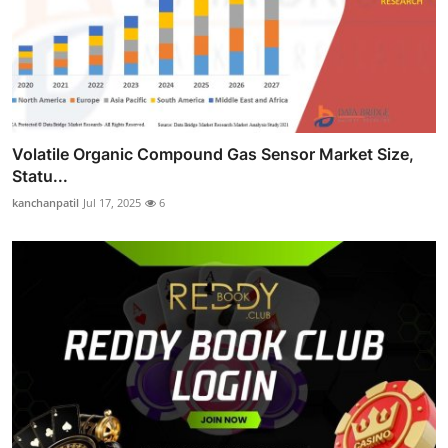
Volatile Organic Compound Gas Sensor Market Size,
Statu...
kanchanpatil
Jul 17, 2025
6