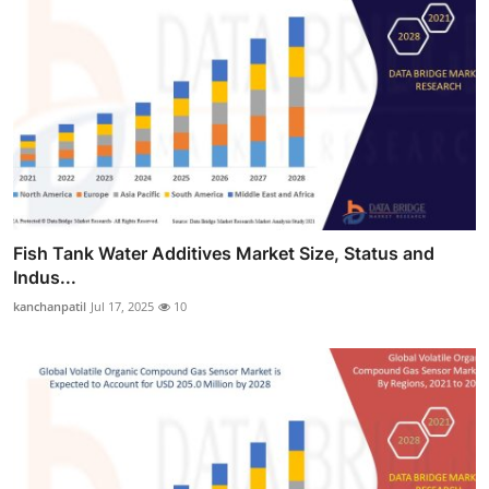
Fish Tank Water Additives Market Size, Status and
Indus...
kanchanpatil
Jul 17, 2025
10