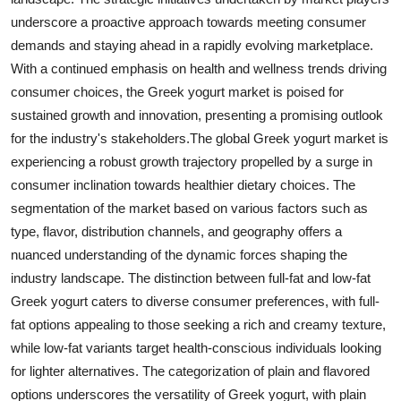
underscore a proactive approach towards meeting consumer
demands and staying ahead in a rapidly evolving marketplace.
With a continued emphasis on health and wellness trends driving
consumer choices, the Greek yogurt market is poised for
sustained growth and innovation, presenting a promising outlook
for the industry's stakeholders.The global Greek yogurt market is
experiencing a robust growth trajectory propelled by a surge in
consumer inclination towards healthier dietary choices. The
segmentation of the market based on various factors such as
type, flavor, distribution channels, and geography offers a
nuanced understanding of the dynamic forces shaping the
industry landscape. The distinction between full-fat and low-fat
Greek yogurt caters to diverse consumer preferences, with full-
fat options appealing to those seeking a rich and creamy texture,
while low-fat variants target health-conscious individuals looking
for lighter alternatives. The categorization of plain and flavored
options underscores the versatility of Greek yogurt, with plain