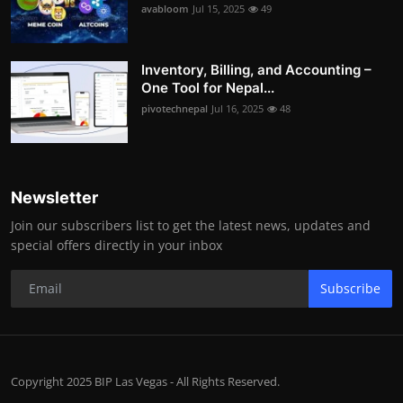
avabloom
Jul 15, 2025
49
Inventory, Billing, and Accounting –
One Tool for Nepal...
pivotechnepal
Jul 16, 2025
48
Newsletter
Join our subscribers list to get the latest news, updates and
special offers directly in your inbox
Subscribe
Copyright 2025 BIP Las Vegas - All Rights Reserved.