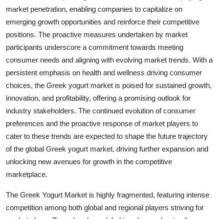
market penetration, enabling companies to capitalize on
emerging growth opportunities and reinforce their competitive
positions. The proactive measures undertaken by market
participants underscore a commitment towards meeting
consumer needs and aligning with evolving market trends. With a
persistent emphasis on health and wellness driving consumer
choices, the Greek yogurt market is poised for sustained growth,
innovation, and profitability, offering a promising outlook for
industry stakeholders. The continued evolution of consumer
preferences and the proactive response of market players to
cater to these trends are expected to shape the future trajectory
of the global Greek yogurt market, driving further expansion and
unlocking new avenues for growth in the competitive
marketplace.
The Greek Yogurt Market is highly fragmented, featuring intense
competition among both global and regional players striving for