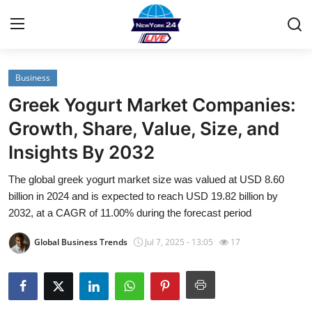
Business
Home
Greek Yogurt Market Companies:
Contact
Growth, Share, Value, Size, and
Insights By 2032
Privacy Policy
The global greek yogurt market size was valued at USD 8.60
About
billion in 2024 and is expected to reach USD 19.82 billion by
2032, at a CAGR of 11.00% during the forecast period
News Network
Global Business Trends
Jul 7, 2025 - 13:05
17
Submit Press Release
Guest Posting