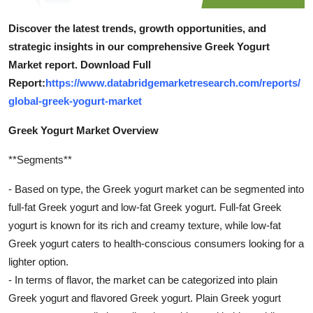
Discover the latest trends, growth opportunities, and
strategic insights in our comprehensive Greek Yogurt
Market report. Download Full
Report:
https://www.databridgemarketresearch.com/reports/
global-greek-yogurt-market
Greek Yogurt Market Overview
**Segments**
- Based on type, the Greek yogurt market can be segmented into
full-fat Greek yogurt and low-fat Greek yogurt. Full-fat Greek
yogurt is known for its rich and creamy texture, while low-fat
Greek yogurt caters to health-conscious consumers looking for a
lighter option.
- In terms of flavor, the market can be categorized into plain
Greek yogurt and flavored Greek yogurt. Plain Greek yogurt