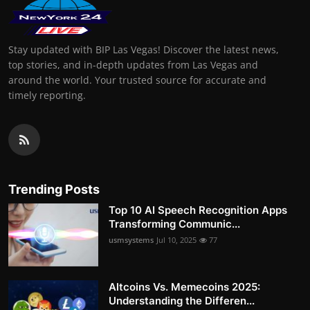
Stay updated with BIP Las Vegas! Discover the latest news,
top stories, and in-depth updates from Las Vegas and
around the world. Your trusted source for accurate and
timely reporting.
Trending Posts
Top 10 AI Speech Recognition Apps
Transforming Communic...
usmsystems
Jul 10, 2025
77
Altcoins Vs. Memecoins 2025:
Understanding the Differen...