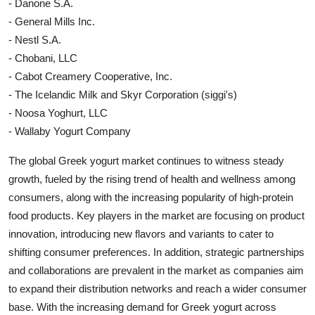
- Danone S.A.
- General Mills Inc.
- Nestl S.A.
- Chobani, LLC
- Cabot Creamery Cooperative, Inc.
- The Icelandic Milk and Skyr Corporation (siggi's)
- Noosa Yoghurt, LLC
- Wallaby Yogurt Company
The global Greek yogurt market continues to witness steady
growth, fueled by the rising trend of health and wellness among
consumers, along with the increasing popularity of high-protein
food products. Key players in the market are focusing on product
innovation, introducing new flavors and variants to cater to
shifting consumer preferences. In addition, strategic partnerships
and collaborations are prevalent in the market as companies aim
to expand their distribution networks and reach a wider consumer
base. With the increasing demand for Greek yogurt across