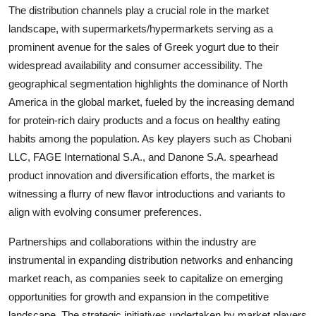
The distribution channels play a crucial role in the market
landscape, with supermarkets/hypermarkets serving as a
prominent avenue for the sales of Greek yogurt due to their
widespread availability and consumer accessibility. The
geographical segmentation highlights the dominance of North
America in the global market, fueled by the increasing demand
for protein-rich dairy products and a focus on healthy eating
habits among the population. As key players such as Chobani
LLC, FAGE International S.A., and Danone S.A. spearhead
product innovation and diversification efforts, the market is
witnessing a flurry of new flavor introductions and variants to
align with evolving consumer preferences.
Partnerships and collaborations within the industry are
instrumental in expanding distribution networks and enhancing
market reach, as companies seek to capitalize on emerging
opportunities for growth and expansion in the competitive
landscape. The strategic initiatives undertaken by market players