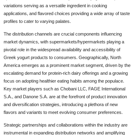
variations serving as a versatile ingredient in cooking
applications, and flavored choices providing a wide array of taste
profiles to cater to varying palates.
The distribution channels are crucial components influencing
market dynamics, with supermarkets/hypermarkets playing a
pivotal role in the widespread availability and accessibility of
Greek yogurt products to consumers. Geographically, North
America emerges as a prominent market segment, driven by the
escalating demand for protein-rich dairy offerings and a growing
focus on adopting healthier eating habits among the populace.
Key market players such as Chobani LLC, FAGE International
S.A., and Danone S.A. are at the forefront of product innovation
and diversification strategies, introducing a plethora of new
flavors and variants to meet evolving consumer preferences.
Strategic partnerships and collaborations within the industry are
instrumental in expanding distribution networks and amplifying