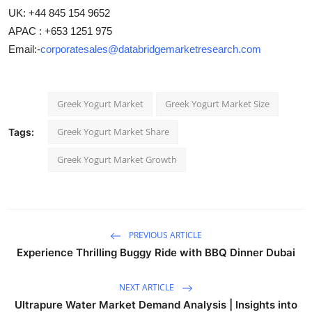
UK: +44 845 154 9652
APAC : +653 1251 975
Email:-
corporatesales@databridgemarketresearch.com
Greek Yogurt Market
Greek Yogurt Market Size
Greek Yogurt Market Share
Tags:
Greek Yogurt Market Growth
PREVIOUS ARTICLE
Experience Thrilling Buggy Ride with BBQ Dinner Dubai
NEXT ARTICLE
Ultrapure Water Market Demand Analysis | Insights into