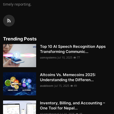
timely reporting.
Trending Posts
Top 10 AI Speech Recognition Apps
Transforming Communic...
usmsystems
Jul 10, 2025
77
Altcoins Vs. Memecoins 2025:
Understanding the Differen...
avabloom
Jul 15, 2025
49
Inventory, Billing, and Accounting –
One Tool for Nepal...
pivotechnepal
Jul 16, 2025
48