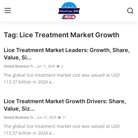
Tag: Lice Treatment Market Growth
Home
Lice Treatment Market Leaders: Growth, Share,
Contact
Value, Si...
Global Business Tr...
Jul 11, 2025
2
Privacy Policy
The global lice treatment market size was valued at USD
113.37 billion in 2024 a...
About
News Network
Lice Treatment Market Growth Drivers: Share,
Value, Siz...
Submit Press Release
Global Business Tr...
Jun 21, 2025
11
The global lice treatment market size was valued at USD
Guest Posting
113.37 billion in 2024 a...