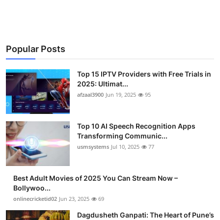
Advertise with US
Top 10
Popular Posts
How To
Top 15 IPTV Providers with Free Trials in
Support Number
2025: Ultimat...
afzaal3900
Jun 19, 2025
95
Tech
Top 10 AI Speech Recognition Apps
Real Estate
Transforming Communic...
usmsystems
Jul 10, 2025
77
Crypto
Best Adult Movies of 2025 You Can Stream Now –
Education
Bollywoo...
onlinecricketid02
Jun 23, 2025
69
Business
Dagdusheth Ganpati: The Heart of Pune’s