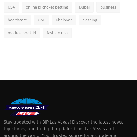
USA
online id cricket betting
Dubai
business
healthcare
UAE
Kheloyar
clothing
madras book id
fashion usa
Stay updated with BIP Las Vegas! Discover the latest news,
top stories, and in-depth updates from Las Vegas and
around the world. Your trusted source for accurate and