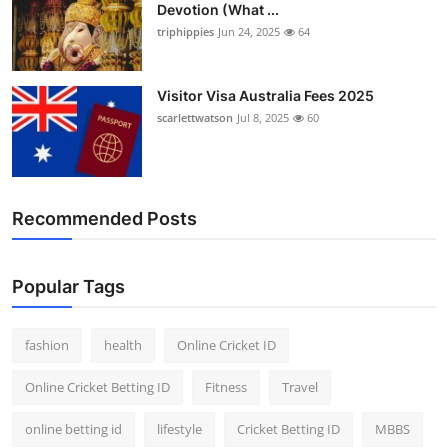
Devotion (What ...
Finance
triphippies
Jun 24, 2025
64
General
Visitor Visa Australia Fees 2025
Press Release
scarlettwatson
Jul 8, 2025
60
Recommended Posts
Popular Tags
fashion
health
Online Cricket ID
Online Cricket Betting ID
Fitness
Travel
online betting id
lifestyle
Cricket Betting ID
MBBS