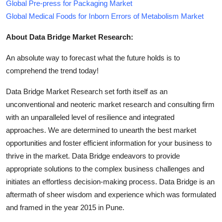
Global Pre-press for Packaging Market
Global Medical Foods for Inborn Errors of Metabolism Market
About Data Bridge Market Research:
An absolute way to forecast what the future holds is to
comprehend the trend today!
Data Bridge Market Research set forth itself as an
unconventional and neoteric market research and consulting firm
with an unparalleled level of resilience and integrated
approaches. We are determined to unearth the best market
opportunities and foster efficient information for your business to
thrive in the market. Data Bridge endeavors to provide
appropriate solutions to the complex business challenges and
initiates an effortless decision-making process. Data Bridge is an
aftermath of sheer wisdom and experience which was formulated
and framed in the year 2015 in Pune.