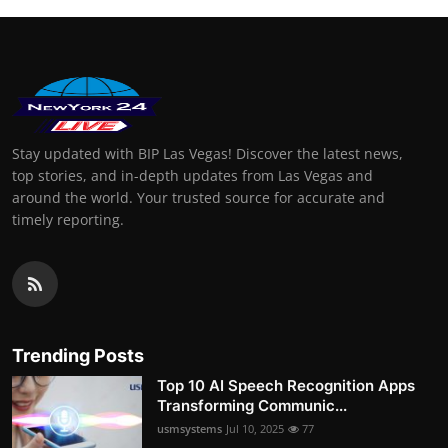
Stay updated with BIP Las Vegas! Discover the latest news,
top stories, and in-depth updates from Las Vegas and
around the world. Your trusted source for accurate and
timely reporting.
Trending Posts
Top 10 AI Speech Recognition Apps
Transforming Communic...
usmsystems
Jul 10, 2025
77