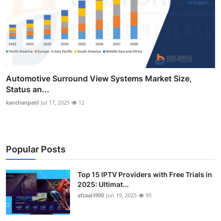
Automotive Surround View Systems Market Size,
Status an...
kanchanpatil
Jul 17, 2025
12
Popular Posts
Top 15 IPTV Providers with Free Trials in
2025: Ultimat...
afzaal3900
Jun 19, 2025
95