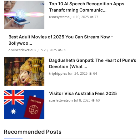
Top 10 AI Speech Recognition Apps
Transforming Communic...
usmsystems
Jul 10, 2025
77
Best Adult Movies of 2025 You Can Stream Now –
Bollywoo...
onlinecricketid02
Jun 23, 2025
69
Dagdusheth Ganpati: The Heart of Pune’s
Devotion (What ...
triphippies
Jun 24, 2025
64
Visitor Visa Australia Fees 2025
scarlettwatson
Jul 8, 2025
60
Recommended Posts