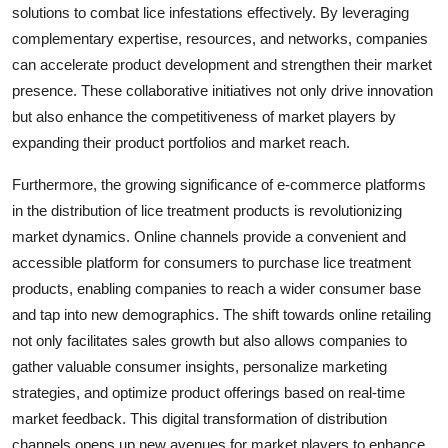
solutions to combat lice infestations effectively. By leveraging
complementary expertise, resources, and networks, companies
can accelerate product development and strengthen their market
presence. These collaborative initiatives not only drive innovation
but also enhance the competitiveness of market players by
expanding their product portfolios and market reach.
Furthermore, the growing significance of e-commerce platforms
in the distribution of lice treatment products is revolutionizing
market dynamics. Online channels provide a convenient and
accessible platform for consumers to purchase lice treatment
products, enabling companies to reach a wider consumer base
and tap into new demographics. The shift towards online retailing
not only facilitates sales growth but also allows companies to
gather valuable consumer insights, personalize marketing
strategies, and optimize product offerings based on real-time
market feedback. This digital transformation of distribution
channels opens up new avenues for market players to enhance