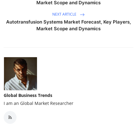
Market Scope and Dynamics
NEXT ARTICLE
Autotransfusion Systems Market Forecast, Key Players,
Market Scope and Dynamics
Global Business Trends
I am an Global Market Researcher