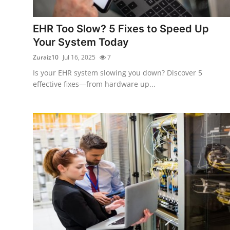
Advertise with US
EHR Too Slow? 5 Fixes to Speed Up
Top 10
Your System Today
Zuraiz10
Jul 16, 2025
7
How To
Is your EHR system slowing you down? Discover 5
effective fixes—from hardware up...
Support Number
Tech
Real Estate
Crypto
Education
Business