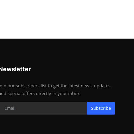
Newsletter
Join our subscribers list to get the latest news, updates
and special offers directly in your inbox
Subscribe