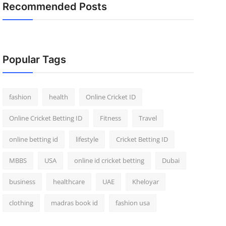
Recommended Posts
Popular Tags
fashion
health
Online Cricket ID
Online Cricket Betting ID
Fitness
Travel
online betting id
lifestyle
Cricket Betting ID
MBBS
USA
online id cricket betting
Dubai
business
healthcare
UAE
Kheloyar
clothing
madras book id
fashion usa