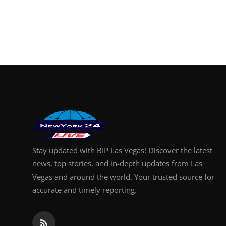
Stay updated with BIP Las Vegas! Discover the latest
news, top stories, and in-depth updates from Las
Vegas and around the world. Your trusted source for
accurate and timely reporting.