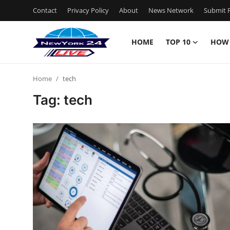
Contact
Privacy Policy
About
News Network
Submit P
HOME
TOP 10
HOW
Home
Home
tech
Contact
Tag: tech
Privacy Policy
About
News Network
Submit Press Release
Guest Posting