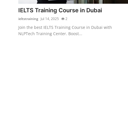
Finance
IELTS Training Course in Dubai
General
ieltstraining
Jul 14, 2025
2
Join the best IELTS Training Course in Dubai with
Press Release
NLPTech Training Center. Boost...