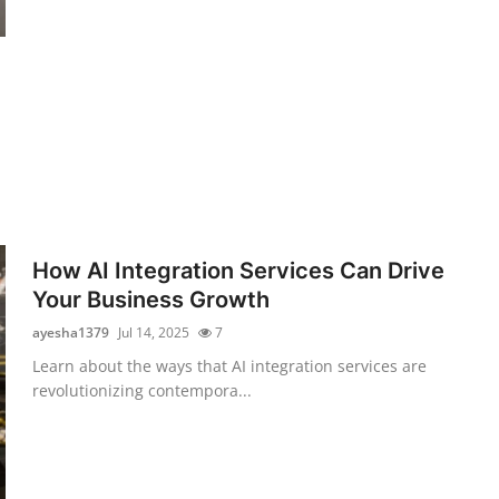
How AI Integration Services Can Drive
Your Business Growth
ayesha1379
Jul 14, 2025
7
Learn about the ways that AI integration services are
revolutionizing contempora...