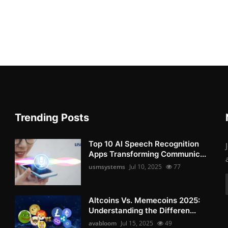
Trending Posts
Top 10 AI Speech Recognition
Apps Transforming Communic...
usmsystems
Jul 10, 2025
77
Altcoins Vs. Memecoins 2025:
Understanding the Differen...
avabloom
Jul 15, 2025
49