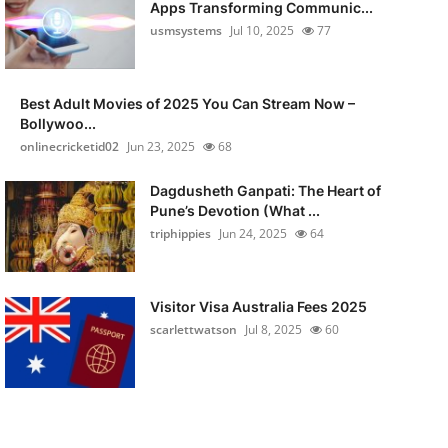
Apps Transforming Communic...
usmsystems
Jul 10, 2025
77
Best Adult Movies of 2025 You Can Stream Now –
Bollywoo...
onlinecricketid02
Jun 23, 2025
68
Dagdusheth Ganpati: The Heart of
Pune’s Devotion (What ...
triphippies
Jun 24, 2025
64
Visitor Visa Australia Fees 2025
scarlettwatson
Jul 8, 2025
60