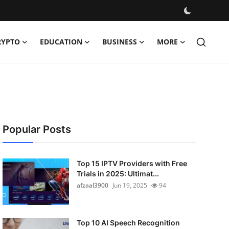
RYPTO
EDUCATION
BUSINESS
MORE
Popular Posts
Top 15 IPTV Providers with Free
Trials in 2025: Ultimat...
afzaal3900
Jun 19, 2025
94
Top 10 AI Speech Recognition