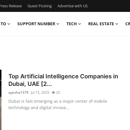
ress Release
Guest Posting
Advertise with US
 TO
SUPPORT NUMBER
TECH
REAL ESTATE
C
Top Artificial Intelligence Companies in
Dubai, UAE [2...
ayesha1379
Jul 15, 2025
20
Dubai is fast emerging as a major center of mobile
technology and digital innova...