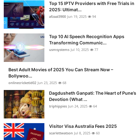
Top 15 IPTV Providers with Free Trials in
Advertise with US
2025: Ultimat...
afzaal3900
Jun 19, 2025
94
Top 10
Top 10 AI Speech Recognition Apps
How To
Transforming Communic...
usmsystems
Jul 10, 2025
77
Support Number
Tech
Best Adult Movies of 2025 You Can Stream Now –
Bollywoo...
onlinecricketid02
Jun 23, 2025
68
Real Estate
Dagdusheth Ganpati: The Heart of Pune’s
Crypto
Devotion (What ...
triphippies
Jun 24, 2025
64
Education
Visitor Visa Australia Fees 2025
Business
scarlettwatson
Jul 8, 2025
60