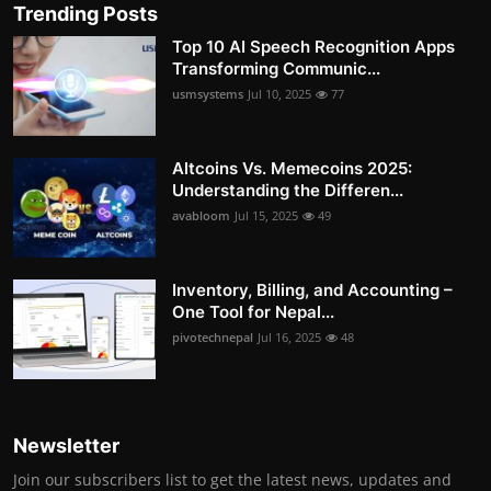
Trending Posts
Top 10 AI Speech Recognition Apps
Transforming Communic...
usmsystems
Jul 10, 2025
77
Altcoins Vs. Memecoins 2025:
Understanding the Differen...
avabloom
Jul 15, 2025
49
Inventory, Billing, and Accounting –
One Tool for Nepal...
pivotechnepal
Jul 16, 2025
48
Newsletter
Join our subscribers list to get the latest news, updates and