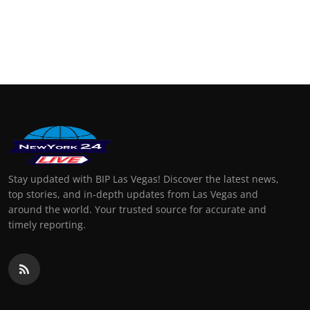
Stay updated with BIP Las Vegas! Discover the latest news,
top stories, and in-depth updates from Las Vegas and
around the world. Your trusted source for accurate and
timely reporting.