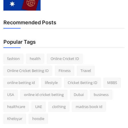
Finance
General
Recommended Posts
Press Release
Popular Tags
fashion
health
Online Cricket ID
Online Cricket Betting ID
Fitness
Travel
online betting id
lifestyle
Cricket Betting ID
MBBS
USA
online id cricket betting
Dubai
business
healthcare
UAE
clothing
madras book id
Kheloyar
hoodie