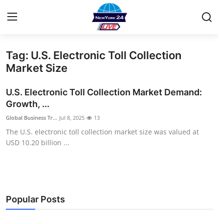
Tag: U.S. Electronic Toll Collection
Home
Market Size
Contact
U.S. Electronic Toll Collection Market Demand:
Growth, ...
Privacy Policy
Global Business Tr...
Jul 8, 2025
13
The U.S. electronic toll collection market size was valued at
About
USD 10.20 billion ...
News Network
Submit Press Release
Popular Posts
Guest Posting