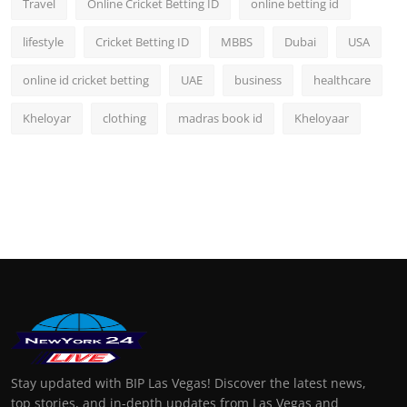
Travel
Online Cricket Betting ID
online betting id
lifestyle
Cricket Betting ID
MBBS
Dubai
USA
online id cricket betting
UAE
business
healthcare
Kheloyar
clothing
madras book id
Kheloyaar
Stay updated with BIP Las Vegas! Discover the latest news,
top stories, and in-depth updates from Las Vegas and