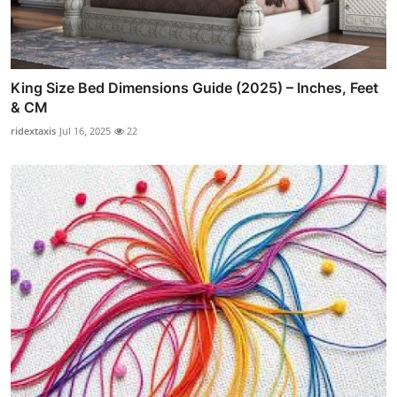
King Size Bed Dimensions Guide (2025) – Inches, Feet
& CM
ridextaxis
Jul 16, 2025
22