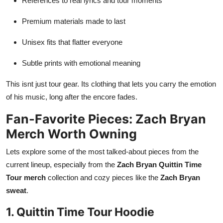
References to real lyrics and tour moments
Premium materials made to last
Unisex fits that flatter everyone
Subtle prints with emotional meaning
This isnt just tour gear. Its clothing that lets you carry the emotion
of his music, long after the encore fades.
Fan-Favorite Pieces: Zach Bryan
Merch Worth Owning
Lets explore some of the most talked-about pieces from the
current lineup, especially from the
Zach Bryan Quittin Time
Tour merch
collection and cozy pieces like the
Zach Bryan
sweat
.
1. Quittin Time Tour Hoodie