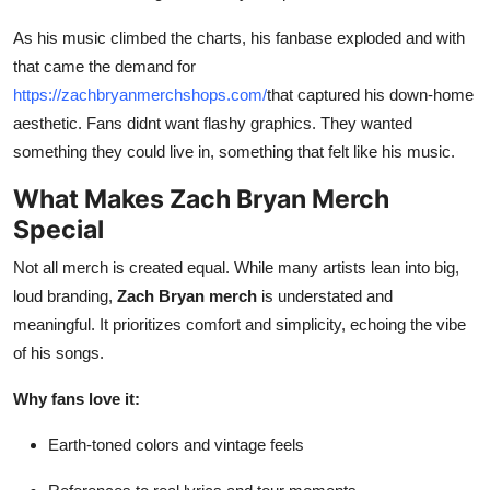
As his music climbed the charts, his fanbase exploded and with
that came the demand for
https://zachbryanmerchshops.com/
that captured his down-home
aesthetic. Fans didnt want flashy graphics. They wanted
something they could live in, something that felt like his music.
What Makes Zach Bryan Merch
Special
Not all merch is created equal. While many artists lean into big,
loud branding,
Zach Bryan merch
is understated and
meaningful. It prioritizes comfort and simplicity, echoing the vibe
of his songs.
Why fans love it:
Earth-toned colors and vintage feels