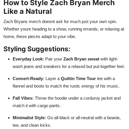
How to Style Zach Bryan Merch
Like a Natural
Zach Bryans merch doesnt ask for much just your own spin.
Whether youre heading to a show, running errands, or relaxing at
home, these pieces adapt to your vibe.
Styling Suggestions:
Everyday Look:
Pair your
Zach Bryan sweat
with light-
wash jeans and sneakers for a relaxed but put-together feel.
Concert-Ready:
Layer a
Quittin Time Tour
tee with a
flannel and boots to match the rustic energy of his music.
Fall Vibes:
Throw the hoodie under a corduroy jacket and
match it with cargo pants.
Minimalist Style:
Go all-black or all-neutral with a beanie,
tee, and clean kicks.