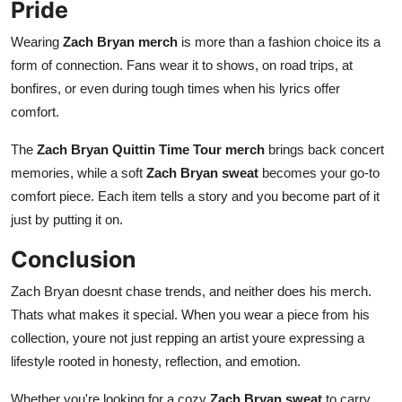
Pride
Wearing
Zach Bryan merch
is more than a fashion choice its a
form of connection. Fans wear it to shows, on road trips, at
bonfires, or even during tough times when his lyrics offer
comfort.
The
Zach Bryan Quittin Time Tour merch
brings back concert
memories, while a soft
Zach Bryan sweat
becomes your go-to
comfort piece. Each item tells a story and you become part of it
just by putting it on.
Conclusion
Zach Bryan doesnt chase trends, and neither does his merch.
Thats what makes it special. When you wear a piece from his
collection, youre not just repping an artist youre expressing a
lifestyle rooted in honesty, reflection, and emotion.
Whether you're looking for a cozy
Zach Bryan sweat
to carry