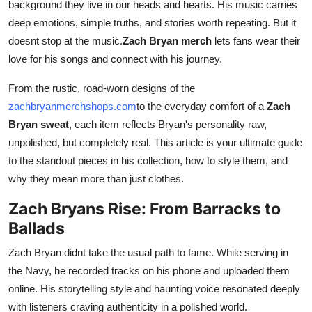
background they live in our heads and hearts. His music carries
Finance
deep emotions, simple truths, and stories worth repeating. But it
doesnt stop at the music.
Zach Bryan merch
lets fans wear their
General
love for his songs and connect with his journey.
Press Release
From the rustic, road-worn designs of the
zachbryanmerchshops.com
to the everyday comfort of a
Zach
Bryan sweat
, each item reflects Bryan's personality raw,
unpolished, but completely real. This article is your ultimate guide
to the standout pieces in his collection, how to style them, and
why they mean more than just clothes.
Zach Bryans Rise: From Barracks to
Ballads
Zach Bryan didnt take the usual path to fame. While serving in
the Navy, he recorded tracks on his phone and uploaded them
online. His storytelling style and haunting voice resonated deeply
with listeners craving authenticity in a polished world.