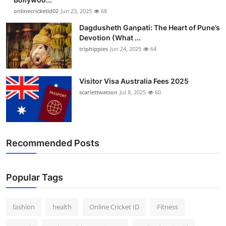
onlinecricketid02
Jun 23, 2025
68
Dagdusheth Ganpati: The Heart of Pune’s
Devotion (What ...
triphippies
Jun 24, 2025
64
Visitor Visa Australia Fees 2025
scarlettwatson
Jul 8, 2025
60
Recommended Posts
Popular Tags
fashion
health
Online Cricket ID
Fitness