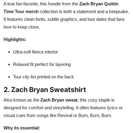
A true fan-favorite, this hoodie from the
Zach Bryan Quittin
Time Tour merch
collection is both a statement and a keepsake.
It features clean fonts, subtle graphics, and tour dates that fans
love to keep close.
Highlights:
Ultra-soft fleece interior
Relaxed fit perfect for layering
Tour city list printed on the back
2. Zach Bryan Sweatshirt
Also known as the
Zach Bryan sweat
, this cozy staple is
designed for comfort and storytelling. It often features lyrics or
visual cues from songs like Revival or Burn, Burn, Burn.
Why its essential: