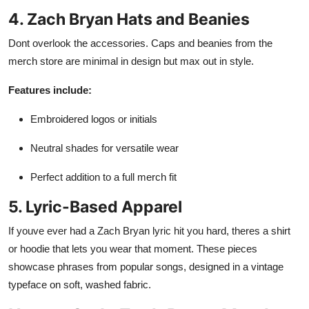
4. Zach Bryan Hats and Beanies
Dont overlook the accessories. Caps and beanies from the
merch store are minimal in design but max out in style.
Features include:
Embroidered logos or initials
Neutral shades for versatile wear
Perfect addition to a full merch fit
5. Lyric-Based Apparel
If youve ever had a Zach Bryan lyric hit you hard, theres a shirt
or hoodie that lets you wear that moment. These pieces
showcase phrases from popular songs, designed in a vintage
typeface on soft, washed fabric.