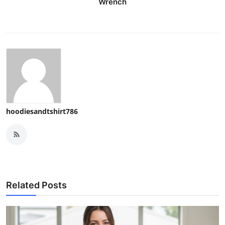
Wrench
hoodiesandtshirt786
Related Posts