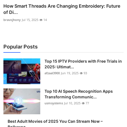
How Smart Threads Are Changing Embroidery: Future
of Di...
bravojhony
Jul 15, 2025
14
Popular Posts
Top 15 IPTV Providers with Free Trials in
2025: Ultimat...
afzaal3900
Jun 19, 2025
93
Top 10 AI Speech Recognition Apps
Transforming Communic...
usmsystems
Jul 10, 2025
77
Best Adult Movies of 2025 You Can Stream Now –
Bollywoo...