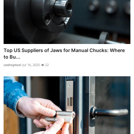
Top US Suppliers of Jaws for Manual Chucks: Where
to Bu...
usshoptool
Jul 16, 2025
22