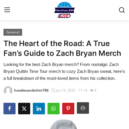
General
Home
The Heart of the Road: A True
Contact
Fan’s Guide to Zach Bryan Merch
Looking for the best Zach Bryan merch? From nostalgic Zach
Privacy Policy
Bryan Quittin Time Tour merch to cozy Zach Bryan sweat, here’s
a full breakdown of the most-loved items from his collection.
About
hoodiesandtshirt786
Jun 19, 2025 - 11:14
8
News Network
Submit Press Release
Guest Posting