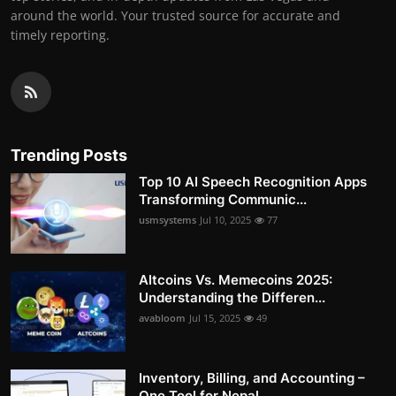
around the world. Your trusted source for accurate and
timely reporting.
Trending Posts
Top 10 AI Speech Recognition Apps
Transforming Communic...
usmsystems
Jul 10, 2025
77
Altcoins Vs. Memecoins 2025:
Understanding the Differen...
avabloom
Jul 15, 2025
49
Inventory, Billing, and Accounting –
One Tool for Nepal...