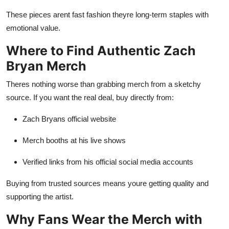
These pieces arent fast fashion theyre long-term staples with
emotional value.
Where to Find Authentic Zach
Bryan Merch
Theres nothing worse than grabbing merch from a sketchy
source. If you want the real deal, buy directly from:
Zach Bryans official website
Merch booths at his live shows
Verified links from his official social media accounts
Buying from trusted sources means youre getting quality and
supporting the artist.
Why Fans Wear the Merch with