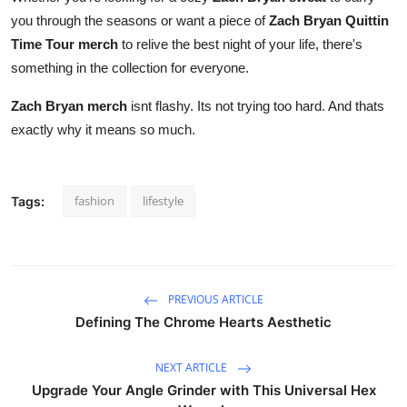
you through the seasons or want a piece of
Zach Bryan Quittin
Time Tour merch
to relive the best night of your life, there's
something in the collection for everyone.
Zach Bryan merch
isnt flashy. Its not trying too hard. And thats
exactly why it means so much.
fashion
lifestyle
Tags:
PREVIOUS ARTICLE
Defining The Chrome Hearts Aesthetic
NEXT ARTICLE
Upgrade Your Angle Grinder with This Universal Hex