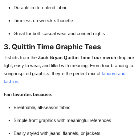
Durable cotton-blend fabric
Timeless crewneck silhouette
Great for both casual wear and concert nights
3. Quittin Time Graphic Tees
T-shirts from the
Zach Bryan Quittin Time Tour merch
drop are
light, easy to wear, and filled with meaning. From tour branding to
song-inspired graphics, theyre the perfect mix of
fandom and
fashion
.
Fan favorites because:
Breathable, all-season fabric
Simple front graphics with meaningful references
Easily styled with jeans, flannels, or jackets