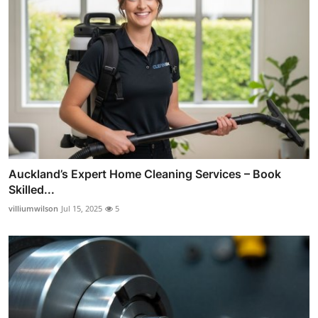
Auckland’s Expert Home Cleaning Services – Book
Skilled...
villiumwilson
Jul 15, 2025
5