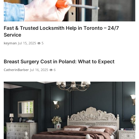
Fast & Trusted Locksmith Help in Toronto – 24/7
Service
keyman
Jul 15, 2025
5
Breast Surgery Cost in Poland: What to Expect
CatherinBarber
Jul 16, 2025
6