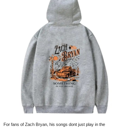
Advertise with US
Top 10
How To
Support Number
Tech
Real Estate
Crypto
Education
Business
For fans of Zach Bryan, his songs dont just play in the