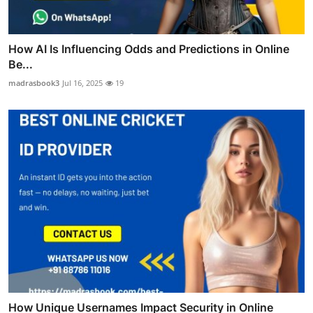
How AI Is Influencing Odds and Predictions in Online
Be...
madrasbook3
Jul 16, 2025
19
How Unique Usernames Impact Security in Online