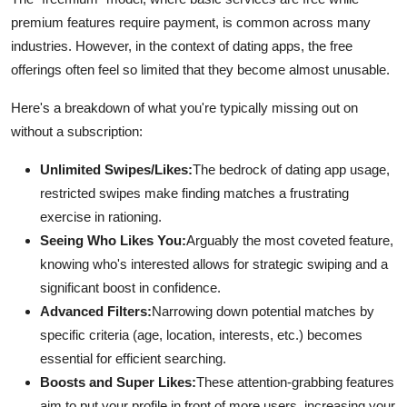
Finance
premium features require payment, is common across many
industries. However, in the context of dating apps, the free
General
offerings often feel so limited that they become almost unusable.
Press Release
Here's a breakdown of what you're typically missing out on
without a subscription:
Unlimited Swipes/Likes:
The bedrock of dating app usage,
restricted swipes make finding matches a frustrating
exercise in rationing.
Seeing Who Likes You:
Arguably the most coveted feature,
knowing who's interested allows for strategic swiping and a
significant boost in confidence.
Advanced Filters:
Narrowing down potential matches by
specific criteria (age, location, interests, etc.) becomes
essential for efficient searching.
Boosts and Super Likes:
These attention-grabbing features
aim to put your profile in front of more users, increasing your