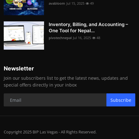
avabloom
Jul 15, 2025
49
Inventory, Billing, and Accounting –
One Tool for Nepal...
pivotechnepal
Jul 16, 2025
48
Newsletter
Join our subscribers list to get the latest news, updates and
special offers directly in your inbox
Subscribe
Copyright 2025 BIP Las Vegas - All Rights Reserved.