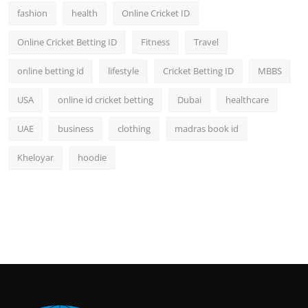
fashion
health
Online Cricket ID
Online Cricket Betting ID
Fitness
Travel
online betting id
lifestyle
Cricket Betting ID
MBBS
USA
online id cricket betting
Dubai
healthcare
UAE
business
clothing
madras book id
Kheloyar
hoodie