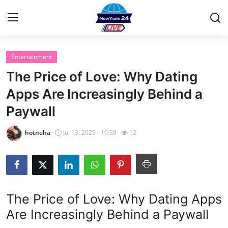
Entertainment
Home
The Price of Love: Why Dating
Contact
Apps Are Increasingly Behind a
Paywall
Privacy Policy
hotneha
Jul 13, 2025 - 10:39
12
About
News Network
Submit Press Release
The Price of Love: Why Dating Apps
Are Increasingly Behind a Paywall
Guest Posting