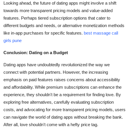
Looking ahead, the future of dating apps might involve a shift
towards more transparent pricing models and value-added
features. Perhaps tiered subscription options that cater to
different budgets and needs, or alternative monetization methods
like in-app purchases for specific features.
best massage call
girls pune
Conclusion: Dating on a Budget
Dating apps have undoubtedly revolutionized the way we
connect with potential partners. However, the increasing
emphasis on paid features raises concerns about accessibility
and affordability. While premium subscriptions can enhance the
experience, they shouldn't be a requirement for finding love. By
exploring free alternatives, carefully evaluating subscription
costs, and advocating for more transparent pricing models, users
can navigate the world of dating apps without breaking the bank.
After all, love shouldn't come with a hefty price tag.