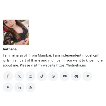
hotneha
I am neha singh from Mumbai. I am independent model call
girls in all part of thane and mumbai. If you want to knoe more
about me. Please visitmy website https://hotneha.in/