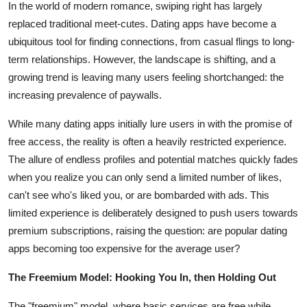
In the world of modern romance, swiping right has largely
Advertise with US
replaced traditional meet-cutes. Dating apps have become a
ubiquitous tool for finding connections, from casual flings to long-
Top 10
term relationships. However, the landscape is shifting, and a
growing trend is leaving many users feeling shortchanged: the
How To
increasing prevalence of paywalls.
Support Number
While many dating apps initially lure users in with the promise of
free access, the reality is often a heavily restricted experience.
Tech
The allure of endless profiles and potential matches quickly fades
when you realize you can only send a limited number of likes,
Real Estate
can't see who's liked you, or are bombarded with ads. This
limited experience is deliberately designed to push users towards
Crypto
premium subscriptions, raising the question: are popular dating
apps becoming too expensive for the average user?
Education
The Freemium Model: Hooking You In, then Holding Out
Business
The "freemium" model, where basic services are free while