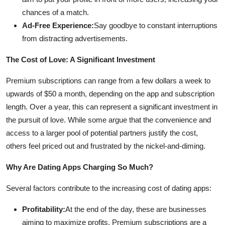
chances of a match.
Ad-Free Experience:
Say goodbye to constant interruptions
from distracting advertisements.
The Cost of Love: A Significant Investment
Premium subscriptions can range from a few dollars a week to
upwards of $50 a month, depending on the app and subscription
length. Over a year, this can represent a significant investment in
the pursuit of love. While some argue that the convenience and
access to a larger pool of potential partners justify the cost,
others feel priced out and frustrated by the nickel-and-diming.
Why Are Dating Apps Charging So Much?
Several factors contribute to the increasing cost of dating apps:
Profitability:
At the end of the day, these are businesses
aiming to maximize profits. Premium subscriptions are a