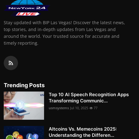
Stay updated with BIP Las Vegas! Discover the latest news,
top stories, and in-depth updates from Las Vegas and
around the world. Your trusted source for accurate and
timely reporting.
Trending Posts
Top 10 AI Speech Recognition Apps
Transforming Communic...
usmsystems
Jul 10, 2025
77
Altcoins Vs. Memecoins 2025:
Understanding the Differen...