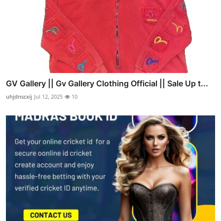
GV Gallery || Gv Gallery Clothing Official || Sale Up t...
uhjdnscxij
Jul 12, 2025
10