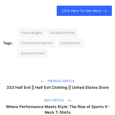
Click Here To See More
Pune call girls
Call Girls in Pune
Pune Escorts Service
Pune Escorts
Tags:
Escorts in Pune
PREVIOUS ARTICLE
333 Half Evil || Half Evil Clothing || United States Store
NEXT ARTICLE
Where Performance Meets Style: The Rise of Sports V-
Neck T-Shirts