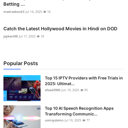
Betting ...
madrasbook3
Jul 14, 2025
16
Catch the Latest Hollywood Movies in Hindi on DOD
jaykant98
Jul 17, 2025
18
Popular Posts
Top 15 IPTV Providers with Free Trials in
2025: Ultimat...
afzaal3900
Jun 19, 2025
95
Top 10 AI Speech Recognition Apps
Transforming Communic...
usmsystems
Jul 10, 2025
77