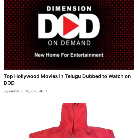
Top Hollywood Movies in Telugu Dubbed to Watch on
DOD
jaykant98
Jul 16, 2025
11