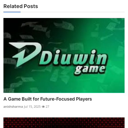
Related Posts
A Game Built for Future-Focused Players
anishsharma
Jul 15, 2025
27