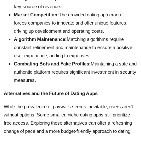
key source of revenue.
Market Competition:
The crowded dating app market
forces companies to innovate and offer unique features,
driving up development and operating costs.
Algorithm Maintenance:
Matching algorithms require
constant refinement and maintenance to ensure a positive
user experience, adding to expenses.
Combating Bots and Fake Profiles:
Maintaining a safe and
authentic platform requires significant investment in security
measures.
Alternatives and the Future of Dating Apps
While the prevalence of paywalls seems inevitable, users aren't
without options. Some smaller, niche dating apps still prioritize
free access. Exploring these alternatives can offer a refreshing
change of pace and a more budget-friendly approach to dating.