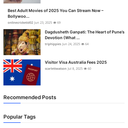
Best Adult Movies of 2025 You Can Stream Now –
Bollywoo...
onlinecricketid02
Jun 23, 2025
69
Dagdusheth Ganpati: The Heart of Pune’s
Devotion (What ...
triphippies
Jun 24, 2025
64
Visitor Visa Australia Fees 2025
scarlettwatson
Jul 8, 2025
60
Recommended Posts
Popular Tags