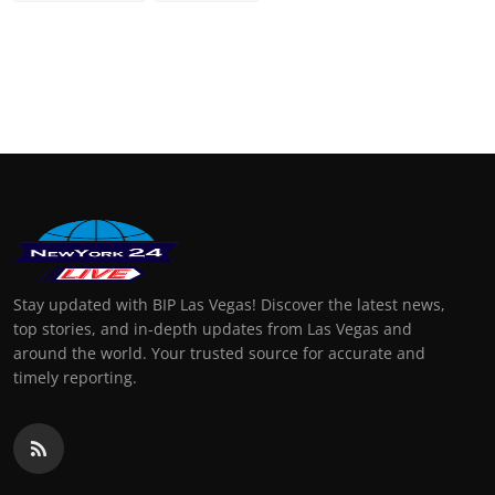
Stay updated with BIP Las Vegas! Discover the latest news,
top stories, and in-depth updates from Las Vegas and
around the world. Your trusted source for accurate and
timely reporting.