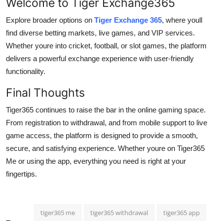
Welcome to Tiger Exchange365
Explore broader options on
Tiger Exchange 365
, where youll
find diverse betting markets, live games, and VIP services.
Whether youre into cricket, football, or slot games, the platform
delivers a powerful exchange experience with user-friendly
functionality.
Final Thoughts
Tiger365 continues to raise the bar in the online gaming space.
From registration to withdrawal, and from mobile support to live
game access, the platform is designed to provide a smooth,
secure, and satisfying experience. Whether youre on Tiger365
Me or using the app, everything you need is right at your
fingertips.
tiger365 me
tiger365 withdrawal
tiger365 app