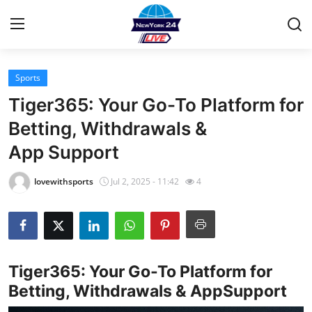
Sports
Home
Tiger365: Your Go-To Platform for
Contact
Betting, Withdrawals &
App Support
Privacy Policy
lovewithsports
Jul 2, 2025 - 11:42
4
About
News Network
Submit Press Release
Tiger365: Your Go-To Platform for
Betting, Withdrawals & AppSupport
Guest Posting