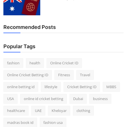
Recommended Posts
Popular Tags
fashion
health
Online Cricket ID
Online Cricket Betting ID
Fitness
Travel
online betting id
lifestyle
Cricket Betting ID
MBBS
USA
online id cricket betting
Dubai
business
healthcare
UAE
Kheloyar
clothing
madras book id
fashion usa