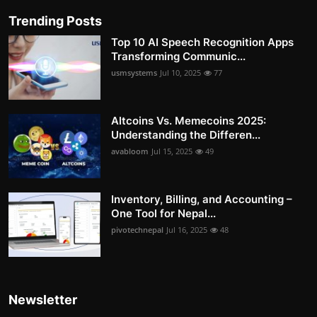
Trending Posts
Top 10 AI Speech Recognition Apps
Transforming Communic...
usmsystems
Jul 10, 2025
77
Altcoins Vs. Memecoins 2025:
Understanding the Differen...
avabloom
Jul 15, 2025
49
Inventory, Billing, and Accounting –
One Tool for Nepal...
pivotechnepal
Jul 16, 2025
48
Newsletter