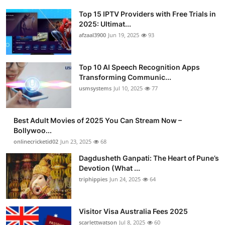
Top 15 IPTV Providers with Free Trials in
2025: Ultimat...
afzaal3900
Jun 19, 2025
93
Top 10 AI Speech Recognition Apps
Transforming Communic...
usmsystems
Jul 10, 2025
77
Best Adult Movies of 2025 You Can Stream Now –
Bollywoo...
onlinecricketid02
Jun 23, 2025
68
Dagdusheth Ganpati: The Heart of Pune’s
Devotion (What ...
triphippies
Jun 24, 2025
64
Visitor Visa Australia Fees 2025
scarlettwatson
Jul 8, 2025
60