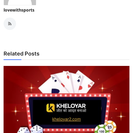
lovewithsports
Related Posts