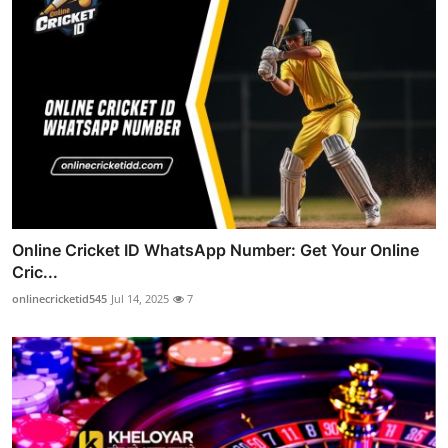
Online Cricket ID WhatsApp Number: Get Your Online
Cric...
onlinecricketid545
Jul 14, 2025
7