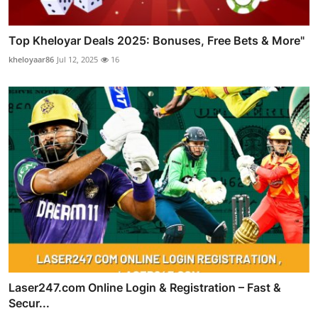
Top Kheloyar Deals 2025: Bonuses, Free Bets & More"
kheloyaar86
Jul 12, 2025
16
Laser247.com Online Login & Registration – Fast &
Secur...