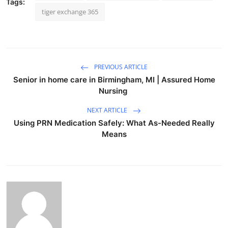
Tags:
tiger exchange 365
PREVIOUS ARTICLE
Senior in home care in Birmingham, MI | Assured Home
Nursing
NEXT ARTICLE
Using PRN Medication Safely: What As-Needed Really
Means