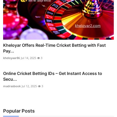
Kheloyar Offers Real-Time Cricket Betting with Fast
Pay...
kheloyaar86
Jul 14, 2025
3
Online Cricket Betting IDs – Get Instant Access to
Secu...
madrasbook
Jul 12, 2025
3
Popular Posts