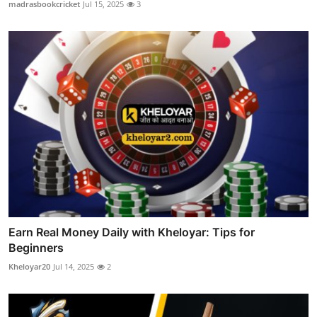
madrasbookcricket
Jul 15, 2025
3
Earn Real Money Daily with Kheloyar: Tips for
Beginners
Kheloyar20
Jul 14, 2025
2