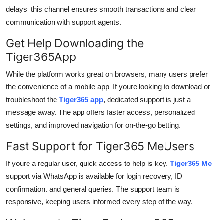
delays, this channel ensures smooth transactions and clear
communication with support agents.
Get Help Downloading the
Tiger365App
While the platform works great on browsers, many users prefer
the convenience of a mobile app. If youre looking to download or
troubleshoot the
Tiger365 app
, dedicated support is just a
message away. The app offers faster access, personalized
settings, and improved navigation for on-the-go betting.
Fast Support for Tiger365 MeUsers
If youre a regular user, quick access to help is key.
Tiger365 Me
support via WhatsApp is available for login recovery, ID
confirmation, and general queries. The support team is
responsive, keeping users informed every step of the way.