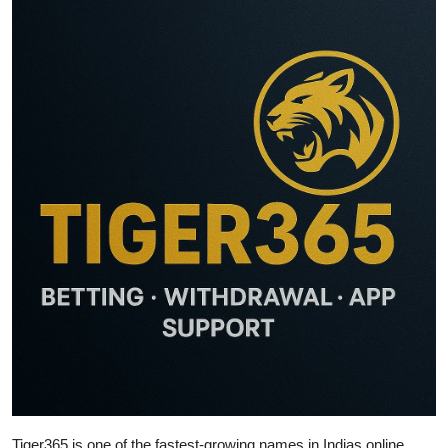
Advertise with US
Top 10
How To
Support Number
Tech
Real Estate
Crypto
Education
Business
Tiger365 is one of the fastest-growing names in Indias online