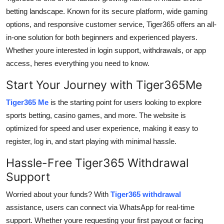
Finance
betting landscape. Known for its secure platform, wide gaming
options, and responsive customer service, Tiger365 offers an all-
General
in-one solution for both beginners and experienced players.
Whether youre interested in login support, withdrawals, or app
Press Release
access, heres everything you need to know.
Start Your Journey with Tiger365Me
Tiger365 Me
is the starting point for users looking to explore
sports betting, casino games, and more. The website is
optimized for speed and user experience, making it easy to
register, log in, and start playing with minimal hassle.
Hassle-Free Tiger365 Withdrawal
Support
Worried about your funds? With
Tiger365 withdrawal
assistance, users can connect via WhatsApp for real-time
support. Whether youre requesting your first payout or facing