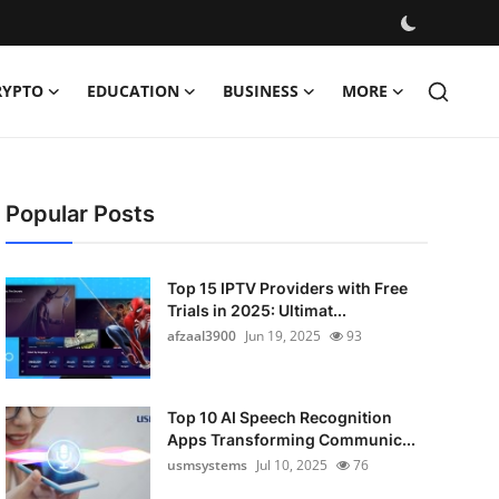
RYPTO
EDUCATION
BUSINESS
MORE
Popular Posts
Top 15 IPTV Providers with Free
Trials in 2025: Ultimat...
afzaal3900
Jun 19, 2025
93
Top 10 AI Speech Recognition
Apps Transforming Communic...
usmsystems
Jul 10, 2025
76