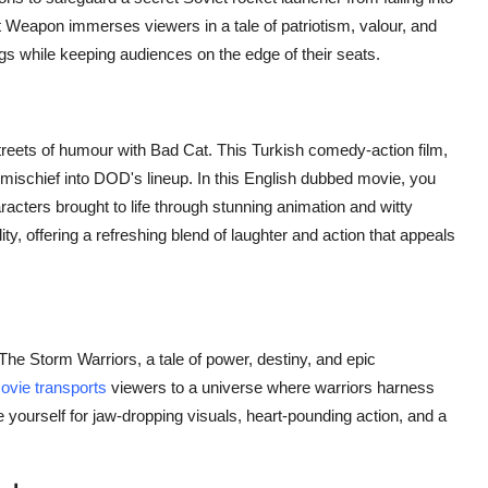
Weapon immerses viewers in a tale of patriotism, valour, and
ngs while keeping audiences on the edge of their seats.
 streets of humour with Bad Cat. This Turkish comedy-action film,
d mischief into DOD's lineup. In this English dubbed movie, you
acters brought to life through stunning animation and witty
lity, offering a refreshing blend of laughter and action that appeals
The Storm Warriors, a tale of power, destiny, and epic
ovie transports
viewers to a universe where warriors harness
yourself for jaw-dropping visuals, heart-pounding action, and a