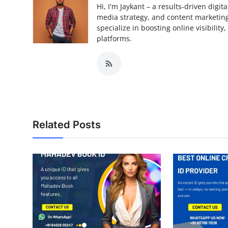
Hi, I'm Jaykant – a results-driven digi
media strategy, and content marketing.
specialize in boosting online visibilit
platforms.
Related Posts