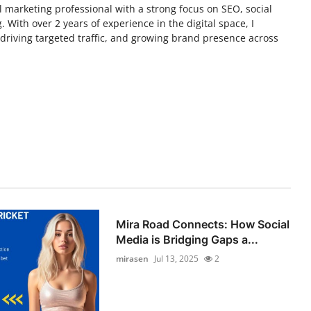
tal marketing professional with a strong focus on SEO, social
 With over 2 years of experience in the digital space, I
y, driving targeted traffic, and growing brand presence across
Mira Road Connects: How Social
Media is Bridging Gaps a...
mirasen
Jul 13, 2025
2