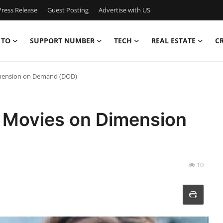
ress Release
Guest Posting
Advertise with US
 TO
SUPPORT NUMBER
TECH
REAL ESTATE
C
imension on Demand (DOD)
 Movies on Dimension
10