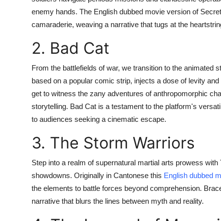
enemy hands. The English dubbed movie version of Secret 
camaraderie, weaving a narrative that tugs at the heartstri
2. Bad Cat
From the battlefields of war, we transition to the animated
based on a popular comic strip, injects a dose of levity an
get to witness the zany adventures of anthropomorphic char
storytelling. Bad Cat is a testament to the platform's versati
to audiences seeking a cinematic escape.
3. The Storm Warriors
Step into a realm of supernatural martial arts prowess with 
showdowns. Originally in Cantonese this
English dubbed m
the elements to battle forces beyond comprehension. Brace 
narrative that blurs the lines between myth and reality.