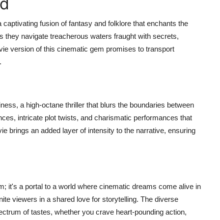
id
captivating fusion of fantasy and folklore that enchants the
s they navigate treacherous waters fraught with secrets,
e version of this cinematic gem promises to transport
.
ness, a high-octane thriller that blurs the boundaries between
nces, intricate plot twists, and charismatic performances that
 brings an added layer of intensity to the narrative, ensuring
 it's a portal to a world where cinematic dreams come alive in
ite viewers in a shared love for storytelling. The diverse
ctrum of tastes, whether you crave heart-pounding action,