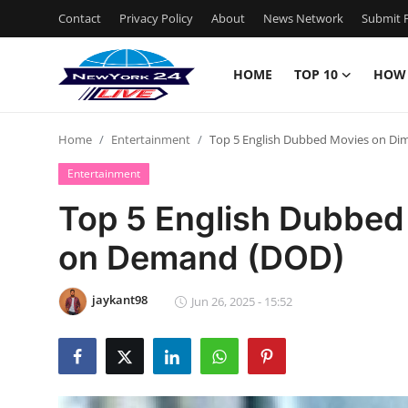
Contact
Privacy Policy
About
News Network
Submit P
HOME
TOP 10
HOW
Home
Home
Entertainment
Top 5 English Dubbed Movies on D
Contact
Entertainment
Privacy Policy
Top 5 English Dubbed
on Demand (DOD)
About
News Network
jaykant98
Jun 26, 2025 - 15:52
Submit Press Release
Guest Posting