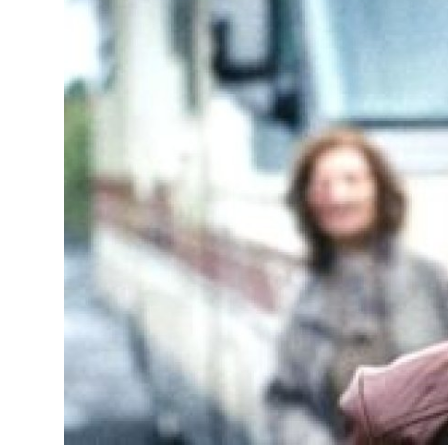
Advertise with US
Top 10
How To
Support Number
Tech
Real Estate
Crypto
Education
Business