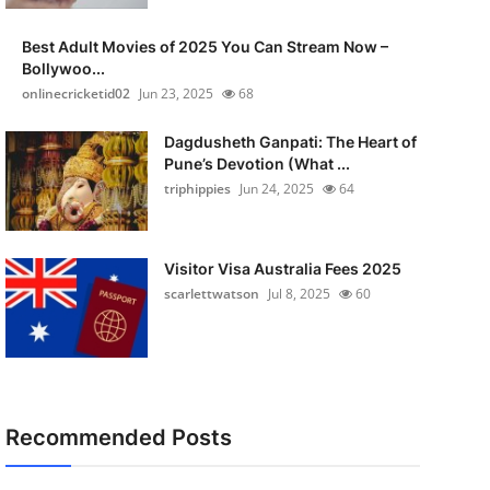
Best Adult Movies of 2025 You Can Stream Now –
Bollywoo...
onlinecricketid02
Jun 23, 2025
68
Dagdusheth Ganpati: The Heart of
Pune’s Devotion (What ...
triphippies
Jun 24, 2025
64
Visitor Visa Australia Fees 2025
scarlettwatson
Jul 8, 2025
60
Recommended Posts