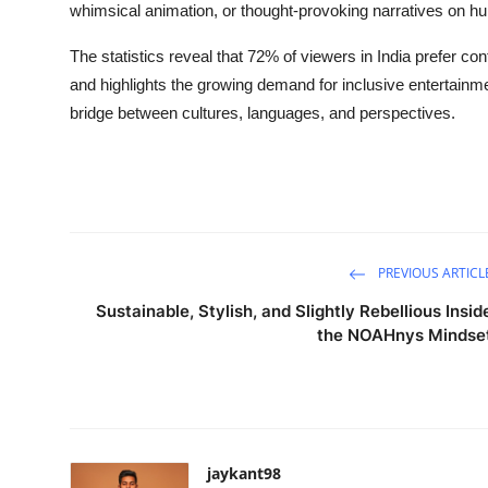
whimsical animation, or thought-provoking narratives on hu
The statistics reveal that 72% of viewers in India prefer con
and highlights the growing demand for inclusive entertain
bridge between cultures, languages, and perspectives.
PREVIOUS ARTICL
Sustainable, Stylish, and Slightly Rebellious Insid
the NOAHnys Mindse
jaykant98