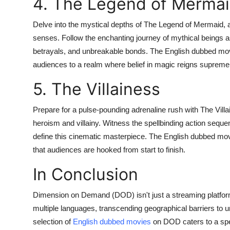
4. The Legend of Merma
Delve into the mystical depths of The Legend of Mermaid, a 
senses. Follow the enchanting journey of mythical beings a
betrayals, and unbreakable bonds. The English dubbed movi
audiences to a realm where belief in magic reigns supreme
5. The Villainess
Prepare for a pulse-pounding adrenaline rush with The Villai
heroism and villainy. Witness the spellbinding action seque
define this cinematic masterpiece. The English dubbed movie
that audiences are hooked from start to finish.
In Conclusion
Dimension on Demand (DOD) isn't just a streaming platform;
multiple languages, transcending geographical barriers to un
selection of
English dubbed movies
on DOD caters to a spe