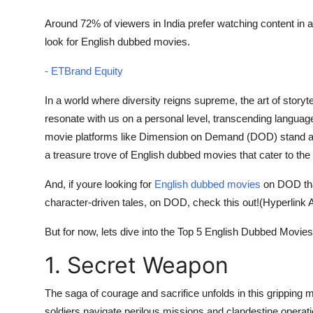
Finance
Around 72% of viewers in India prefer watching content in a
look for English dubbed movies.
General
- ETBrand Equity
Press Release
In a world where diversity reigns supreme, the art of story
resonate with us on a personal level, transcending language
movie platforms like Dimension on Demand (DOD) stand at th
a treasure trove of English dubbed movies that cater to the
And, if youre looking for
English dubbed movies
on DOD that 
character-driven tales, on DOD, check this out!(Hyperlink A
But for now, lets dive into the Top 5 English Dubbed Movi
1. Secret Weapon
The saga of courage and sacrifice unfolds in this gripping mi
soldiers navigate perilous missions and clandestine operatio