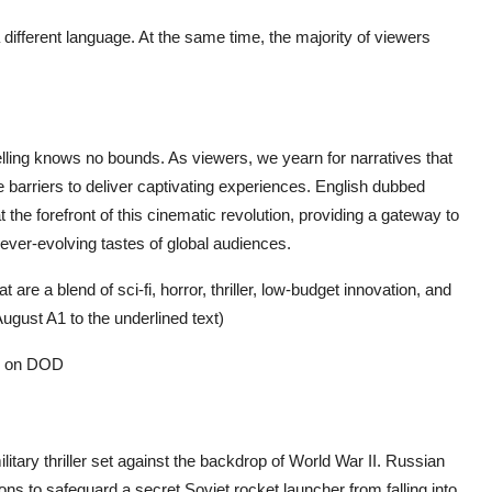
 different language. At the same time, the majority of viewers
telling knows no bounds. As viewers, we yearn for narratives that
 barriers to deliver captivating experiences. English dubbed
e forefront of this cinematic revolution, providing a gateway to
 ever-evolving tastes of global audiences.
are a blend of sci-fi, horror, thriller, low-budget innovation, and
ugust A1 to the underlined text)
es on DOD
litary thriller set against the backdrop of World War II. Russian
ns to safeguard a secret Soviet rocket launcher from falling into