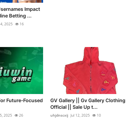
sernames Impact
ine Betting ...
14, 2025
16
for Future-Focused
GV Gallery || Gv Gallery Clothing
Official || Sale Up t...
15, 2025
26
uhjdnscxij
Jul 12, 2025
10