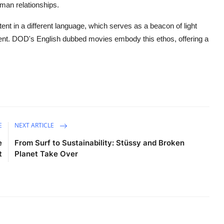
man relationships.
tent in a different language, which serves as a beacon of light
ment. DOD's English dubbed movies embody this ethos, offering a
E
NEXT ARTICLE
e
From Surf to Sustainability: Stüssy and Broken
t
Planet Take Over