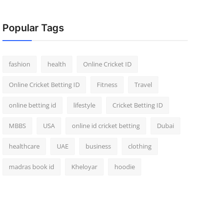
Popular Tags
fashion
health
Online Cricket ID
Online Cricket Betting ID
Fitness
Travel
online betting id
lifestyle
Cricket Betting ID
MBBS
USA
online id cricket betting
Dubai
healthcare
UAE
business
clothing
madras book id
Kheloyar
hoodie