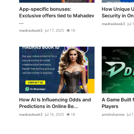
App-specific bonuses:
How Unique U
Exclusive offers tied to Mahadev
Security in Onl
...
madrasbook3
Jul 
madrasbook3
Jul 17, 2025
18
How AI Is Influencing Odds and
A Game Built 
Predictions in Online Be...
Players
madrasbook3
Jul 16, 2025
18
anishsharma
Jul 