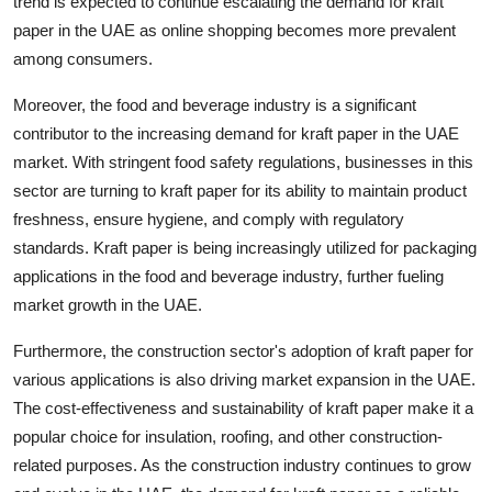
trend is expected to continue escalating the demand for kraft
paper in the UAE as online shopping becomes more prevalent
among consumers.
Moreover, the food and beverage industry is a significant
contributor to the increasing demand for kraft paper in the UAE
market. With stringent food safety regulations, businesses in this
sector are turning to kraft paper for its ability to maintain product
freshness, ensure hygiene, and comply with regulatory
standards. Kraft paper is being increasingly utilized for packaging
applications in the food and beverage industry, further fueling
market growth in the UAE.
Furthermore, the construction sector's adoption of kraft paper for
various applications is also driving market expansion in the UAE.
The cost-effectiveness and sustainability of kraft paper make it a
popular choice for insulation, roofing, and other construction-
related purposes. As the construction industry continues to grow