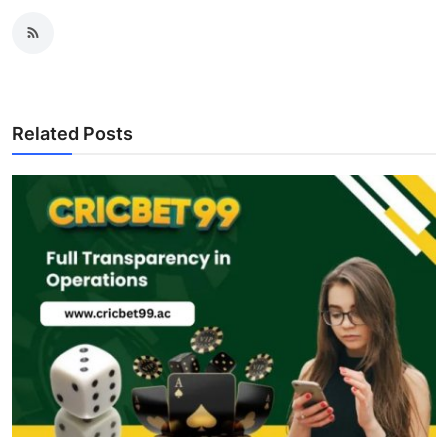
Related Posts