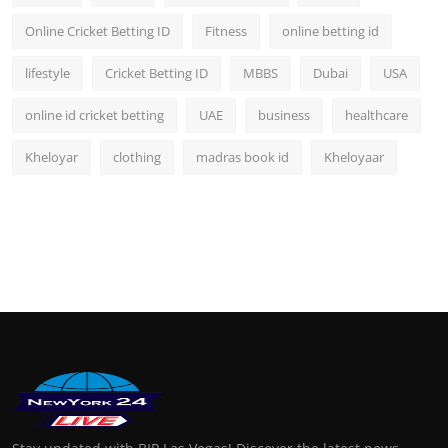
Online Cricket Betting ID
Fitness
online betting id
lifestyle
Cricket Betting ID
MBBS
Dubai
USA
online id cricket betting
UAE
business
healthcare
Kheloyar
clothing
madras book id
Kheloyaar