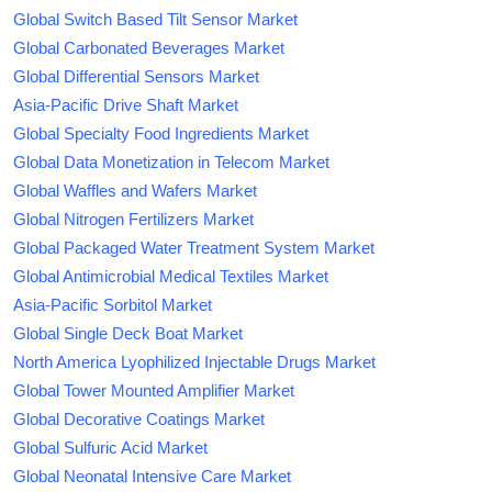
Global Switch Based Tilt Sensor Market
Global Carbonated Beverages Market
Global Differential Sensors Market
Asia-Pacific Drive Shaft Market
Global Specialty Food Ingredients Market
Global Data Monetization in Telecom Market
Global Waffles and Wafers Market
Global Nitrogen Fertilizers Market
Global Packaged Water Treatment System Market
Global Antimicrobial Medical Textiles Market
Asia-Pacific Sorbitol Market
Global Single Deck Boat Market
North America Lyophilized Injectable Drugs Market
Global Tower Mounted Amplifier Market
Global Decorative Coatings Market
Global Sulfuric Acid Market
Global Neonatal Intensive Care Market