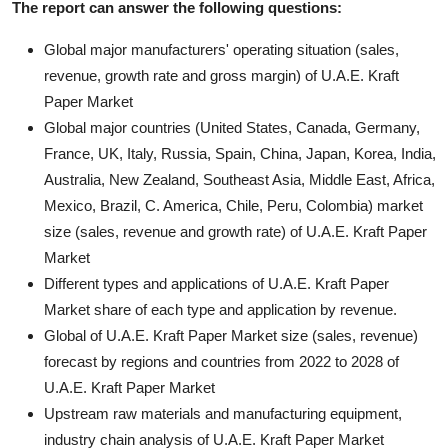
The report can answer the following questions:
Global major manufacturers' operating situation (sales,
revenue, growth rate and gross margin) of U.A.E. Kraft
Paper Market
Global major countries (United States, Canada, Germany,
France, UK, Italy, Russia, Spain, China, Japan, Korea, India,
Australia, New Zealand, Southeast Asia, Middle East, Africa,
Mexico, Brazil, C. America, Chile, Peru, Colombia) market
size (sales, revenue and growth rate) of U.A.E. Kraft Paper
Market
Different types and applications of U.A.E. Kraft Paper
Market share of each type and application by revenue.
Global of U.A.E. Kraft Paper Market size (sales, revenue)
forecast by regions and countries from 2022 to 2028 of
U.A.E. Kraft Paper Market
Upstream raw materials and manufacturing equipment,
industry chain analysis of U.A.E. Kraft Paper Market