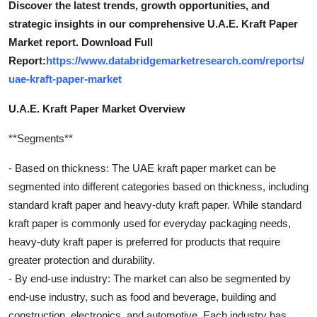
Discover the latest trends, growth opportunities, and
strategic insights in our comprehensive U.A.E. Kraft Paper
Market report. Download Full
Report:
https://www.databridgemarketresearch.com/reports/
uae-kraft-paper-market
U.A.E. Kraft Paper Market Overview
**Segments**
- Based on thickness: The UAE kraft paper market can be
segmented into different categories based on thickness, including
standard kraft paper and heavy-duty kraft paper. While standard
kraft paper is commonly used for everyday packaging needs,
heavy-duty kraft paper is preferred for products that require
greater protection and durability.
- By end-use industry: The market can also be segmented by
end-use industry, such as food and beverage, building and
construction, electronics, and automotive. Each industry has