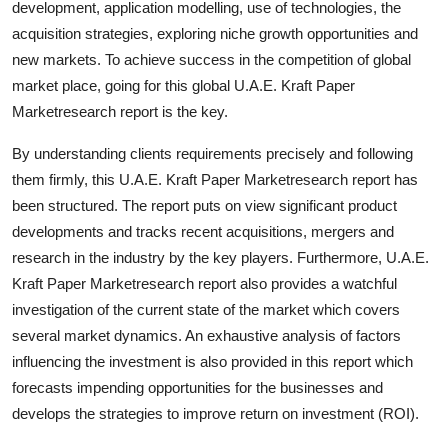
development, application modelling, use of technologies, the
Finance
acquisition strategies, exploring niche growth opportunities and
new markets. To achieve success in the competition of global
General
market place, going for this global U.A.E. Kraft Paper
Marketresearch report is the key.
Press Release
By understanding clients requirements precisely and following
them firmly, this U.A.E. Kraft Paper Marketresearch report has
been structured. The report puts on view significant product
developments and tracks recent acquisitions, mergers and
research in the industry by the key players. Furthermore, U.A.E.
Kraft Paper Marketresearch report also provides a watchful
investigation of the current state of the market which covers
several market dynamics. An exhaustive analysis of factors
influencing the investment is also provided in this report which
forecasts impending opportunities for the businesses and
develops the strategies to improve return on investment (ROI).