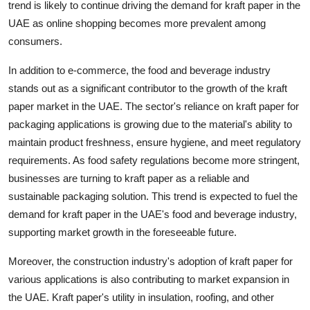
trend is likely to continue driving the demand for kraft paper in the
UAE as online shopping becomes more prevalent among
consumers.
In addition to e-commerce, the food and beverage industry
stands out as a significant contributor to the growth of the kraft
paper market in the UAE. The sector's reliance on kraft paper for
packaging applications is growing due to the material's ability to
maintain product freshness, ensure hygiene, and meet regulatory
requirements. As food safety regulations become more stringent,
businesses are turning to kraft paper as a reliable and
sustainable packaging solution. This trend is expected to fuel the
demand for kraft paper in the UAE's food and beverage industry,
supporting market growth in the foreseeable future.
Moreover, the construction industry's adoption of kraft paper for
various applications is also contributing to market expansion in
the UAE. Kraft paper's utility in insulation, roofing, and other