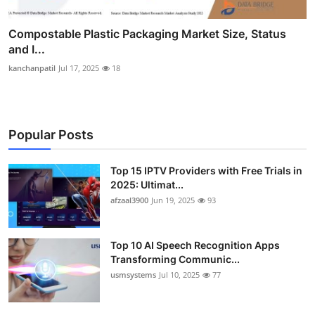
Compostable Plastic Packaging Market Size, Status
and I...
kanchanpatil
Jul 17, 2025
18
Popular Posts
Top 15 IPTV Providers with Free Trials in
2025: Ultimat...
afzaal3900
Jun 19, 2025
93
Top 10 AI Speech Recognition Apps
Transforming Communic...
usmsystems
Jul 10, 2025
77