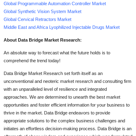
Global Programmable Automation Controller Market
Global Synthetic Vision System Market
Global Cervical Retractors Market
Middle East and Africa Lyophilized Injectable Drugs Market
About Data Bridge Market Research:
An absolute way to forecast what the future holds is to
comprehend the trend today!
Data Bridge Market Research set forth itself as an
unconventional and neoteric market research and consulting firm
with an unparalleled level of resilience and integrated
approaches. We are determined to unearth the best market
opportunities and foster efficient information for your business to
thrive in the market. Data Bridge endeavors to provide
appropriate solutions to the complex business challenges and
initiates an effortless decision-making process. Data Bridge is an