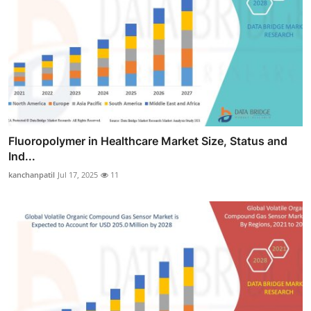
Fluoropolymer in Healthcare Market Size, Status and
Ind...
kanchanpatil
Jul 17, 2025
11