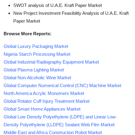
SWOT analysis of U.A.E. Kraft Paper Market
New Project Investment Feasibility Analysis of U.A.E. Kraft
Paper Market
Browse More Reports:
Global Luxury Packaging Market
Nigeria Starch Processing Market
Global Industrial Radiography Equipment Market
Global Plasma Lighting Market
Global Non-Alcoholic Wine Market
Global Computer Numerical Control (CNC) Machine Market
North America Acrylic Monomers Market
Global Rotator Cuff Injury Treatment Market
Global Smart Home Appliances Market
Global Low Density Polyethylene (LDPE) and Linear Low-
Density Polyethylene (LLDPE) Sealant Web Film Market
Middle East and Africa Construction Robot Market