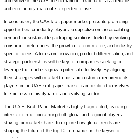
and evolve in the UAE, the demand for kraft paper as a reliable
and eco-friendly material is expected to rise.
In conclusion, the UAE kraft paper market presents promising
opportunities for industry players to capitalize on the escalating
demand for sustainable packaging solutions, fueled by evolving
consumer preferences, the growth of e-commerce, and industry-
specific needs. A focus on innovation, product differentiation, and
strategic partnerships will be key for companies seeking to
leverage the market's growth potential effectively. By aligning
their strategies with market trends and customer requirements,
players in the UAE kraft paper market can position themselves
for success in this dynamic and evolving sector.
The U.A.E. Kraft Paper Market is highly fragmented, featuring
intense competition among both global and regional players
striving for market share. To explore how global trends are
shaping the future of the top 10 companies in the keyword