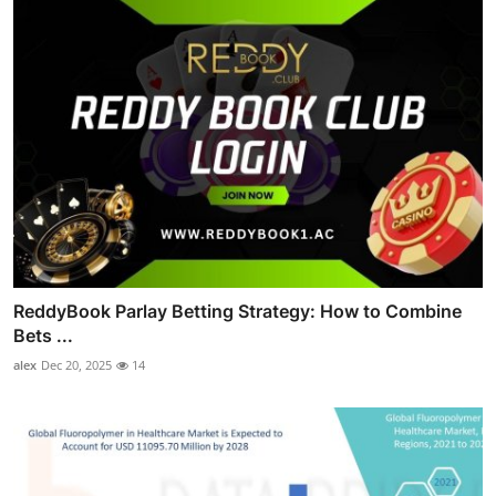
ReddyBook Parlay Betting Strategy: How to Combine
Bets ...
alex
Dec 20, 2025
14