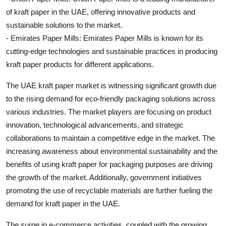
of kraft paper in the UAE, offering innovative products and
sustainable solutions to the market.
- Emirates Paper Mills: Emirates Paper Mills is known for its
cutting-edge technologies and sustainable practices in producing
kraft paper products for different applications.
The UAE kraft paper market is witnessing significant growth due
to the rising demand for eco-friendly packaging solutions across
various industries. The market players are focusing on product
innovation, technological advancements, and strategic
collaborations to maintain a competitive edge in the market. The
increasing awareness about environmental sustainability and the
benefits of using kraft paper for packaging purposes are driving
the growth of the market. Additionally, government initiatives
promoting the use of recyclable materials are further fueling the
demand for kraft paper in the UAE.
The surge in e-commerce activities, coupled with the growing