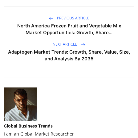
PREVIOUS ARTICLE
North America Frozen Fruit and Vegetable Mix
Market Opportunities: Growth, Share...
NEXT ARTICLE
Adaptogen Market Trends: Growth, Share, Value, Size,
and Analysis By 2035
Global Business Trends
I am an Global Market Researcher