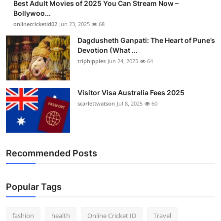
Best Adult Movies of 2025 You Can Stream Now –
Bollywoo...
onlinecricketid02
Jun 23, 2025
68
Dagdusheth Ganpati: The Heart of Pune’s
Devotion (What ...
triphippies
Jun 24, 2025
64
Visitor Visa Australia Fees 2025
scarlettwatson
Jul 8, 2025
60
Recommended Posts
Popular Tags
fashion
health
Online Cricket ID
Travel