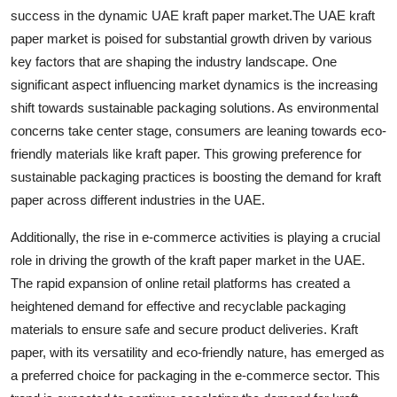
success in the dynamic UAE kraft paper market.The UAE kraft
paper market is poised for substantial growth driven by various
key factors that are shaping the industry landscape. One
significant aspect influencing market dynamics is the increasing
shift towards sustainable packaging solutions. As environmental
concerns take center stage, consumers are leaning towards eco-
friendly materials like kraft paper. This growing preference for
sustainable packaging practices is boosting the demand for kraft
paper across different industries in the UAE.
Additionally, the rise in e-commerce activities is playing a crucial
role in driving the growth of the kraft paper market in the UAE.
The rapid expansion of online retail platforms has created a
heightened demand for effective and recyclable packaging
materials to ensure safe and secure product deliveries. Kraft
paper, with its versatility and eco-friendly nature, has emerged as
a preferred choice for packaging in the e-commerce sector. This