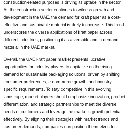
construction-related purposes is driving its uptake in the sector.
As the construction sector continues to witness growth and
development in the UAE, the demand for kraft paper as a cost-
effective and sustainable material is likely to increase. This trend
underscores the diverse applications of kraft paper across
different industries, positioning it as a versatile and in-demand
material in the UAE market.
Overall, the UAE kraft paper market presents lucrative
opportunities for industry players to capitalize on the rising
demand for sustainable packaging solutions, driven by shifting
consumer preferences, e-commerce growth, and industry-
specific requirements. To stay competitive in this evolving
landscape, market players should emphasize innovation, product
differentiation, and strategic partnerships to meet the diverse
needs of customers and leverage the market's growth potential
effectively. By aligning their strategies with market trends and
customer demands, companies can position themselves for