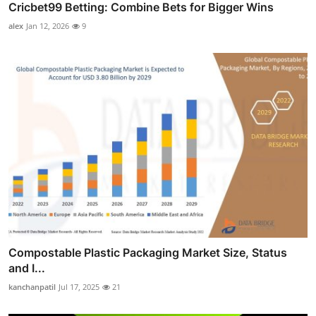
Cricbet99 Betting: Combine Bets for Bigger Wins
alex
Jan 12, 2026
9
Compostable Plastic Packaging Market Size, Status
and I...
kanchanpatil
Jul 17, 2025
21