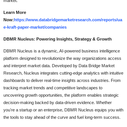
market.
Learn More
Now:
https://www.databridgemarketresearch.com/reports/ua
e-kraft-paper-market/companies
DBMR Nucleus: Powering Insights, Strategy & Growth
DBMR Nucleus is a dynamic, AI-powered business intelligence
platform designed to revolutionize the way organizations access
and interpret market data. Developed by Data Bridge Market
Research, Nucleus integrates cutting-edge analytics with intuitive
dashboards to deliver real-time insights across industries. From
tracking market trends and competitive landscapes to
uncovering growth opportunities, the platform enables strategic
decision-making backed by data-driven evidence. Whether
you're a startup or an enterprise, DBMR Nucleus equips you with
the tools to stay ahead of the curve and fuel long-term success.