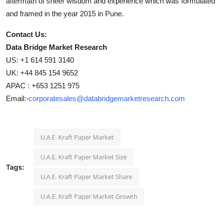
aftermath of sheer wisdom and experience which was formulated
and framed in the year 2015 in Pune.
Contact Us:
Data Bridge Market Research
US: +1 614 591 3140
UK: +44 845 154 9652
APAC : +653 1251 975
Email:-
corporatesales@databridgemarketresearch.com
U.A.E. Kraft Paper Market
U.A.E. Kraft Paper Market Size
Tags:
U.A.E. Kraft Paper Market Share
U.A.E. Kraft Paper Market Growth