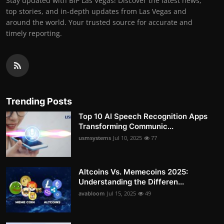
Stay updated with BIP Las Vegas! Discover the latest news,
top stories, and in-depth updates from Las Vegas and
around the world. Your trusted source for accurate and
timely reporting.
Trending Posts
Top 10 AI Speech Recognition Apps
Transforming Communic...
usmsystems
Jul 10, 2025
77
Altcoins Vs. Memecoins 2025:
Understanding the Differen...
avabloom
Jul 15, 2025
49