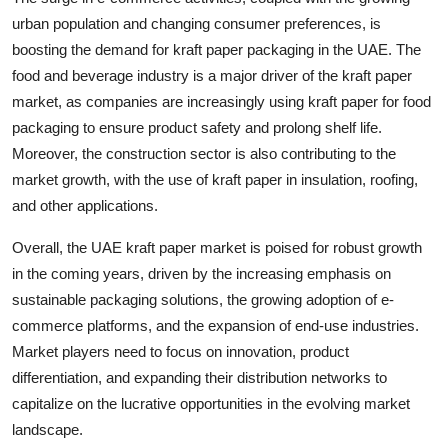
urban population and changing consumer preferences, is
boosting the demand for kraft paper packaging in the UAE. The
food and beverage industry is a major driver of the kraft paper
market, as companies are increasingly using kraft paper for food
packaging to ensure product safety and prolong shelf life.
Moreover, the construction sector is also contributing to the
market growth, with the use of kraft paper in insulation, roofing,
and other applications.
Overall, the UAE kraft paper market is poised for robust growth
in the coming years, driven by the increasing emphasis on
sustainable packaging solutions, the growing adoption of e-
commerce platforms, and the expansion of end-use industries.
Market players need to focus on innovation, product
differentiation, and expanding their distribution networks to
capitalize on the lucrative opportunities in the evolving market
landscape.