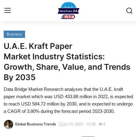
Business
Home
U.A.E. Kraft Paper
Contact
Market Industry Statistics:
Growth, Share, Value, and Trends
Privacy Policy
By 2035
About
Data Bridge Market Research analyses that the U.A.E. kraft
paper market which was USD 433.88 million in 2022, is expected
News Network
to reach USD 584.72 million by 2030, and is expected to undergo
a CAGR of 3.80% during the forecast period 2023-2030.
Submit Press Release
Global Business Trends
Jul 10, 2025 - 10:38
8
Guest Posting