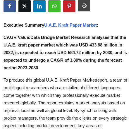
Advertise with US
Top 10
Executive Summary
U.A.E. Kraft Paper Market
:
How To
CAGR Value:Data Bridge Market Research analyses that the
U.A.E. kraft paper market which was USD 433.88 million in
Support Number
2022, is expected to reach USD 584.72 million by 2030, and is
expected to undergo a CAGR of 3.80% during the forecast
Tech
period 2023-2030.
Real Estate
To produce this global U.A.E. Kraft Paper Marketreport, a team of
multilingual researchers who are skilled at different languages
Crypto
come together with which they professionally execute market
research globally. The report explains market analysis based on
Education
regional, local as well as global level. By synchronizing with
project managers, the team provide the clients on every strategic
Business
aspect including product development, key areas of