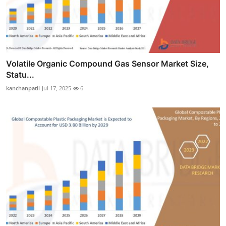
Volatile Organic Compound Gas Sensor Market Size,
Statu...
kanchanpatil
Jul 17, 2025
6