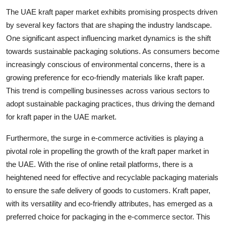
The UAE kraft paper market exhibits promising prospects driven
by several key factors that are shaping the industry landscape.
One significant aspect influencing market dynamics is the shift
towards sustainable packaging solutions. As consumers become
increasingly conscious of environmental concerns, there is a
growing preference for eco-friendly materials like kraft paper.
This trend is compelling businesses across various sectors to
adopt sustainable packaging practices, thus driving the demand
for kraft paper in the UAE market.
Furthermore, the surge in e-commerce activities is playing a
pivotal role in propelling the growth of the kraft paper market in
the UAE. With the rise of online retail platforms, there is a
heightened need for effective and recyclable packaging materials
to ensure the safe delivery of goods to customers. Kraft paper,
with its versatility and eco-friendly attributes, has emerged as a
preferred choice for packaging in the e-commerce sector. This