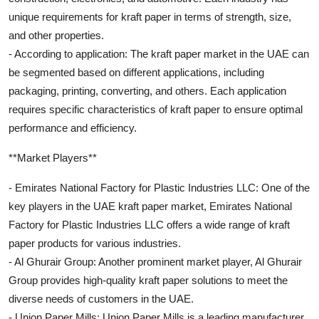
unique requirements for kraft paper in terms of strength, size,
and other properties.
- According to application: The kraft paper market in the UAE can
be segmented based on different applications, including
packaging, printing, converting, and others. Each application
requires specific characteristics of kraft paper to ensure optimal
performance and efficiency.
**Market Players**
- Emirates National Factory for Plastic Industries LLC: One of the
key players in the UAE kraft paper market, Emirates National
Factory for Plastic Industries LLC offers a wide range of kraft
paper products for various industries.
- Al Ghurair Group: Another prominent market player, Al Ghurair
Group provides high-quality kraft paper solutions to meet the
diverse needs of customers in the UAE.
- Union Paper Mills: Union Paper Mills is a leading manufacturer