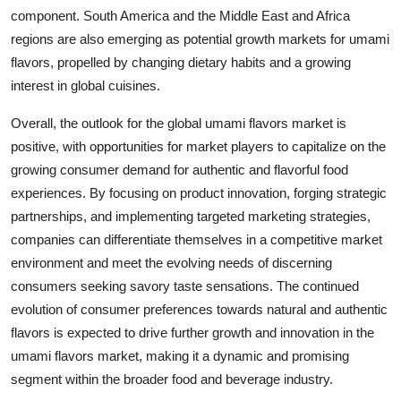
component. South America and the Middle East and Africa
regions are also emerging as potential growth markets for umami
flavors, propelled by changing dietary habits and a growing
interest in global cuisines.
Overall, the outlook for the global umami flavors market is
positive, with opportunities for market players to capitalize on the
growing consumer demand for authentic and flavorful food
experiences. By focusing on product innovation, forging strategic
partnerships, and implementing targeted marketing strategies,
companies can differentiate themselves in a competitive market
environment and meet the evolving needs of discerning
consumers seeking savory taste sensations. The continued
evolution of consumer preferences towards natural and authentic
flavors is expected to drive further growth and innovation in the
umami flavors market, making it a dynamic and promising
segment within the broader food and beverage industry.