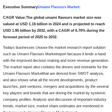
Advertise with US
Executive Summary
Umami Flavours Market
:
CAGR Value:The global umami flavours market size was
Top 10
valued at USD 1.16 billion in 2024 and is projected to reach
How To
USD 1.95 billion by 2032, with a CAGR of 6.70% during the
forecast period of 2025 to 2032.
Support Number
Todays businesses choose the market research report solution
such as Umami Flavours Marketreport because it lends a hand
Tech
with the improved decision making and more revenue generation.
The market report also contains the drivers and restraints for the
Real Estate
Umami Flavours Marketthat are derived from SWOT analysis,
Crypto
and also shows what all the recent developments, product
launches, joint ventures, mergers and acquisitions by the several
Education
key players and brands that are driving the market by systemic
company profiles. Analysis and discussion of important industry
Business
trends, market size, market share estimates are mentioned in