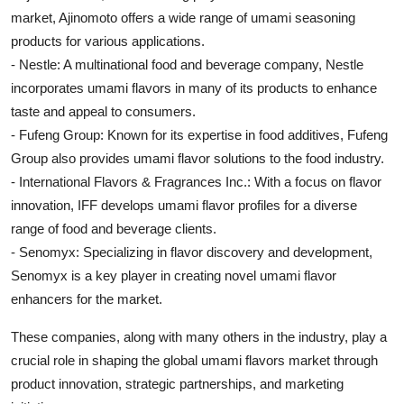
market, Ajinomoto offers a wide range of umami seasoning
products for various applications.
- Nestle: A multinational food and beverage company, Nestle
incorporates umami flavors in many of its products to enhance
taste and appeal to consumers.
- Fufeng Group: Known for its expertise in food additives, Fufeng
Group also provides umami flavor solutions to the food industry.
- International Flavors & Fragrances Inc.: With a focus on flavor
innovation, IFF develops umami flavor profiles for a diverse
range of food and beverage clients.
- Senomyx: Specializing in flavor discovery and development,
Senomyx is a key player in creating novel umami flavor
enhancers for the market.
These companies, along with many others in the industry, play a
crucial role in shaping the global umami flavors market through
product innovation, strategic partnerships, and marketing