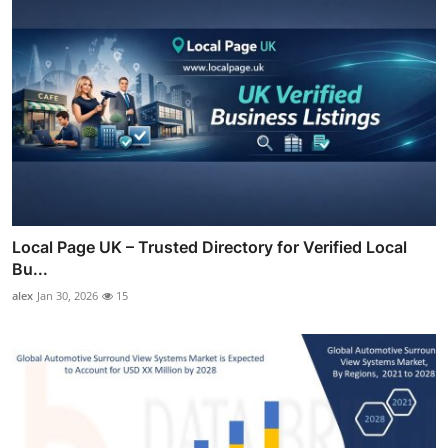
Local Page UK – Trusted Directory for Verified Local
Bu...
alex
Jan 30, 2026
15