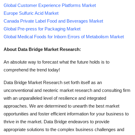
Global Customer Experience Platforms Market
Europe Sulfuric Acid Market
Canada Private Label Food and Beverages Market
Global Pre-press for Packaging Market
Global Medical Foods for Inborn Errors of Metabolism Market
About Data Bridge Market Research:
An absolute way to forecast what the future holds is to
comprehend the trend today!
Data Bridge Market Research set forth itself as an
unconventional and neoteric market research and consulting firm
with an unparalleled level of resilience and integrated
approaches. We are determined to unearth the best market
opportunities and foster efficient information for your business to
thrive in the market. Data Bridge endeavors to provide
appropriate solutions to the complex business challenges and