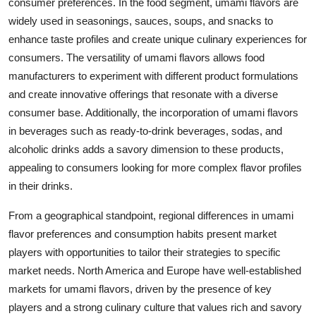
consumer preferences. In the food segment, umami flavors are
widely used in seasonings, sauces, soups, and snacks to
enhance taste profiles and create unique culinary experiences for
consumers. The versatility of umami flavors allows food
manufacturers to experiment with different product formulations
and create innovative offerings that resonate with a diverse
consumer base. Additionally, the incorporation of umami flavors
in beverages such as ready-to-drink beverages, sodas, and
alcoholic drinks adds a savory dimension to these products,
appealing to consumers looking for more complex flavor profiles
in their drinks.
From a geographical standpoint, regional differences in umami
flavor preferences and consumption habits present market
players with opportunities to tailor their strategies to specific
market needs. North America and Europe have well-established
markets for umami flavors, driven by the presence of key
players and a strong culinary culture that values rich and savory