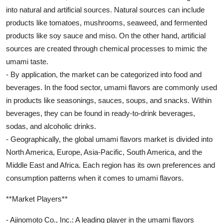
into natural and artificial sources. Natural sources can include
products like tomatoes, mushrooms, seaweed, and fermented
products like soy sauce and miso. On the other hand, artificial
sources are created through chemical processes to mimic the
umami taste.
- By application, the market can be categorized into food and
beverages. In the food sector, umami flavors are commonly used
in products like seasonings, sauces, soups, and snacks. Within
beverages, they can be found in ready-to-drink beverages,
sodas, and alcoholic drinks.
- Geographically, the global umami flavors market is divided into
North America, Europe, Asia-Pacific, South America, and the
Middle East and Africa. Each region has its own preferences and
consumption patterns when it comes to umami flavors.
**Market Players**
- Ajinomoto Co., Inc.: A leading player in the umami flavors