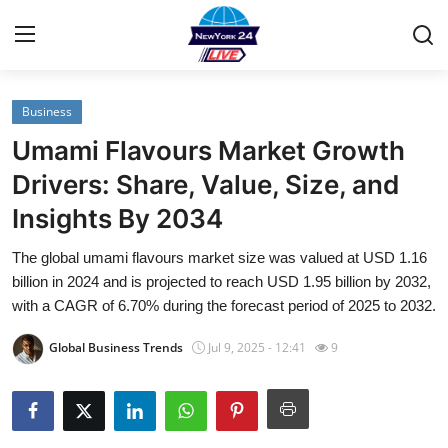
Business
Home
Umami Flavours Market Growth
Contact
Drivers: Share, Value, Size, and
Insights By 2034
Privacy Policy
The global umami flavours market size was valued at USD 1.16
About
billion in 2024 and is projected to reach USD 1.95 billion by 2032,
with a CAGR of 6.70% during the forecast period of 2025 to 2032.
News Network
Global Business Trends
Jul 9, 2025 - 12:41
9
Submit Press Release
Guest Posting