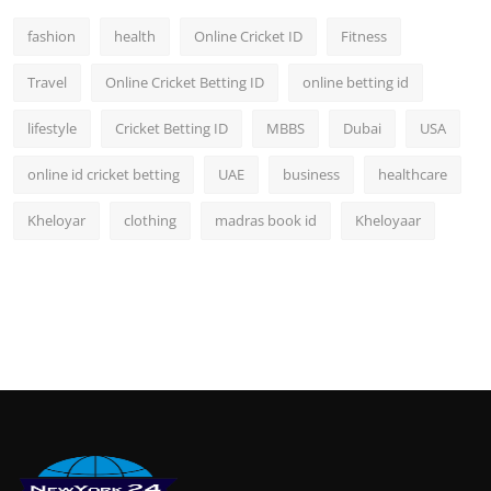
fashion
health
Online Cricket ID
Fitness
Travel
Online Cricket Betting ID
online betting id
lifestyle
Cricket Betting ID
MBBS
Dubai
USA
online id cricket betting
UAE
business
healthcare
Kheloyar
clothing
madras book id
Kheloyaar