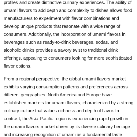
profiles and create distinctive culinary experiences. The ability of
umami flavors to add depth and complexity to dishes allows food
manufacturers to experiment with flavor combinations and
develop unique products that resonate with a wide range of
consumers. Additionally, the incorporation of umami flavors in
beverages such as ready-to-drink beverages, sodas, and
alcoholic drinks provides a savory twist to traditional drink
offerings, appealing to consumers looking for more sophisticated
flavor options.
From a regional perspective, the global umami flavors market
exhibits varying consumption patterns and preferences across
different geographies. North America and Europe have
established markets for umami flavors, characterized by a strong
culinary culture that values richness and depth of flavor. In
contrast, the Asia-Pacific region is experiencing rapid growth in
the umami flavors market driven by its diverse culinary heritage
and increasing recognition of umami as a fundamental taste