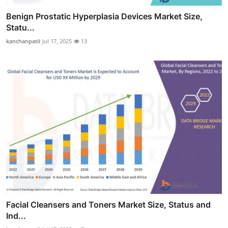
Benign Prostatic Hyperplasia Devices Market Size,
Statu...
kanchanpatil
Jul 17, 2025
13
Facial Cleansers and Toners Market Size, Status and
Ind...