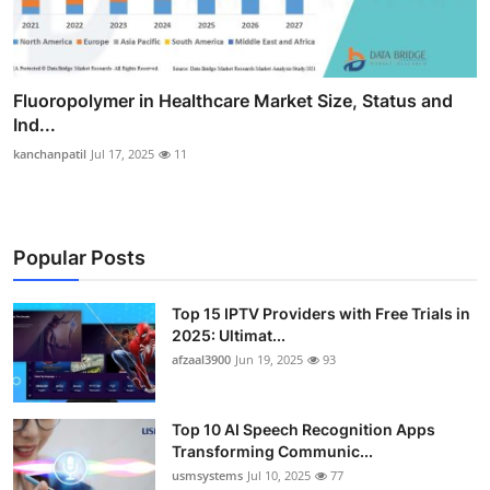
Fluoropolymer in Healthcare Market Size, Status and
Ind...
kanchanpatil
Jul 17, 2025
11
Popular Posts
Top 15 IPTV Providers with Free Trials in
2025: Ultimat...
afzaal3900
Jun 19, 2025
93
Top 10 AI Speech Recognition Apps
Transforming Communic...
usmsystems
Jul 10, 2025
77