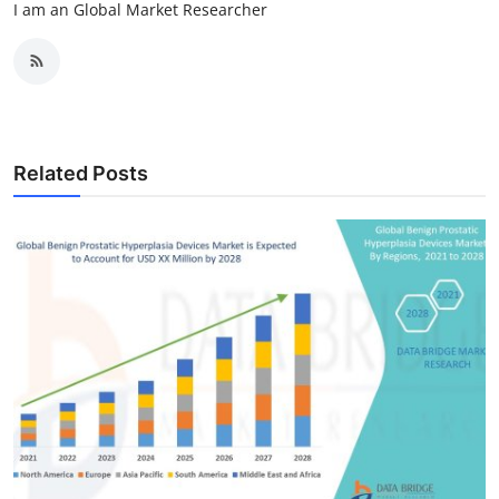
I am an Global Market Researcher
Related Posts