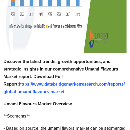
Discover the latest trends, growth opportunities, and
strategic insights in our comprehensive Umami Flavours
Market report. Download Full
Report:
https://www.databridgemarketresearch.com/reports/
global-umami-flavours-market
Umami Flavours Market Overview
**Segments**
- Based on source, the umami flavors market can be segmented