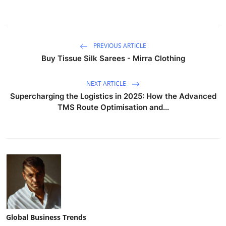
PREVIOUS ARTICLE
Buy Tissue Silk Sarees - Mirra Clothing
NEXT ARTICLE
Supercharging the Logistics in 2025: How the Advanced
TMS Route Optimisation and...
Global Business Trends