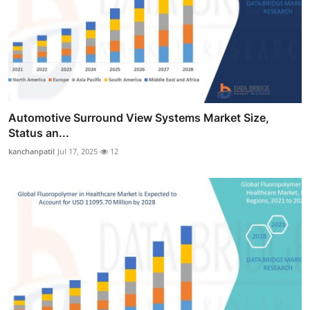
Automotive Surround View Systems Market Size,
Status an...
kanchanpatil
Jul 17, 2025
12