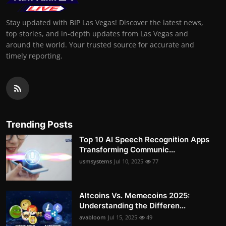
Stay updated with BIP Las Vegas! Discover the latest news,
top stories, and in-depth updates from Las Vegas and
around the world. Your trusted source for accurate and
timely reporting.
Trending Posts
Top 10 AI Speech Recognition Apps
Transforming Communic...
usmsystems
Jul 10, 2025
77
Altcoins Vs. Memecoins 2025:
Understanding the Differen...
avabloom
Jul 15, 2025
49