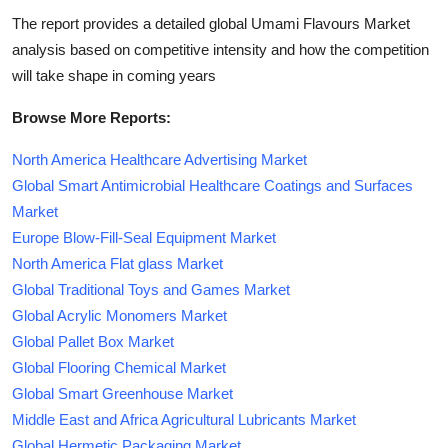
The report provides a detailed global Umami Flavours Market
analysis based on competitive intensity and how the competition
will take shape in coming years
Browse More Reports:
North America Healthcare Advertising Market
Global Smart Antimicrobial Healthcare Coatings and Surfaces
Market
Europe Blow-Fill-Seal Equipment Market
North America Flat glass Market
Global Traditional Toys and Games Market
Global Acrylic Monomers Market
Global Pallet Box Market
Global Flooring Chemical Market
Global Smart Greenhouse Market
Middle East and Africa Agricultural Lubricants Market
Global Hermetic Packaging Market