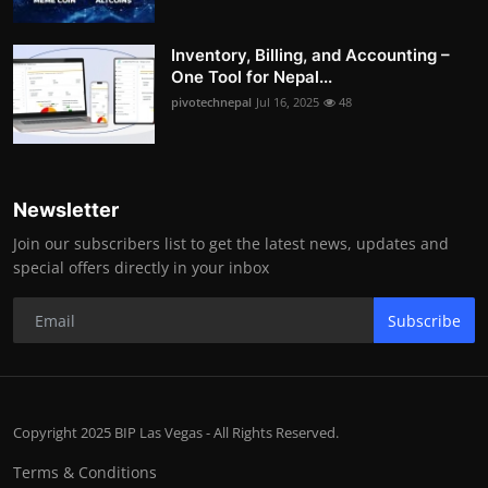
Inventory, Billing, and Accounting –
One Tool for Nepal...
pivotechnepal
Jul 16, 2025
48
Newsletter
Join our subscribers list to get the latest news, updates and
special offers directly in your inbox
Subscribe
Copyright 2025 BIP Las Vegas - All Rights Reserved.
Terms & Conditions