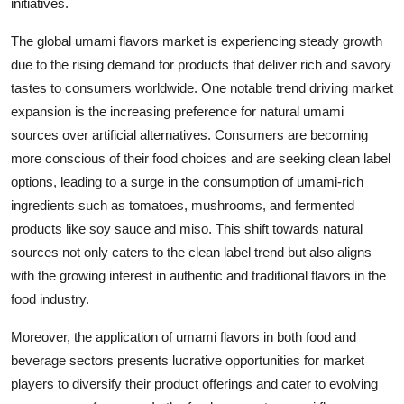
initiatives.
The global umami flavors market is experiencing steady growth
due to the rising demand for products that deliver rich and savory
tastes to consumers worldwide. One notable trend driving market
expansion is the increasing preference for natural umami
sources over artificial alternatives. Consumers are becoming
more conscious of their food choices and are seeking clean label
options, leading to a surge in the consumption of umami-rich
ingredients such as tomatoes, mushrooms, and fermented
products like soy sauce and miso. This shift towards natural
sources not only caters to the clean label trend but also aligns
with the growing interest in authentic and traditional flavors in the
food industry.
Moreover, the application of umami flavors in both food and
beverage sectors presents lucrative opportunities for market
players to diversify their product offerings and cater to evolving