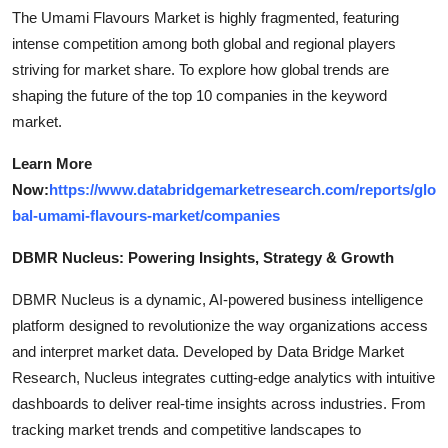
The Umami Flavours Market is highly fragmented, featuring
intense competition among both global and regional players
striving for market share. To explore how global trends are
shaping the future of the top 10 companies in the keyword
market.
Learn More
Now:
https://www.databridgemarketresearch.com/reports/glo
bal-umami-flavours-market/companies
DBMR Nucleus: Powering Insights, Strategy & Growth
DBMR Nucleus is a dynamic, AI-powered business intelligence
platform designed to revolutionize the way organizations access
and interpret market data. Developed by Data Bridge Market
Research, Nucleus integrates cutting-edge analytics with intuitive
dashboards to deliver real-time insights across industries. From
tracking market trends and competitive landscapes to