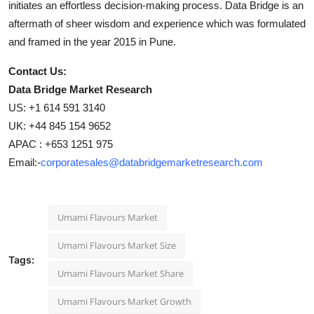
initiates an effortless decision-making process. Data Bridge is an
aftermath of sheer wisdom and experience which was formulated
and framed in the year 2015 in Pune.
Contact Us:
Data Bridge Market Research
US: +1 614 591 3140
UK: +44 845 154 9652
APAC : +653 1251 975
Email:-
corporatesales@databridgemarketresearch.com
Umami Flavours Market
Umami Flavours Market Size
Tags:
Umami Flavours Market Share
Umami Flavours Market Growth