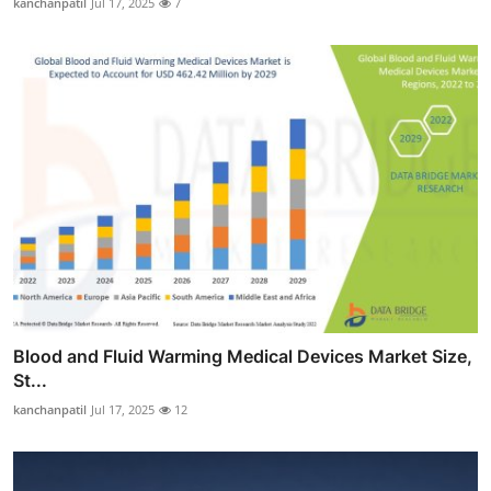
kanchanpatil
Jul 17, 2025
7
Blood and Fluid Warming Medical Devices Market Size,
St...
kanchanpatil
Jul 17, 2025
12