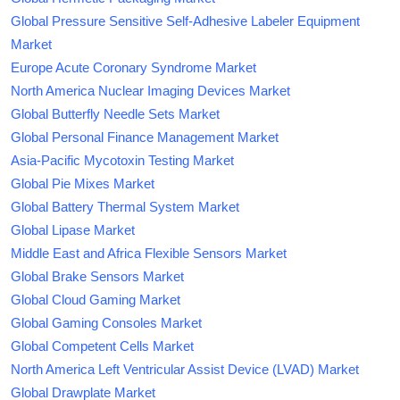
Global Pressure Sensitive Self-Adhesive Labeler Equipment
Market
Europe Acute Coronary Syndrome Market
North America Nuclear Imaging Devices Market
Global Butterfly Needle Sets Market
Global Personal Finance Management Market
Asia-Pacific Mycotoxin Testing Market
Global Pie Mixes Market
Global Battery Thermal System Market
Global Lipase Market
Middle East and Africa Flexible Sensors Market
Global Brake Sensors Market
Global Cloud Gaming Market
Global Gaming Consoles Market
Global Competent Cells Market
North America Left Ventricular Assist Device (LVAD) Market
Global Drawplate Market