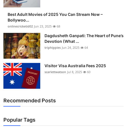
Best Adult Movies of 2025 You Can Stream Now –
Bollywoo...
onlinecricketid02
Jun 23, 2025
68
Dagdusheth Ganpati: The Heart of Pune’s
Devotion (What ...
triphippies
Jun 24, 2025
64
Visitor Visa Australia Fees 2025
scarlettwatson
Jul 8, 2025
60
Recommended Posts
Popular Tags