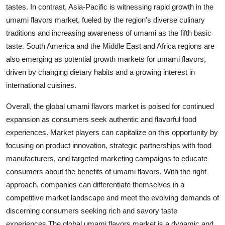
tastes. In contrast, Asia-Pacific is witnessing rapid growth in the
umami flavors market, fueled by the region's diverse culinary
traditions and increasing awareness of umami as the fifth basic
taste. South America and the Middle East and Africa regions are
also emerging as potential growth markets for umami flavors,
driven by changing dietary habits and a growing interest in
international cuisines.
Overall, the global umami flavors market is poised for continued
expansion as consumers seek authentic and flavorful food
experiences. Market players can capitalize on this opportunity by
focusing on product innovation, strategic partnerships with food
manufacturers, and targeted marketing campaigns to educate
consumers about the benefits of umami flavors. With the right
approach, companies can differentiate themselves in a
competitive market landscape and meet the evolving demands of
discerning consumers seeking rich and savory taste
experiences.The global umami flavors market is a dynamic and