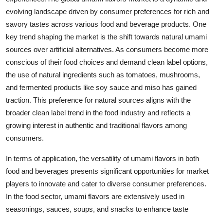
evolving landscape driven by consumer preferences for rich and
savory tastes across various food and beverage products. One
key trend shaping the market is the shift towards natural umami
sources over artificial alternatives. As consumers become more
conscious of their food choices and demand clean label options,
the use of natural ingredients such as tomatoes, mushrooms,
and fermented products like soy sauce and miso has gained
traction. This preference for natural sources aligns with the
broader clean label trend in the food industry and reflects a
growing interest in authentic and traditional flavors among
consumers.
In terms of application, the versatility of umami flavors in both
food and beverages presents significant opportunities for market
players to innovate and cater to diverse consumer preferences.
In the food sector, umami flavors are extensively used in
seasonings, sauces, soups, and snacks to enhance taste