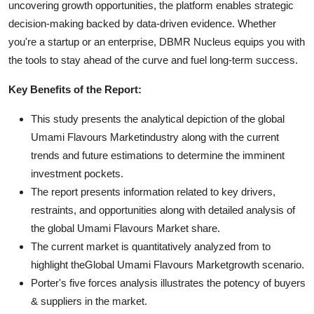
uncovering growth opportunities, the platform enables strategic
decision-making backed by data-driven evidence. Whether
you're a startup or an enterprise, DBMR Nucleus equips you with
the tools to stay ahead of the curve and fuel long-term success.
Key Benefits of the Report:
This study presents the analytical depiction of the global
Umami Flavours Marketindustry along with the current
trends and future estimations to determine the imminent
investment pockets.
The report presents information related to key drivers,
restraints, and opportunities along with detailed analysis of
the global Umami Flavours Market share.
The current market is quantitatively analyzed from to
highlight theGlobal Umami Flavours Marketgrowth scenario.
Porter's five forces analysis illustrates the potency of buyers
& suppliers in the market.