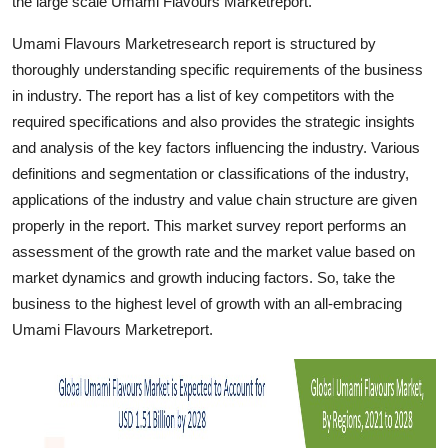
the large scale Umami Flavours Marketreport.
Finance
Umami Flavours Marketresearch report is structured by
General
thoroughly understanding specific requirements of the business
in industry. The report has a list of key competitors with the
Press Release
required specifications and also provides the strategic insights
and analysis of the key factors influencing the industry. Various
definitions and segmentation or classifications of the industry,
applications of the industry and value chain structure are given
properly in the report. This market survey report performs an
assessment of the growth rate and the market value based on
market dynamics and growth inducing factors. So, take the
business to the highest level of growth with an all-embracing
Umami Flavours Marketreport.