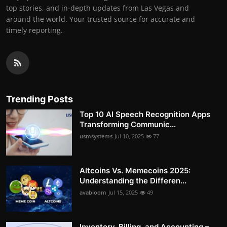
top stories, and in-depth updates from Las Vegas and
around the world. Your trusted source for accurate and
timely reporting.
Trending Posts
Top 10 AI Speech Recognition Apps
Transforming Communic...
usmsystems
Jul 10, 2025
77
Altcoins Vs. Memecoins 2025:
Understanding the Differen...
avabloom
Jul 15, 2025
49
Inventory, Billing, and Accounting –