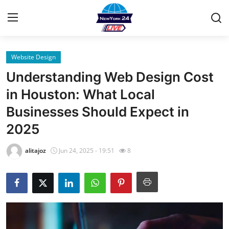
Website Design
Home
Understanding Web Design Cost
Contact
in Houston: What Local
Businesses Should Expect in
Privacy Policy
2025
About
alitajoz
Jun 24, 2025 - 19:51
8
News Network
Submit Press Release
Guest Posting