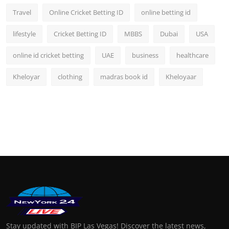
Travel
Online Cricket Betting ID
online betting id
lifestyle
Cricket Betting ID
MBBS
Dubai
USA
online id cricket betting
UAE
business
healthcare
Kheloyar
clothing
madras book id
Kheloyaar
Stay updated with BIP Las Vegas! Discover the latest news,