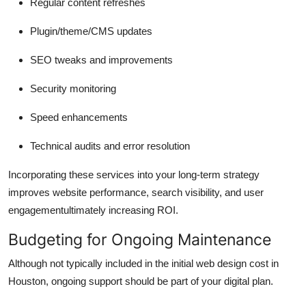
Regular content refreshes
Plugin/theme/CMS updates
SEO tweaks and improvements
Security monitoring
Speed enhancements
Technical audits and error resolution
Incorporating these services into your long-term strategy
improves website performance, search visibility, and user
engagementultimately increasing ROI.
Budgeting for Ongoing Maintenance
Although not typically included in the initial web design cost in
Houston, ongoing support should be part of your digital plan.