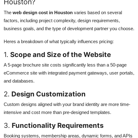
Houston?
The
web design cost in Houston
varies based on several
factors, including project complexity, design requirements,
business goals, and the type of development partner you choose.
Heres a breakdown of what typically influences pricing:
1.
Scope and Size of the Website
A 5-page brochure site costs significantly less than a 50-page
eCommerce site with integrated payment gateways, user portals,
and databases.
2.
Design Customization
Custom designs aligned with your brand identity are more time-
intensive and cost more than pre-designed templates.
3.
Functionality Requirements
Booking systems, membership areas, dynamic forms, and APIs