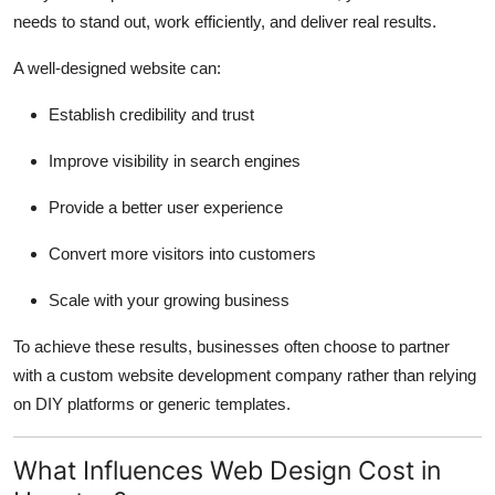
needs to stand out, work efficiently, and deliver real results.
A well-designed website can:
Establish credibility and trust
Improve visibility in search engines
Provide a better user experience
Convert more visitors into customers
Scale with your growing business
To achieve these results, businesses often choose to partner
with a custom website development company rather than relying
on DIY platforms or generic templates.
What Influences Web Design Cost in