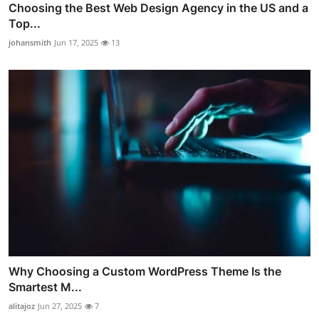
Choosing the Best Web Design Agency in the US and a
Top...
johansmith
Jun 17, 2025
13
Why Choosing a Custom WordPress Theme Is the
Smartest M...
alitajoz
Jun 27, 2025
7