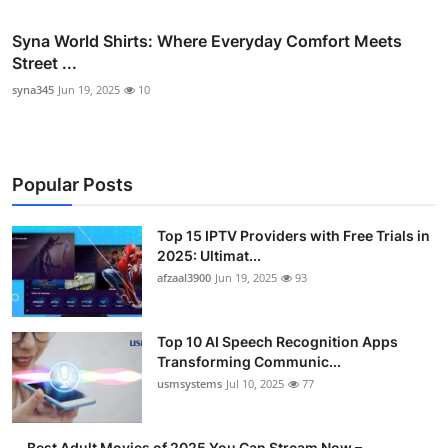
Syna World Shirts: Where Everyday Comfort Meets
Street ...
syna345
Jun 19, 2025
10
Popular Posts
Top 15 IPTV Providers with Free Trials in
2025: Ultimat...
afzaal3900
Jun 19, 2025
93
Top 10 AI Speech Recognition Apps
Transforming Communic...
usmsystems
Jul 10, 2025
77
Best Adult Movies of 2025 You Can Stream Now –