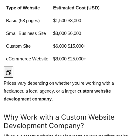
Type of Website
Estimated Cost (USD)
Basic (58 pages)
$1,500 $3,000
Small Business Site
$3,000 $6,000
Custom Site
$6,000 $15,000+
eCommerce Website
$8,000 $25,000+
Prices vary depending on whether you're working with a
freelancer, a local agency, or a larger
custom website
development company
.
Why Work with a Custom Website
Development Company?