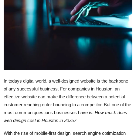
Advertise with US
Top 10
How To
Support Number
Tech
In todays digital world, a well-designed website is the backbone
Real Estate
of any successful business. For companies in Houston, an
Crypto
effective website can make the difference between a potential
customer reaching outor bouncing to a competitor. But one of the
Education
most common questions businesses have is:
How much does
web design cost in Houston in 2025?
Business
With the rise of mobile-first design, search engine optimization