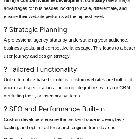
Hiring a
custom website development company
offers major
advantages for businesses looking to scale, differentiate, and
ensure their website performs at the highest level.
? Strategic Planning
A professional agency starts by understanding your audience,
business goals, and competitive landscape. This leads to a better
user journey and design strategy.
? Tailored Functionality
Unlike template-based solutions, custom websites are built to fit
your exact specifications, including integrations with your CRM,
marketing tools, or inventory systems.
? SEO and Performance Built-In
Custom developers ensure the backend code is clean, fast-
loading, and optimized for search engines from day one.