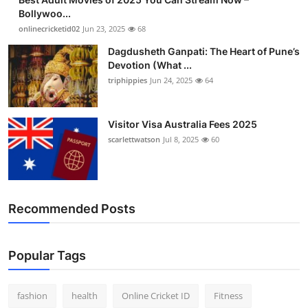
Bollywoo...
onlinecricketid02
Jun 23, 2025
68
Dagdusheth Ganpati: The Heart of Pune’s
Devotion (What ...
triphippies
Jun 24, 2025
64
Visitor Visa Australia Fees 2025
scarlettwatson
Jul 8, 2025
60
Recommended Posts
Popular Tags
fashion
health
Online Cricket ID
Fitness