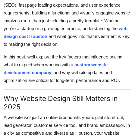
Finance
(SEO), fast page loading expectations, and user experience
requirements, building a functional and visually engaging website
General
involves more than just selecting a pretty template. Whether
you're a startup or a growing enterprise, understanding the
web
Press Release
design cost Houston
and what goes into that investment is key
to making the right decision.
In this post, well explore the key factors that influence pricing,
what to expect when working with a
custom website
development company
, and why website updates and
optimization are critical for long-term performance and ROI.
Why Website Design Still Matters in
2025
A website isnt just an online brochureits your digital storefront,
lead generator, customer service tool, and brand ambassador. In
a city as competitive and diverse as Houston, your website