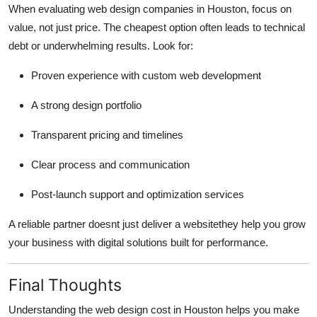
When evaluating web design companies in Houston, focus on
value, not just price. The cheapest option often leads to technical
debt or underwhelming results. Look for:
Proven experience with custom web development
A strong design portfolio
Transparent pricing and timelines
Clear process and communication
Post-launch support and optimization services
A reliable partner doesnt just deliver a websitethey help you grow
your business with digital solutions built for performance.
Final Thoughts
Understanding the web design cost in Houston helps you make