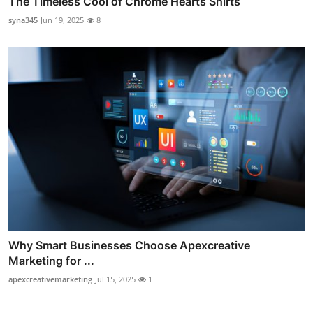
The Timeless Cool of Chrome Hearts Shirts
syna345
Jun 19, 2025
8
Why Smart Businesses Choose Apexcreative
Marketing for ...
apexcreativemarketing
Jul 15, 2025
1