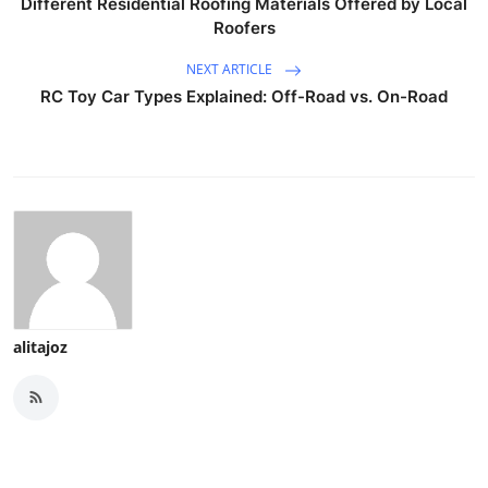
Different Residential Roofing Materials Offered by Local
Roofers
NEXT ARTICLE
RC Toy Car Types Explained: Off-Road vs. On-Road
alitajoz