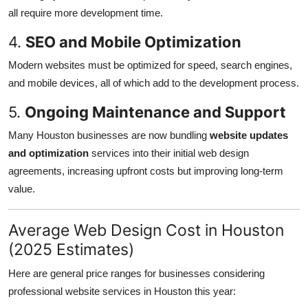
all require more development time.
4.
SEO and Mobile Optimization
Modern websites must be optimized for speed, search engines,
and mobile devices, all of which add to the development process.
5.
Ongoing Maintenance and Support
Many Houston businesses are now bundling
website updates
and optimization
services into their initial web design
agreements, increasing upfront costs but improving long-term
value.
Average Web Design Cost in Houston
(2025 Estimates)
Here are general price ranges for businesses considering
professional website services in Houston this year: