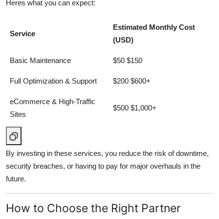
Heres what you can expect:
Estimated Monthly Cost
Service
(USD)
Basic Maintenance
$50 $150
Full Optimization & Support
$200 $600+
eCommerce & High-Traffic
$500 $1,000+
Sites
By investing in these services, you reduce the risk of downtime,
security breaches, or having to pay for major overhauls in the
future.
How to Choose the Right Partner