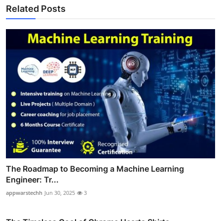
Related Posts
The Roadmap to Becoming a Machine Learning
Engineer: Tr...
appwarstechh
Jun 30, 2025
3