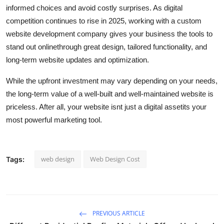
informed choices and avoid costly surprises. As digital
competition continues to rise in 2025, working with a custom
website development company gives your business the tools to
stand out onlinethrough great design, tailored functionality, and
long-term website updates and optimization.
While the upfront investment may vary depending on your needs,
the long-term value of a well-built and well-maintained website is
priceless. After all, your website isnt just a digital assetits your
most powerful marketing tool.
web design
Web Design Cost
Tags:
PREVIOUS ARTICLE