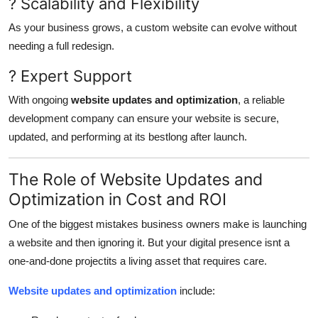
? Scalability and Flexibility
As your business grows, a custom website can evolve without
needing a full redesign.
? Expert Support
With ongoing
website updates and optimization
, a reliable
development company can ensure your website is secure,
updated, and performing at its bestlong after launch.
The Role of Website Updates and
Optimization in Cost and ROI
One of the biggest mistakes business owners make is launching
a website and then ignoring it. But your digital presence isnt a
one-and-done projectits a living asset that requires care.
Website updates and optimization
include: