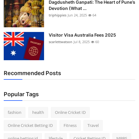
Dagdusheth Ganpati: The Heart of Pune’s
Devotion (What ...
triphippies
Jun 24, 2025
64
Visitor Visa Australia Fees 2025
scarlettwatson
Jul 8, 2025
60
Recommended Posts
Popular Tags
fashion
health
Online Cricket ID
Online Cricket Betting ID
Fitness
Travel
online betting id
lifestyle
Cricket Betting ID
MBBS