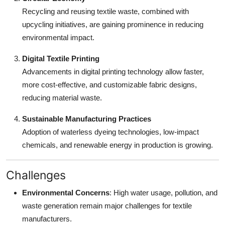
Recycling and reusing textile waste, combined with
upcycling initiatives, are gaining prominence in reducing
environmental impact.
Digital Textile Printing
Advancements in digital printing technology allow faster,
more cost-effective, and customizable fabric designs,
reducing material waste.
Sustainable Manufacturing Practices
Adoption of waterless dyeing technologies, low-impact
chemicals, and renewable energy in production is growing.
Challenges
Environmental Concerns
: High water usage, pollution, and
waste generation remain major challenges for textile
manufacturers.