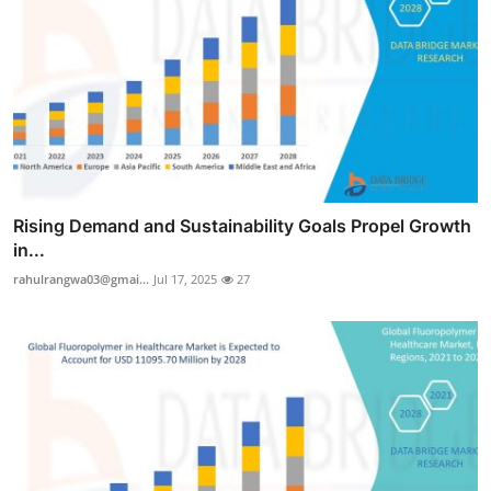
Rising Demand and Sustainability Goals Propel Growth
in...
rahulrangwa03@gmai...
Jul 17, 2025
27