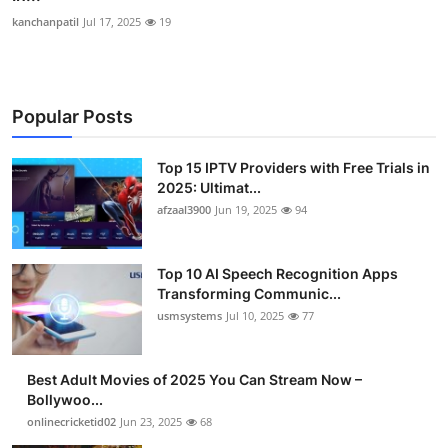
kanchanpatil
Jul 17, 2025
19
Popular Posts
Top 15 IPTV Providers with Free Trials in
2025: Ultimat...
afzaal3900
Jun 19, 2025
94
Top 10 AI Speech Recognition Apps
Transforming Communic...
usmsystems
Jul 10, 2025
77
Best Adult Movies of 2025 You Can Stream Now –
Bollywoo...
onlinecricketid02
Jun 23, 2025
68