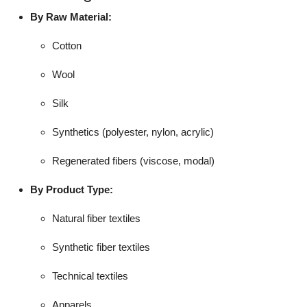
By Raw Material:
Cotton
Wool
Silk
Synthetics (polyester, nylon, acrylic)
Regenerated fibers (viscose, modal)
By Product Type:
Natural fiber textiles
Synthetic fiber textiles
Technical textiles
Apparels