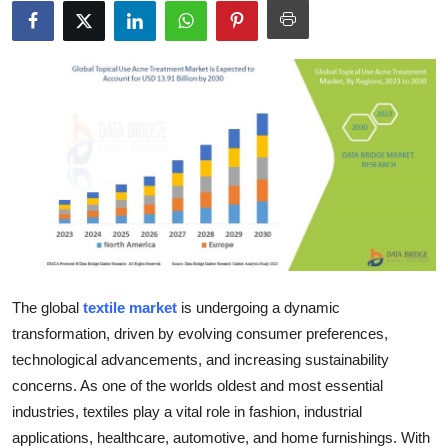
Advertise with US
Top 10
How To
Support Number
Tech
Real Estate
The global
textile market
is undergoing a dynamic
Crypto
transformation, driven by evolving consumer preferences,
technological advancements, and increasing sustainability
Education
concerns. As one of the worlds oldest and most essential
industries, textiles play a vital role in fashion, industrial
Business
applications, healthcare, automotive, and home furnishings. With