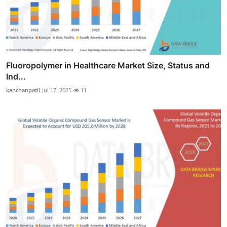
Fluoropolymer in Healthcare Market Size, Status and
Ind...
kanchanpatil
Jul 17, 2025
11