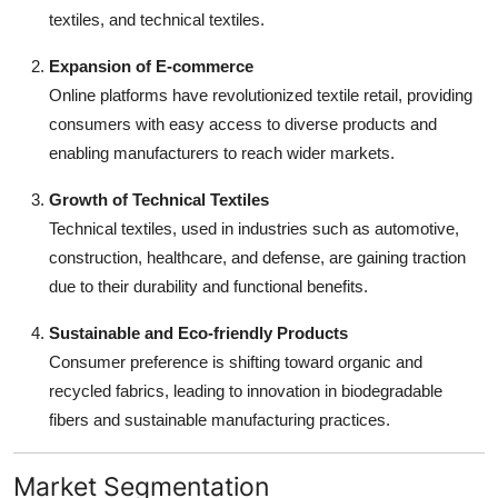
textiles, and technical textiles.
Expansion of E-commerce
Online platforms have revolutionized textile retail, providing
consumers with easy access to diverse products and
enabling manufacturers to reach wider markets.
Growth of Technical Textiles
Technical textiles, used in industries such as automotive,
construction, healthcare, and defense, are gaining traction
due to their durability and functional benefits.
Sustainable and Eco-friendly Products
Consumer preference is shifting toward organic and
recycled fabrics, leading to innovation in biodegradable
fibers and sustainable manufacturing practices.
Market Segmentation