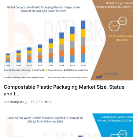
Compostable Plastic Packaging Market Size, Status
and I...
kanchanpatil
Jul 17, 2025
18