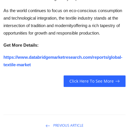
As the world continues to focus on eco-conscious consumption
and technological integration, the textile industry stands at the
intersection of tradition and modernityoffering a rich tapestry of
opportunities for growth and responsible production.
Get More Details:
https://www.databridgemarketresearch.com/reports/global-
textile-market
Click Here To See More
PREVIOUS ARTICLE