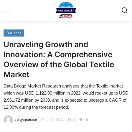
Business
Home
Unraveling Growth and
Contact
Innovation: A Comprehensive
Overview of the Global Textile
Privacy Policy
Market
About
Data Bridge Market Research analyses that the Textile market
which was USD 1,122.00 million in 2022, would rocket up to USD
News Network
2,961.72 million by 2030, and is expected to undergo a CAGR of
12.90% during the forecast period.
Submit Press Release
adityapanase
Jun 24, 2025 - 18:06
16
Guest Posting