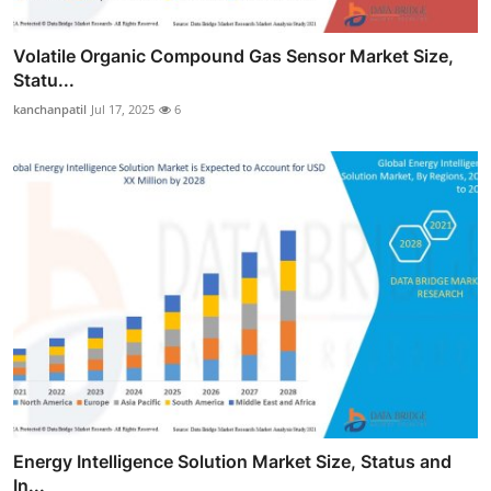
Volatile Organic Compound Gas Sensor Market Size,
Statu...
kanchanpatil
Jul 17, 2025
6
Energy Intelligence Solution Market Size, Status and
In...