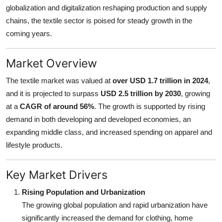
globalization and digitalization reshaping production and supply
Finance
chains, the textile sector is poised for steady growth in the
General
coming years.
Press Release
Market Overview
The textile market was valued at
over USD 1.7 trillion in 2024
,
and it is projected to surpass
USD 2.5 trillion by 2030
, growing
at a
CAGR of around 56%
. The growth is supported by rising
demand in both developing and developed economies, an
expanding middle class, and increased spending on apparel and
lifestyle products.
Key Market Drivers
Rising Population and Urbanization
The growing global population and rapid urbanization have
significantly increased the demand for clothing, home