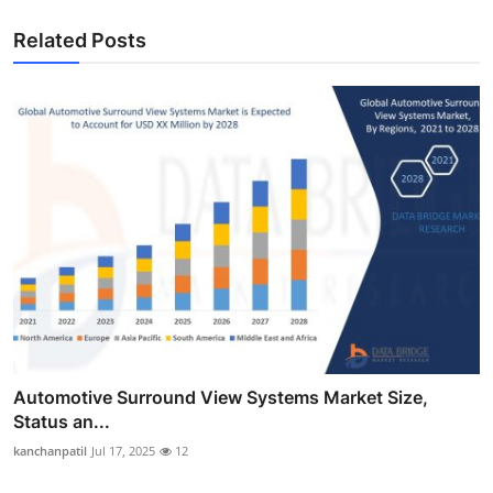
Related Posts
Automotive Surround View Systems Market Size,
Status an...
kanchanpatil
Jul 17, 2025
12