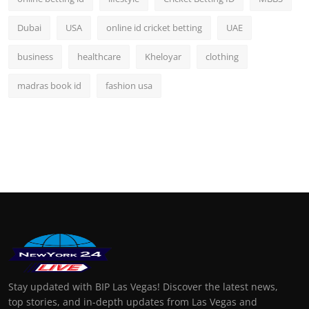
Dubai
USA
online id cricket betting
UAE
business
healthcare
Kheloyar
clothing
madras book id
fashion usa
Stay updated with BIP Las Vegas! Discover the latest news,
top stories, and in-depth updates from Las Vegas and