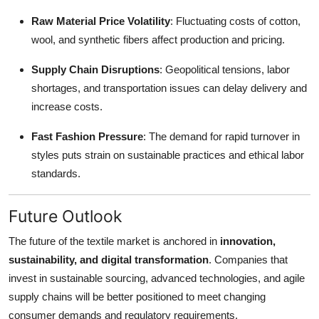
Raw Material Price Volatility
: Fluctuating costs of cotton,
wool, and synthetic fibers affect production and pricing.
Supply Chain Disruptions
: Geopolitical tensions, labor
shortages, and transportation issues can delay delivery and
increase costs.
Fast Fashion Pressure
: The demand for rapid turnover in
styles puts strain on sustainable practices and ethical labor
standards.
Future Outlook
The future of the textile market is anchored in
innovation,
sustainability, and digital transformation
. Companies that
invest in sustainable sourcing, advanced technologies, and agile
supply chains will be better positioned to meet changing
consumer demands and regulatory requirements.