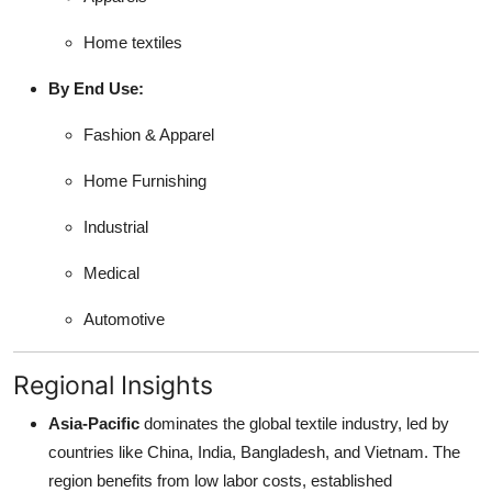
Home textiles
By End Use:
Fashion & Apparel
Home Furnishing
Industrial
Medical
Automotive
Regional Insights
Asia-Pacific
dominates the global textile industry, led by
countries like China, India, Bangladesh, and Vietnam. The
region benefits from low labor costs, established