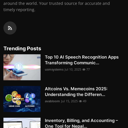
around the world. Your trusted source for accurate and
timely reporting.
Trending Posts
Top 10 AI Speech Recognition Apps
Transforming Communic...
usmsystems
Jul 10, 2025
77
Altcoins Vs. Memecoins 2025:
Understanding the Differen...
avabloom
Jul 15, 2025
49
Inventory, Billing, and Accounting –
One Tool for Nepal...