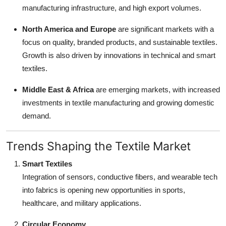
manufacturing infrastructure, and high export volumes.
North America and Europe
are significant markets with a
focus on quality, branded products, and sustainable textiles.
Growth is also driven by innovations in technical and smart
textiles.
Middle East & Africa
are emerging markets, with increased
investments in textile manufacturing and growing domestic
demand.
Trends Shaping the Textile Market
Smart Textiles
Integration of sensors, conductive fibers, and wearable tech
into fabrics is opening new opportunities in sports,
healthcare, and military applications.
Circular Economy