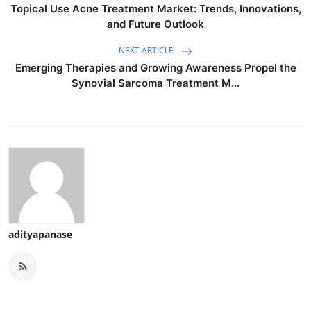
Topical Use Acne Treatment Market: Trends, Innovations,
and Future Outlook
NEXT ARTICLE
Emerging Therapies and Growing Awareness Propel the
Synovial Sarcoma Treatment M...
adityapanase