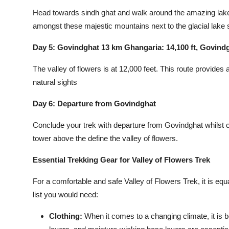
Head towards sindh ghat and walk around the amazing lake i
amongst these majestic mountains next to the glacial lake
Day 5: Govindghat 13 km Ghangaria: 14,100 ft, Govindg
The valley of flowers is at 12,000 feet. This route provides 
natural sights
Day 6: Departure from Govindghat
Conclude your trek with departure from Govindghat whilst 
tower above the define the valley of flowers.
Essential Trekking Gear for Valley of Flowers Trek
For a comfortable and safe Valley of Flowers Trek, it is equa
list you would need:
Clothing
:
When it comes to a changing climate, it is b