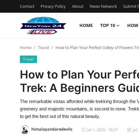
Contact
Privacy Policy
About
News Network
Submit P
HOME
TOP 10
HOW
Home
Home
Travel
How to Plan Your Perfect Valley of Flowers Tr
Contact
Travel
Privacy Policy
How to Plan Your Perf
Trek: A Beginners Gui
About
News Network
The remarkable vistas afforded while trekking through the Val
greenery and majestic mountains, is second to none. Trek
Submit Press Release
to get the best out of this natural beauty.
himalayandaredevils
Jul 1, 2025 - 18:27
Jul
Guest Posting