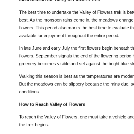
Finance
The best time to undertake the Valley of Flowers trek is be
General
best. As the monsoon rains come in, the meadows change in
flowers. This period also marks the best time to evaluate th
Press Release
available for enjoyment throughout the entire period.
In late June and early July the first flowers begin beneath t
flowers. September signals the end of the flowering period ho
greenery becomes visible and set against the bright blue sk
Walking this season is best as the temperatures are modera
But the meadows can be slippery because the rains due, so
conditions.
How to Reach Valley of Flowers
To reach the Valley of Flowers, one must take a vehicle an
the trek begins.