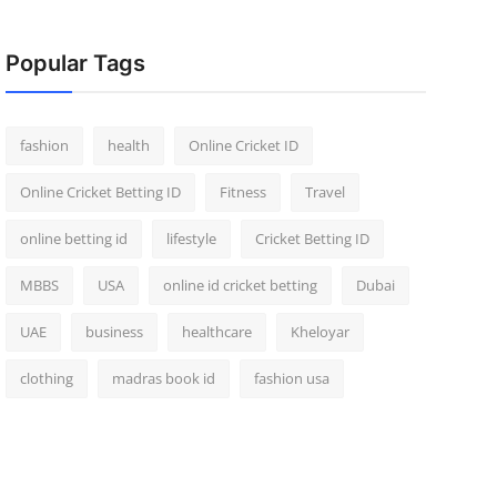
Popular Tags
fashion
health
Online Cricket ID
Online Cricket Betting ID
Fitness
Travel
online betting id
lifestyle
Cricket Betting ID
MBBS
USA
online id cricket betting
Dubai
UAE
business
healthcare
Kheloyar
clothing
madras book id
fashion usa