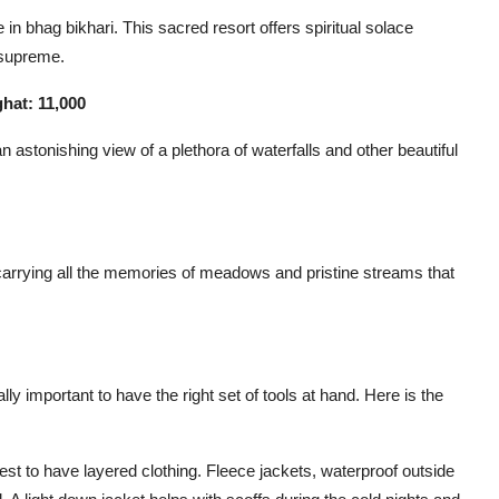
n bhag bikhari. This sacred resort offers spiritual solace
 supreme.
hat: 11,000
an astonishing view of a plethora of waterfalls and other beautiful
carrying all the memories of meadows and pristine streams that
lly important to have the right set of tools at hand. Here is the
est to have layered clothing. Fleece jackets, waterproof outside