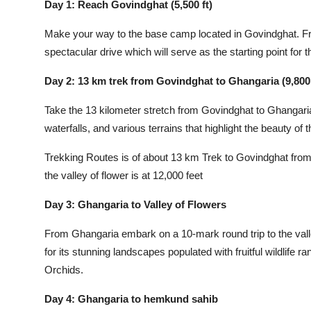
Day 1: Reach Govindghat (5,500 ft)
Make your way to the base camp located in Govindghat. Fr
spectacular drive which will serve as the starting point for t
Day 2: 13 km trek from Govindghat to Ghangaria (9,800 
Take the 13 kilometer stretch from Govindghat to Ghangaria. T
waterfalls, and various terrains that highlight the beauty of t
Trekking Routes is of about 13 km Trek to Govindghat from 
the valley of flower is at 12,000 feet
Day 3: Ghangaria to Valley of Flowers
From Ghangaria embark on a 10-mark round trip to the val
for its stunning landscapes populated with fruitful wildli
Orchids.
Day 4: Ghangaria to hemkund sahib