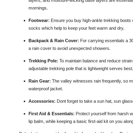
layers, and moisture-wicking base layers are essential.
mornings.
Footwear
:
Ensure you buy high-ankle trekking boots wi
socks which help to keep your feet warm and dry.
Backpack & Rain Cover:
For carrying essentials a 3
a rain cover to avoid unexpected showers.
Trekking Pole:
To maintain balance and reduce strain o
adjustable trekking pole that is lightweight serves best
Rain Gear:
The valley witnesses rain frequently, so 
waterproof jacket.
Accessories
:
Dont forget to take a sun hat, sun glas
First Aid & Essentials:
Protect yourself from harsh w
lip balm, while keeping a basic first-aid kit on you alo