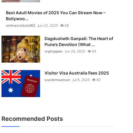
Best Adult Movies of 2025 You Can Stream Now –
Bollywoo...
onlinecricketid02
Jun 23, 2025
68
Dagdusheth Ganpati: The Heart of
Pune’s Devotion (What ...
triphippies
Jun 24, 2025
64
Visitor Visa Australia Fees 2025
scarlettwatson
Jul 8, 2025
60
Recommended Posts