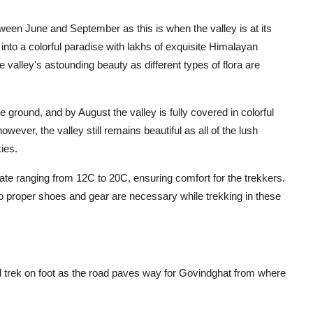
tween June and September as this is when the valley is at its
to a colorful paradise with lakhs of exquisite Himalayan
e valley's astounding beauty as different types of flora are
he ground, and by August the valley is fully covered in colorful
wever, the valley still remains beautiful as all of the lush
ies.
te ranging from 12C to 20C, ensuring comfort for the trekkers.
 proper shoes and gear are necessary while trekking in these
d trek on foot as the road paves way for Govindghat from where