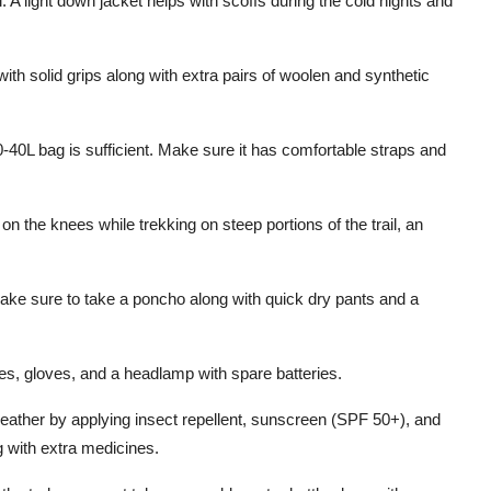
 A light down jacket helps with scoffs during the cold nights and
th solid grips along with extra pairs of woolen and synthetic
0-40L bag is sufficient. Make sure it has comfortable straps and
n the knees while trekking on steep portions of the trail, an
.
make sure to take a poncho along with quick dry pants and a
ses, gloves, and a headlamp with spare batteries.
eather by applying insect repellent, sunscreen (SPF 50+), and
ng with extra medicines.