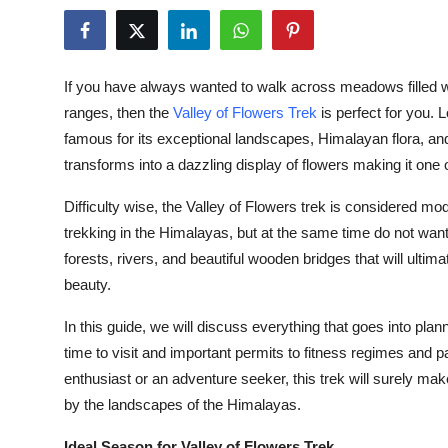
Advertise with US
Top 10
If you have always wanted to walk across meadows filled w
ranges, then the
Valley of Flowers Trek
is perfect for you. L
How To
famous for its exceptional landscapes, Himalayan flora, an
transforms into a dazzling display of flowers making it one o
Support Number
Difficulty wise, the Valley of Flowers trek is considered mod
Tech
trekking in the Himalayas, but at the same time do not wan
forests, rivers, and beautiful wooden bridges that will ultim
Real Estate
beauty.
Crypto
In this guide, we will discuss everything that goes into pla
time to visit and important permits to fitness regimes and
Education
enthusiast or an adventure seeker, this trek will surely m
by the landscapes of the Himalayas.
Business
Ideal Season for Valley of Flowers Trek