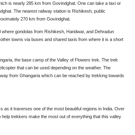
which is nearly 285 km from Govindghat. One can take a taxi or
dghat. The nearest railway station is Rishikesh, public
 approximately 270 km from Govindghat.
ad where gondolas from Rishikesh, Haridwar, and Dehradun
ther towns via buses and shared taxis from where it is a short
ngaria, the base camp of the Valley of Flowers trek. The trek
helicopter that can be used depending on the weather. The
m away from Ghangaria which can be reached by trekking towards
 as it traverses one of the most beautiful regions in India. Over
to help trekkers make the most out of everything that this valley