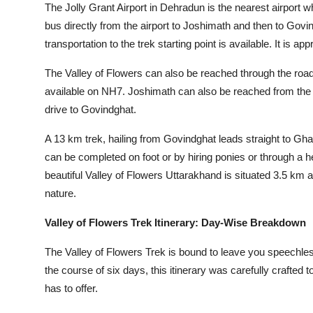
The Jolly Grant Airport in Dehradun is the nearest airport 
bus directly from the airport to Joshimath and then to Govin
transportation to the trek starting point is available. It is
The Valley of Flowers can also be reached through the ro
available on NH7. Joshimath can also be reached from the o
drive to Govindghat.
A 13 km trek, hailing from Govindghat leads straight to Gha
can be completed on foot or by hiring ponies or through a 
beautiful Valley of Flowers Uttarakhand is situated 3.5 k
nature.
Valley of Flowers Trek Itinerary: Day-Wise Breakdown
The Valley of Flowers Trek is bound to leave you speechless
the course of six days, this itinerary was carefully crafted 
has to offer.