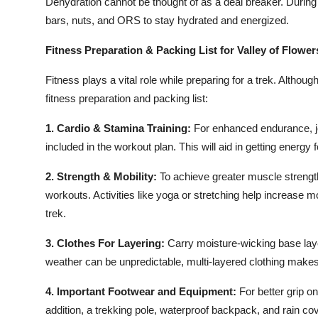
Dehydration cannot be thought of as a deal breaker. During
bars, nuts, and ORS to stay hydrated and energized.
Fitness Preparation & Packing List for Valley of Flower
Fitness plays a vital role while preparing for a trek. Althoug
fitness preparation and packing list:
1. Cardio & Stamina Training:
For enhanced endurance, jog
included in the workout plan. This will aid in getting energy
2. Strength & Mobility
:
To achieve greater muscle strengt
workouts. Activities like yoga or stretching help increase m
trek.
3. Clothes For Layering:
Carry moisture-wicking base layer
weather can be unpredictable, multi-layered clothing makes
4. Important Footwear and Equipment:
For better grip o
addition, a trekking pole, waterproof backpack, and rain c