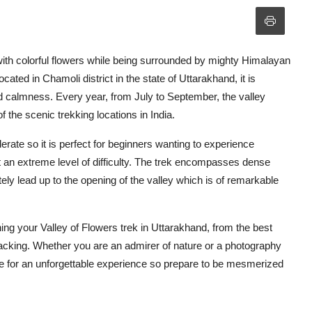
ith colorful flowers while being surrounded by mighty Himalayan
ocated in Chamoli district in the state of Uttarakhand, it is
d calmness. Every year, from July to September, the valley
f the scenic trekking locations in India.
erate so it is perfect for beginners wanting to experience
t an extreme level of difficulty. The trek encompasses dense
ately lead up to the opening of the valley which is of remarkable
nning your Valley of Flowers trek in Uttarakhand, from the best
 packing. Whether you are an admirer of nature or a photography
ake for an unforgettable experience so prepare to be mesmerized