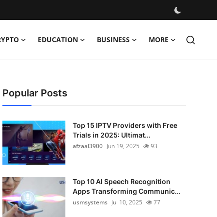
RYPTO
EDUCATION
BUSINESS
MORE
Popular Posts
Top 15 IPTV Providers with Free
Trials in 2025: Ultimat...
afzaal3900
Jun 19, 2025
93
Top 10 AI Speech Recognition
Apps Transforming Communic...
usmsystems
Jul 10, 2025
77