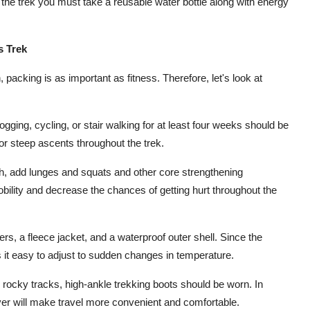
 the trek you must take a reusable water bottle along with energy
s Trek
h, packing is as important as fitness. Therefore, let's look at
ging, cycling, or stair walking for at least four weeks should be
 for steep ascents throughout the trek.
h, add lunges and squats and other core strengthening
obility and decrease the chances of getting hurt throughout the
s, a fleece jacket, and a waterproof outer shell. Since the
 it easy to adjust to sudden changes in temperature.
n rocky tracks, high-ankle trekking boots should be worn. In
over will make travel more convenient and comfortable.