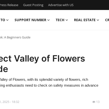
ress Release
Guest Posting
Advertise with US
 TO
SUPPORT NUMBER
TECH
REAL ESTATE
C
ek: A Beginners Guide
ect Valley of Flowers
de
ley of Flowers, with its splendid variety of flowers, rich
king enthusiasts need to check on safety measures in advance
 1, 2025 - 18:32
13