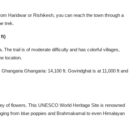
om Haridwar or Rishikesh, you can reach the town through a
he trek.
ft)
he trail is of moderate difficulty and has colorful villages,
he location.
Ghangaria Ghangaria: 14,100 ft. Govindghat is at 11,000 ft and
ley of flowers. This UNESCO World Heritage Site is renowned
fe ranging from blue poppies and Brahmakamal to even Himalayan