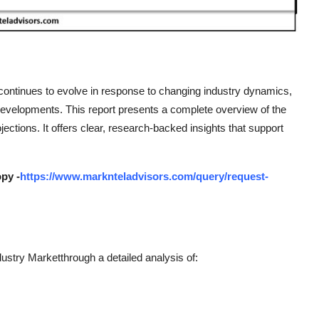
continues to evolve in response to changing industry dynamics,
developments. This report presents a complete overview of the
ections. It offers clear, research-backed insights that support
py -
https://www.marknteladvisors.com/query/request-
stry Marketthrough a detailed analysis of: