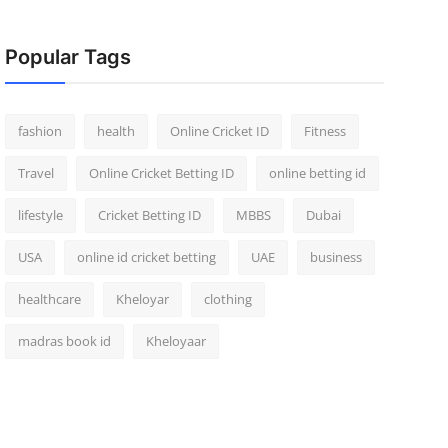
Popular Tags
fashion
health
Online Cricket ID
Fitness
Travel
Online Cricket Betting ID
online betting id
lifestyle
Cricket Betting ID
MBBS
Dubai
USA
online id cricket betting
UAE
business
healthcare
Kheloyar
clothing
madras book id
Kheloyaar