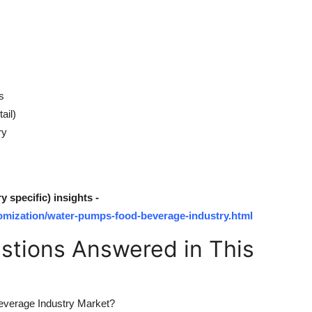
s
ail)
ry
specific) insights -
omization/water-pumps-food-beverage-industry.html
tions Answered in This
Beverage Industry Market?