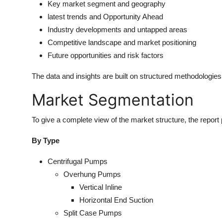
Key market segment and geography
latest trends and Opportunity Ahead
Industry developments and untapped areas
Competitive landscape and market positioning
Future opportunities and risk factors
The data and insights are built on structured methodologie
Market Segmentation
To give a complete view of the market structure, the report
By Type
Centrifugal Pumps
Overhung Pumps
Vertical Inline
Horizontal End Suction
Split Case Pumps