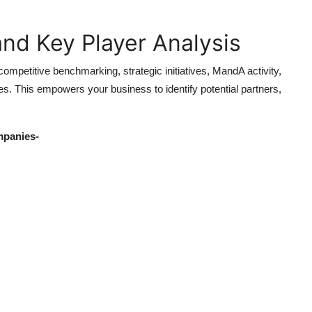
nd Key Player Analysis
mpetitive benchmarking, strategic initiatives, MandA activity,
s. This empowers your business to identify potential partners,
mpanies-