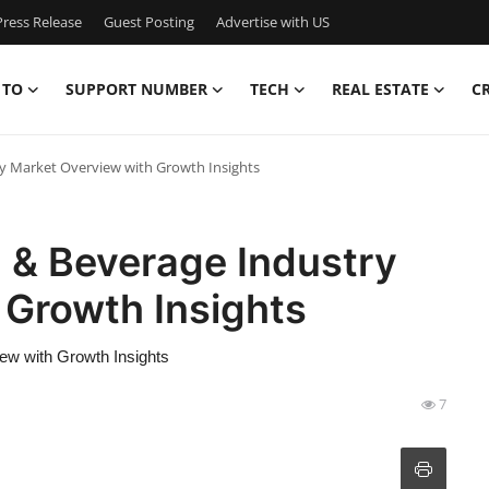
ress Release
Guest Posting
Advertise with US
 TO
SUPPORT NUMBER
TECH
REAL ESTATE
C
y Market Overview with Growth Insights
 & Beverage Industry
 Growth Insights
ew with Growth Insights
7