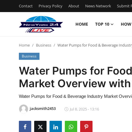
Contact
Privacy Policy
About
News Network
Submit P
HOME
TOP 10
HOW
Home
Home
Business
Water Pumps for Food & Beverage Industr
Contact
Business
Privacy Policy
Water Pumps for Food
Market Overview with
About
News Network
Water Pumps for Food & Beverage Industry Market Overvi
jacksmith2453
Jul 8, 2025 - 13:16
Submit Press Release
Guest Posting