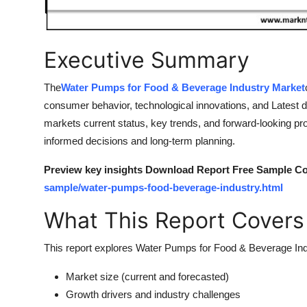
Finance
General
Executive Summary
Press Release
The
Water Pumps for Food & Beverage Industry Market
consumer behavior, technological innovations, and Latest 
markets current status, key trends, and forward-looking proj
informed decisions and long-term planning.
Preview key insights Download Report Free Sample Co
sample/water-pumps-food-beverage-industry.html
What This Report Covers
This report explores Water Pumps for Food & Beverage Indu
Market size (current and forecasted)
Growth drivers and industry challenges