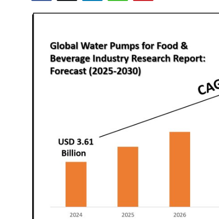
Advertise with US
Top 10
How To
Support Number
Tech
Real Estate
Crypto
Education
Business