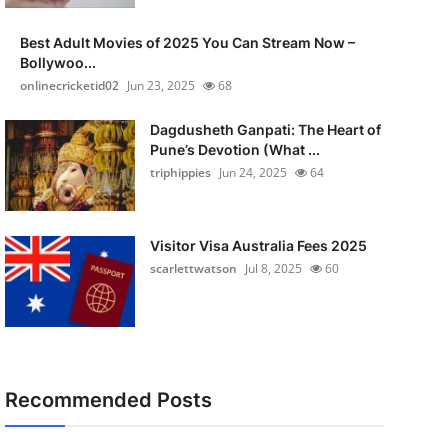
Best Adult Movies of 2025 You Can Stream Now –
Bollywoo...
onlinecricketid02
Jun 23, 2025
68
Dagdusheth Ganpati: The Heart of
Pune’s Devotion (What ...
triphippies
Jun 24, 2025
64
Visitor Visa Australia Fees 2025
scarlettwatson
Jul 8, 2025
60
Recommended Posts