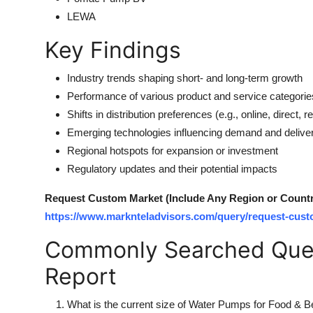
LEWA
Key Findings
Industry trends shaping short- and long-term growth
Performance of various product and service categorie
Shifts in distribution preferences (e.g., online, direct, ret
Emerging technologies influencing demand and delive
Regional hotspots for expansion or investment
Regulatory updates and their potential impacts
Request Custom Market (Include Any Region or Country 
https://www.marknteladvisors.com/query/request-cust
Commonly Searched Ques
Report
What is the current size of Water Pumps for Food & 