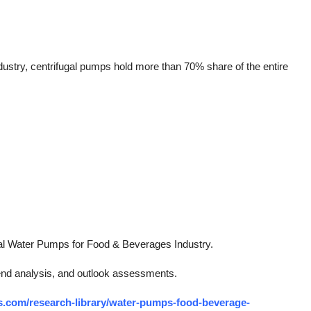
stry, centrifugal pumps hold more than 70% share of the entire
bal Water Pumps for Food & Beverages Industry.
rend analysis, and outlook assessments.
s.com/research-library/water-pumps-food-beverage-