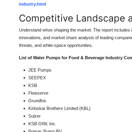
industry.html
Competitive Landscape a
Understand whos shaping the market. The report includes co
innovations, and market share analysis of leading companie
threats, and white-space opportunities.
List of Water Pumps for Food & Beverage Industry Co
JEE Pumps
SEEPEX
KSB
Flowserve
Grundfos
Kirloskar Brothers Limited (KBL)
Sulzer
KSB GIW, Inc.
Pomac Pump BV