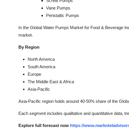
Screw Pumps
Vane Pumps
Peristaltic Pumps
In the Global Water Pumps Market for Food & Beverage Indu
market.
By Region
North America
South America
Europe
The Middle East & Africa
Asia-Pacific
Asia-Pacific region holds around 40-50% share of the Glo
Each segment includes qualitative and quantitative data, t
Explore full forecast now
https://www.marknteladvisor