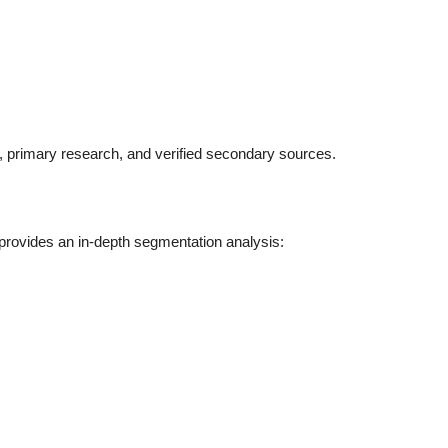
s, primary research, and verified secondary sources.
 provides an in-depth segmentation analysis: