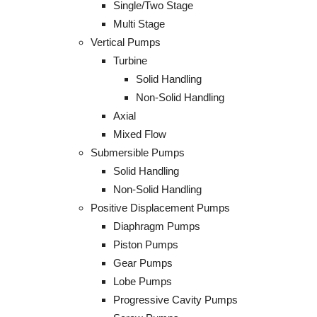
Single/Two Stage
Multi Stage
Vertical Pumps
Turbine
Solid Handling
Non-Solid Handling
Axial
Mixed Flow
Submersible Pumps
Solid Handling
Non-Solid Handling
Positive Displacement Pumps
Diaphragm Pumps
Piston Pumps
Gear Pumps
Lobe Pumps
Progressive Cavity Pumps