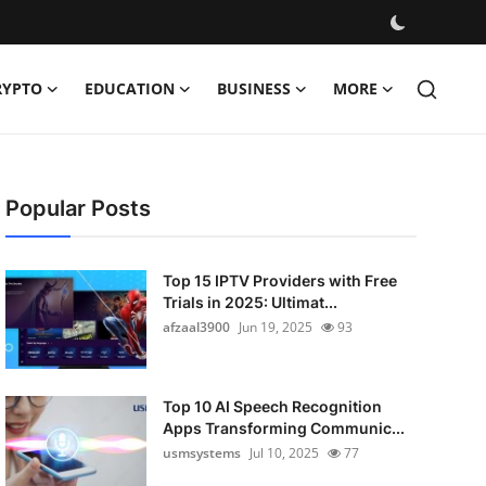
RYPTO
EDUCATION
BUSINESS
MORE
Popular Posts
Top 15 IPTV Providers with Free
Trials in 2025: Ultimat...
afzaal3900
Jun 19, 2025
93
Top 10 AI Speech Recognition
Apps Transforming Communic...
usmsystems
Jul 10, 2025
77