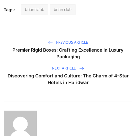
briannclub
brian club
Tags:
PREVIOUS ARTICLE
Premier Rigid Boxes: Crafting Excellence in Luxury
Packaging
NEXT ARTICLE
Discovering Comfort and Culture: The Charm of 4-Star
Hotels in Haridwar