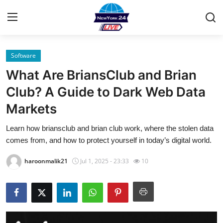
Software
Home
What Are BriansClub and Brian
Contact
Club? A Guide to Dark Web Data
Markets
Privacy Policy
Learn how briansclub and brian club work, where the stolen data
About
comes from, and how to protect yourself in today’s digital world.
News Network
haroonmalik21
Jul 1, 2025 - 23:33
10
Submit Press Release
Guest Posting