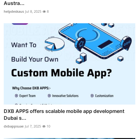
Austra...
helpdeskaus
Jul 8, 2025
8
DXB APPS offers scalable mobile app development
Dubai s...
dxbappsuae
Jul 7, 2025
10