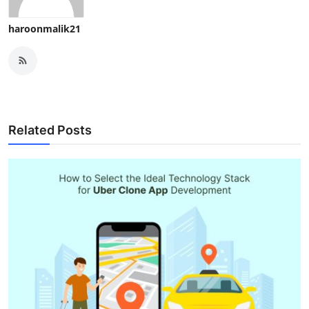
haroonmalik21
Related Posts