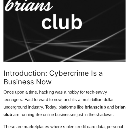
Advertise with US
Top 10
How To
Support Number
Tech
Introduction: Cybercrime Is a
Real Estate
Business Now
Crypto
Once upon a time, hacking was a hobby for tech-savvy
teenagers. Fast forward to now, and it's a multi-billion-dollar
Education
underground industry. Today, platforms like
briansclub
and
brian
club
are running like online businessesjust in the shadows.
Business
These are marketplaces where stolen credit card data, personal