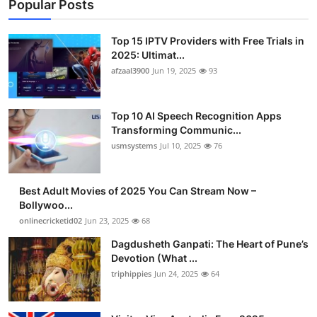
Popular Posts
Top 15 IPTV Providers with Free Trials in
2025: Ultimat...
afzaal3900
Jun 19, 2025
93
Top 10 AI Speech Recognition Apps
Transforming Communic...
usmsystems
Jul 10, 2025
76
Best Adult Movies of 2025 You Can Stream Now –
Bollywoo...
onlinecricketid02
Jun 23, 2025
68
Dagdusheth Ganpati: The Heart of Pune’s
Devotion (What ...
triphippies
Jun 24, 2025
64