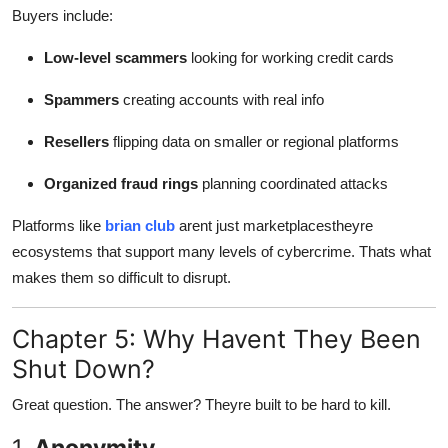
Buyers include:
Low-level scammers
looking for working credit cards
Spammers
creating accounts with real info
Resellers
flipping data on smaller or regional platforms
Organized fraud rings
planning coordinated attacks
Platforms like
brian club
arent just marketplacestheyre
ecosystems that support many levels of cybercrime. Thats what
makes them so difficult to disrupt.
Chapter 5: Why Havent They Been
Shut Down?
Great question. The answer? Theyre built to be hard to kill.
1.
Anonymity