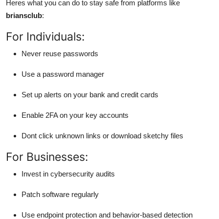
Heres what you can do to stay safe from platforms like
briansclub
:
For Individuals:
Never reuse passwords
Use a password manager
Set up alerts on your bank and credit cards
Enable 2FA on your key accounts
Dont click unknown links or download sketchy files
For Businesses:
Invest in cybersecurity audits
Patch software regularly
Use endpoint protection and behavior-based detection