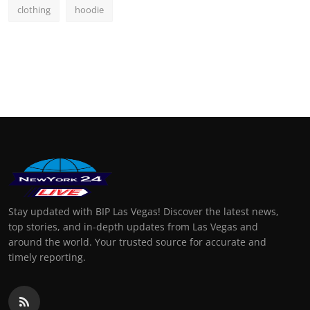
clothing
hoodie
Stay updated with BIP Las Vegas! Discover the latest news,
top stories, and in-depth updates from Las Vegas and
around the world. Your trusted source for accurate and
timely reporting.