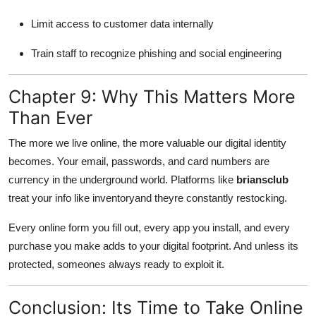
Limit access to customer data internally
Train staff to recognize phishing and social engineering
Chapter 9: Why This Matters More
Than Ever
The more we live online, the more valuable our digital identity
becomes. Your email, passwords, and card numbers are
currency in the underground world. Platforms like
briansclub
treat your info like inventoryand theyre constantly restocking.
Every online form you fill out, every app you install, and every
purchase you make adds to your digital footprint. And unless its
protected, someones always ready to exploit it.
Conclusion: Its Time to Take Online