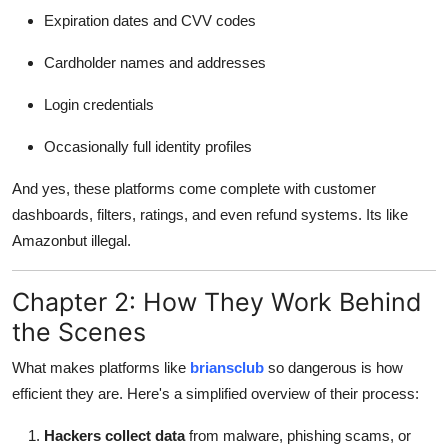
Expiration dates and CVV codes
Cardholder names and addresses
Login credentials
Occasionally full identity profiles
And yes, these platforms come complete with customer
dashboards, filters, ratings, and even refund systems. Its like
Amazonbut illegal.
Chapter 2: How They Work Behind
the Scenes
What makes platforms like
briansclub
so dangerous is how
efficient they are. Here's a simplified overview of their process:
Hackers collect data
from malware, phishing scams, or