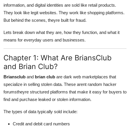
Finance
information, and digital identities are sold like retail products.
They look like legit websites. They work like shopping platforms.
General
But behind the scenes, theyre built for fraud.
Lets break down what they are, how they function, and what it
Press Release
means for everyday users and businesses.
Chapter 1: What Are BriansClub
and Brian Club?
Briansclub
and
brian club
are dark web marketplaces that
specialize in selling stolen data. These arent random hacker
forumstheyre structured platforms that make it easy for buyers to
find and purchase leaked or stolen information.
The types of data typically sold include:
Credit and debit card numbers