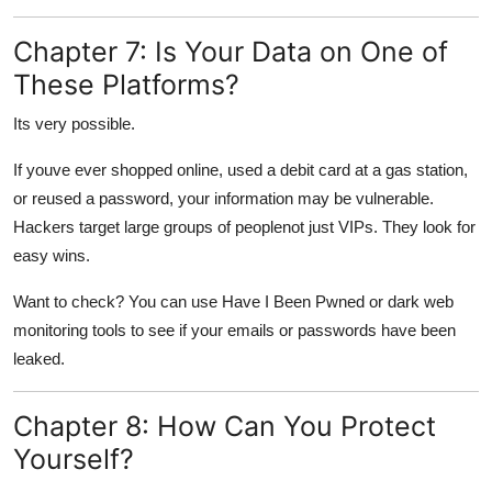
Chapter 7: Is Your Data on One of
These Platforms?
Its very possible.
If youve ever shopped online, used a debit card at a gas station,
or reused a password, your information may be vulnerable.
Hackers target large groups of peoplenot just VIPs. They look for
easy wins.
Want to check? You can use Have I Been Pwned or dark web
monitoring tools to see if your emails or passwords have been
leaked.
Chapter 8: How Can You Protect
Yourself?