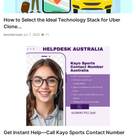
How to Select the Ideal Technology Stack for Uber
Clone...
kevinbrown
Jul 7, 2025
11
Get Instant Help—Call Kayo Sports Contact Number