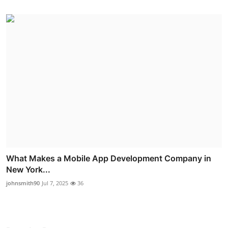
What Makes a Mobile App Development Company in
New York...
johnsmith90
Jul 7, 2025
36