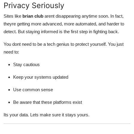
Privacy Seriously
Sites like
brian club
arent disappearing anytime soon. In fact,
theyre getting more advanced, more automated, and harder to
detect. But staying informed is the first step in fighting back.
You dont need to be a tech genius to protect yourself. You just
need to:
Stay cautious
Keep your systems updated
Use common sense
Be aware that these platforms exist
Its your data. Lets make sure it stays yours.