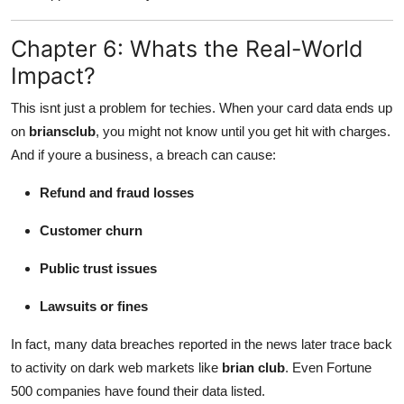
Chapter 6: Whats the Real-World
Impact?
This isnt just a problem for techies. When your card data ends up
on
briansclub
, you might not know until you get hit with charges.
And if youre a business, a breach can cause:
Refund and fraud losses
Customer churn
Public trust issues
Lawsuits or fines
In fact, many data breaches reported in the news later trace back
to activity on dark web markets like
brian club
. Even Fortune
500 companies have found their data listed.