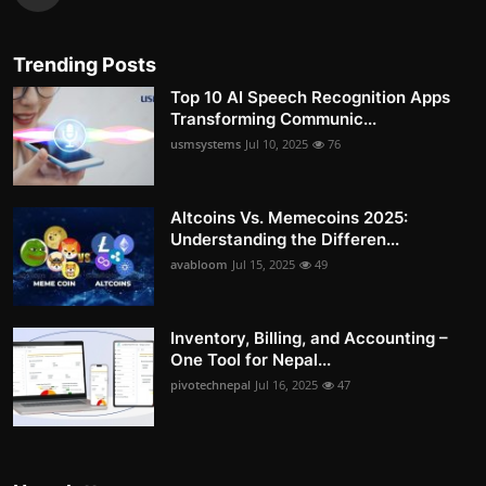
Trending Posts
Top 10 AI Speech Recognition Apps
Transforming Communic...
usmsystems
Jul 10, 2025
76
Altcoins Vs. Memecoins 2025:
Understanding the Differen...
avabloom
Jul 15, 2025
49
Inventory, Billing, and Accounting –
One Tool for Nepal...
pivotechnepal
Jul 16, 2025
47