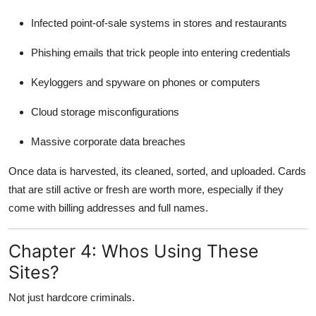
Infected point-of-sale systems in stores and restaurants
Phishing emails that trick people into entering credentials
Keyloggers and spyware on phones or computers
Cloud storage misconfigurations
Massive corporate data breaches
Once data is harvested, its cleaned, sorted, and uploaded. Cards
that are still active or fresh are worth more, especially if they
come with billing addresses and full names.
Chapter 4: Whos Using These
Sites?
Not just hardcore criminals.