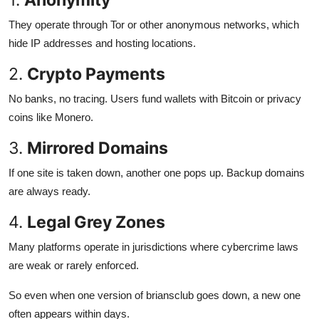
They operate through Tor or other anonymous networks, which
hide IP addresses and hosting locations.
2.
Crypto Payments
No banks, no tracing. Users fund wallets with Bitcoin or privacy
coins like Monero.
3.
Mirrored Domains
If one site is taken down, another one pops up. Backup domains
are always ready.
4.
Legal Grey Zones
Many platforms operate in jurisdictions where cybercrime laws
are weak or rarely enforced.
So even when one version of briansclub goes down, a new one
often appears within days.