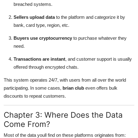
breached systems.
Sellers upload data
to the platform and categorize it by
bank, card type, region, etc.
Buyers use cryptocurrency
to purchase whatever they
need.
Transactions are instant
, and customer support is usually
offered through encrypted chats.
This system operates 24/7, with users from all over the world
participating. In some cases,
brian club
even offers bulk
discounts to repeat customers.
Chapter 3: Where Does the Data
Come From?
Most of the data youll find on these platforms originates from: