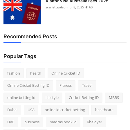
Visitor Visa Australia Fees 2025
scarlettwatson
Jul 8, 2025
60
Recommended Posts
Popular Tags
fashion
health
Online Cricket ID
Online Cricket Betting ID
Fitness
Travel
online betting id
lifestyle
Cricket Betting ID
MBBS
Dubai
USA
online id cricket betting
healthcare
UAE
business
madras book id
Kheloyar