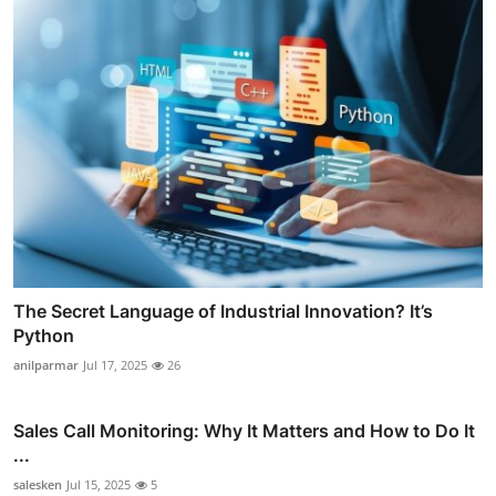
The Secret Language of Industrial Innovation? It’s
Python
anilparmar
Jul 17, 2025
26
Sales Call Monitoring: Why It Matters and How to Do It
...
salesken
Jul 15, 2025
5