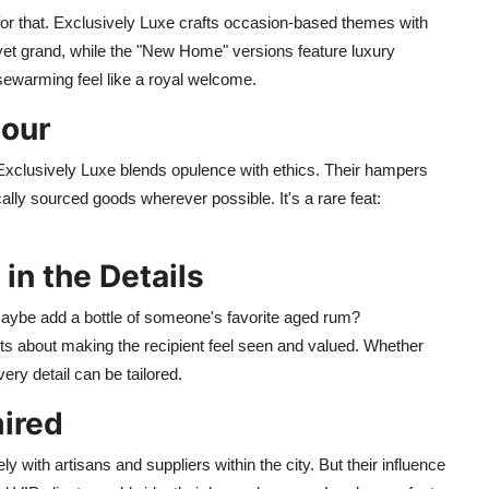
r that. Exclusively Luxe crafts occasion-based themes with
et grand, while the "New Home" versions feature luxury
sewarming feel like a royal welcome.
dour
Exclusively Luxe blends opulence with ethics. Their hampers
cally sourced goods wherever possible. It's a rare feat:
 in the Details
 maybe add a bottle of someone's favorite aged rum?
s about making the recipient feel seen and valued. Whether
ery detail can be tailored.
ired
y with artisans and suppliers within the city. But their influence