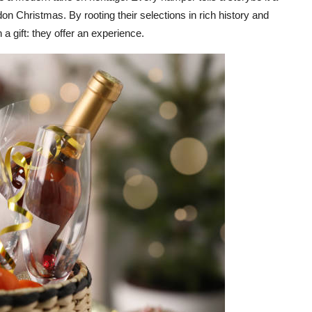
ndon Christmas. By rooting their selections in rich history and
a gift: they offer an experience.