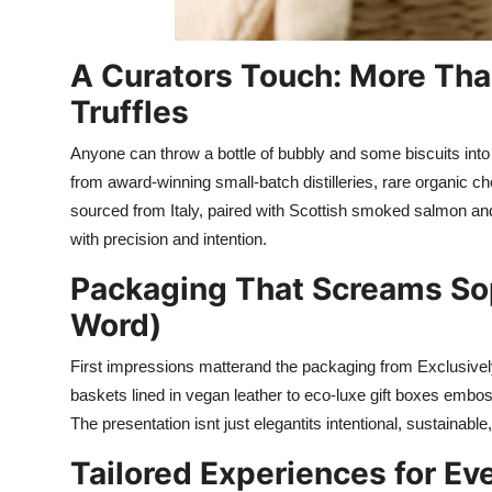
A Curators Touch: More Th
Truffles
Anyone can throw a bottle of bubbly and some biscuits into
from award-winning small-batch distilleries, rare organic choc
sourced from Italy, paired with Scottish smoked salmon a
with precision and intention.
Packaging That Screams Sop
Word)
First impressions matterand the packaging from Exclusivel
baskets lined in vegan leather to eco-luxe gift boxes embos
The presentation isnt just elegantits intentional, sustainabl
Tailored Experiences for Ev