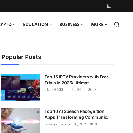
RYPTO
EDUCATION
BUSINESS
MORE
Popular Posts
Top 15 IPTV Providers with Free
Trials in 2025: Ultimat...
afzaal3900
Jun 19, 2025
93
Top 10 AI Speech Recognition
Apps Transforming Communic...
usmsystems
Jul 10, 2025
76