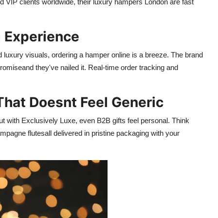
d VIP clients worldwide, their luxury hampers London are fast
g Experience
and luxury visuals, ordering a hamper online is a breeze. The brand
miseand they've nailed it. Real-time order tracking and
That Doesnt Feel Generic
ut with Exclusively Luxe, even B2B gifts feel personal. Think
gne flutesall delivered in pristine packaging with your