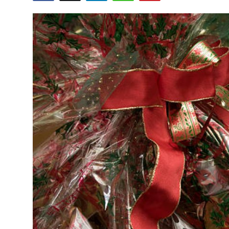
Advertise with US
Top 10
How To
Support Number
Tech
Real Estate
Crypto
Education
Business