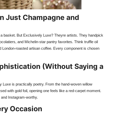
an Just Champagne and
 a basket. But Exclusively Luxe? Theyre artists. They handpick
olatiers, and Michelin-star pantry favorites. Think truffle oil
nd London-roasted artisan coffee. Every component is chosen
histication (Without Saying a
y Luxe is practically poetry. From the hand-woven willow
sed with gold foil, opening one feels like a red-carpet moment.
e, and Instagram-worthy.
ery Occasion