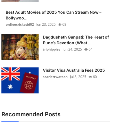
Best Adult Movies of 2025 You Can Stream Now –
Bollywoo...
onlinecricketid02
Jun 23, 2025
68
Dagdusheth Ganpati: The Heart of
Pune’s Devotion (What ...
triphippies
Jun 24, 2025
64
Visitor Visa Australia Fees 2025
scarlettwatson
Jul 8, 2025
60
Recommended Posts