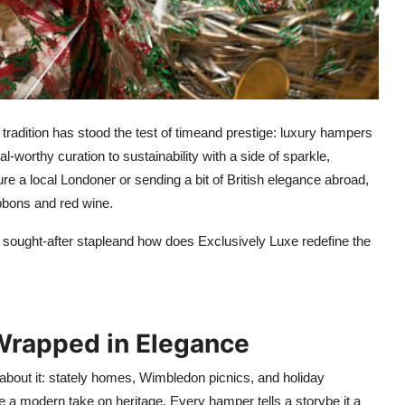
r tradition has stood the test of timeand prestige: luxury hampers
l-worthy curation to sustainability with a side of sparkle,
ure a local Londoner or sending a bit of British elegance abroad,
bbons and red wine.
sought-after stapleand how does Exclusively Luxe redefine the
 Wrapped in Elegance
about it: stately homes, Wimbledon picnics, and holiday
e a modern take on heritage. Every hamper tells a storybe it a