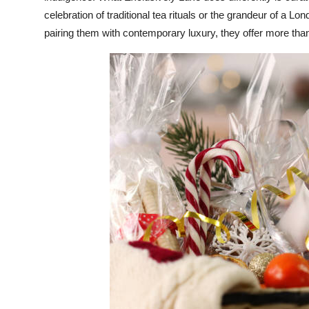
celebration of traditional tea rituals or the grandeur of a Lo
pairing them with contemporary luxury, they offer more than 