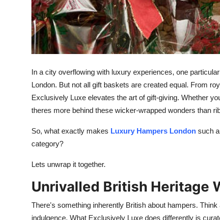
Finance
General
Press Release
In a city overflowing with luxury experiences, one particula
London. But not all gift baskets are created equal. From roya
Exclusively Luxe elevates the art of gift-giving. Whether yo
theres more behind these wicker-wrapped wonders than ri
So, what exactly makes
Luxury Hampers London
such a 
category?
Lets unwrap it together.
Unrivalled British Heritage
There's something inherently British about hampers. Think 
indulgence. What Exclusively Luxe does differently is curat