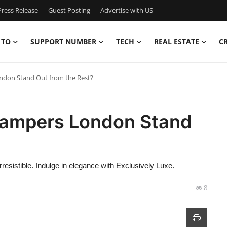
ress Release
Guest Posting
Advertise with US
 TO
SUPPORT NUMBER
TECH
REAL ESTATE
C
don Stand Out from the Rest?
ampers London Stand
sistible. Indulge in elegance with Exclusively Luxe.
8