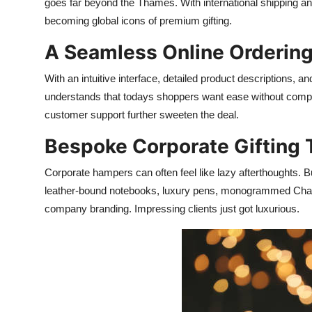
goes far beyond the Thames. With international shipping an
becoming global icons of premium gifting.
A Seamless Online Orderin
With an intuitive interface, detailed product descriptions, 
understands that todays shoppers want ease without compro
customer support further sweeten the deal.
Bespoke Corporate Gifting 
Corporate hampers can often feel like lazy afterthoughts. B
leather-bound notebooks, luxury pens, monogrammed Champa
company branding. Impressing clients just got luxurious.