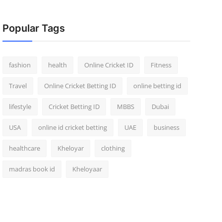
Popular Tags
fashion
health
Online Cricket ID
Fitness
Travel
Online Cricket Betting ID
online betting id
lifestyle
Cricket Betting ID
MBBS
Dubai
USA
online id cricket betting
UAE
business
healthcare
Kheloyar
clothing
madras book id
Kheloyaar