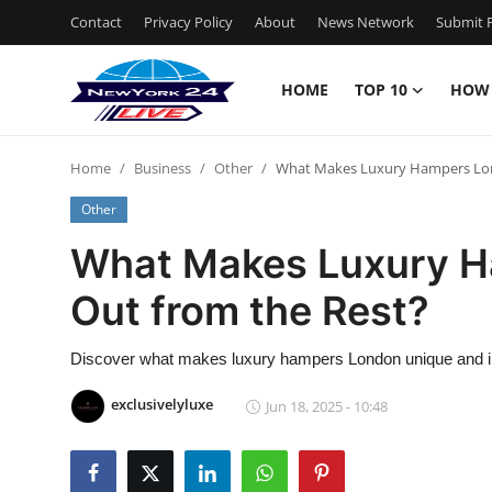
Contact
Privacy Policy
About
News Network
Submit P
HOME
TOP 10
HOW
Home
Home
Business
Other
What Makes Luxury Hampers Lon
Contact
Other
Privacy Policy
What Makes Luxury H
Out from the Rest?
About
News Network
Discover what makes luxury hampers London unique and irre
exclusivelyluxe
Jun 18, 2025 - 10:48
Submit Press Release
Guest Posting