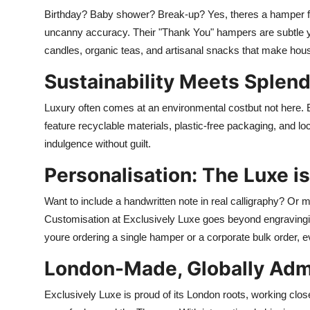
Birthday? Baby shower? Break-up? Yes, theres a hamper fo
uncanny accuracy. Their "Thank You" hampers are subtle y
candles, organic teas, and artisanal snacks that make hou
Sustainability Meets Splen
Luxury often comes at an environmental costbut not here. 
feature recyclable materials, plastic-free packaging, and lo
indulgence without guilt.
Personalisation: The Luxe is
Want to include a handwritten note in real calligraphy? Or
Customisation at Exclusively Luxe goes beyond engravingit
youre ordering a single hamper or a corporate bulk order, ev
London-Made, Globally Adm
Exclusively Luxe is proud of its London roots, working closel