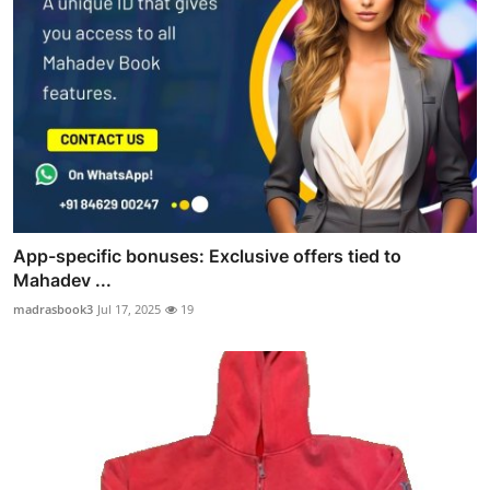
App-specific bonuses: Exclusive offers tied to
Mahadev ...
madrasbook3
Jul 17, 2025
19