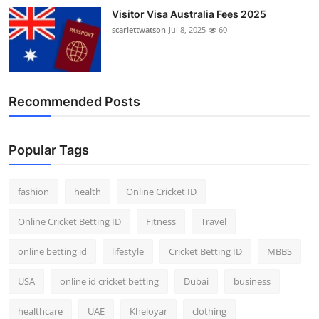
Visitor Visa Australia Fees 2025
scarlettwatson
Jul 8, 2025
60
Recommended Posts
Popular Tags
fashion
health
Online Cricket ID
Online Cricket Betting ID
Fitness
Travel
online betting id
lifestyle
Cricket Betting ID
MBBS
USA
online id cricket betting
Dubai
business
healthcare
UAE
Kheloyar
clothing