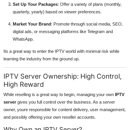
Set Up Your Packages
: Offer a variety of plans (monthly,
quarterly, yearly) based on viewer preferences.
Market Your Brand
: Promote through social media, SEO,
digital ads, or messaging platforms like Telegram and
WhatsApp.
Its a great way to enter the IPTV world with minimal risk while
learning the industry from the ground up.
IPTV Server Ownership: High Control,
High Reward
While reselling is a great way to begin, managing your own
IPTV
server
gives you full control over the business. As a server
owner, youre responsible for content delivery, user management,
and possibly offering your own reseller accounts.
Why Own an IPTV Server?