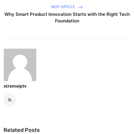
NEXT ARTICLE
Why Smart Product Innovation Starts with the Right Tech
Foundation
xtremeiptv
Related Posts