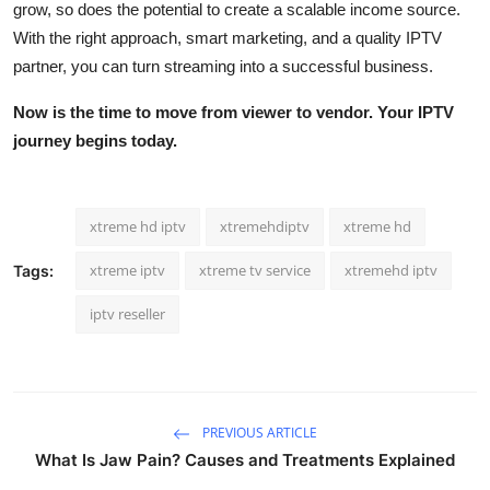
grow, so does the potential to create a scalable income source.
With the right approach, smart marketing, and a quality IPTV
partner, you can turn streaming into a successful business.
Now is the time to move from viewer to vendor. Your IPTV
journey begins today.
xtreme hd iptv
xtremehdiptv
xtreme hd
xtreme iptv
xtreme tv service
xtremehd iptv
Tags:
iptv reseller
PREVIOUS ARTICLE
What Is Jaw Pain? Causes and Treatments Explained