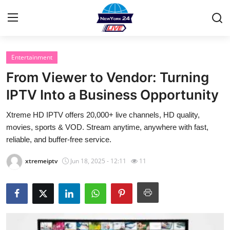
Entertainment
Home
From Viewer to Vendor: Turning
Contact
IPTV Into a Business Opportunity
Xtreme HD IPTV offers 20,000+ live channels, HD quality,
Privacy Policy
movies, sports & VOD. Stream anytime, anywhere with fast,
reliable, and buffer-free service.
About
xtremeiptv
Jun 18, 2025 - 12:11
11
News Network
Submit Press Release
Guest Posting