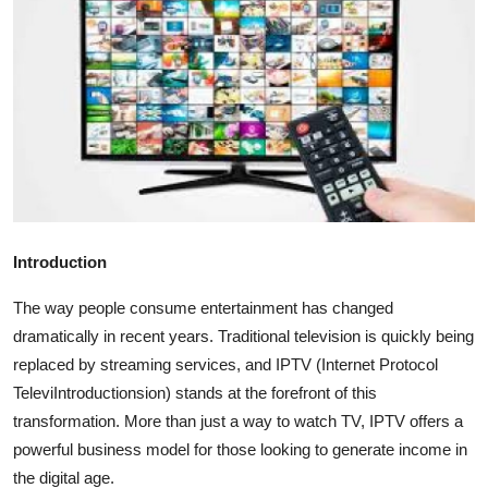
Advertise with US
Top 10
How To
Support Number
Tech
Introduction
Real Estate
The way people consume entertainment has changed
dramatically in recent years. Traditional television is quickly being
Crypto
replaced by streaming services, and IPTV (Internet Protocol
TeleviIntroductionsion) stands at the forefront of this
Education
transformation. More than just a way to watch TV, IPTV offers a
powerful business model for those looking to generate income in
Business
the digital age.