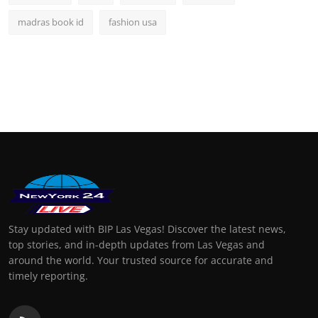
madras book id
fashion usa
Stay updated with BIP Las Vegas! Discover the latest news,
top stories, and in-depth updates from Las Vegas and
around the world. Your trusted source for accurate and
timely reporting.