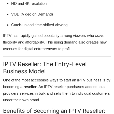
HD and 4K resolution
VOD (Video on Demand)
Catch-up and time-shifted viewing
IPTV has rapidly gained popularity among viewers who crave
flexibility and affordability. This rising demand also creates new
avenues for digital entrepreneurs to profit.
IPTV Reseller: The Entry-Level
Business Model
One of the most accessible ways to start an IPTV business is by
becoming a
reseller
. An IPTV reseller purchases access to a
providers services in bulk and sells them to individual customers
under their own brand.
Benefits of Becoming an IPTV Reseller: