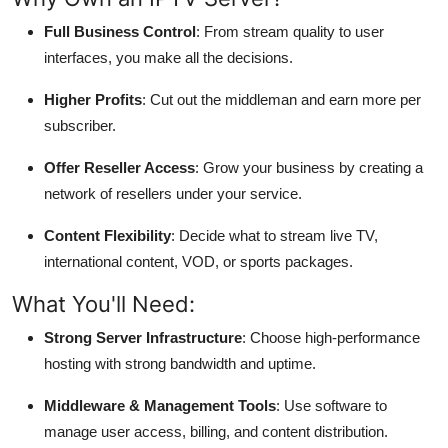
Full Business Control
: From stream quality to user
interfaces, you make all the decisions.
Higher Profits
: Cut out the middleman and earn more per
subscriber.
Offer Reseller Access
: Grow your business by creating a
network of resellers under your service.
Content Flexibility
: Decide what to stream live TV,
international content, VOD, or sports packages.
What You'll Need:
Strong Server Infrastructure
: Choose high-performance
hosting with strong bandwidth and uptime.
Middleware & Management Tools
: Use software to
manage user access, billing, and content distribution.