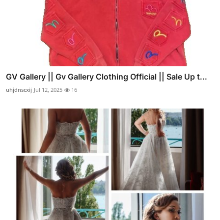
GV Gallery || Gv Gallery Clothing Official || Sale Up t...
uhjdnscxij
Jul 12, 2025
16