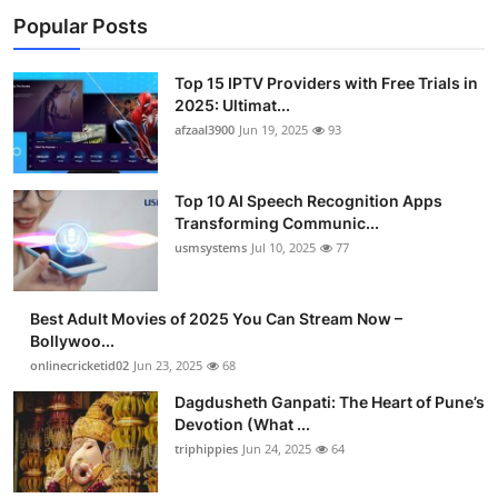
Popular Posts
Top 15 IPTV Providers with Free Trials in
2025: Ultimat...
afzaal3900
Jun 19, 2025
93
Top 10 AI Speech Recognition Apps
Transforming Communic...
usmsystems
Jul 10, 2025
77
Best Adult Movies of 2025 You Can Stream Now –
Bollywoo...
onlinecricketid02
Jun 23, 2025
68
Dagdusheth Ganpati: The Heart of Pune’s
Devotion (What ...
triphippies
Jun 24, 2025
64