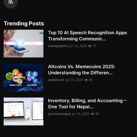
Trending Posts
Top 10 AI Speech Recognition Apps
Transforming Communic...
usmsystems
Jul 10, 2025
77
Altcoins Vs. Memecoins 2025:
Understanding the Differen...
avabloom
Jul 15, 2025
49
Inventory, Billing, and Accounting –
One Tool for Nepal...
pivotechnepal
Jul 16, 2025
48