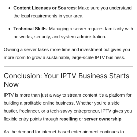
Content Licenses or Sources
: Make sure you understand
the legal requirements in your area.
Technical Skills
: Managing a server requires familiarity with
networks, security, and system administration.
Owning a server takes more time and investment but gives you
more room to grow a sustainable, large-scale IPTV business.
Conclusion: Your IPTV Business Starts
Now
IPTV is more than just a way to stream content it's a platform for
building a profitable online business. Whether you're a side
hustler, freelancer, or a tech-savvy entrepreneur, IPTV gives you
flexible entry points through
reselling
or
server ownership
.
As the demand for internet-based entertainment continues to