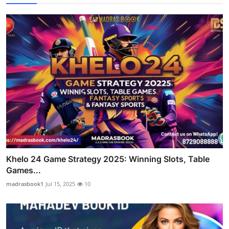
Khelo 24 Game Strategy 2025: Winning Slots, Table
Games...
madrasbook1
Jul 15, 2025
10