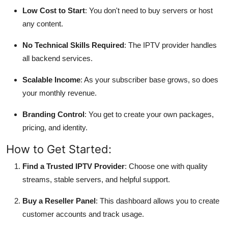
Low Cost to Start
: You don't need to buy servers or host
any content.
No Technical Skills Required
: The IPTV provider handles
all backend services.
Scalable Income
: As your subscriber base grows, so does
your monthly revenue.
Branding Control
: You get to create your own packages,
pricing, and identity.
How to Get Started:
Find a Trusted IPTV Provider
: Choose one with quality
streams, stable servers, and helpful support.
Buy a Reseller Panel
: This dashboard allows you to create
customer accounts and track usage.