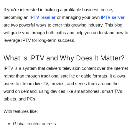
Finance
If you're interested in building a profitable business online,
becoming an
IPTV reseller
or managing your own
IPTV server
General
are two powerful ways to enter this growing industry. This blog
will guide you through both paths and help you understand how to
Press Release
leverage IPTV for long-term success.
What Is IPTV and Why Does It Matter?
IPTV is a system that delivers television content over the internet
rather than through traditional satellite or cable formats. It allows
users to stream live TV, movies, and series from around the
world on demand, using devices like smartphones, smart TVs,
tablets, and PCs.
With features like:
Global content access