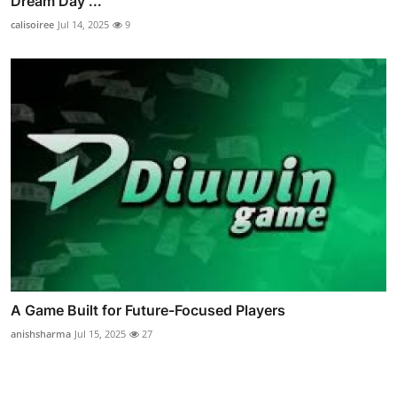
Dream Day ...
calisoiree
Jul 14, 2025
9
A Game Built for Future-Focused Players
anishsharma
Jul 15, 2025
27