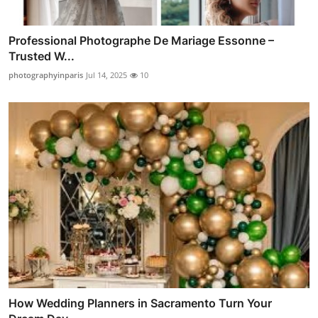
Professional Photographe De Mariage Essonne –
Trusted W...
photographyinparis
Jul 14, 2025
10
How Wedding Planners in Sacramento Turn Your