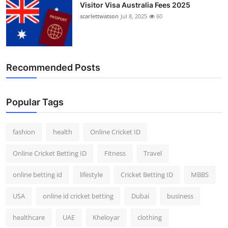
Visitor Visa Australia Fees 2025
scarlettwatson
Jul 8, 2025
60
Recommended Posts
Popular Tags
fashion
health
Online Cricket ID
Online Cricket Betting ID
Fitness
Travel
online betting id
lifestyle
Cricket Betting ID
MBBS
USA
online id cricket betting
Dubai
business
healthcare
UAE
Kheloyar
clothing