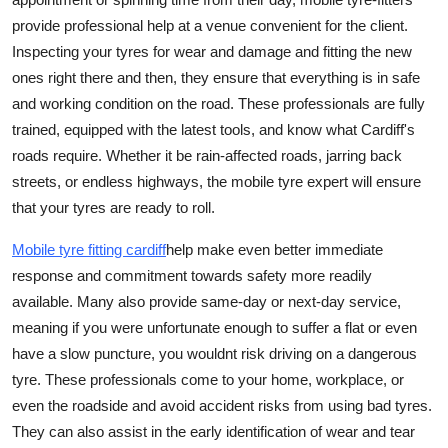
provide professional help at a venue convenient for the client.
Inspecting your tyres for wear and damage and fitting the new
ones right there and then, they ensure that everything is in safe
and working condition on the road. These professionals are fully
trained, equipped with the latest tools, and know what Cardiff's
roads require. Whether it be rain-affected roads, jarring back
streets, or endless highways, the mobile tyre expert will ensure
that your tyres are ready to roll.
Mobile tyre fitt
ing cardiff
help make even better immediate
response and commitment towards safety more readily
available. Many also provide same-day or next-day service,
meaning if you were unfortunate enough to suffer a flat or even
have a slow puncture, you wouldnt risk driving on a dangerous
tyre. These professionals come to your home, workplace, or
even the roadside and avoid accident risks from using bad tyres.
They can also assist in the early identification of wear and tear