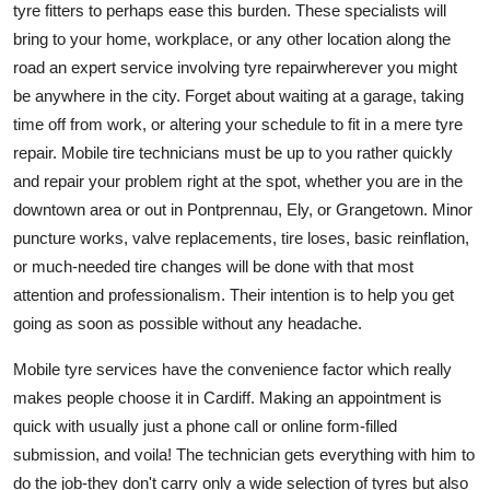
tyre fitters to perhaps ease this burden. These specialists will
bring to your home, workplace, or any other location along the
road an expert service involving tyre repairwherever you might
be anywhere in the city. Forget about waiting at a garage, taking
time off from work, or altering your schedule to fit in a mere tyre
repair. Mobile tire technicians must be up to you rather quickly
and repair your problem right at the spot, whether you are in the
downtown area or out in Pontprennau, Ely, or Grangetown. Minor
puncture works, valve replacements, tire loses, basic reinflation,
or much-needed tire changes will be done with that most
attention and professionalism. Their intention is to help you get
going as soon as possible without any headache.
Mobile tyre services have the convenience factor which really
makes people choose it in Cardiff. Making an appointment is
quick with usually just a phone call or online form-filled
submission, and voila! The technician gets everything with him to
do the job-they don't carry only a wide selection of tyres but also