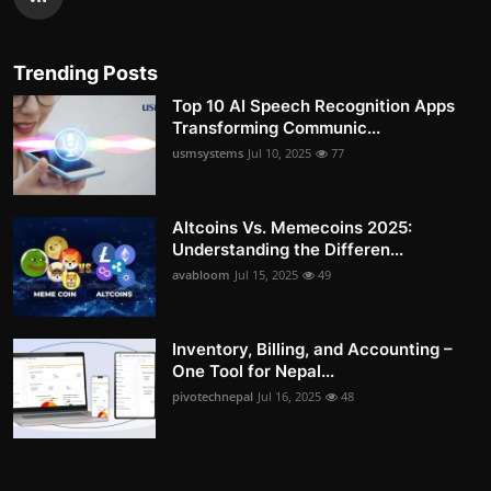
Trending Posts
Top 10 AI Speech Recognition Apps
Transforming Communic...
usmsystems
Jul 10, 2025
77
Altcoins Vs. Memecoins 2025:
Understanding the Differen...
avabloom
Jul 15, 2025
49
Inventory, Billing, and Accounting –
One Tool for Nepal...
pivotechnepal
Jul 16, 2025
48