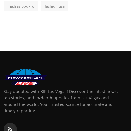
madras book id
fashion usa
Stay updated with BIP Las Vegas! Discover the latest news,
top stories, and in-depth updates from Las Vegas and
around the world. Your trusted source for accurate and
timely reporting.