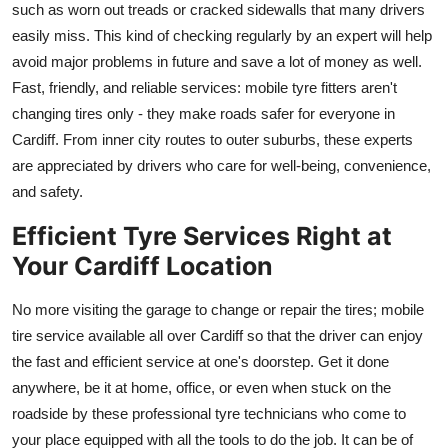
such as worn out treads or cracked sidewalls that many drivers
easily miss. This kind of checking regularly by an expert will help
avoid major problems in future and save a lot of money as well.
Fast, friendly, and reliable services: mobile tyre fitters aren't
changing tires only - they make roads safer for everyone in
Cardiff. From inner city routes to outer suburbs, these experts
are appreciated by drivers who care for well-being, convenience,
and safety.
Efficient Tyre Services Right at
Your Cardiff Location
No more visiting the garage to change or repair the tires; mobile
tire service available all over Cardiff so that the driver can enjoy
the fast and efficient service at one's doorstep. Get it done
anywhere, be it at home, office, or even when stuck on the
roadside by these professional tyre technicians who come to
your place equipped with all the tools to do the job. It can be of