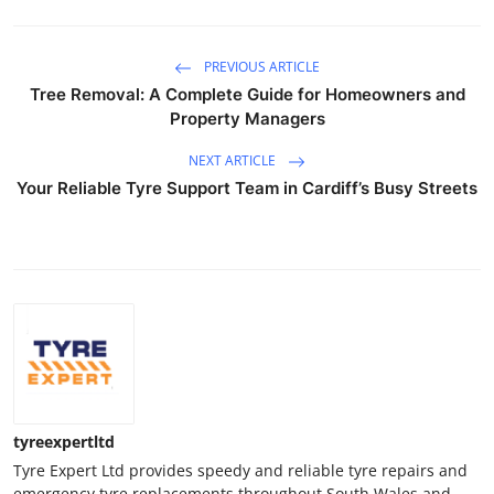
PREVIOUS ARTICLE
Tree Removal: A Complete Guide for Homeowners and
Property Managers
NEXT ARTICLE
Your Reliable Tyre Support Team in Cardiff’s Busy Streets
tyreexpertltd
Tyre Expert Ltd provides speedy and reliable tyre repairs and
emergency tyre replacements throughout South Wales and