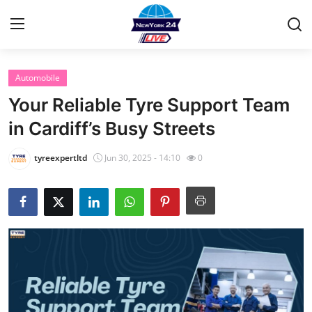
Automobile
Home
Your Reliable Tyre Support Team
Contact
in Cardiff’s Busy Streets
Privacy Policy
tyreexpertltd
Jun 30, 2025 - 14:10
0
About
News Network
Submit Press Release
Guest Posting