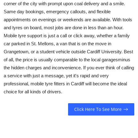
corner of the city with prompt upon coal delivery and a smile.
Same day bookings, emergency callouts, and flexible
appointments on evenings or weekends are available. With tools
and tyres on board, most jobs are done in less than an hour.
Mobile tyre support is just a call or click away, whether a family
car parked in St. Mellons, a van that is on the move in
Grangetown, or a student vehicle outside Cardiff University. Best
of all, the price is usually comparable to the local garagesminus
the hidden charges and inconvenience. If you ever think of calling
a service with just a message, yet it's rapid and very
professional, mobile tyre fitters in Cardiff will become the ideal
choice for all kinds of drivers.
Click Here To See More