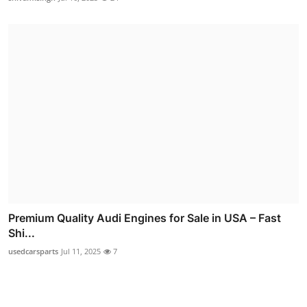
Premium Quality Audi Engines for Sale in USA – Fast
Shi...
usedcarsparts
Jul 11, 2025
7