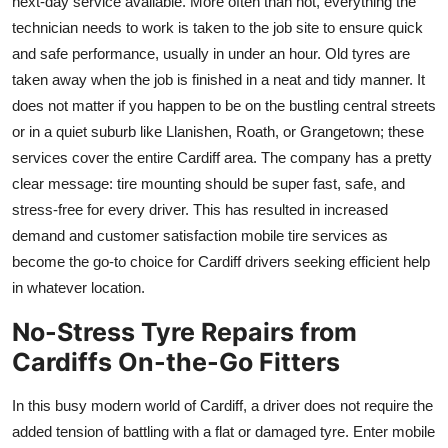
next-day service available. More often than not, everything the
technician needs to work is taken to the job site to ensure quick
and safe performance, usually in under an hour. Old tyres are
taken away when the job is finished in a neat and tidy manner. It
does not matter if you happen to be on the bustling central streets
or in a quiet suburb like Llanishen, Roath, or Grangetown; these
services cover the entire Cardiff area. The company has a pretty
clear message: tire mounting should be super fast, safe, and
stress-free for every driver. This has resulted in increased
demand and customer satisfaction mobile tire services as
become the go-to choice for Cardiff drivers seeking efficient help
in whatever location.
No-Stress Tyre Repairs from
Cardiffs On-the-Go Fitters
In this busy modern world of Cardiff, a driver does not require the
added tension of battling with a flat or damaged tyre. Enter mobile