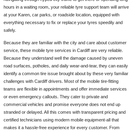
Finance
hours in a waiting room, your reliable tyre support team will arrive
at your Karen, car parks, or roadside location, equipped with
General
everything necessary to fix or replace your tyres speedily and
safely.
Press Release
Because they are familiar with the city and care about customer
service, these mobile tyre services in Cardiff are very reliable.
Because they understand well the damage caused by uneven
road surfaces, potholes, and daily wear-and-tear, they can easily
identify a common tire issue brought about by these very familiar
challenges with Cardiff drivers. Most of the mobile tire-fitting
teams are flexible in appointments and offer immediate services
or even emergency callouts. They cater to private and
commercial vehicles and promise everyone does not end up
stranded or delayed. All this comes with transparent pricing and
certified technicians using modern mobile equipment-all that
makes it a hassle-free experience for every customer. From