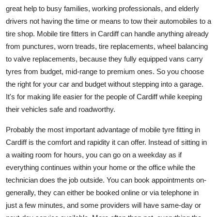
great help to busy families, working professionals, and elderly
drivers not having the time or means to tow their automobiles to a
tire shop. Mobile tire fitters in Cardiff can handle anything already
from punctures, worn treads, tire replacements, wheel balancing
to valve replacements, because they fully equipped vans carry
tyres from budget, mid-range to premium ones. So you choose
the right for your car and budget without stepping into a garage.
It's for making life easier for the people of Cardiff while keeping
their vehicles safe and roadworthy.
Probably the most important advantage of mobile tyre fitting in
Cardiff is the comfort and rapidity it can offer. Instead of sitting in
a waiting room for hours, you can go on a weekday as if
everything continues within your home or the office while the
technician does the job outside. You can book appointments on-
generally, they can either be booked online or via telephone in
just a few minutes, and some providers will have same-day or