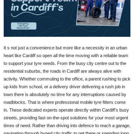
Advertise with US
Top 10
How To
It s not just a convenience but more like a necessity in an urban
Support Number
heart like Cardiff so open all the time moving with a reliable team
to support your tyre needs. From the busy city centre out to the
Tech
residential suburbs, the roads in Cardiff are always alive with
activity. Whether commuting to the office, a parent rushing to pick
Real Estate
up kids from school, or a delivery driver delivering a rush job in
town there is absolutely no time for any interruptions caused by
Crypto
roadblocks. That is where professional mobile tyre fitters come
Education
in. These dedicated experts operate directly within Cardiff's busy
streets, providing fast on-the-spot solutions for your most urgent
Business
times of need. Rather than driving into defence to reach a garage,
navigating through hyped city traffic to get there or spending long