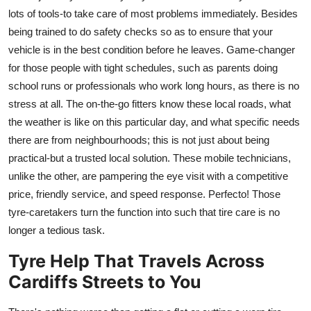
lots of tools-to take care of most problems immediately. Besides
being trained to do safety checks so as to ensure that your
vehicle is in the best condition before he leaves. Game-changer
for those people with tight schedules, such as parents doing
school runs or professionals who work long hours, as there is no
stress at all. The on-the-go fitters know these local roads, what
the weather is like on this particular day, and what specific needs
there are from neighbourhoods; this is not just about being
practical-but a trusted local solution. These mobile technicians,
unlike the other, are pampering the eye visit with a competitive
price, friendly service, and speed response. Perfecto! Those
tyre-caretakers turn the function into such that tire care is no
longer a tedious task.
Tyre Help That Travels Across
Cardiffs Streets to You