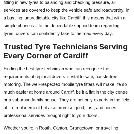
fitting in new tyres to balancing and checking pressure, all
services are covered to keep the vehicle safe and roadworthy. In
a bustling, unpredictable city like Cardiff, this means that with a
simple phone call to the dependable support team regarding
tyres, drivers can confidently take to the road every day.
Trusted Tyre Technicians Serving
Every Corner of Cardiff
Finding the best tyre technician who can recognize the
requirements of regional drivers is vital to safe, hassle-free
motoring. The well-respected mobile tyre fitters will make life so
much easier at home around Cardiff, be it a flat in the city centre
or a suburban family house. They are not only experts in the field
of tire replacement but also promise good, fast, and honest
professional services brought right to your doors.
Whether you're in Roath, Canton, Grangetown, or travelling