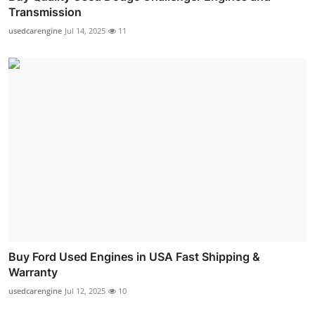
Transmission
usedcarengine
Jul 14, 2025
11
Buy Ford Used Engines in USA Fast Shipping &
Warranty
usedcarengine
Jul 12, 2025
10