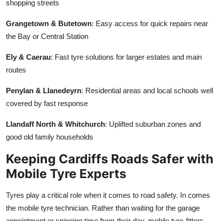
shopping streets
Grangetown & Butetown
: Easy access for quick repairs near
the Bay or Central Station
Ely & Caerau
: Fast tyre solutions for larger estates and main
routes
Penylan & Llanedeyrn
: Residential areas and local schools well
covered by fast response
Llandaff North & Whitchurch
: Uplifted suburban zones and
good old family households
Keeping Cardiffs Roads Safer with
Mobile Tyre Experts
Tyres play a critical role when it comes to road safety. In comes
the mobile tyre technician. Rather than waiting for the garage
appointment or spinning time from their day, mobile tyre-fitters