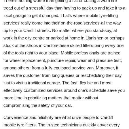
There's nothing worse than getting a flat or cutting a worn tire
tread out of a stressful day than having to pack up and take it to a
local garage to get it changed. That's where mobile tyre-fitting
services really come into their on-the-road services-all the way
up to your Cardiff streets. No matter where you stand-say, at
work in the city centre or parked at home in Llanishen or perhaps
stuck at the shops in Canton-these skilled fitters bring every one
of the tools right to your place. Mobile professionals are trained
for wheel replacement, puncture repair, wear and pressure test,
among others, from a fully equipped service van. Moreover, it
saves the customer from long queues or rescheduling their day
just to visit a traditional garage. The fast, flexible and most
effectively customized services around one's schedule save you
more time in prioritizing matters that matter without
compromising the safety of your car.
Convenience and reliability are what drive people to Cardiff
mobile tyre fitters. The trusted technicians quickly cover every