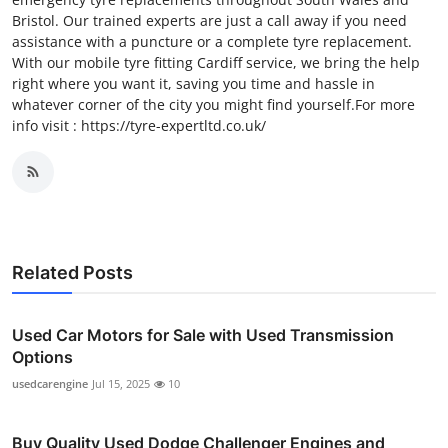
Bristol. Our trained experts are just a call away if you need
assistance with a puncture or a complete tyre replacement.
With our mobile tyre fitting Cardiff service, we bring the help
right where you want it, saving you time and hassle in
whatever corner of the city you might find yourself.For more
info visit : https://tyre-expertltd.co.uk/
Related Posts
Used Car Motors for Sale with Used Transmission
Options
usedcarengine
Jul 15, 2025
10
Buy Quality Used Dodge Challenger Engines and