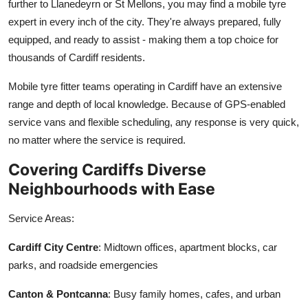
further to Llanedeyrn or St Mellons, you may find a mobile tyre
expert in every inch of the city. They're always prepared, fully
equipped, and ready to assist - making them a top choice for
thousands of Cardiff residents.
Mobile tyre fitter teams operating in Cardiff have an extensive
range and depth of local knowledge. Because of GPS-enabled
service vans and flexible scheduling, any response is very quick,
no matter where the service is required.
Covering Cardiffs Diverse
Neighbourhoods with Ease
Service Areas:
Cardiff City Centre
: Midtown offices, apartment blocks, car
parks, and roadside emergencies
Canton & Pontcanna
: Busy family homes, cafes, and urban