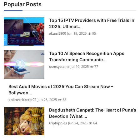
Popular Posts
Top 15 IPTV Providers with Free Trials in
2025: Ultimat...
afzaal3900
Jun 19, 2025
95
Top 10 AI Speech Recognition Apps
Transforming Communic...
usmsystems
Jul 10, 2025
77
Best Adult Movies of 2025 You Can Stream Now –
Bollywoo...
onlinecricketid02
Jun 23, 2025
68
Dagdusheth Ganpati: The Heart of Pune’s
Devotion (What ...
triphippies
Jun 24, 2025
64