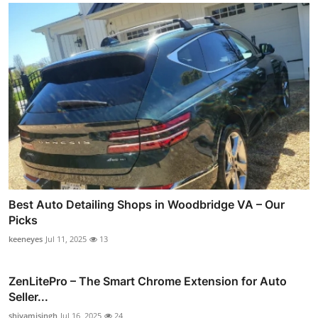
Best Auto Detailing Shops in Woodbridge VA – Our
Picks
keeneyes
Jul 11, 2025
13
ZenLitePro – The Smart Chrome Extension for Auto
Seller...
shivamisingh
Jul 16, 2025
24