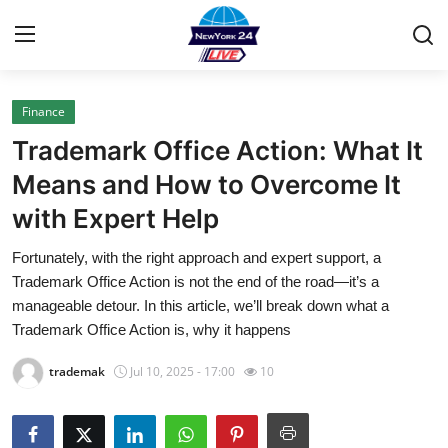
Finance
Home
Trademark Office Action: What It
Contact
Means and How to Overcome It
with Expert Help
Privacy Policy
Fortunately, with the right approach and expert support, a
About
Trademark Office Action is not the end of the road—it’s a
manageable detour. In this article, we’ll break down what a
News Network
Trademark Office Action is, why it happens
trademak
Jul 10, 2025 - 17:00
10
Submit Press Release
Guest Posting