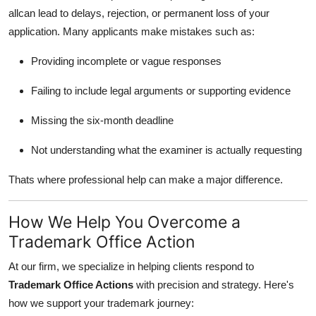
allcan lead to delays, rejection, or permanent loss of your
application. Many applicants make mistakes such as:
Providing incomplete or vague responses
Failing to include legal arguments or supporting evidence
Missing the six-month deadline
Not understanding what the examiner is actually requesting
Thats where professional help can make a major difference.
How We Help You Overcome a
Trademark Office Action
At our firm, we specialize in helping clients respond to
Trademark Office Actions
with precision and strategy. Here's
how we support your trademark journey: