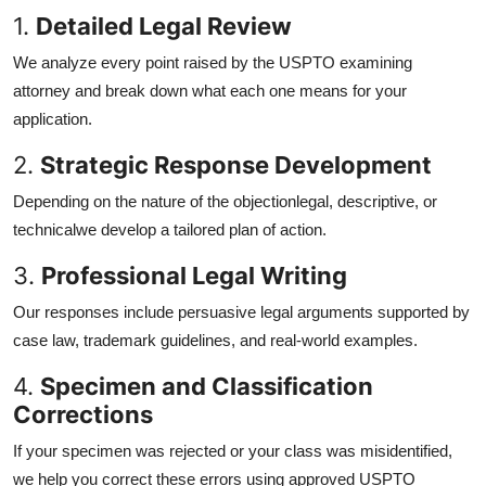
1.
Detailed Legal Review
We analyze every point raised by the USPTO examining
attorney and break down what each one means for your
application.
2.
Strategic Response Development
Depending on the nature of the objectionlegal, descriptive, or
technicalwe develop a tailored plan of action.
3.
Professional Legal Writing
Our responses include persuasive legal arguments supported by
case law, trademark guidelines, and real-world examples.
4.
Specimen and Classification
Corrections
If your specimen was rejected or your class was misidentified,
we help you correct these errors using approved USPTO