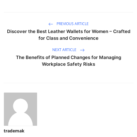
PREVIOUS ARTICLE
Discover the Best Leather Wallets for Women – Crafted
for Class and Convenience
NEXT ARTICLE
The Benefits of Planned Changes for Managing
Workplace Safety Risks
trademak