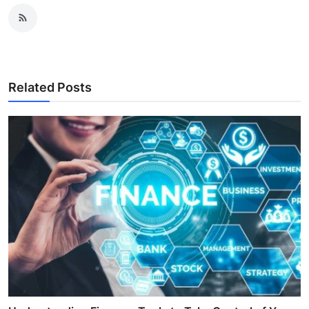
Related Posts