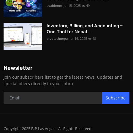
avabloom
Jul 15, 2025
49
Inventory, Billing, and Accounting –
One Tool for Nepal...
pivotechnepal
Jul 16, 2025
48
Newsletter
Join our subscribers list to get the latest news, updates and
special offers directly in your inbox
Subscribe
Copyright 2025 BIP Las Vegas - All Rights Reserved.