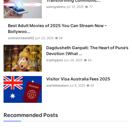
Transforming Communic...
usmsystems
Jul 10, 2025
77
Best Adult Movies of 2025 You Can Stream Now –
Bollywoo...
onlinecricketid02
Jun 23, 2025
68
Dagdusheth Ganpati: The Heart of Pune’s
Devotion (What ...
triphippies
Jun 24, 2025
64
Visitor Visa Australia Fees 2025
scarlettwatson
Jul 8, 2025
60
Recommended Posts