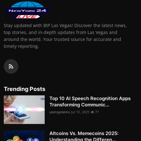
Stay updated with BIP Las Vegas! Discover the latest news,
top stories, and in-depth updates from Las Vegas and
around the world. Your trusted source for accurate and
timely reporting.
Trending Posts
Top 10 AI Speech Recognition Apps
Transforming Communic...
usmsystems
Jul 10, 2025
77
Altcoins Vs. Memecoins 2025:
Understanding the Differen...