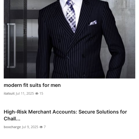
modern fit suits for men
italsuit
Jul 11, 2025
15
High-Risk Merchant Accounts: Secure Solutions for
Chall...
boxcharge
Jul 9, 2025
7