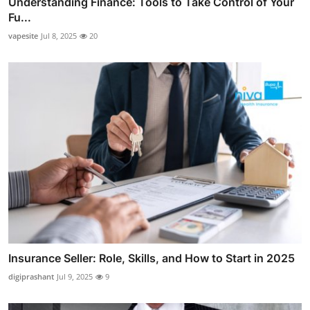
Understanding Finance: Tools to Take Control of Your
Fu...
vapesite
Jul 8, 2025
20
Insurance Seller: Role, Skills, and How to Start in 2025
digiprashant
Jul 9, 2025
9