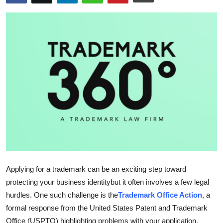
Advertise with US
Top 10
How To
Support Number
Tech
Real Estate
Crypto
Applying for a trademark can be an exciting step toward
Education
protecting your business identitybut it often involves a few legal
hurdles. One such challenge is the
Trademark Office Action
, a
Business
formal response from the United States Patent and Trademark
Office (USPTO) highlighting problems with your application.