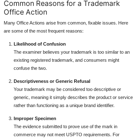
Common Reasons for a Trademark
Office Action
Many Office Actions arise from common, fixable issues. Here
are some of the most frequent reasons:
Likelihood of Confusion
The examiner believes your trademark is too similar to an
existing registered trademark, and consumers might
confuse the two.
Descriptiveness or Generic Refusal
Your trademark may be considered too descriptive or
generic, meaning it simply describes the product or service
rather than functioning as a unique brand identifier.
Improper Specimen
The evidence submitted to prove use of the mark in
commerce may not meet USPTO requirements. For