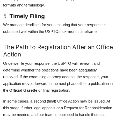
formats and terminology.
5.
Timely Filing
We manage deadlines for you, ensuring that your response is
submitted well within the USPTOs six-month timeframe.
The Path to Registration After an Office
Action
Once we file your response, the USPTO will review it and
determine whether the objections have been adequately
resolved. If the examining attorney accepts the response, your
application moves forward to the next phaseeither a publication in
the
Official Gazette
or final registration.
In some cases, a second (final) Office Action may be issued. At
this stage, further legal appeals or a Request for Reconsideration
may be needed, and our team is equipped to handle those as