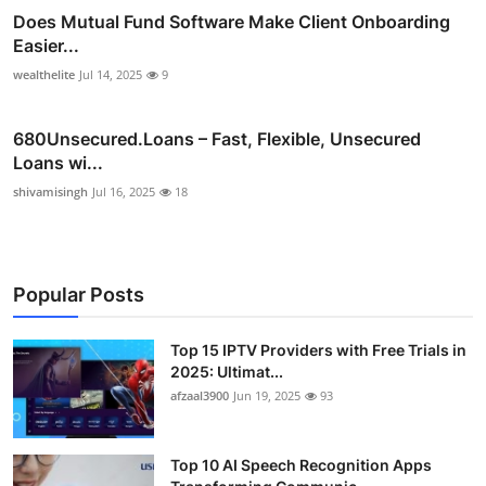
Does Mutual Fund Software Make Client Onboarding
Easier...
wealthelite
Jul 14, 2025
9
680Unsecured.Loans – Fast, Flexible, Unsecured
Loans wi...
shivamisingh
Jul 16, 2025
18
Popular Posts
Top 15 IPTV Providers with Free Trials in
2025: Ultimat...
afzaal3900
Jun 19, 2025
93
Top 10 AI Speech Recognition Apps