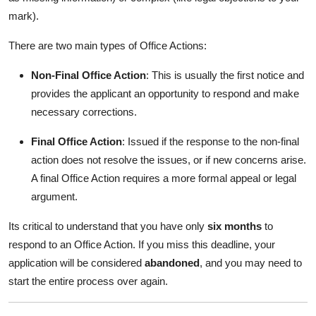
mark).
There are two main types of Office Actions:
Non-Final Office Action
: This is usually the first notice and
provides the applicant an opportunity to respond and make
necessary corrections.
Final Office Action
: Issued if the response to the non-final
action does not resolve the issues, or if new concerns arise.
A final Office Action requires a more formal appeal or legal
argument.
Its critical to understand that you have only
six months
to
respond to an Office Action. If you miss this deadline, your
application will be considered
abandoned
, and you may need to
start the entire process over again.