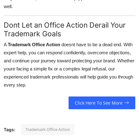
well.
Dont Let an Office Action Derail Your
Trademark Goals
A
Trademark Office Action
doesnt have to be a dead end. With
expert help, you can respond confidently, overcome objections,
and continue your journey toward protecting your brand. Whether
youre facing a simple fix or a complex legal refusal, our
experienced trademark professionals will help guide you through
every step.
Click Here To See More
Trademark Office Action
Tags: