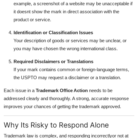
example, a screenshot of a website may be unacceptable if
it doesnt show the mark in direct association with the
product or service.
Identification or Classification Issues
Your description of goods or services may be unclear, or
you may have chosen the wrong international class.
Required Disclaimers or Translations
If your mark contains common or foreign-language terms,
the USPTO may request a disclaimer or a translation.
Each issue in a
Trademark Office Action
needs to be
addressed clearly and thoroughly. A strong, accurate response
improves your chances of getting the trademark approved.
Why Its Risky to Respond Alone
Trademark law is complex, and responding incorrectlyor not at