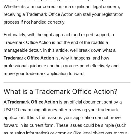
Finance
Whether its a minor correction or a significant legal concern,
receiving a Trademark Office Action can stall your registration
General
process if not handled correctly.
Press Release
Fortunately, with the right approach and expert support, a
Trademark Office Action is not the end of the roadits a
manageable detour. In this article, well break down what a
Trademark Office Action
is, why it happens, and how
professional guidance can help you respond effectively and
move your trademark application forward.
What is a Trademark Office Action?
A
Trademark Office Action
is an official document sent by a
USPTO examining attorney after reviewing your trademark
application. It lists the reasons your application cannot move
forward in its current form. These issues could be simple (such
as missing information) or complex (like legal objections to your