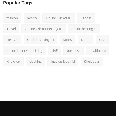
Popular Tags
fashion
health
Online Cricket ID
Fitness
Travel
Online Cricket Betting ID
online betting id
lifestyle
Cricket Betting ID
MBBS
Dubai
USA
online id cricket betting
UAE
business
healthcare
Kheloyar
clothing
madras book id
Kheloyaar