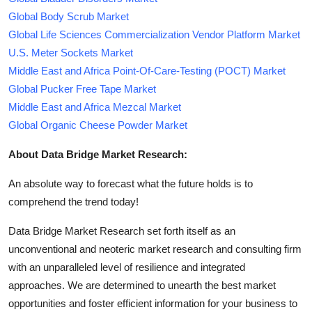
Global Body Scrub Market
Global Life Sciences Commercialization Vendor Platform Market
U.S. Meter Sockets Market
Middle East and Africa Point-Of-Care-Testing (POCT) Market
Global Pucker Free Tape Market
Middle East and Africa Mezcal Market
Global Organic Cheese Powder Market
About Data Bridge Market Research:
An absolute way to forecast what the future holds is to
comprehend the trend today!
Data Bridge Market Research set forth itself as an
unconventional and neoteric market research and consulting firm
with an unparalleled level of resilience and integrated
approaches. We are determined to unearth the best market
opportunities and foster efficient information for your business to