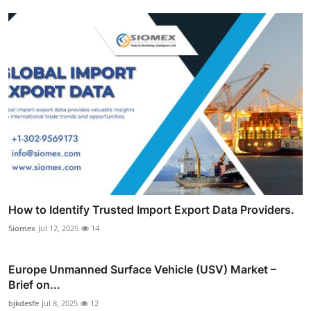
How to Identify Trusted Import Export Data Providers.
Siomex
Jul 12, 2025
14
Europe Unmanned Surface Vehicle (USV) Market –
Brief on...
bjkdesfe
Jul 8, 2025
12