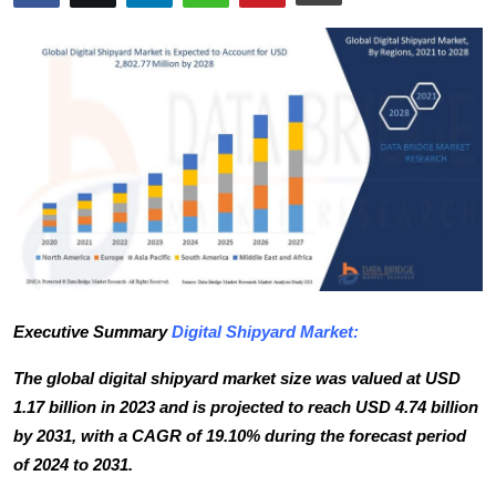
Advertise with US
Top 10
How To
Support Number
Tech
Real Estate
Executive Summary
Digital Shipyard Market
:
Crypto
The global digital shipyard market size was valued at USD
Education
1.17 billion in 2023 and is projected to reach USD 4.74 billion
by 2031, with a CAGR of 19.10% during the forecast period
Business
of 2024 to 2031.