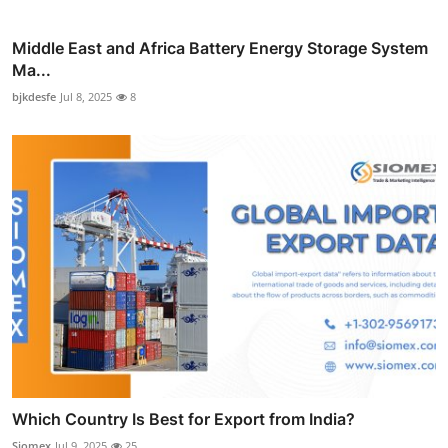
Middle East and Africa Battery Energy Storage System
Ma...
bjkdesfe
Jul 8, 2025
8
Which Country Is Best for Export from India?
Siomex
Jul 9, 2025
25