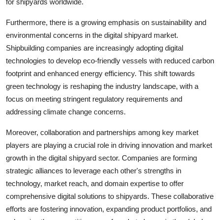
for shipyards worldwide.
Furthermore, there is a growing emphasis on sustainability and
environmental concerns in the digital shipyard market.
Shipbuilding companies are increasingly adopting digital
technologies to develop eco-friendly vessels with reduced carbon
footprint and enhanced energy efficiency. This shift towards
green technology is reshaping the industry landscape, with a
focus on meeting stringent regulatory requirements and
addressing climate change concerns.
Moreover, collaboration and partnerships among key market
players are playing a crucial role in driving innovation and market
growth in the digital shipyard sector. Companies are forming
strategic alliances to leverage each other's strengths in
technology, market reach, and domain expertise to offer
comprehensive digital solutions to shipyards. These collaborative
efforts are fostering innovation, expanding product portfolios, and