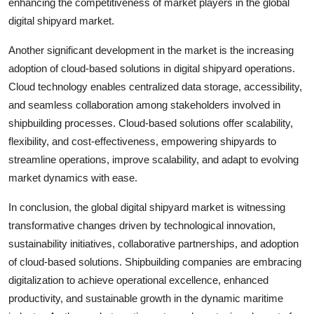
enhancing the competitiveness of market players in the global
digital shipyard market.
Another significant development in the market is the increasing
adoption of cloud-based solutions in digital shipyard operations.
Cloud technology enables centralized data storage, accessibility,
and seamless collaboration among stakeholders involved in
shipbuilding processes. Cloud-based solutions offer scalability,
flexibility, and cost-effectiveness, empowering shipyards to
streamline operations, improve scalability, and adapt to evolving
market dynamics with ease.
In conclusion, the global digital shipyard market is witnessing
transformative changes driven by technological innovation,
sustainability initiatives, collaborative partnerships, and adoption
of cloud-based solutions. Shipbuilding companies are embracing
digitalization to achieve operational excellence, enhanced
productivity, and sustainable growth in the dynamic maritime