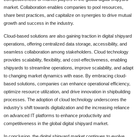
market. Collaboration enables companies to pool resources,
share best practices, and capitalize on synergies to drive mutual
growth and success in the industry.
Cloud-based solutions are also gaining traction in digital shipyard
operations, offering centralized data storage, accessibility, and
seamless collaboration among stakeholders. Cloud technology
provides scalability, flexibility, and cost-effectiveness, enabling
shipyards to streamline operations, improve scalability, and adapt
to changing market dynamics with ease. By embracing cloud-
based solutions, companies can enhance operational efficiency,
optimize resource utilization, and drive innovation in shipbuilding
processes. The adoption of cloud technology underscores the
industry's shift towards digitalization and the increasing reliance
on advanced IT platforms to enhance productivity and
competitiveness in the global digital shipyard market.
In conclusion, the digital shipyard market continues to evolve,