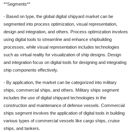
**Segments**
- Based on type, the global digital shipyard market can be
segmented into process optimization, visual representation,
design and integration, and others. Process optimization involves
using digital tools to streamline and enhance shipbuilding
processes, while visual representation includes technologies
such as virtual reality for visualization of ship designs. Design
and integration focus on digital tools for designing and integrating
ship components effectively.
- By application, the market can be categorized into military
ships, commercial ships, and others. Military ships segment
includes the use of digital shipyard technologies in the
construction and maintenance of defense vessels. Commercial
ships segment involves the application of digital tools in building
various types of commercial vessels like cargo ships, cruise
ships, and tankers.