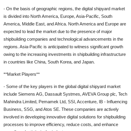
- On the basis of geographic regions, the digital shipyard market
is divided into North America, Europe, Asia-Pacific, South
America, Middle East, and Africa. North America and Europe are
expected to lead the market due to the presence of major
shipbuilding companies and technological advancements in the
regions. Asia-Pacific is anticipated to witness significant growth
owing to the increasing investments in shipbuilding infrastructure
in countries like China, South Korea, and Japan.
**Market Players**
- Some of the key players in the global digital shipyard market
include Siemens AG, Dassault Systmes, AVEVA Group plc, Tech
Mahindra Limited, Pemamek Ltd, SSI, Accenture, IB - Influencing
Business, SSG, and Atos SE. These companies are actively
involved in developing innovative digital solutions for shipbuilding
processes to improve efficiency, reduce costs, and enhance