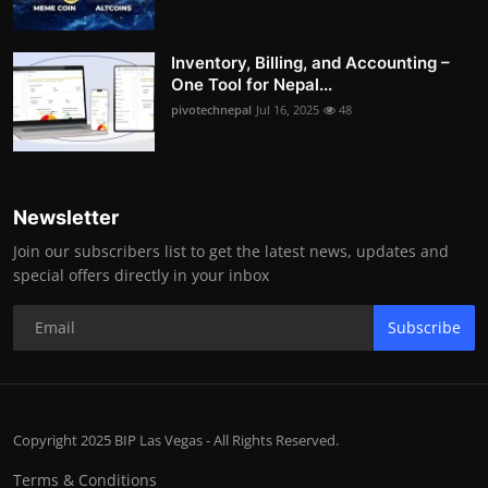
Inventory, Billing, and Accounting –
One Tool for Nepal...
pivotechnepal
Jul 16, 2025
48
Newsletter
Join our subscribers list to get the latest news, updates and
special offers directly in your inbox
Subscribe
Copyright 2025 BIP Las Vegas - All Rights Reserved.
Terms & Conditions