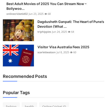
Best Adult Movies of 2025 You Can Stream Now –
Bollywoo...
onlinecricketid02
Jun 23, 2025
68
Dagdusheth Ganpati: The Heart of Pune’s
Devotion (What ...
triphippies
Jun 24, 2025
64
Visitor Visa Australia Fees 2025
scarlettwatson
Jul 8, 2025
60
Recommended Posts
Popular Tags
fashion
health
Online Cricket ID