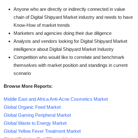
Anyone who are directly or indirectly connected in value
chain of Digital Shipyard Market industry and needs to have
Know-How of market trends
Marketers and agencies doing their due diligence
Analysts and vendors looking for Digital Shipyard Market
intelligence about Digital Shipyard Market Industry
Competition who would like to correlate and benchmark
themselves with market position and standings in current
scenario
Browse More Reports:
Middle East and Africa Anti-Acne Cosmetics Market
Global Organic Feed Market
Global Gaming Peripheral Market
Global Waste to Energy Market
Global Yellow Fever Treatment Market