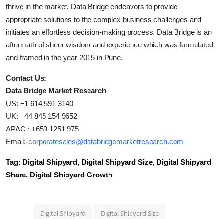
thrive in the market. Data Bridge endeavors to provide
appropriate solutions to the complex business challenges and
initiates an effortless decision-making process. Data Bridge is an
aftermath of sheer wisdom and experience which was formulated
and framed in the year 2015 in Pune.
Contact Us:
Data Bridge Market Research
US: +1 614 591 3140
UK: +44 845 154 9652
APAC : +653 1251 975
Email:-
corporatesales@databridgemarketresearch.com
Tag: Digital Shipyard, Digital Shipyard Size, Digital Shipyard
Share, Digital Shipyard Growth
Digital Shipyard
Digital Shipyard Size