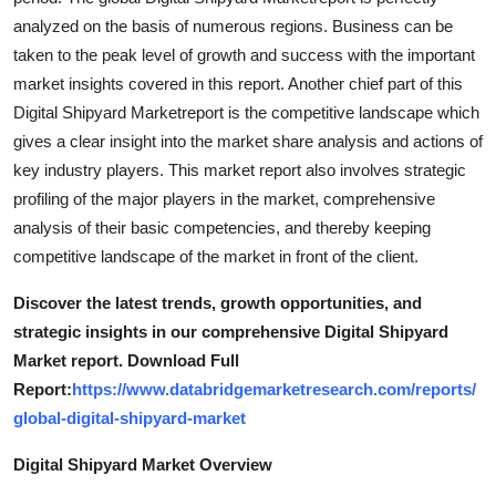
analyzed on the basis of numerous regions. Business can be
taken to the peak level of growth and success with the important
market insights covered in this report. Another chief part of this
Digital Shipyard Marketreport is the competitive landscape which
gives a clear insight into the market share analysis and actions of
key industry players. This market report also involves strategic
profiling of the major players in the market, comprehensive
analysis of their basic competencies, and thereby keeping
competitive landscape of the market in front of the client.
Discover the latest trends, growth opportunities, and
strategic insights in our comprehensive Digital Shipyard
Market report. Download Full
Report:
https://www.databridgemarketresearch.com/reports/
global-digital-shipyard-market
Digital Shipyard Market Overview