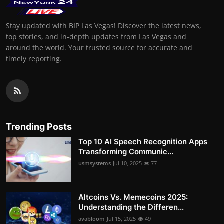
Stay updated with BIP Las Vegas! Discover the latest news,
top stories, and in-depth updates from Las Vegas and
around the world. Your trusted source for accurate and
timely reporting.
Trending Posts
Top 10 AI Speech Recognition Apps
Transforming Communic...
usmsystems
Jul 10, 2025
77
Altcoins Vs. Memecoins 2025:
Understanding the Differen...
avabloom
Jul 15, 2025
49