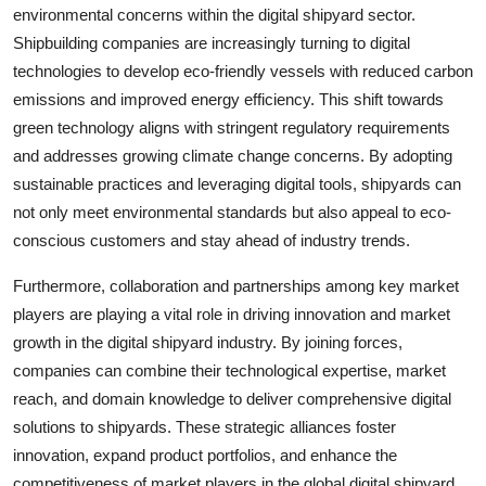
environmental concerns within the digital shipyard sector.
Shipbuilding companies are increasingly turning to digital
technologies to develop eco-friendly vessels with reduced carbon
emissions and improved energy efficiency. This shift towards
green technology aligns with stringent regulatory requirements
and addresses growing climate change concerns. By adopting
sustainable practices and leveraging digital tools, shipyards can
not only meet environmental standards but also appeal to eco-
conscious customers and stay ahead of industry trends.
Furthermore, collaboration and partnerships among key market
players are playing a vital role in driving innovation and market
growth in the digital shipyard industry. By joining forces,
companies can combine their technological expertise, market
reach, and domain knowledge to deliver comprehensive digital
solutions to shipyards. These strategic alliances foster
innovation, expand product portfolios, and enhance the
competitiveness of market players in the global digital shipyard