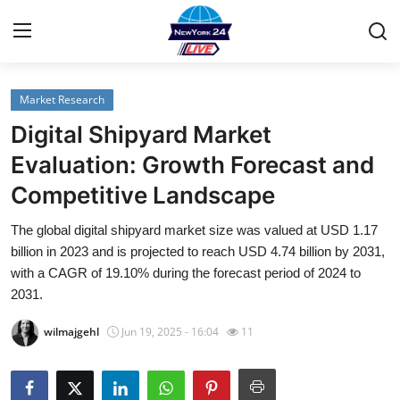
Market Research
Home
Digital Shipyard Market
Contact
Evaluation: Growth Forecast and
Competitive Landscape
Privacy Policy
The global digital shipyard market size was valued at USD 1.17
About
billion in 2023 and is projected to reach USD 4.74 billion by 2031,
with a CAGR of 19.10% during the forecast period of 2024 to
News Network
2031.
wilmajgehl
Jun 19, 2025 - 16:04
11
Submit Press Release
Guest Posting