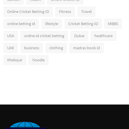
Online Cricket Betting ID
Fitness
Travel
online betting id
lifestyle
Cricket Betting ID
MBBS
USA
online id cricket betting
Dubai
healthcare
UAE
business
clothing
madras book id
Kheloyar
hoodie