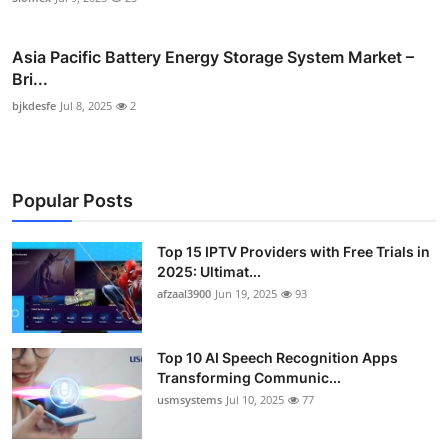
Asia Pacific Battery Energy Storage System Market –
Bri...
bjkdesfe
Jul 8, 2025
2
Popular Posts
Top 15 IPTV Providers with Free Trials in
2025: Ultimat...
afzaal3900
Jun 19, 2025
93
Top 10 AI Speech Recognition Apps
Transforming Communic...
usmsystems
Jul 10, 2025
77