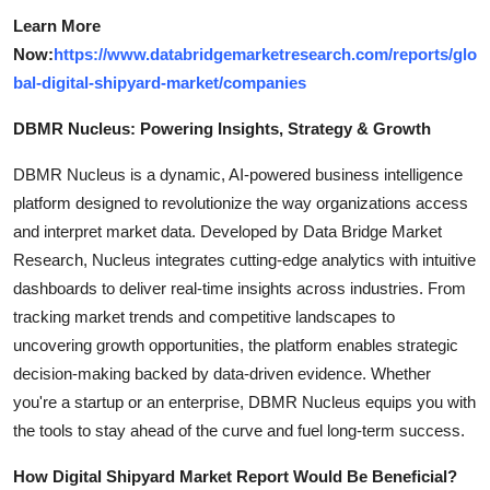
Learn More
Now:
https://www.databridgemarketresearch.com/reports/glo
bal-digital-shipyard-market/companies
DBMR Nucleus: Powering Insights, Strategy & Growth
DBMR Nucleus is a dynamic, AI-powered business intelligence
platform designed to revolutionize the way organizations access
and interpret market data. Developed by Data Bridge Market
Research, Nucleus integrates cutting-edge analytics with intuitive
dashboards to deliver real-time insights across industries. From
tracking market trends and competitive landscapes to
uncovering growth opportunities, the platform enables strategic
decision-making backed by data-driven evidence. Whether
you're a startup or an enterprise, DBMR Nucleus equips you with
the tools to stay ahead of the curve and fuel long-term success.
How Digital Shipyard Market Report Would Be Beneficial?