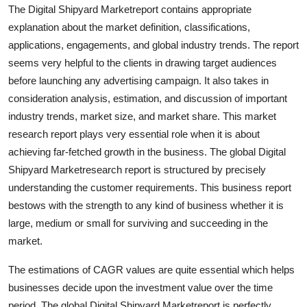
The Digital Shipyard Marketreport contains appropriate
Finance
explanation about the market definition, classifications,
General
applications, engagements, and global industry trends. The report
seems very helpful to the clients in drawing target audiences
Press Release
before launching any advertising campaign. It also takes in
consideration analysis, estimation, and discussion of important
industry trends, market size, and market share. This market
research report plays very essential role when it is about
achieving far-fetched growth in the business. The global Digital
Shipyard Marketresearch report is structured by precisely
understanding the customer requirements. This business report
bestows with the strength to any kind of business whether it is
large, medium or small for surviving and succeeding in the
market.
The estimations of CAGR values are quite essential which helps
businesses decide upon the investment value over the time
period. The global Digital Shipyard Marketreport is perfectly