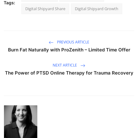
Tags:
Digital Shipyard Share
Digital Shipyard Growth
PREVIOUS ARTICLE
Burn Fat Naturally with ProZenith – Limited Time Offer
NEXT ARTICLE
The Power of PTSD Online Therapy for Trauma Recovery