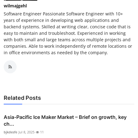
wilmajgehl
Software Engineer Passionate Software Engineer with 10+
years of experience in developing web applications and
backend systems. Skilled at writing clear, concise code that is
easy to maintain and troubleshoot. Experienced in working
with both small and large teams across multiple projects and
companies. Able to work independently of remote locations or
in office environments as needed by the company.
Related Posts
Asia-Pacific Ice Maker Market – Brief on growth, key
ch...
bjkdesfe
Jul 8, 2025
11