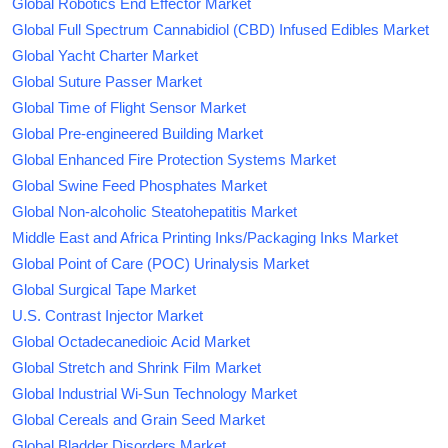
Global Robotics End Effector Market
Global Full Spectrum Cannabidiol (CBD) Infused Edibles Market
Global Yacht Charter Market
Global Suture Passer Market
Global Time of Flight Sensor Market
Global Pre-engineered Building Market
Global Enhanced Fire Protection Systems Market
Global Swine Feed Phosphates Market
Global Non-alcoholic Steatohepatitis Market
Middle East and Africa Printing Inks/Packaging Inks Market
Global Point of Care (POC) Urinalysis Market
Global Surgical Tape Market
U.S. Contrast Injector Market
Global Octadecanedioic Acid Market
Global Stretch and Shrink Film Market
Global Industrial Wi-Sun Technology Market
Global Cereals and Grain Seed Market
Global Bladder Disorders Market