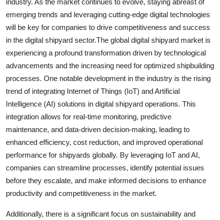
industry. As the market continues to evolve, staying abreast of
emerging trends and leveraging cutting-edge digital technologies
will be key for companies to drive competitiveness and success
in the digital shipyard sector.The global digital shipyard market is
experiencing a profound transformation driven by technological
advancements and the increasing need for optimized shipbuilding
processes. One notable development in the industry is the rising
trend of integrating Internet of Things (IoT) and Artificial
Intelligence (AI) solutions in digital shipyard operations. This
integration allows for real-time monitoring, predictive
maintenance, and data-driven decision-making, leading to
enhanced efficiency, cost reduction, and improved operational
performance for shipyards globally. By leveraging IoT and AI,
companies can streamline processes, identify potential issues
before they escalate, and make informed decisions to enhance
productivity and competitiveness in the market.
Additionally, there is a significant focus on sustainability and