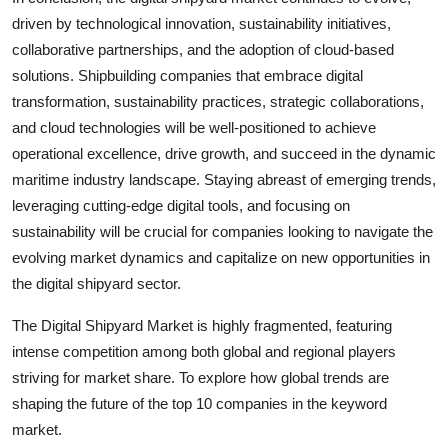
driven by technological innovation, sustainability initiatives,
collaborative partnerships, and the adoption of cloud-based
solutions. Shipbuilding companies that embrace digital
transformation, sustainability practices, strategic collaborations,
and cloud technologies will be well-positioned to achieve
operational excellence, drive growth, and succeed in the dynamic
maritime industry landscape. Staying abreast of emerging trends,
leveraging cutting-edge digital tools, and focusing on
sustainability will be crucial for companies looking to navigate the
evolving market dynamics and capitalize on new opportunities in
the digital shipyard sector.
The Digital Shipyard Market is highly fragmented, featuring
intense competition among both global and regional players
striving for market share. To explore how global trends are
shaping the future of the top 10 companies in the keyword
market.