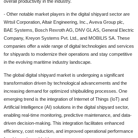
overall productivity in the industry.
- Other notable market players in the digital shipyard sector are
Wrtsil Corporation, Altair Engineering, Inc., Aveva Group plc,
BAE Systems, Bosch Rexroth AG, DNV GL AS, General Electric
Company, Kreyon Systems Pvt. Ltd., and MOBILIS SA. These
companies offer a wide range of digital technologies and services
for shipyards to modernize their operations and stay competitive
in the evolving maritime industry landscape.
The global digital shipyard market is undergoing a significant
transformation driven by technological advancements and the
increasing demand for optimized shipbuilding processes. One
emerging trend is the integration of Internet of Things (IoT) and
Artificial Intelligence (AI) solutions in the digital shipyard sector,
enabling real-time monitoring, predictive maintenance, and data-
driven decision-making. This integration facilitates enhanced
efficiency, cost reduction, and improved operational performance