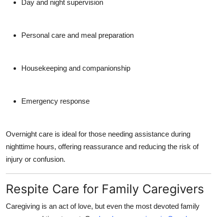
Day and night supervision
Personal care and meal preparation
Housekeeping and companionship
Emergency response
Overnight care is ideal for those needing assistance during
nighttime hours, offering reassurance and reducing the risk of
injury or confusion.
Respite Care for Family Caregivers
Caregiving is an act of love, but even the most devoted family