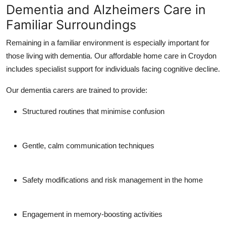
Dementia and Alzheimers Care in
Familiar Surroundings
Remaining in a familiar environment is especially important for
those living with dementia. Our affordable home care in Croydon
includes specialist support for individuals facing cognitive decline.
Our dementia carers are trained to provide:
Structured routines that minimise confusion
Gentle, calm communication techniques
Safety modifications and risk management in the home
Engagement in memory-boosting activities