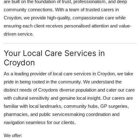
are built on the foundation of trust, professionalism, and deep
Finance
community connections. With a team of
trusted carers in
Croydon
, we provide high-quality, compassionate care while
General
ensuring each client receives personalised attention and value-
driven service.
Press Release
Your Local Care Services in
Croydon
As a leading provider of
local car
e services in Croydon, we take
pride in being rooted in the community. We understand the
distinct needs of Croydons diverse population and cater our care
with cultural sensitivity and genuine local insight. Our carers are
familiar with local landmarks, community hubs, GP surgeries,
pharmacies, and public servicesmaking coordination and
navigation seamless for our clients.
We offer: