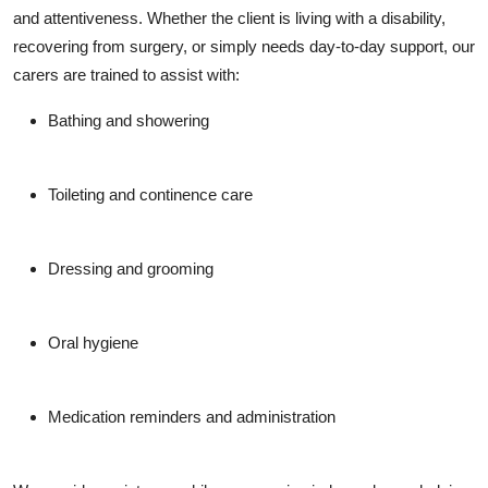
and attentiveness. Whether the client is living with a disability,
recovering from surgery, or simply needs day-to-day support, our
carers are trained to assist with:
Bathing and showering
Toileting and continence care
Dressing and grooming
Oral hygiene
Medication reminders and administration