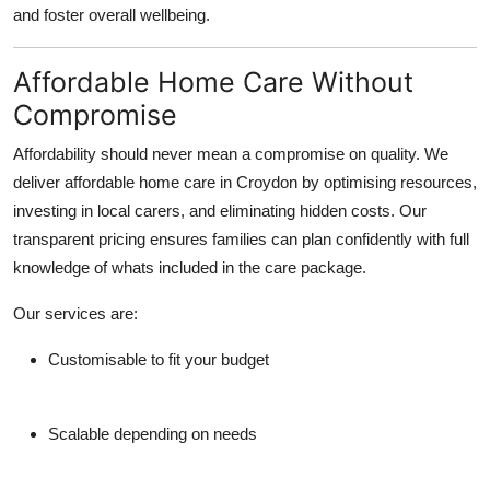
and foster overall wellbeing.
Affordable Home Care Without
Compromise
Affordability should never mean a compromise on quality. We
deliver affordable home care in Croydon by optimising resources,
investing in local carers, and eliminating hidden costs. Our
transparent pricing ensures families can plan confidently with full
knowledge of whats included in the care package.
Our services are:
Customisable to fit your budget
Scalable depending on needs