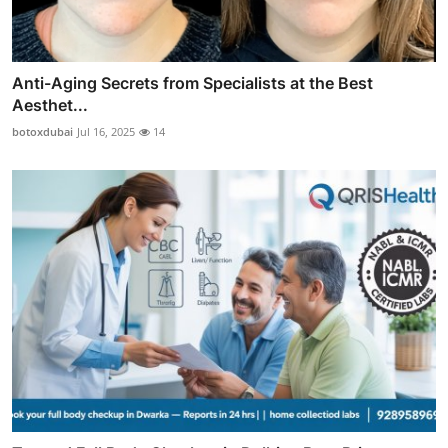
Anti-Aging Secrets from Specialists at the Best
Aesthet...
botoxdubai
Jul 16, 2025
14