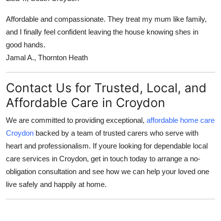
Affordable and compassionate. They treat my mum like family,
and I finally feel confident leaving the house knowing shes in
good hands.
Jamal A., Thornton Heath
Contact Us for Trusted, Local, and
Affordable Care in Croydon
We are committed to providing exceptional,
affordable home care
Croydon
backed by a team of trusted carers who serve with
heart and professionalism. If youre looking for dependable local
care services in Croydon, get in touch today to arrange a no-
obligation consultation and see how we can help your loved one
live safely and happily at home.