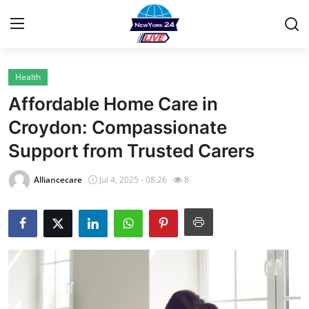
Health
Home
Affordable Home Care in
Contact
Croydon: Compassionate
Support from Trusted Carers
Privacy Policy
Alliancecare
Jul 4, 2025 - 08:26
8
About
News Network
Submit Press Release
Guest Posting