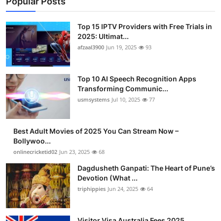
Popular Posts
Top 15 IPTV Providers with Free Trials in
2025: Ultimat...
afzaal3900
Jun 19, 2025
93
Top 10 AI Speech Recognition Apps
Transforming Communic...
usmsystems
Jul 10, 2025
77
Best Adult Movies of 2025 You Can Stream Now –
Bollywoo...
onlinecricketid02
Jun 23, 2025
68
Dagdusheth Ganpati: The Heart of Pune’s
Devotion (What ...
triphippies
Jun 24, 2025
64
Visitor Visa Australia Fees 2025