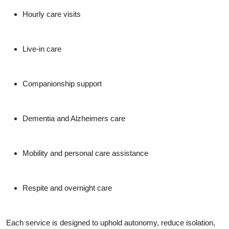
Hourly care visits
Live-in care
Companionship support
Dementia and Alzheimers care
Mobility and personal care assistance
Respite and overnight care
Each service is designed to uphold autonomy, reduce isolation,