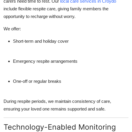
carers need time to rest. Our
local care services in Croydo
include flexible respite care, giving family members the
opportunity to recharge without worry.
We offer:
Short-term and holiday cover
Emergency respite arrangements
One-off or regular breaks
During respite periods, we maintain consistency of care,
ensuring your loved one remains supported and safe.
Technology-Enabled Monitoring