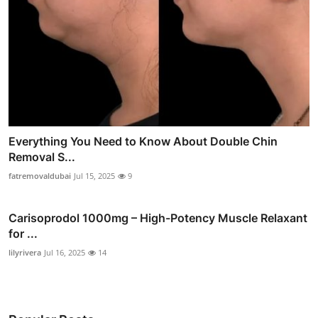
Everything You Need to Know About Double Chin
Removal S...
fatremovaldubai
Jul 15, 2025
9
Carisoprodol 1000mg – High-Potency Muscle Relaxant
for ...
lilyrivera
Jul 16, 2025
14