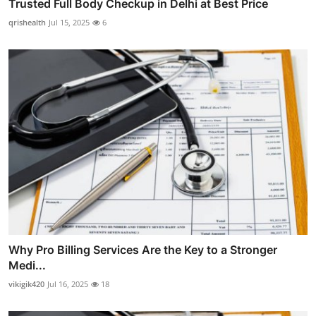
Trusted Full Body Checkup in Delhi at Best Price
qrishealth
Jul 15, 2025
6
Why Pro Billing Services Are the Key to a Stronger
Medi...
vikigik420
Jul 16, 2025
18