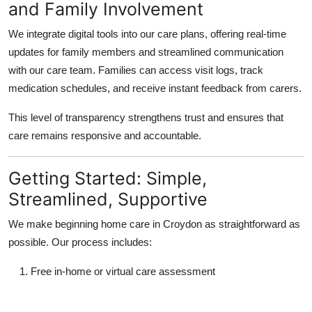
and Family Involvement
We integrate digital tools into our care plans, offering real-time
updates for family members and streamlined communication
with our care team. Families can access visit logs, track
medication schedules, and receive instant feedback from carers.
This level of transparency strengthens trust and ensures that
care remains responsive and accountable.
Getting Started: Simple,
Streamlined, Supportive
We make beginning home care in Croydon as straightforward as
possible. Our process includes:
Free in-home or virtual care assessment