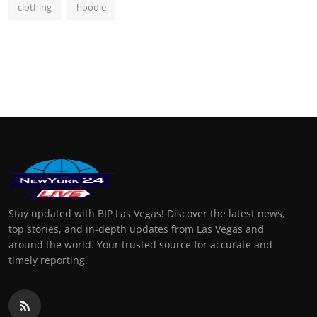
clothing
hoodie
Stay updated with BIP Las Vegas! Discover the latest news,
top stories, and in-depth updates from Las Vegas and
around the world. Your trusted source for accurate and
timely reporting.