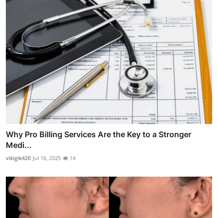
Why Pro Billing Services Are the Key to a Stronger
Medi...
vikigik420
Jul 16, 2025
14