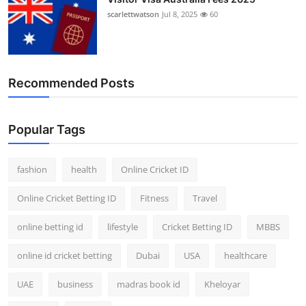
scarlettwatson
Jul 8, 2025
60
Recommended Posts
Popular Tags
fashion
health
Online Cricket ID
Online Cricket Betting ID
Fitness
Travel
online betting id
lifestyle
Cricket Betting ID
MBBS
online id cricket betting
Dubai
USA
healthcare
UAE
business
madras book id
Kheloyar