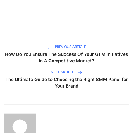
PREVIOUS ARTICLE
How Do You Ensure The Success Of Your GTM Initiatives
In A Competitive Market?
NEXT ARTICLE
The Ultimate Guide to Choosing the Right SMM Panel for
Your Brand