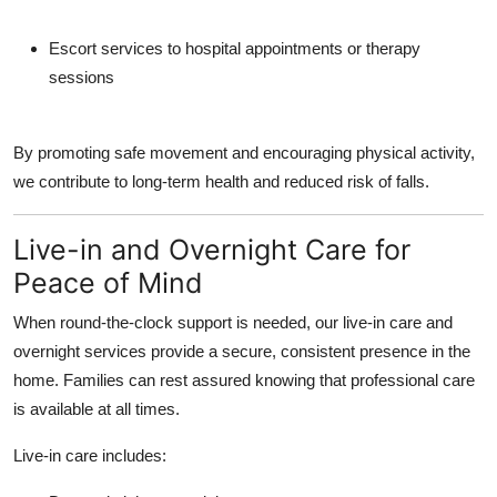
Escort services to hospital appointments or therapy
sessions
By promoting safe movement and encouraging physical activity,
we contribute to long-term health and reduced risk of falls.
Live-in and Overnight Care for
Peace of Mind
When round-the-clock support is needed, our
live-in care
and
overnight services
provide a secure, consistent presence in the
home. Families can rest assured knowing that professional care
is available at all times.
Live-in care includes: