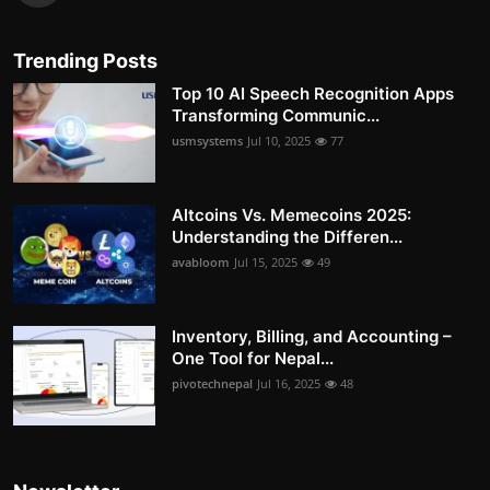
Trending Posts
Top 10 AI Speech Recognition Apps
Transforming Communic...
usmsystems
Jul 10, 2025
77
Altcoins Vs. Memecoins 2025:
Understanding the Differen...
avabloom
Jul 15, 2025
49
Inventory, Billing, and Accounting –
One Tool for Nepal...
pivotechnepal
Jul 16, 2025
48