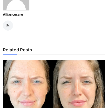
Alliancecare
Related Posts