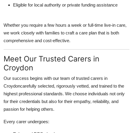
Eligible for local authority or private funding assistance
Whether you require a few hours a week or full-time live-in care,
we work closely with families to craft a care plan that is both
comprehensive and cost-effective.
Meet Our Trusted Carers in
Croydon
Our success begins with our team of trusted carers in
Croydoncarefully selected, rigorously vetted, and trained to the
highest professional standards. We choose individuals not only
for their credentials but also for their empathy, reliability, and
passion for helping others.
Every carer undergoes: