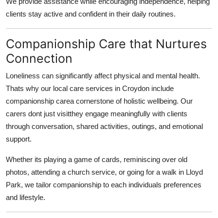
We provide assistance while encouraging independence, helping
clients stay active and confident in their daily routines.
Companionship Care that Nurtures
Connection
Loneliness can significantly affect physical and mental health.
Thats why our local care services in Croydon include
companionship carea cornerstone of holistic wellbeing. Our
carers dont just visitthey engage meaningfully with clients
through conversation, shared activities, outings, and emotional
support.
Whether its playing a game of cards, reminiscing over old
photos, attending a church service, or going for a walk in Lloyd
Park, we tailor companionship to each individuals preferences
and lifestyle.