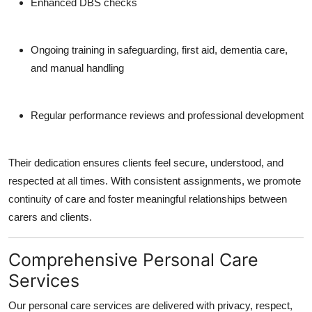
Enhanced DBS checks
Ongoing training in safeguarding, first aid, dementia care,
and manual handling
Regular performance reviews and professional development
Their dedication ensures clients feel secure, understood, and
respected at all times. With consistent assignments, we promote
continuity of care and foster meaningful relationships between
carers and clients.
Comprehensive Personal Care
Services
Our personal care services are delivered with privacy, respect,