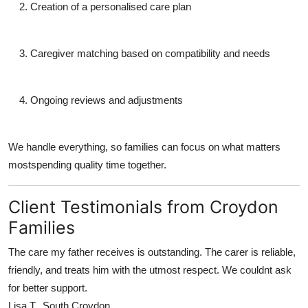
Creation of a personalised care plan
Caregiver matching based on compatibility and needs
Ongoing reviews and adjustments
We handle everything, so families can focus on what matters
mostspending quality time together.
Client Testimonials from Croydon
Families
The care my father receives is outstanding. The carer is reliable,
friendly, and treats him with the utmost respect. We couldnt ask
for better support.
Lisa T., South Croydon