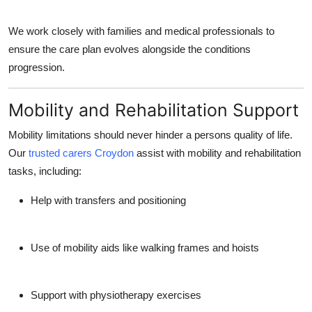
We work closely with families and medical professionals to
ensure the care plan evolves alongside the conditions
progression.
Mobility and Rehabilitation Support
Mobility limitations should never hinder a persons quality of life.
Our
trusted carers Croydon
assist with mobility and rehabilitation
tasks, including:
Help with transfers and positioning
Use of mobility aids like walking frames and hoists
Support with physiotherapy exercises