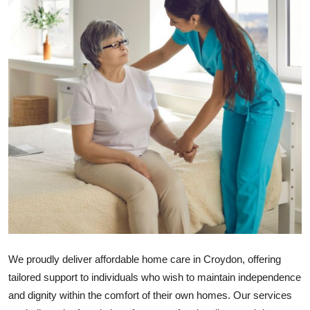
Advertise with US
Top 10
How To
Support Number
Tech
Real Estate
Crypto
Education
We proudly deliver
affordable home care in Croydon
, offering
tailored support to individuals who wish to maintain independence
Business
and dignity within the comfort of their own homes. Our services