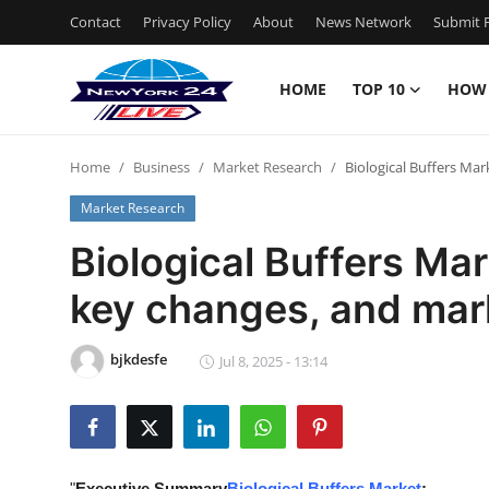
Contact
Privacy Policy
About
News Network
Submit P
HOME
TOP 10
HOW
Home
Home
Business
Market Research
Biological Buffers Mar
Contact
Market Research
Privacy Policy
Biological Buffers Mar
key changes, and mark
About
News Network
bjkdesfe
Jul 8, 2025 - 13:14
Submit Press Release
Guest Posting
"
Executive Summary
Biological Buffers Market
: