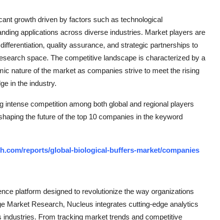
ificant growth driven by factors such as technological
nding applications across diverse industries. Market players are
differentiation, quality assurance, and strategic partnerships to
research space. The competitive landscape is characterized by a
mic nature of the market as companies strive to meet the rising
e in the industry.
ng intense competition among both global and regional players
 shaping the future of the top 10 companies in the keyword
h.com/reports/global-biological-buffers-market/companies
ce platform designed to revolutionize the way organizations
e Market Research, Nucleus integrates cutting-edge analytics
ss industries. From tracking market trends and competitive