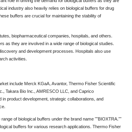
nt role in driving the demand for biological buffers as they are
l industry also heavily relies on biological buffers for drug
se buffers are crucial for maintaining the stability of
itutes, biopharmaceutical companies, hospitals, and others.
s as they are involved in a wide range of biological studies.
 discovery and development processes. Hospitals also use
rch activities.
 market include Merck KGaA, Avantor, Thermo Fisher Scientific
 Inc., Takara Bio Inc., AMRESCO LLC, and Caprico
 in product development, strategic collaborations, and
ce.
e range of biological buffers under the brand name ""BIOXTRA.""
ological buffers for various research applications. Thermo Fisher