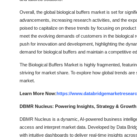
Overall, the global biological buffers market is set for sign
advancements, increasing research activities, and the expa
poised to capitalize on these trends by focusing on product 
meet the evolving demands of customers in the biological 
push for innovation and development, highlighting the dyna
demand for biological buffers and maintain a competitive edg
The Biological Buffers Market is highly fragmented, featuri
striving for market share. To explore how global trends are
market.
Learn More Now:
https://www.databridgemarketresearc
DBMR Nucleus: Powering Insights, Strategy & Growth
DBMR Nucleus is a dynamic, AI-powered business intelligen
access and interpret market data. Developed by Data Bridg
with intuitive dashboards to deliver real-time insights acro