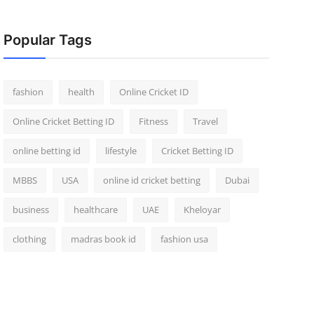
Popular Tags
fashion
health
Online Cricket ID
Online Cricket Betting ID
Fitness
Travel
online betting id
lifestyle
Cricket Betting ID
MBBS
USA
online id cricket betting
Dubai
business
healthcare
UAE
Kheloyar
clothing
madras book id
fashion usa