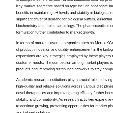
Key market segments based on type include phosphate-base
benefits in maintaining pH levels and stability in biologic
significant driver of demand for biological buffers, essential
biochemistry and molecular biology. The pharmaceutical ind
formulation further contributes to market growth.
In terms of market players, companies such as Merck KGaA, 
of product innovation and quality enhancement in the biolog
expansions are key strategies employed by these players t
customer needs. The competition among market players is 
products and improving distribution networks to stay compet
Academic research institutions play a crucial role in drivin
high-quality and reliable solutions across various discipli
novel therapeutics and improving drug efficacy further boos
stability and compatibility. As research activities expand an
to continue growing, presenting opportunities for market pla
and tailored solutions.