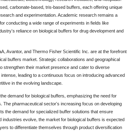
d, carbonate-based, tris-based buffers, each offering unique
al research and experimentation. Academic research remains a
 for conducting a wide range of experiments in fields like
ustry's reliance on biological buffers for drug development and
Avantor, and Thermo Fisher Scientific Inc. are at the forefront
ical buffers market. Strategic collaborations and geographical
o strengthen their market presence and cater to diverse
intense, leading to a continuous focus on introducing advanced
itive in the evolving landscape.
g the demand for biological buffers, emphasizing the need for
nes. The pharmaceutical sector's increasing focus on developing
ts the demand for specialized buffer solutions that ensure
d industries evolve, the market for biological buffers is expected
yers to differentiate themselves through product diversification