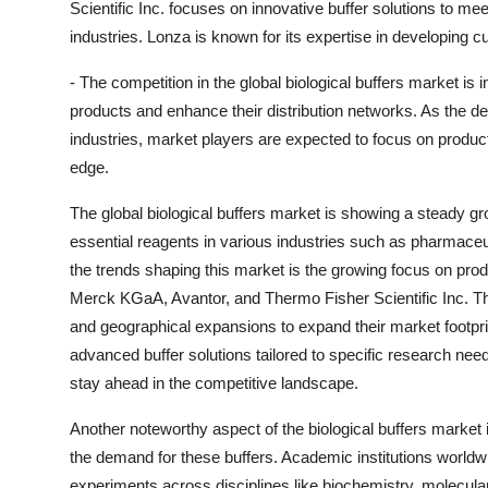
Scientific Inc. focuses on innovative buffer solutions to m
industries. Lonza is known for its expertise in developing 
- The competition in the global biological buffers market is 
products and enhance their distribution networks. As the dem
industries, market players are expected to focus on product
edge.
The global biological buffers market is showing a steady gr
essential reagents in various industries such as pharmaceut
the trends shaping this market is the growing focus on pro
Merck KGaA, Avantor, and Thermo Fisher Scientific Inc. Th
and geographical expansions to expand their market footpri
advanced buffer solutions tailored to specific research nee
stay ahead in the competitive landscape.
Another noteworthy aspect of the biological buffers market i
the demand for these buffers. Academic institutions worldwid
experiments across disciplines like biochemistry, molecular