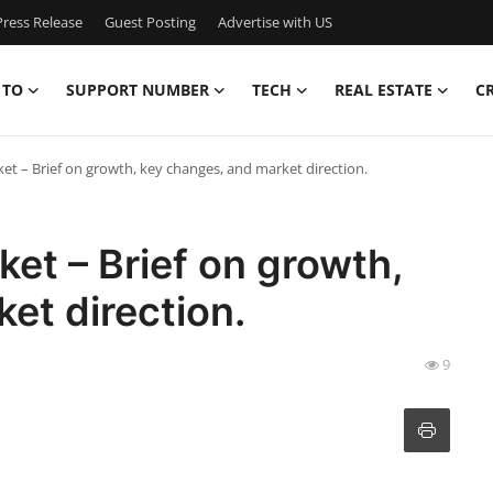
ress Release
Guest Posting
Advertise with US
 TO
SUPPORT NUMBER
TECH
REAL ESTATE
C
ket – Brief on growth, key changes, and market direction.
ket – Brief on growth,
et direction.
9