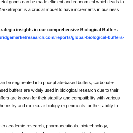
arketof goods can be made efficient and economical which leads to
 Marketreport is a crucial model to have increments in business
trategic insights in our comprehensive Biological Buffers
ridgemarketresearch.com/reports/global-biological-buffers-
et can be segmented into phosphate-based buffers, carbonate-
sed buffers are widely used in biological research due to their
ers are known for their stability and compatibility with various
istry and molecular biology experiments for their ability to
into academic research, pharmaceuticals, biotechnology,