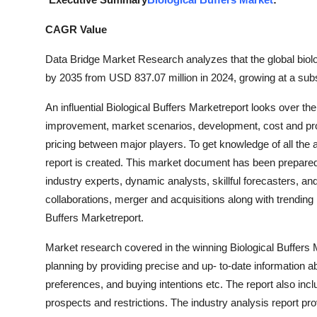
Advertise with US
CAGR Value
Top 10
Data Bridge Market Research analyzes that the global biolo
by 2035 from USD 837.07 million in 2024, growing at a subs
How To
An influential Biological Buffers Marketreport looks over t
Support Number
improvement, market scenarios, development, cost and profi
pricing between major players. To get knowledge of all the 
Tech
report is created. This market document has been prepared 
industry experts, dynamic analysts, skillful forecasters, a
Real Estate
collaborations, merger and acquisitions along with trending 
Buffers Marketreport.
Crypto
Market research covered in the winning Biological Buffers
Education
planning by providing precise and up- to-date information 
preferences, and buying intentions etc. The report also in
Business
prospects and restrictions. The industry analysis report pr