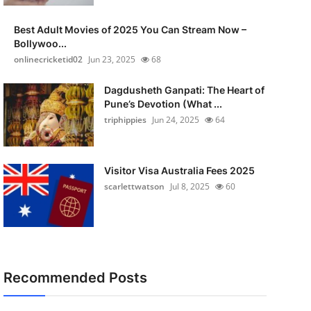
Best Adult Movies of 2025 You Can Stream Now –
Bollywoo...
onlinecricketid02
Jun 23, 2025
68
Dagdusheth Ganpati: The Heart of
Pune’s Devotion (What ...
triphippies
Jun 24, 2025
64
Visitor Visa Australia Fees 2025
scarlettwatson
Jul 8, 2025
60
Recommended Posts