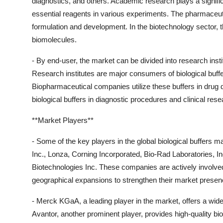
diagnostics, and others. Academic research plays a significa
essential reagents in various experiments. The pharmaceutica
formulation and development. In the biotechnology sector, the
biomolecules.
- By end-user, the market can be divided into research inst
Research institutes are major consumers of biological buffer
Biopharmaceutical companies utilize these buffers in drug
biological buffers in diagnostic procedures and clinical resea
**Market Players**
- Some of the key players in the global biological buffers
Inc., Lonza, Corning Incorporated, Bio-Rad Laboratories,
Biotechnologies Inc. These companies are actively involved
geographical expansions to strengthen their market presen
- Merck KGaA, a leading player in the market, offers a wid
Avantor, another prominent player, provides high-quality bi