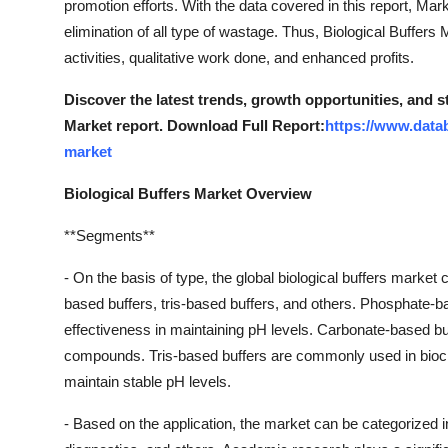
promotion efforts. With the data covered in this report, M
Finance
elimination of all type of wastage. Thus, Biological Buffers
activities, qualitative work done, and enhanced profits.
General
Discover the latest trends, growth opportunities, and s
Press Release
Market report. Download Full Report:
https://www.datab
market
Biological Buffers Market Overview
**Segments**
- On the basis of type, the global biological buffers mark
based buffers, tris-based buffers, and others. Phosphate-ba
effectiveness in maintaining pH levels. Carbonate-based buff
compounds. Tris-based buffers are commonly used in biochem
maintain stable pH levels.
- Based on the application, the market can be categorized 