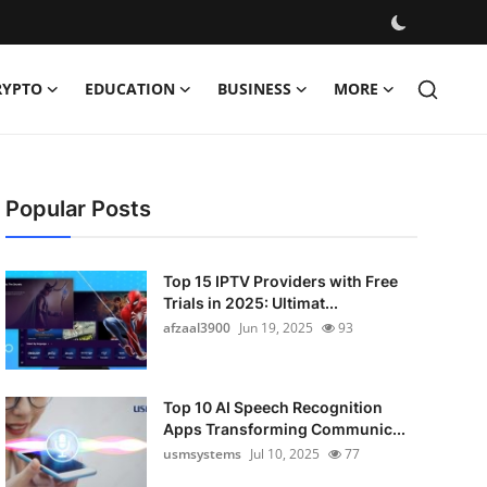
RYPTO
EDUCATION
BUSINESS
MORE
Popular Posts
Top 15 IPTV Providers with Free
Trials in 2025: Ultimat...
afzaal3900
Jun 19, 2025
93
Top 10 AI Speech Recognition
Apps Transforming Communic...
usmsystems
Jul 10, 2025
77