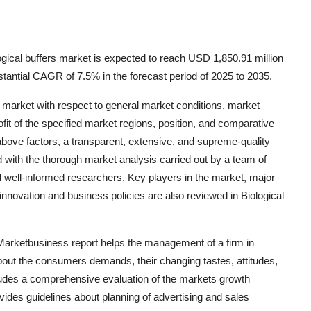
gical buffers market is expected to reach USD 1,850.91 million
tantial CAGR of 7.5% in the forecast period of 2025 to 2035.
he market with respect to general market conditions, market
t of the specified market regions, position, and comparative
above factors, a transparent, extensive, and supreme-quality
with the thorough market analysis carried out by a team of
nd well-informed researchers. Key players in the market, major
innovation and business policies are also reviewed in Biological
 Marketbusiness report helps the management of a firm in
about the consumers demands, their changing tastes, attitudes,
cludes a comprehensive evaluation of the markets growth
ovides guidelines about planning of advertising and sales