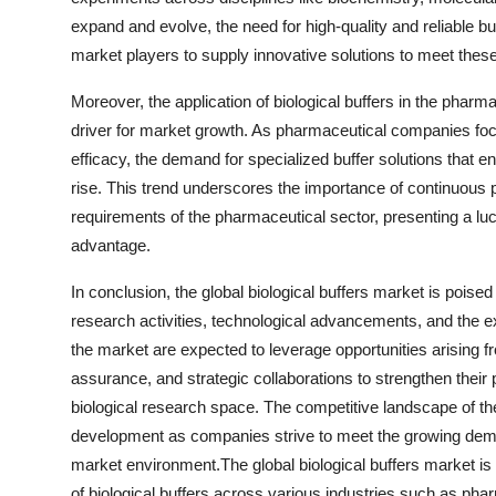
expand and evolve, the need for high-quality and reliable 
market players to supply innovative solutions to meet thes
Moreover, the application of biological buffers in the pharm
driver for market growth. As pharmaceutical companies foc
efficacy, the demand for specialized buffer solutions that e
rise. This trend underscores the importance of continuous
requirements of the pharmaceutical sector, presenting a luc
advantage.
In conclusion, the global biological buffers market is poised
research activities, technological advancements, and the e
the market are expected to leverage opportunities arising fr
assurance, and strategic collaborations to strengthen their 
biological research space. The competitive landscape of the
development as companies strive to meet the growing deman
market environment.The global biological buffers market is
of biological buffers across various industries such as phar