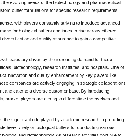
eet the evolving needs of the biotechnology and pharmaceutical
custom buffer formulations for specific research requirements.
intense, with players constantly striving to introduce advanced
and for biological buffers continues to rise across different
 diversification and quality assurance to gain a competitive
owth trajectory driven by the increasing demand for these
icals, biotechnology, research institutes, and hospitals. One of
duct innovation and quality enhancement by key players like
ese companies are actively engaging in strategic collaborations
nt and cater to a diverse customer base. By introducing
ds, market players are aiming to differentiate themselves and
s the significant role played by academic research in propelling
e heavily rely on biological buffers for conducting various
 biology, and biotechnology. As research activities continue to