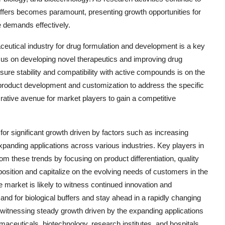
buffers becomes paramount, presenting growth opportunities for
e demands effectively.
aceutical industry for drug formulation and development is a key
us on developing novel therapeutics and improving drug
nsure stability and compatibility with active compounds is on the
 product development and customization to address the specific
rative avenue for market players to gain a competitive
 for significant growth driven by factors such as increasing
xpanding applications across various industries. Key players in
om these trends by focusing on product differentiation, quality
position and capitalize on the evolving needs of customers in the
 market is likely to witness continued innovation and
d for biological buffers and stay ahead in a rapidly changing
 witnessing steady growth driven by the expanding applications
maceuticals, biotechnology, research institutes, and hospitals.