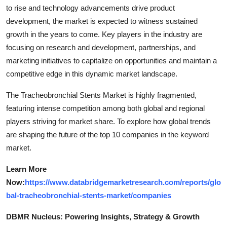
to rise and technology advancements drive product
development, the market is expected to witness sustained
growth in the years to come. Key players in the industry are
focusing on research and development, partnerships, and
marketing initiatives to capitalize on opportunities and maintain a
competitive edge in this dynamic market landscape.
The Tracheobronchial Stents Market is highly fragmented,
featuring intense competition among both global and regional
players striving for market share. To explore how global trends
are shaping the future of the top 10 companies in the keyword
market.
Learn More
Now:
https://www.databridgemarketresearch.com/reports/glo
bal-tracheobronchial-stents-market/companies
DBMR Nucleus: Powering Insights, Strategy & Growth