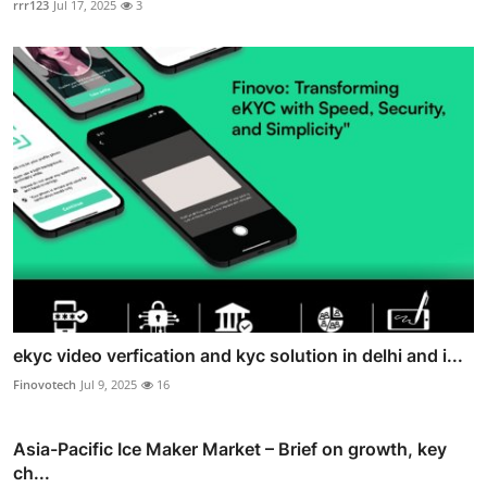
rrr123
Jul 17, 2025
3
ekyc video verfication and kyc solution in delhi and i...
Finovotech
Jul 9, 2025
16
Asia-Pacific Ice Maker Market – Brief on growth, key
ch...