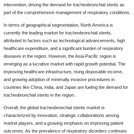
intervention, driving the demand for tracheobronchial stents as
part of the comprehensive management of respiratory conditions.
In terms of geographical segmentation, North America is
currently the leading market for tracheobronchial stents,
attributed to factors such as technological advancements, high
healthcare expenditure, and a significant burden of respiratory
diseases in the region. However, the Asia-Pacific region is
emerging as a lucrative market with rapid growth potential. The
improving healthcare infrastructure, rising disposable income,
and growing adoption of minimally invasive procedures in
countries like China, India, and Japan are fueling the demand for
tracheobronchial stents in the region.
Overall, the global tracheobronchial stents market is
characterized by innovation, strategic collaborations among
market players, and a growing emphasis on improving patient
outcomes. As the prevalence of respiratory disorders continues