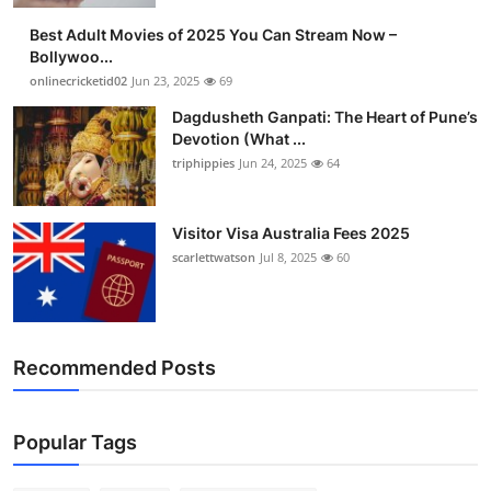
Best Adult Movies of 2025 You Can Stream Now –
Bollywoo...
onlinecricketid02
Jun 23, 2025
69
Dagdusheth Ganpati: The Heart of Pune’s
Devotion (What ...
triphippies
Jun 24, 2025
64
Visitor Visa Australia Fees 2025
scarlettwatson
Jul 8, 2025
60
Recommended Posts
Popular Tags