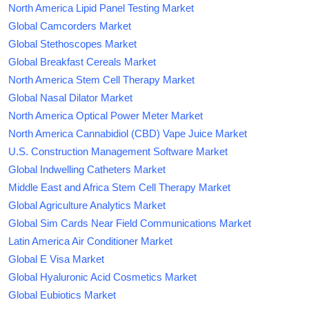
North America Lipid Panel Testing Market
Global Camcorders Market
Global Stethoscopes Market
Global Breakfast Cereals Market
North America Stem Cell Therapy Market
Global Nasal Dilator Market
North America Optical Power Meter Market
North America Cannabidiol (CBD) Vape Juice Market
U.S. Construction Management Software Market
Global Indwelling Catheters Market
Middle East and Africa Stem Cell Therapy Market
Global Agriculture Analytics Market
Global Sim Cards Near Field Communications Market
Latin America Air Conditioner Market
Global E Visa Market
Global Hyaluronic Acid Cosmetics Market
Global Eubiotics Market