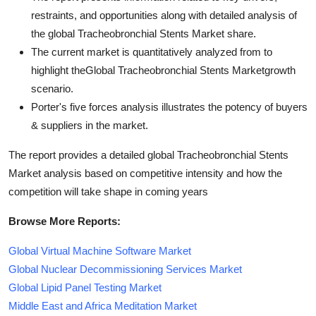
restraints, and opportunities along with detailed analysis of
the global Tracheobronchial Stents Market share.
The current market is quantitatively analyzed from to
highlight theGlobal Tracheobronchial Stents Marketgrowth
scenario.
Porter's five forces analysis illustrates the potency of buyers
& suppliers in the market.
The report provides a detailed global Tracheobronchial Stents
Market analysis based on competitive intensity and how the
competition will take shape in coming years
Browse More Reports:
Global Virtual Machine Software Market
Global Nuclear Decommissioning Services Market
Global Lipid Panel Testing Market
Middle East and Africa Meditation Market