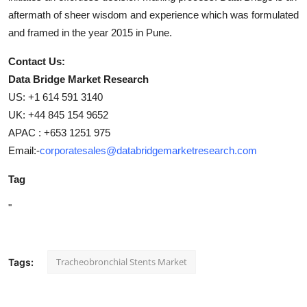
aftermath of sheer wisdom and experience which was formulated
and framed in the year 2015 in Pune.
Contact Us:
Data Bridge Market Research
US: +1 614 591 3140
UK: +44 845 154 9652
APAC : +653 1251 975
Email:-
corporatesales@databridgemarketresearch.com
Tag
"
Tracheobronchial Stents Market
Tags: