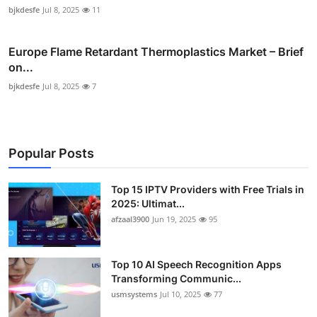
bjkdesfe
Jul 8, 2025
11
Europe Flame Retardant Thermoplastics Market – Brief
on...
bjkdesfe
Jul 8, 2025
7
Popular Posts
Top 15 IPTV Providers with Free Trials in
2025: Ultimat...
afzaal3900
Jun 19, 2025
95
Top 10 AI Speech Recognition Apps
Transforming Communic...
usmsystems
Jul 10, 2025
77