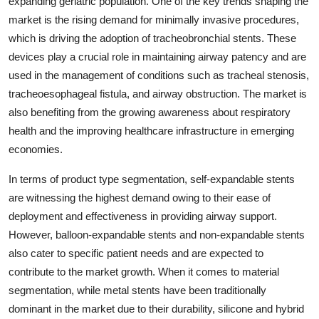
expanding geriatric population. One of the key trends shaping the
market is the rising demand for minimally invasive procedures,
which is driving the adoption of tracheobronchial stents. These
devices play a crucial role in maintaining airway patency and are
used in the management of conditions such as tracheal stenosis,
tracheoesophageal fistula, and airway obstruction. The market is
also benefiting from the growing awareness about respiratory
health and the improving healthcare infrastructure in emerging
economies.
In terms of product type segmentation, self-expandable stents
are witnessing the highest demand owing to their ease of
deployment and effectiveness in providing airway support.
However, balloon-expandable stents and non-expandable stents
also cater to specific patient needs and are expected to
contribute to the market growth. When it comes to material
segmentation, while metal stents have been traditionally
dominant in the market due to their durability, silicone and hybrid