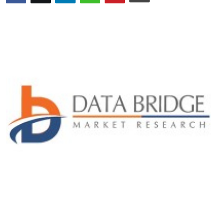
Advertise with US
Top 10
How To
Support Number
Tech
Real Estate
Crypto
Education
Business