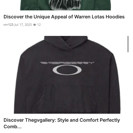
Discover the Unique Appeal of Warren Lotas Hoodies
rrr123
Jul 17, 2025
12
Discover Thegvgallery: Style and Comfort Perfectly
Comb...