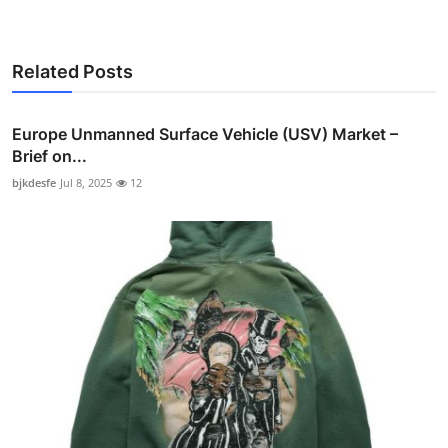
Related Posts
Europe Unmanned Surface Vehicle (USV) Market –
Brief on...
bjkdesfe
Jul 8, 2025
12