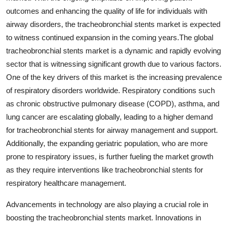
outcomes and enhancing the quality of life for individuals with
airway disorders, the tracheobronchial stents market is expected
to witness continued expansion in the coming years.The global
tracheobronchial stents market is a dynamic and rapidly evolving
sector that is witnessing significant growth due to various factors.
One of the key drivers of this market is the increasing prevalence
of respiratory disorders worldwide. Respiratory conditions such
as chronic obstructive pulmonary disease (COPD), asthma, and
lung cancer are escalating globally, leading to a higher demand
for tracheobronchial stents for airway management and support.
Additionally, the expanding geriatric population, who are more
prone to respiratory issues, is further fueling the market growth
as they require interventions like tracheobronchial stents for
respiratory healthcare management.
Advancements in technology are also playing a crucial role in
boosting the tracheobronchial stents market. Innovations in