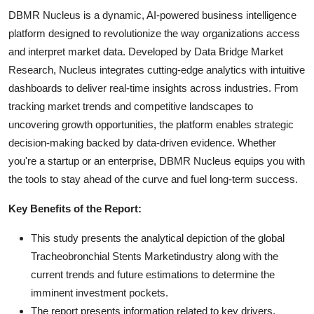
DBMR Nucleus is a dynamic, AI-powered business intelligence
platform designed to revolutionize the way organizations access
and interpret market data. Developed by Data Bridge Market
Research, Nucleus integrates cutting-edge analytics with intuitive
dashboards to deliver real-time insights across industries. From
tracking market trends and competitive landscapes to
uncovering growth opportunities, the platform enables strategic
decision-making backed by data-driven evidence. Whether
you're a startup or an enterprise, DBMR Nucleus equips you with
the tools to stay ahead of the curve and fuel long-term success.
Key Benefits of the Report:
This study presents the analytical depiction of the global
Tracheobronchial Stents Marketindustry along with the
current trends and future estimations to determine the
imminent investment pockets.
The report presents information related to key drivers,