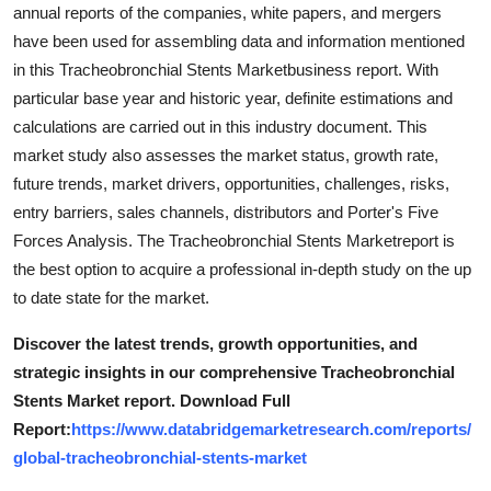
annual reports of the companies, white papers, and mergers
have been used for assembling data and information mentioned
in this Tracheobronchial Stents Marketbusiness report. With
particular base year and historic year, definite estimations and
calculations are carried out in this industry document. This
market study also assesses the market status, growth rate,
future trends, market drivers, opportunities, challenges, risks,
entry barriers, sales channels, distributors and Porter's Five
Forces Analysis. The Tracheobronchial Stents Marketreport is
the best option to acquire a professional in-depth study on the up
to date state for the market.
Discover the latest trends, growth opportunities, and
strategic insights in our comprehensive Tracheobronchial
Stents Market report. Download Full
Report:
https://www.databridgemarketresearch.com/reports/
global-tracheobronchial-stents-market