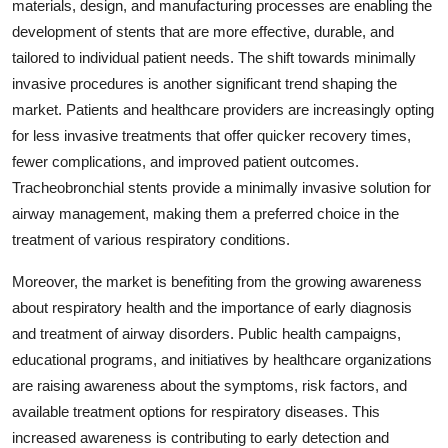
materials, design, and manufacturing processes are enabling the
development of stents that are more effective, durable, and
tailored to individual patient needs. The shift towards minimally
invasive procedures is another significant trend shaping the
market. Patients and healthcare providers are increasingly opting
for less invasive treatments that offer quicker recovery times,
fewer complications, and improved patient outcomes.
Tracheobronchial stents provide a minimally invasive solution for
airway management, making them a preferred choice in the
treatment of various respiratory conditions.
Moreover, the market is benefiting from the growing awareness
about respiratory health and the importance of early diagnosis
and treatment of airway disorders. Public health campaigns,
educational programs, and initiatives by healthcare organizations
are raising awareness about the symptoms, risk factors, and
available treatment options for respiratory diseases. This
increased awareness is contributing to early detection and