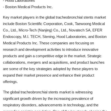
- Hood Laboratories
- Boston Medical Products Inc.
Key market players in the global tracheobronchial stents market
include Boston Scientific Corporation, Cook, Taewoong Medical
Co., Ltd., Micro-Tech (Nanjing) Co., Ltd., Novatech SA, EFER
Endoscopy, M.I. TECH, Stening, Hood Laboratories, and Boston
Medical Products Inc. These companies are focusing on
research and development activities to introduce innovative
products and gain a competitive edge in the market. Strategic
collaborations, mergers and acquisitions, and product launches
are some of the key strategies adopted by these players to
expand their market presence and enhance their product
offerings.
The global tracheobronchial stents market is witnessing
significant growth driven by the increasing prevalence of
respiratory disorders, advancements in technology, and the