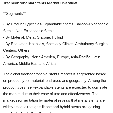
Tracheobronchial Stents Market Overview
**Segments**
- By Product Type: Self-Expandable Stents, Balloon-Expandable
Stents, Non-Expandable Stents
- By Material: Metal, Silicone, Hybrid
- By End-User: Hospitals, Specialty Clinics, Ambulatory Surgical
Centers, Others
- By Geography: North America, Europe, Asia-Pacific, Latin
America, Middle East and Africa
The global tracheobronchial stents market is segmented based
on product type, material, end-user, and geography. Among the
product types, self-expandable stents are expected to dominate
the market due to their ease of use and effectiveness. The
market segmentation by material reveals that metal stents are
widely used, although silicone and hybrid stents are gaining