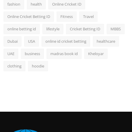
fashion
health
Online Cricket ID
Online Cricket Betting ID
Fitness
Travel
online betting id
lifestyle
Cricket Betting ID
MBBS
Dubai
USA
online id cricket betting
healthcare
UAE
business
madras book id
Kheloyar
clothing
hoodie