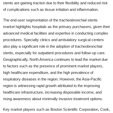
stents are gaining traction due to their flexibility and reduced risk
of complications such as tissue irritation and inflammation.
The end-user segmentation of the tracheobronchial stents
market highlights hospitals as the primary purchasers, given their
advanced medical facilities and expertise in conducting complex
procedures. Specialty clinics and ambulatory surgical centers
also play a significant role in the adoption of tracheobronchial
stents, especially for outpatient procedures and follow-up care.
Geographically, North America continues to lead the market due
to factors such as the presence of prominent market players,
high healthcare expenditure, and the high prevalence of
respiratory diseases in the region. However, the Asia-Pacific
region is witnessing rapid growth attributed to the improving
healthcare infrastructure, increasing disposable income, and
rising awareness about minimally invasive treatment options.
Key market players such as Boston Scientific Corporation, Cook,