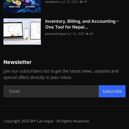
avabloom
Jul 15, 2025
49
Inventory, Billing, and Accounting –
One Tool for Nepal...
pivotechnepal
Jul 16, 2025
48
Newsletter
Join our subscribers list to get the latest news, updates and
special offers directly in your inbox
Subscribe
Copyright 2025 BIP Las Vegas - All Rights Reserved.