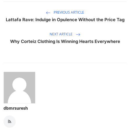
PREVIOUS ARTICLE
Lattafa Rave: Indulge in Opulence Without the Price Tag
NEXT ARTICLE
Why Corteiz Clothing Is Winning Hearts Everywhere
dbmrsuresh