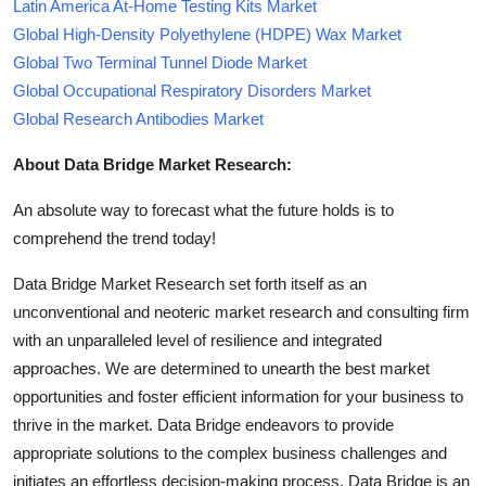
Latin America At-Home Testing Kits Market
Global High-Density Polyethylene (HDPE) Wax Market
Global Two Terminal Tunnel Diode Market
Global Occupational Respiratory Disorders Market
Global Research Antibodies Market
About Data Bridge Market Research:
An absolute way to forecast what the future holds is to
comprehend the trend today!
Data Bridge Market Research set forth itself as an
unconventional and neoteric market research and consulting firm
with an unparalleled level of resilience and integrated
approaches. We are determined to unearth the best market
opportunities and foster efficient information for your business to
thrive in the market. Data Bridge endeavors to provide
appropriate solutions to the complex business challenges and
initiates an effortless decision-making process. Data Bridge is an