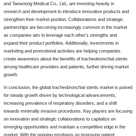
and Taewoong Medical Co., Ltd., are investing heavily in
research and development to introduce innovative products and
strengthen their market position. Collaborations and strategic
partnerships are becoming increasingly common in the market
as companies aim to leverage each other's strengths and
expand their product portfolios. Additionally, investments in
marketing and promotional activities are helping companies
create awareness about the benefits of tracheobronchial stents
among healthcare providers and patients, further driving market
growth.
In conclusion, the global tracheobronchial stents market is poised
for steady growth driven by technological advancements,
increasing prevalence of respiratory disorders, and a shift
towards minimally invasive procedures. Key players are focusing
on innovation and strategic collaborations to capitalize on
emerging opportunities and maintain a competitive edge in the
market. With the ongoing emphasis on improving patient