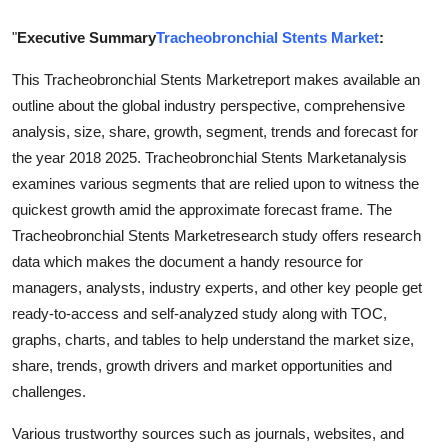
Finance
"
Executive Summary
Tracheobronchial Stents Market
:
General
This Tracheobronchial Stents Marketreport makes available an
outline about the global industry perspective, comprehensive
Press Release
analysis, size, share, growth, segment, trends and forecast for
the year 2018 2025. Tracheobronchial Stents Marketanalysis
examines various segments that are relied upon to witness the
quickest growth amid the approximate forecast frame. The
Tracheobronchial Stents Marketresearch study offers research
data which makes the document a handy resource for
managers, analysts, industry experts, and other key people get
ready-to-access and self-analyzed study along with TOC,
graphs, charts, and tables to help understand the market size,
share, trends, growth drivers and market opportunities and
challenges.
Various trustworthy sources such as journals, websites, and