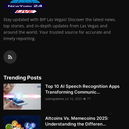
Stay updated with BIP Las Vegas! Discover the latest news,
top stories, and in-depth updates from Las Vegas and
around the world. Your trusted source for accurate and
timely reporting.
Trending Posts
Top 10 AI Speech Recognition Apps
Transforming Communic...
usmsystems
Jul 10, 2025
77
Altcoins Vs. Memecoins 2025:
Understanding the Differen...