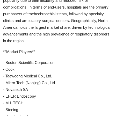
popularity due to their flexibility and reduced risk of
complications. In terms of end-users, hospitals are the primary
purchasers of tracheobronchial stents, followed by specialty
clinics and ambulatory surgical centers. Geographically, North
America holds the largest market share, driven by technological
advancements and the high prevalence of respiratory disorders
in the region.
**Market Players**
- Boston Scientific Corporation
- Cook
- Taewoong Medical Co., Ltd.
- Micro-Tech (Nanjing) Co., Ltd.
- Novatech SA
- EFER Endoscopy
- M.I. TECH
- Stening