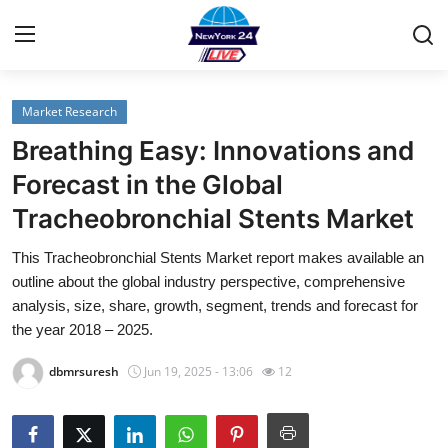
Market Research
Home
Breathing Easy: Innovations and
Contact
Forecast in the Global
Tracheobronchial Stents Market
Privacy Policy
This Tracheobronchial Stents Market report makes available an
About
outline about the global industry perspective, comprehensive
analysis, size, share, growth, segment, trends and forecast for
News Network
the year 2018 – 2025.
dbmrsuresh
Jun 19, 2025 - 13:06
12
Submit Press Release
Guest Posting