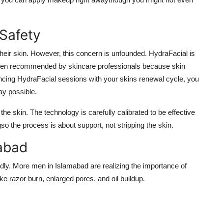
Safety
eir skin. However, this concern is unfounded. HydraFacial is
 often recommended by skincare professionals because skin
yncing HydraFacial sessions with your skins renewal cycle, you
ay possible.
the skin. The technology is carefully calibrated to be effective
so the process is about support, not stripping the skin.
mabad
idly. More men in Islamabad are realizing the importance of
ike razor burn, enlarged pores, and oil buildup.