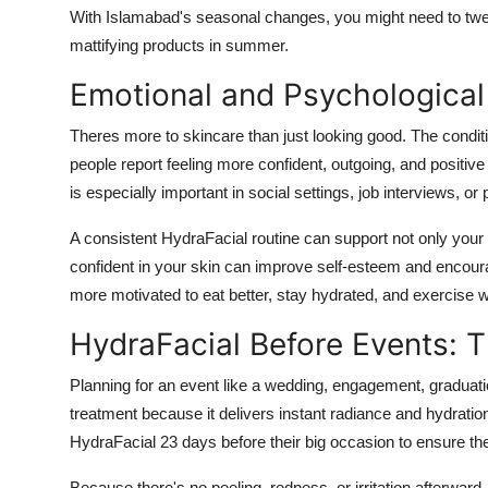
With Islamabad's seasonal changes, you might need to tweak
mattifying products in summer.
Emotional and Psychological 
Theres more to skincare than just looking good. The condit
people report feeling more confident, outgoing, and positive 
is especially important in social settings, job interviews, or 
A consistent HydraFacial routine can support not only your
confident in your skin can improve self-esteem and encourag
more motivated to eat better, stay hydrated, and exercise 
HydraFacial Before Events: T
Planning for an event like a wedding, engagement, graduati
treatment because it delivers instant radiance and hydrati
HydraFacial 23 days before their big occasion to ensure thei
Because there's no peeling, redness, or irritation afterwa