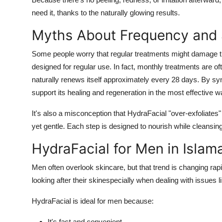
need it, thanks to the naturally glowing results.
Myths About Frequency and 
Some people worry that regular treatments might damage th
designed for regular use. In fact, monthly treatments are
naturally renews itself approximately every 28 days. By s
support its healing and regeneration in the most effective w
It's also a misconception that HydraFacial "over-exfoliates" 
yet gentle. Each step is designed to nourish while cleansing
HydraFacial for Men in Isla
Men often overlook skincare, but that trend is changing rap
looking after their skinespecially when dealing with issues l
HydraFacial is ideal for men because:
It's fast and convenient.