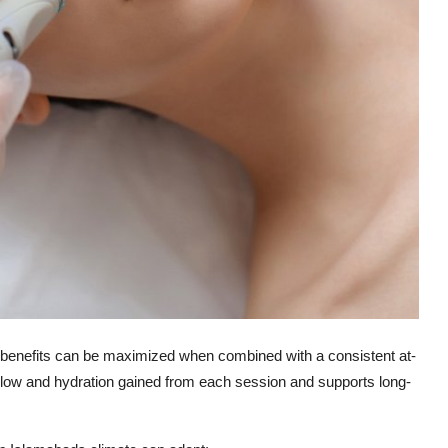
ts benefits can be maximized when combined with a consistent at-
 glow and hydration gained from each session and supports long-