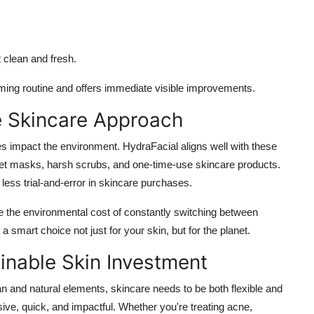
t clean and fresh.
ming routine and offers immediate visible improvements.
e Skincare Approach
s impact the environment. HydraFacial aligns well with these
eet masks, harsh scrubs, and one-time-use skincare products.
 less trial-and-error in skincare purchases.
ce the environmental cost of constantly switching between
smart choice not just for your skin, but for the planet.
inable Skin Investment
ban and natural elements, skincare needs to be both flexible and
sive, quick, and impactful. Whether you're treating acne,