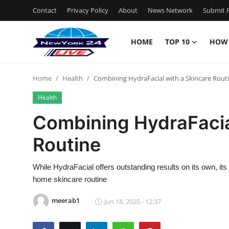
Contact
Privacy Policy
About
News Network
Submit P
HOME
TOP 10
HOW
Home
Home
Health
Combining HydraFacial with a Skincare Rout
Contact
Health
Privacy Policy
Combining HydraFacia
Routine
About
News Network
While HydraFacial offers outstanding results on its own, i
home skincare routine
Submit Press Release
meerab1
Jun 18, 2025 - 12:37
Guest Posting