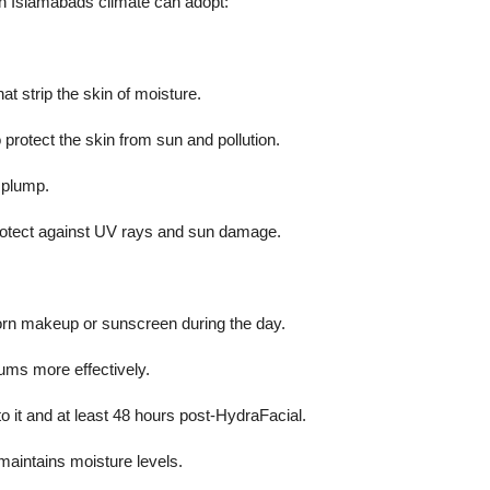
in Islamabads climate can adopt:
t strip the skin of moisture.
protect the skin from sun and pollution.
 plump.
rotect against UV rays and sun damage.
orn makeup or sunscreen during the day.
ums more effectively.
to it and at least 48 hours post-HydraFacial.
maintains moisture levels.