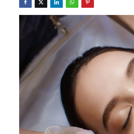
Advertise with US
Top 10
How To
Support Number
Tech
Real Estate
Crypto
Education
Business