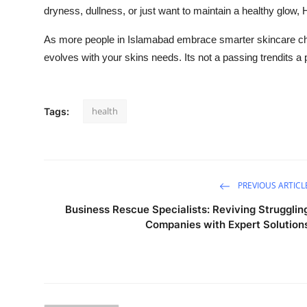
dryness, dullness, or just want to maintain a healthy glow, H
As more people in Islamabad embrace smarter skincare cho
evolves with your skins needs. Its not a passing trendits a 
health
Tags:
PREVIOUS ARTICL
Business Rescue Specialists: Reviving Strugglin
Companies with Expert Solution