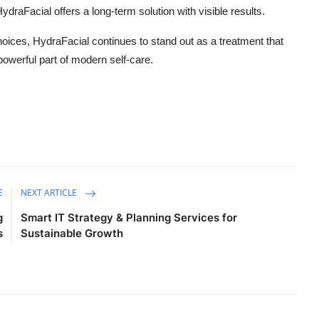
ydraFacial offers a long-term solution with visible results.
ices, HydraFacial continues to stand out as a treatment that
powerful part of modern self-care.
E
NEXT ARTICLE
g
Smart IT Strategy & Planning Services for
s
Sustainable Growth