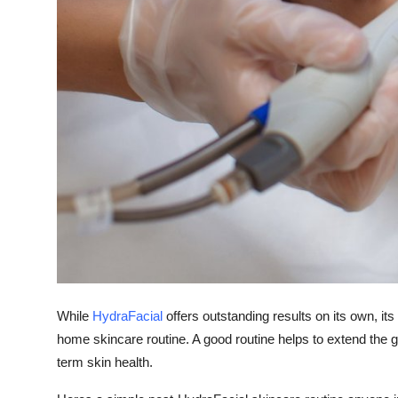
Finance
General
Press Release
While
HydraFacial
offers outstanding results on its own, i
home skincare routine. A good routine helps to extend the
term skin health.