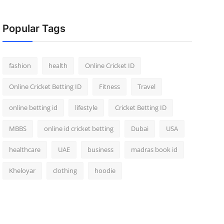
Popular Tags
fashion
health
Online Cricket ID
Online Cricket Betting ID
Fitness
Travel
online betting id
lifestyle
Cricket Betting ID
MBBS
online id cricket betting
Dubai
USA
healthcare
UAE
business
madras book id
Kheloyar
clothing
hoodie