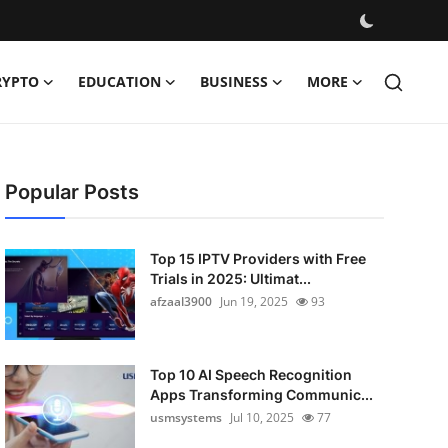
RYPTO
EDUCATION
BUSINESS
MORE
Popular Posts
Top 15 IPTV Providers with Free
Trials in 2025: Ultimat...
afzaal3900
Jun 19, 2025
93
Top 10 AI Speech Recognition
Apps Transforming Communic...
usmsystems
Jul 10, 2025
77