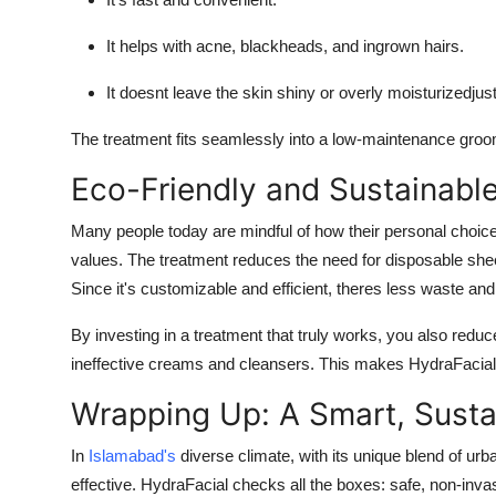
It helps with acne, blackheads, and ingrown hairs.
It doesnt leave the skin shiny or overly moisturizedjus
The treatment fits seamlessly into a low-maintenance groo
Eco-Friendly and Sustainabl
Many people today are mindful of how their personal choice
values. The treatment reduces the need for disposable sh
Since it's customizable and efficient, theres less waste and
By investing in a treatment that truly works, you also redu
ineffective creams and cleansers. This makes HydraFacial a 
Wrapping Up: A Smart, Susta
In
Islamabad's
diverse climate, with its unique blend of ur
effective. HydraFacial checks all the boxes: safe, non-inva