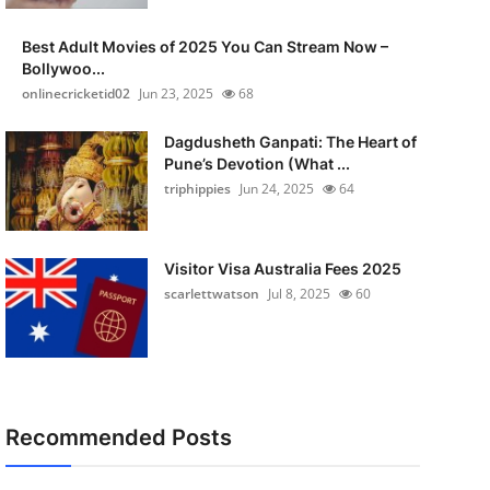
Best Adult Movies of 2025 You Can Stream Now –
Bollywoo...
onlinecricketid02
Jun 23, 2025
68
Dagdusheth Ganpati: The Heart of
Pune’s Devotion (What ...
triphippies
Jun 24, 2025
64
Visitor Visa Australia Fees 2025
scarlettwatson
Jul 8, 2025
60
Recommended Posts