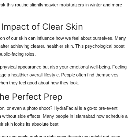
 this routine slightlyheavier moisturizers in winter and more
Impact of Clear Skin
ion of our skin can influence how we feel about ourselves. Many
after achieving clearer, healthier skin. This psychological boost
public-facing roles.
 physical appearance but also your emotional well-being. Feeling
e a healthier overall lifestyle. People often find themselves
when they feel good about how they look.
he Perfect Prep
on, or even a photo shoot? HydraFacial is a go-to pre-event
on without side effects. Many people in Islamabad now schedule a
r skin looks its absolute best.
rd, you can apply makeup right awaythough you might not even