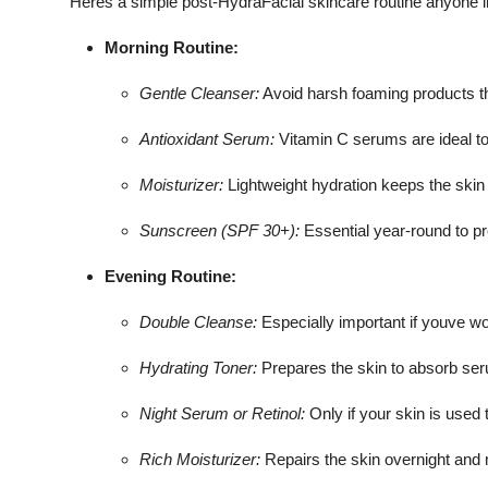
Heres a simple post-HydraFacial skincare routine anyone 
Morning Routine:
Gentle Cleanser:
Avoid harsh foaming products tha
Antioxidant Serum:
Vitamin C serums are ideal to 
Moisturizer:
Lightweight hydration keeps the skin
Sunscreen (SPF 30+):
Essential year-round to p
Evening Routine:
Double Cleanse:
Especially important if youve w
Hydrating Toner:
Prepares the skin to absorb ser
Night Serum or Retinol:
Only if your skin is used 
Rich Moisturizer:
Repairs the skin overnight and 