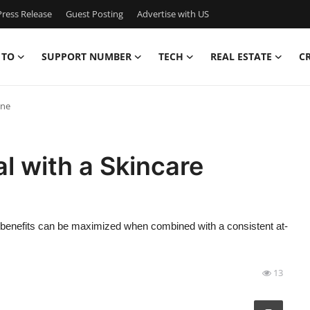
ress Release
Guest Posting
Advertise with US
 TO
SUPPORT NUMBER
TECH
REAL ESTATE
C
ine
l with a Skincare
ts benefits can be maximized when combined with a consistent at-
13