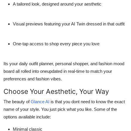
A tailored look, designed around your aesthetic
Visual previews featuring your AI Twin dressed in that outfit
One-tap access to shop every piece you love
Its your daily outfit planner, personal shopper, and fashion mood
board all rolled into oneupdated in real-time to match your
preferences and fashion vibes.
Choose Your Aesthetic, Your Way
The beauty of
Glance AI
is that you dont need to know the exact
name of your style. You just pick what you like. Some of the
options available include:
Minimal classic