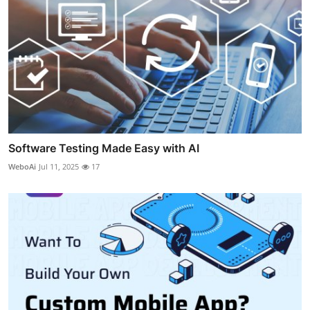
Software Testing Made Easy with AI
WeboAi
Jul 11, 2025
17