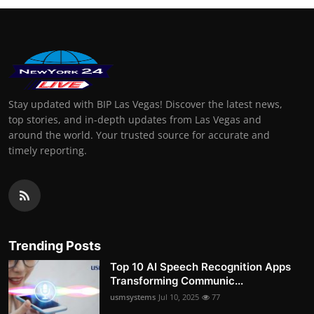
Stay updated with BIP Las Vegas! Discover the latest news,
top stories, and in-depth updates from Las Vegas and
around the world. Your trusted source for accurate and
timely reporting.
Trending Posts
Top 10 AI Speech Recognition Apps
Transforming Communic...
usmsystems
Jul 10, 2025
77