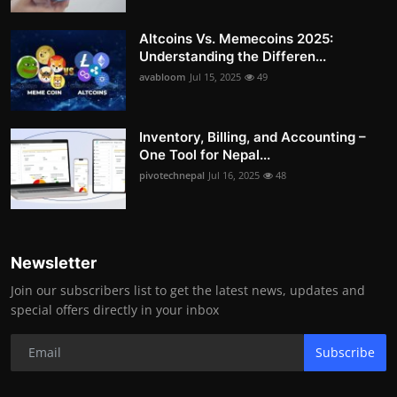
Altcoins Vs. Memecoins 2025:
Understanding the Differen...
avabloom
Jul 15, 2025
49
Inventory, Billing, and Accounting –
One Tool for Nepal...
pivotechnepal
Jul 16, 2025
48
Newsletter
Join our subscribers list to get the latest news, updates and
special offers directly in your inbox
Subscribe