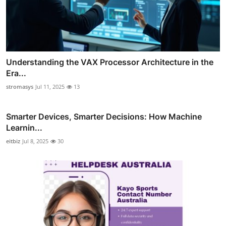
Understanding the VAX Processor Architecture in the
Era...
stromasys
Jul 11, 2025
13
Smarter Devices, Smarter Decisions: How Machine
Learnin...
eitbiz
Jul 8, 2025
30