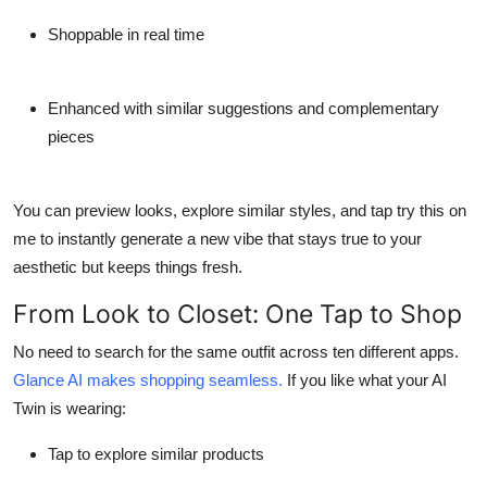
Shoppable in real time
Enhanced with similar suggestions and complementary
pieces
You can preview looks, explore similar styles, and tap
try this on
me
to instantly generate a new vibe that stays true to your
aesthetic but keeps things fresh.
From Look to Closet: One Tap to Shop
No need to search for the same outfit across ten different apps.
Glance AI makes shopping seamless.
If you like what your AI
Twin is wearing:
Tap to explore similar products