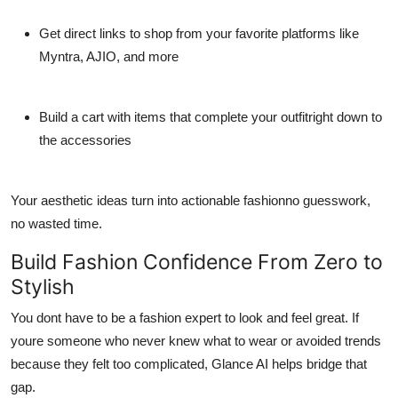
Get direct links to shop from your favorite platforms like
Myntra, AJIO, and more
Build a cart with items that complete your outfitright down to
the accessories
Your aesthetic ideas turn into actionable fashionno guesswork,
no wasted time.
Build Fashion Confidence From Zero to
Stylish
You dont have to be a fashion expert to look and feel great. If
youre someone who never knew what to wear or avoided trends
because they felt too complicated, Glance AI helps bridge that
gap.