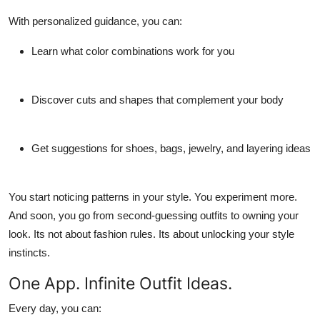
With personalized guidance, you can:
Learn what color combinations work for you
Discover cuts and shapes that complement your body
Get suggestions for shoes, bags, jewelry, and layering ideas
You start noticing patterns in your style. You experiment more.
And soon, you go from second-guessing outfits to owning your
look. Its not about fashion rules. Its about unlocking your style
instincts.
One App. Infinite Outfit Ideas.
Every day, you can: