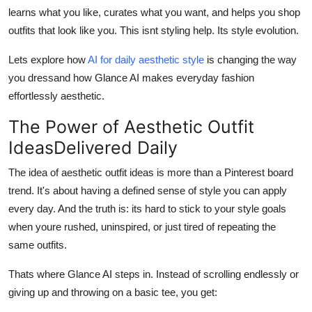
Finance
learns what you like, curates what you want, and helps you shop
outfits that
look like you
. This isnt styling help. Its style evolution.
General
Lets explore how
AI for daily aesthetic style
is changing the way
you dressand how Glance AI makes everyday fashion
Press Release
effortlessly aesthetic.
The Power of Aesthetic Outfit
IdeasDelivered Daily
The idea of aesthetic outfit ideas is more than a Pinterest board
trend. It's about having a defined sense of style you can apply
every day. And the truth is: its hard to stick to your style goals
when youre rushed, uninspired, or just tired of repeating the
same outfits.
Thats where Glance AI steps in. Instead of scrolling endlessly or
giving up and throwing on a basic tee, you get: