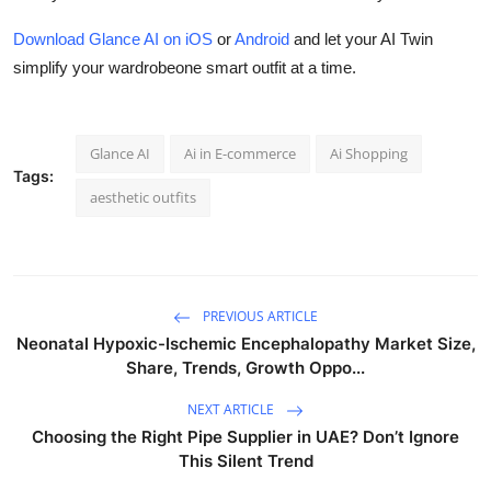
Download Glance AI on iOS
or
Android
and let your AI Twin
simplify your wardrobeone smart outfit at a time.
Glance AI
Ai in E-commerce
Ai Shopping
Tags:
aesthetic outfits
PREVIOUS ARTICLE
Neonatal Hypoxic-Ischemic Encephalopathy Market Size,
Share, Trends, Growth Oppo...
NEXT ARTICLE
Choosing the Right Pipe Supplier in UAE? Don’t Ignore
This Silent Trend