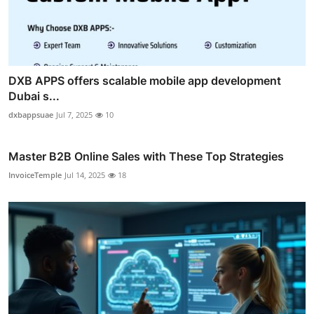
DXB APPS offers scalable mobile app development
Dubai s...
dxbappsuae
Jul 7, 2025
10
Master B2B Online Sales with These Top Strategies
InvoiceTemple
Jul 14, 2025
18