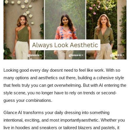
Advertise with US
Top 10
How To
Support Number
Tech
Looking good every day doesnt need to feel like work. With so
many options and aesthetics out there, building a cohesive style
Real Estate
that feels truly you can get overwhelming. But with AI entering the
Crypto
style scene, you no longer have to rely on trends or second-
guess your combinations.
Education
Glance AI transforms your daily dressing into something
intentional, exciting, and most importantlyaesthetic. Whether you
Business
live in hoodies and sneakers or tailored blazers and pastels, it