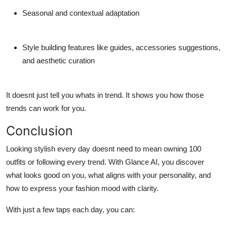
Seasonal and contextual adaptation
Style building features
like guides, accessories suggestions,
and aesthetic curation
It doesnt just tell you whats in trend. It shows you how those
trends can work for
you
.
Conclusion
Looking stylish every day doesnt need to mean owning 100
outfits or following every trend. With Glance AI, you discover
what looks good
on you
, what aligns with your personality, and
how to express your fashion mood with clarity.
With just a few taps each day, you can: