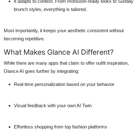
It adapts to context.
From monsoon-ready looks to Sunday
brunch styles, everything is tailored.
Most importantly, it keeps your aesthetic consistent without
becoming repetitive.
What Makes Glance AI Different?
While there are many apps that claim to offer outfit inspiration,
Glance AI goes further by integrating:
Real-time personalization
based on your behavior
Visual feedback
with your own AI Twin
Effortless shopping
from top fashion platforms