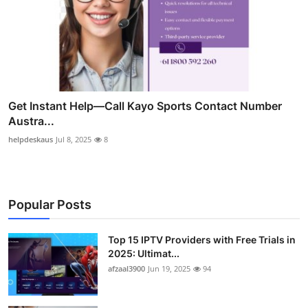
Get Instant Help—Call Kayo Sports Contact Number
Austra...
helpdeskaus
Jul 8, 2025
8
Popular Posts
Top 15 IPTV Providers with Free Trials in
2025: Ultimat...
afzaal3900
Jun 19, 2025
94