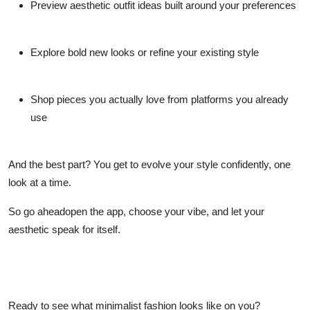
Preview aesthetic outfit ideas built around your preferences
Explore bold new looks or refine your existing style
Shop pieces you actually love from platforms you already
use
And the best part? You get to evolve your style confidently, one
look at a time.
So go aheadopen the app, choose your vibe, and let your
aesthetic speak for itself.
Ready to see what minimalist fashion looks like on
you
?