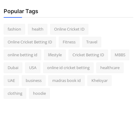
Popular Tags
fashion
health
Online Cricket ID
Online Cricket Betting ID
Fitness
Travel
online betting id
lifestyle
Cricket Betting ID
MBBS
Dubai
USA
online id cricket betting
healthcare
UAE
business
madras book id
Kheloyar
clothing
hoodie