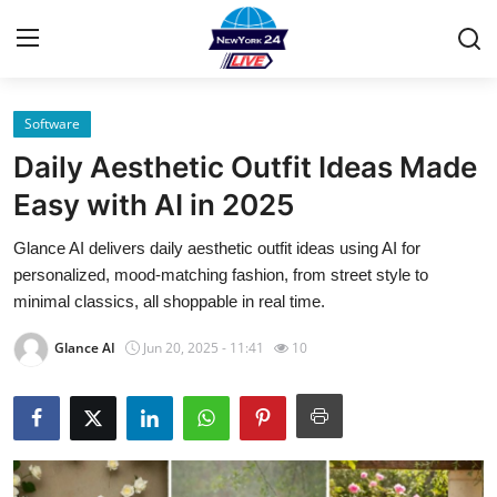
Software
Home
Daily Aesthetic Outfit Ideas Made
Contact
Easy with AI in 2025
Glance AI delivers daily aesthetic outfit ideas using AI for
Privacy Policy
personalized, mood-matching fashion, from street style to
minimal classics, all shoppable in real time.
About
Glance AI
Jun 20, 2025 - 11:41
10
News Network
Submit Press Release
Guest Posting