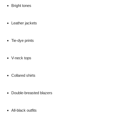
Bright tones
Leather jackets
Tie-dye prints
V-neck tops
Collared shirts
Double-breasted blazers
All-black outfits