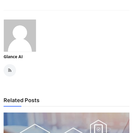
Glance AI
Related Posts