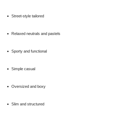
Street-style tailored
Relaxed neutrals and pastels
Sporty and functional
Simple casual
Oversized and boxy
Slim and structured