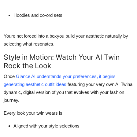
Hoodies and co-ord sets
Youre not forced into a boxyou build your aesthetic naturally by
selecting what resonates.
Style in Motion: Watch Your AI Twin
Rock the Look
Once
Glance AI understands your preferences, it begins
generating aesthetic outfit ideas
featuring your very own
AI Twina
dynamic, digital version of you that evolves with your fashion
journey.
Every look your twin wears is:
Aligned with your style selections