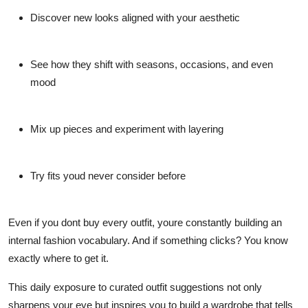
Discover new looks aligned with your aesthetic
See how they shift with seasons, occasions, and even
mood
Mix up pieces and experiment with layering
Try fits youd never consider before
Even if you dont buy every outfit, youre constantly building an
internal fashion vocabulary. And if something clicks? You know
exactly where to get it.
This daily exposure to curated outfit suggestions not only
sharpens your eye but inspires you to build a wardrobe that tells