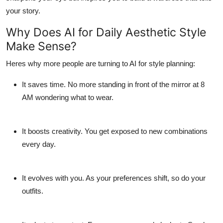
your
story.
Why Does AI for Daily Aesthetic Style
Make Sense?
Heres why more people are turning to AI for style planning:
It saves time.
No more standing in front of the mirror at 8
AM wondering what to wear.
It boosts creativity.
You get exposed to new combinations
every day.
It evolves with you.
As your preferences shift, so do your
outfits.