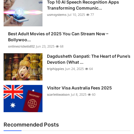
Top 10 AI Speech Recognition Apps
Transforming Communic...
usmsystems
Jul 10, 2025
77
Best Adult Movies of 2025 You Can Stream Now –
Bollywoo...
onlinecricketid02
Jun 23, 2025
68
Dagdusheth Ganpati: The Heart of Pune’s
Devotion (What ...
triphippies
Jun 24, 2025
64
Visitor Visa Australia Fees 2025
scarlettwatson
Jul 8, 2025
60
Recommended Posts