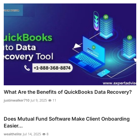
What Are the Benefits of QuickBooks Data Recovery?
justinwalker710
Jul 9, 2025
11
Does Mutual Fund Software Make Client Onboarding
Easier...
wealthelite
Jul 14, 2025
8