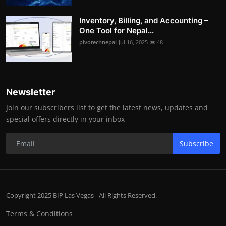
Inventory, Billing, and Accounting –
One Tool for Nepal...
pivotechnepal
Jul 16, 2025
48
Newsletter
Join our subscribers list to get the latest news, updates and
special offers directly in your inbox
Subscribe
Copyright 2025 BIP Las Vegas - All Rights Reserved.
Terms & Conditions