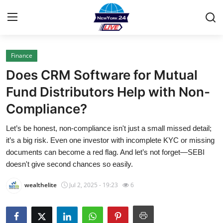
Finance
Home
Does CRM Software for Mutual
Contact
Fund Distributors Help with Non-
Compliance?
Privacy Policy
Let’s be honest, non-compliance isn't just a small missed detail;
About
it’s a big risk. Even one investor with incomplete KYC or missing
documents can become a red flag. And let’s not forget—SEBI
News Network
doesn't give second chances so easily.
wealthelite
Jul 2, 2025 - 19:23
6
Submit Press Release
Guest Posting