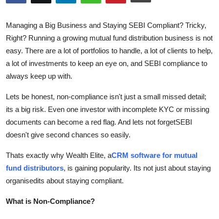
Advertise with US
Managing a Big Business and Staying SEBI Compliant? Tricky,
Top 10
Right? Running a growing mutual fund distribution business is not
easy. There are a lot of portfolios to handle, a lot of clients to help,
How To
a lot of investments to keep an eye on, and SEBI compliance to
always keep up with.
Support Number
Lets be honest, non-compliance isn't just a small missed detail;
Tech
its a big risk. Even one investor with incomplete KYC or missing
documents can become a red flag. And lets not forgetSEBI
Real Estate
doesn't give second chances so easily.
Crypto
Thats exactly why Wealth Elite, a
CRM software for mutual
fund distributors
, is gaining popularity. Its not just about staying
Education
organisedits about staying compliant.
What is Non-Compliance?
Business