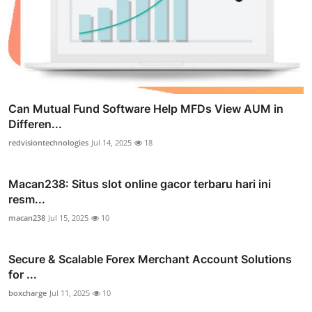
Can Mutual Fund Software Help MFDs View AUM in
Differen...
redvisiontechnologies
Jul 14, 2025
18
Macan238: Situs slot online gacor terbaru hari ini
resm...
macan238
Jul 15, 2025
10
Secure & Scalable Forex Merchant Account Solutions
for ...
boxcharge
Jul 11, 2025
10