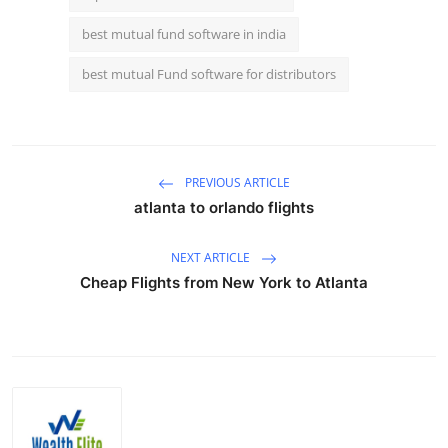
best mutual fund software in india
best mutual Fund software for distributors
PREVIOUS ARTICLE
atlanta to orlando flights
NEXT ARTICLE
Cheap Flights from New York to Atlanta