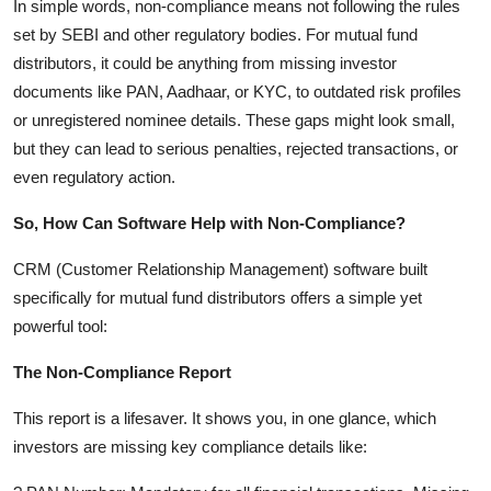
In simple words, non-compliance means not following the rules
Finance
set by SEBI and other regulatory bodies. For mutual fund
distributors, it could be anything from missing investor
General
documents like PAN, Aadhaar, or KYC, to outdated risk profiles
or unregistered nominee details. These gaps might look small,
Press Release
but they can lead to serious penalties, rejected transactions, or
even regulatory action.
So, How Can Software Help with Non-Compliance?
CRM (Customer Relationship Management) software built
specifically for mutual fund distributors offers a simple yet
powerful tool:
The Non-Compliance Report
This report is a lifesaver. It shows you, in one glance, which
investors are missing key compliance details like: