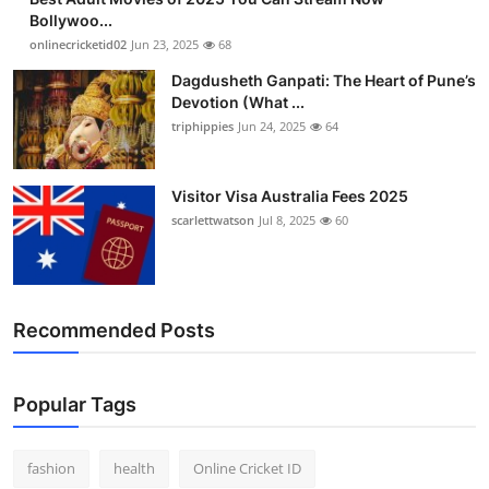
Bollywoo...
onlinecricketid02
Jun 23, 2025
68
Dagdusheth Ganpati: The Heart of Pune’s
Devotion (What ...
triphippies
Jun 24, 2025
64
Visitor Visa Australia Fees 2025
scarlettwatson
Jul 8, 2025
60
Recommended Posts
Popular Tags
fashion
health
Online Cricket ID