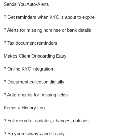
Sends You Auto-Alerts
? Get reminders when KYC is about to expire
? Alerts for missing nominee or bank details
? Tax document reminders
Makes Client Onboarding Easy
? Online KYC integration
? Document collection digitally
? Auto-checks for missing fields
Keeps a History Log
? Full record of updates, changes, uploads
? So youre always audit-ready