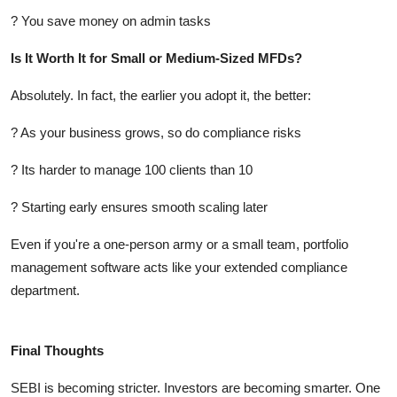
? You save money on admin tasks
Is It Worth It for Small or Medium-Sized MFDs?
Absolutely. In fact, the earlier you adopt it, the better:
? As your business grows, so do compliance risks
? Its harder to manage 100 clients than 10
? Starting early ensures smooth scaling later
Even if you're a one-person army or a small team, portfolio
management software acts like your extended compliance
department.
Final Thoughts
SEBI is becoming stricter. Investors are becoming smarter. One