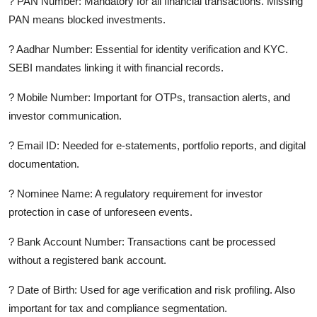
? PAN Number: Mandatory for all financial transactions. Missing
PAN means blocked investments.
? Aadhar Number: Essential for identity verification and KYC.
SEBI mandates linking it with financial records.
? Mobile Number: Important for OTPs, transaction alerts, and
investor communication.
? Email ID: Needed for e-statements, portfolio reports, and digital
documentation.
? Nominee Name: A regulatory requirement for investor
protection in case of unforeseen events.
? Bank Account Number: Transactions cant be processed
without a registered bank account.
? Date of Birth: Used for age verification and risk profiling. Also
important for tax and compliance segmentation.