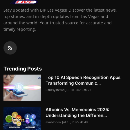
Stay updated with BIP Las Vegas! Discover the latest news,
top stories, and in-depth updates from Las Vegas and
around the world. Your trusted source for accurate and
timely reporting.
Trending Posts
Top 10 AI Speech Recognition Apps
Transforming Communic...
usmsystems
Jul 10, 2025
77
Altcoins Vs. Memecoins 2025:
Understanding the Differen...
avabloom
Jul 15, 2025
49