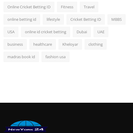
Online Cricket Betting ID
Fitness
Travel
online betting id
lifestyle
Cricket Betting ID
MBBS
USA
online id cricket betting
Dubai
UAE
business
healthcare
Kheloyar
clothing
madras book id
fashion usa