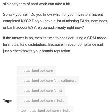
slip and years of hard work can take a hit.
So ask yourself: Do you know which of your investors havent
completed KYC? Do you have a list of missing PANs, nominees,
or bank accounts? Are you audit-ready right now?
If the answer is no, then its time to consider using a CRM made
for mutual fund distributors. Because in 2025, compliance isnt
just a checkboxits your brands reputation.
mutual fund software
mutual fund software for distributors
mutual fund software for ifa
mutual fund software in india
Tags:
top mutual fund software in india