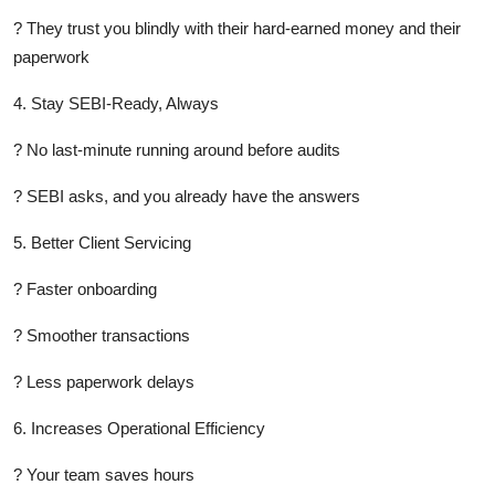
? They trust you blindly with their hard-earned money and their
paperwork
4. Stay SEBI-Ready, Always
? No last-minute running around before audits
? SEBI asks, and you already have the answers
5. Better Client Servicing
? Faster onboarding
? Smoother transactions
? Less paperwork delays
6. Increases Operational Efficiency
? Your team saves hours