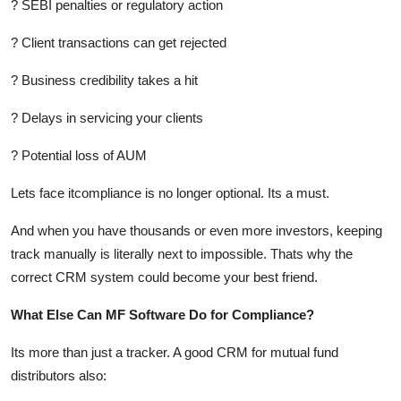
? SEBI penalties or regulatory action
? Client transactions can get rejected
? Business credibility takes a hit
? Delays in servicing your clients
? Potential loss of AUM
Lets face itcompliance is no longer optional. Its a must.
And when you have thousands or even more investors, keeping
track manually is literally next to impossible. Thats why the
correct CRM system could become your best friend.
What Else Can MF Software Do for Compliance?
Its more than just a tracker. A good CRM for mutual fund
distributors also: