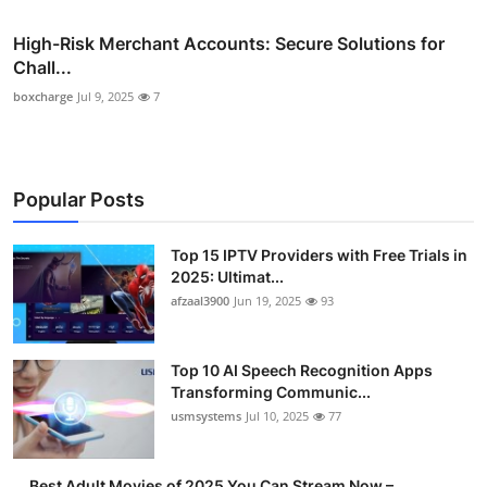
High-Risk Merchant Accounts: Secure Solutions for
Chall...
boxcharge
Jul 9, 2025
7
Popular Posts
Top 15 IPTV Providers with Free Trials in
2025: Ultimat...
afzaal3900
Jun 19, 2025
93
Top 10 AI Speech Recognition Apps
Transforming Communic...
usmsystems
Jul 10, 2025
77
Best Adult Movies of 2025 You Can Stream Now –