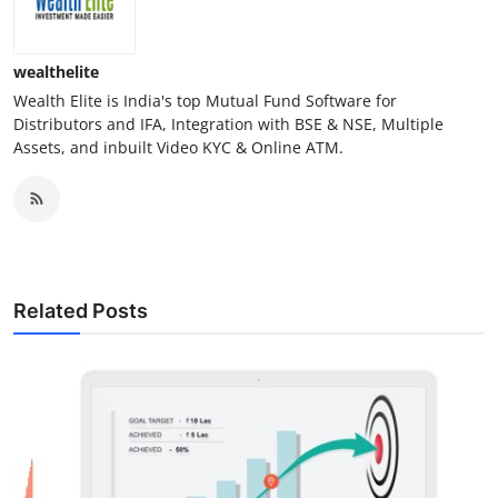
wealthelite
Wealth Elite is India's top Mutual Fund Software for
Distributors and IFA, Integration with BSE & NSE, Multiple
Assets, and inbuilt Video KYC & Online ATM.
Related Posts