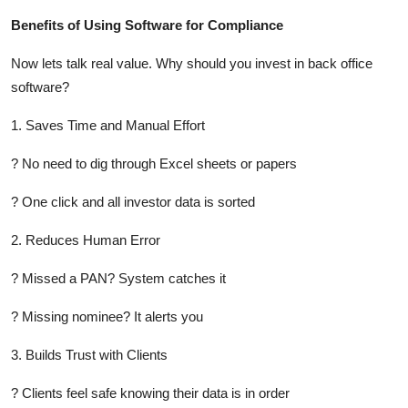
Benefits of Using Software for Compliance
Now lets talk real value. Why should you invest in back office
software?
1. Saves Time and Manual Effort
? No need to dig through Excel sheets or papers
? One click and all investor data is sorted
2. Reduces Human Error
? Missed a PAN? System catches it
? Missing nominee? It alerts you
3. Builds Trust with Clients
? Clients feel safe knowing their data is in order