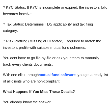
? KYC Status: If KYC is incomplete or expired, the investors folio
becomes inactive.
? Tax Status: Determines TDS applicability and tax filing
category.
? Risk Profiling (Missing or Outdated): Required to match the
investors profile with suitable mutual fund schemes.
You dont have to go file-by-file or ask your team to manually
track every clients documents.
With one click through
mutual fund software
, you get a ready list
of all clients who are non-compliant.
What Happens If You Miss These Details?
You already know the answer: