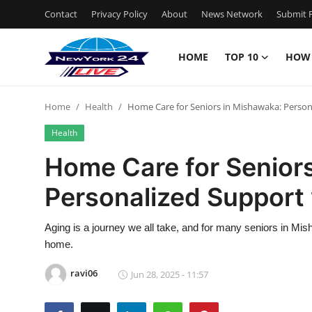
Contact
Privacy Policy
About
News Network
Submit P
HOME
TOP 10
HOW
Home
Home
Health
Home Care for Seniors in Mishawaka: Person
Contact
Health
Privacy Policy
Home Care for Senior
Personalized Support 
About
News Network
Aging is a journey we all take, and for many seniors in Mish
home.
Submit Press Release
ravi06
Jun 28, 2025 - 11:57
Guest Posting