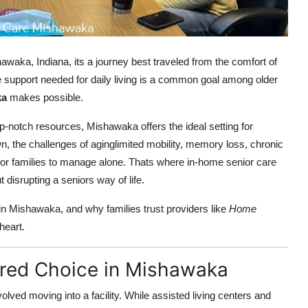
awaka, Indiana, its a journey best traveled from the comfort of
e support needed for daily living is a common goal among older
ka
makes possible.
-notch resources, Mishawaka offers the ideal setting for
wn, the challenges of aginglimited mobility, memory loss, chronic
 for families to manage alone. Thats where in-home senior care
 disrupting a seniors way of life.
in Mishawaka, and why families trust providers like
Home
heart.
rred Choice in Mishawaka
lved moving into a facility. While assisted living centers and