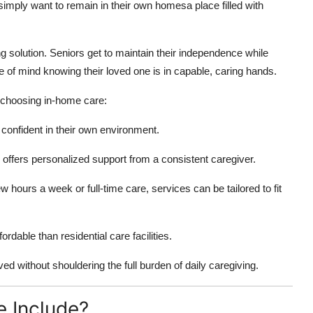
mply want to remain in their own homesa place filled with
solution. Seniors get to maintain their independence while
e of mind knowing their loved one is in capable, caring hands.
choosing in-home care:
 confident in their own environment.
re offers personalized support from a consistent caregiver.
 hours a week or full-time care, services can be tailored to fit
dable than residential care facilities.
ved without shouldering the full burden of daily caregiving.
 Include?