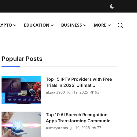
RYPTO
EDUCATION
BUSINESS
MORE
Popular Posts
Top 15 IPTV Providers with Free
Trials in 2025: Ultimat...
afzaal3900
Jun 19, 2025
93
Top 10 AI Speech Recognition
Apps Transforming Communic...
usmsystems
Jul 10, 2025
77