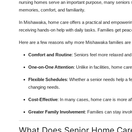
nursing homes serve an important purpose, many seniors si
memories, comfort, and familiarity.
In Mishawaka, home care offers a practical and empowering 
receiving hands-on help with daily tasks. Families get peac
Here are a few reasons why more Mishawaka families are 
Comfort and Routine
: Seniors feel more relaxed and
One-on-One Attention
: Unlike in facilities, home ca
Flexible Schedules
: Whether a senior needs help a few
changing needs.
Cost-Effective
: In many cases, home care is more affor
Greater Family Involvement
: Families can stay invol
What Does Senior Home Care