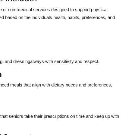
 of non-medical services designed to support physical,
ed based on the individuals health, habits, preferences, and
ng, and dressingalways with sensitivity and respect.
n
lanced meals that align with dietary needs and preferences,
hat seniors take their prescriptions on time and keep up with