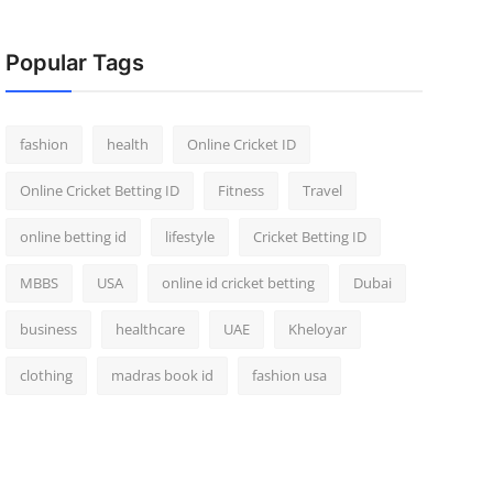
Popular Tags
fashion
health
Online Cricket ID
Online Cricket Betting ID
Fitness
Travel
online betting id
lifestyle
Cricket Betting ID
MBBS
USA
online id cricket betting
Dubai
business
healthcare
UAE
Kheloyar
clothing
madras book id
fashion usa