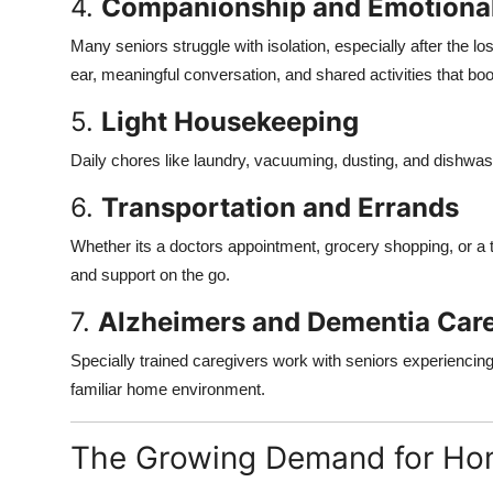
4.
Companionship and Emotiona
Many seniors struggle with isolation, especially after the lo
ear, meaningful conversation, and shared activities that boo
5.
Light Housekeeping
Daily chores like laundry, vacuuming, dusting, and dishwa
6.
Transportation and Errands
Whether its a doctors appointment, grocery shopping, or a tr
and support on the go.
7.
Alzheimers and Dementia Car
Specially trained caregivers work with seniors experiencing
familiar home environment.
The Growing Demand for Ho