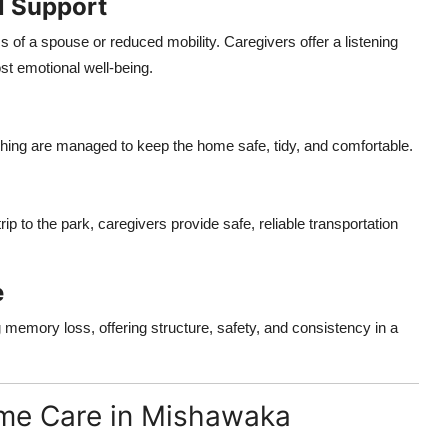
l Support
ss of a spouse or reduced mobility. Caregivers offer a listening
st emotional well-being.
shing are managed to keep the home safe, tidy, and comfortable.
ip to the park, caregivers provide safe, reliable transportation
e
 memory loss, offering structure, safety, and consistency in a
me Care in Mishawaka