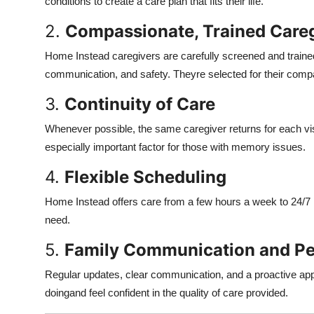
conditions to create a care plan that fits their life.
2.
Compassionate, Trained Care
Home Instead caregivers are carefully screened and trained n
communication, and safety. Theyre selected for their comp
3.
Continuity of Care
Whenever possible, the same caregiver returns for each visi
especially important factor for those with memory issues.
4.
Flexible Scheduling
Home Instead offers care from a few hours a week to 24/7 l
need.
5.
Family Communication and Pe
Regular updates, clear communication, and a proactive app
doingand feel confident in the quality of care provided.