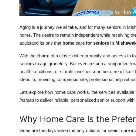
Finance
General
Aging is a journey we all take, and for many seniors in Mish
Press Release
home. The desire to remain independent while receiving th
adultsand its one that
home care for seniors in Mishawa
With the charm of a close-knit community and access to top
seniors to age gracefully. But even in such a supportive to
health conditions, or simple lonelinesscan become difficult
steps in, providing compassionate, professional help without
Lets explore how home care works, the services available 
Instead
to deliver reliable, personalized senior support with 
Why Home Care Is the Prefe
Gone are the days when the only options for senior care invo