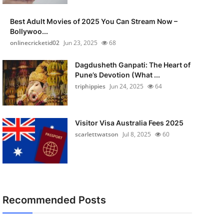
Best Adult Movies of 2025 You Can Stream Now –
Bollywoo...
onlinecricketid02
Jun 23, 2025
68
Dagdusheth Ganpati: The Heart of
Pune’s Devotion (What ...
triphippies
Jun 24, 2025
64
Visitor Visa Australia Fees 2025
scarlettwatson
Jul 8, 2025
60
Recommended Posts