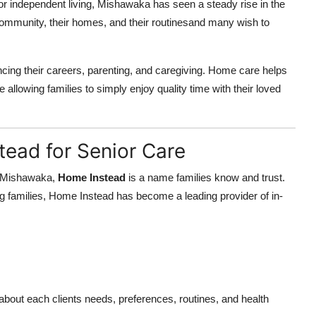
for independent living, Mishawaka has seen a steady rise in the
ommunity, their homes, and their routinesand many wish to
ncing their careers, parenting, and caregiving. Home care helps
 allowing families to simply enjoy quality time with their loved
tead for Senior Care
n Mishawaka,
Home Instead
is a name families know and trust.
 families, Home Instead has become a leading provider of in-
 about each clients needs, preferences, routines, and health