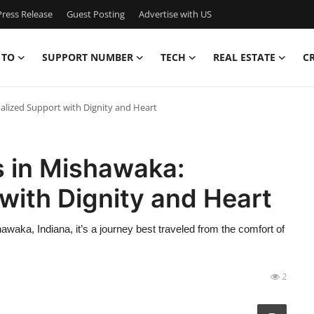
ress Release
Guest Posting
Advertise with US
 TO
SUPPORT NUMBER
TECH
REAL ESTATE
C
alized Support with Dignity and Heart
s in Mishawaka:
with Dignity and Heart
awaka, Indiana, it’s a journey best traveled from the comfort of
2