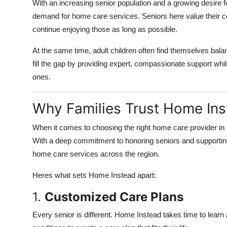
With an increasing senior population and a growing desire 
demand for home care services. Seniors here value their c
continue enjoying those as long as possible.
At the same time, adult children often find themselves bala
fill the gap by providing expert, compassionate support while
ones.
Why Families Trust Home Ins
When it comes to choosing the right home care provider i
With a deep commitment to honoring seniors and supporting
home care services across the region.
Heres what sets Home Instead apart:
1.
Customized Care Plans
Every senior is different. Home Instead takes time to learn