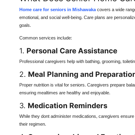
Home care for seniors in Mishawaka
covers a wide range
emotional, and social well-being. Care plans are personaliz
goals.
Common services include:
1.
Personal Care Assistance
Professional caregivers help with bathing, grooming, toileti
2.
Meal Planning and Preparatio
Proper nutrition is vital for seniors. Caregivers prepare ba
ensuring mealtimes are healthy and enjoyable.
3.
Medication Reminders
While they dont administer medications, caregivers ensure t
their regimen.