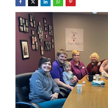
Advertise with US
Top 10
How To
Support Number
Tech
Real Estate
Crypto
Education
Business