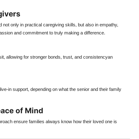
givers
ot only in practical caregiving skills, but also in empathy,
assion and commitment to truly making a difference.
t, allowing for stronger bonds, trust, and consistencyan
ive-in support, depending on what the senior and their family
ace of Mind
roach ensure families always know how their loved one is