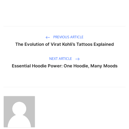
PREVIOUS ARTICLE
The Evolution of Virat Kohli’s Tattoos Explained
NEXT ARTICLE
Essential Hoodie Power: One Hoodie, Many Moods