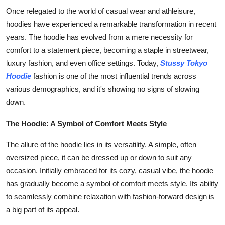
Finance
Once relegated to the world of casual wear and athleisure,
hoodies have experienced a remarkable transformation in recent
General
years. The hoodie has evolved from a mere necessity for
comfort to a statement piece, becoming a staple in streetwear,
Press Release
luxury fashion, and even office settings. Today,
Stussy Tokyo
Hoodie
fashion is one of the most influential trends across
various demographics, and it's showing no signs of slowing
down.
The Hoodie: A Symbol of Comfort Meets Style
The allure of the hoodie lies in its versatility. A simple, often
oversized piece, it can be dressed up or down to suit any
occasion. Initially embraced for its cozy, casual vibe, the hoodie
has gradually become a symbol of comfort meets style. Its ability
to seamlessly combine relaxation with fashion-forward design is
a big part of its appeal.