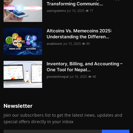
Transforming Communic...
usmsystems
Jul 10, 2025
77
Altcoins Vs. Memecoins 2025:
Understanding the Differen...
avabloom
Jul 15, 2025
49
Inventory, Billing, and Accounting –
One Tool for Nepal...
pivotechnepal
Jul 16, 2025
48
Newsletter
Join our subscribers list to get the latest news, updates and
special offers directly in your inbox