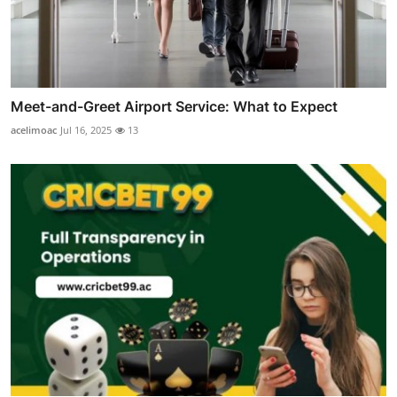
Meet-and-Greet Airport Service: What to Expect
acelimoac
Jul 16, 2025
13