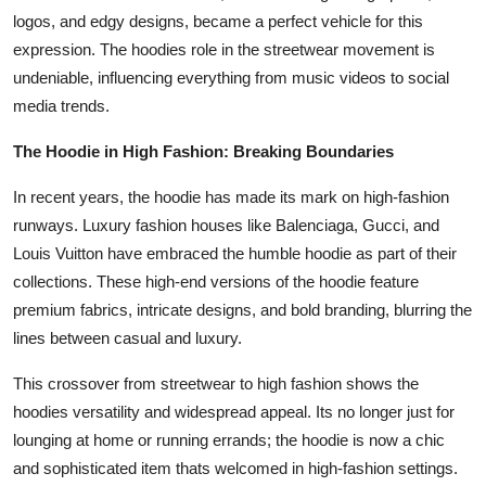
logos, and edgy designs, became a perfect vehicle for this
expression. The hoodies role in the streetwear movement is
undeniable, influencing everything from music videos to social
media trends.
The Hoodie in High Fashion: Breaking Boundaries
In recent years, the hoodie has made its mark on high-fashion
runways. Luxury fashion houses like Balenciaga, Gucci, and
Louis Vuitton have embraced the humble hoodie as part of their
collections. These high-end versions of the hoodie feature
premium fabrics, intricate designs, and bold branding, blurring the
lines between casual and luxury.
This crossover from streetwear to high fashion shows the
hoodies versatility and widespread appeal. Its no longer just for
lounging at home or running errands; the hoodie is now a chic
and sophisticated item thats welcomed in high-fashion settings.