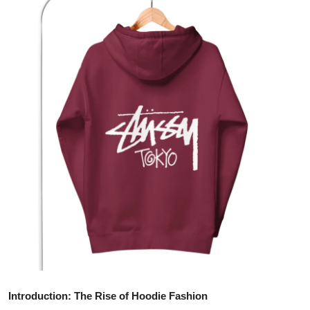
Advertise with US
Top 10
How To
Support Number
Tech
Real Estate
Crypto
Education
Business
Introduction: The Rise of Hoodie Fashion