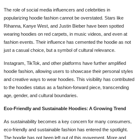
The role of social media influencers and celebrities in
popularizing hoodie fashion cannot be overstated. Stars like
Rihanna, Kanye West, and Justin Bieber have been spotted
wearing hoodies on red carpets, in music videos, and even at
fashion events. Their influence has cemented the hoodie as not
just a casual choice, but a symbol of cultural relevance.
Instagram, TikTok, and other platforms have further amplified
hoodie fashion, allowing users to showcase their personal styles
and creative ways to wear hoodies. This visibility has contributed
to the hoodies status as a fashion-forward piece, transcending
age, gender, and cultural boundaries.
Eco-Friendly and Sustainable Hoodies: A Growing Trend
As sustainability becomes a key concern for many consumers,
eco-friendly and sustainable fashion has entered the spotlight.
The hoodie has not been left out of this movement. More and