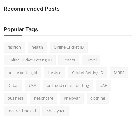
Recommended Posts
Popular Tags
fashion
health
Online Cricket ID
Online Cricket Betting ID
Fitness
Travel
online betting id
lifestyle
Cricket Betting ID
MBBS
Dubai
USA
online id cricket betting
UAE
business
healthcare
Kheloyar
clothing
madras book id
Kheloyaar