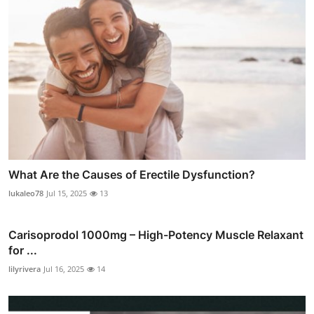
What Are the Causes of Erectile Dysfunction?
lukaleo78
Jul 15, 2025
13
Carisoprodol 1000mg – High-Potency Muscle Relaxant
for ...
lilyrivera
Jul 16, 2025
14