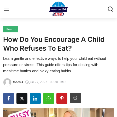
Health
Home
How Do You Encourage A Child
Contact
Who Refuses To Eat?
Learn gentle and effective ways to help your child eat without
Privacy Policy
pressure or stress. This guide offers tips for dealing with
mealtime battles and picky eating habits.
About
food03
Jun 27, 2025 - 00:30
3
News Network
Submit Press Release
Guest Posting