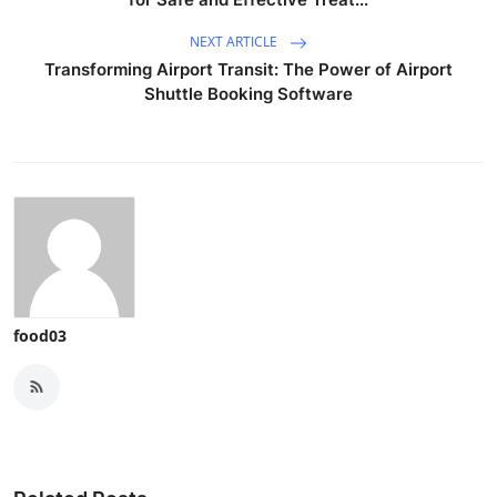
NEXT ARTICLE
Transforming Airport Transit: The Power of Airport
Shuttle Booking Software
food03