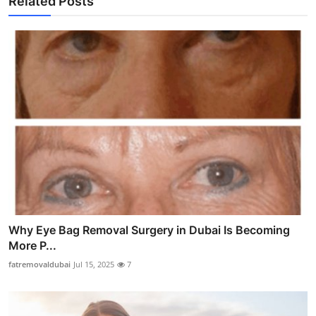
Related Posts
Why Eye Bag Removal Surgery in Dubai Is Becoming
More P...
fatremovaldubai
Jul 15, 2025
7