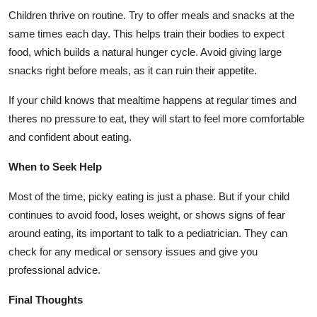
Children thrive on routine. Try to offer meals and snacks at the
same times each day. This helps train their bodies to expect
food, which builds a natural hunger cycle. Avoid giving large
snacks right before meals, as it can ruin their appetite.
If your child knows that mealtime happens at regular times and
theres no pressure to eat, they will start to feel more comfortable
and confident about eating.
When to Seek Help
Most of the time, picky eating is just a phase. But if your child
continues to avoid food, loses weight, or shows signs of fear
around eating, its important to talk to a pediatrician. They can
check for any medical or sensory issues and give you
professional advice.
Final Thoughts