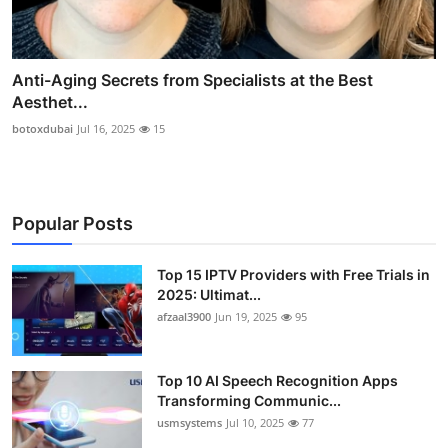
Anti-Aging Secrets from Specialists at the Best
Aesthet...
botoxdubai
Jul 16, 2025
15
Popular Posts
Top 15 IPTV Providers with Free Trials in
2025: Ultimat...
afzaal3900
Jun 19, 2025
95
Top 10 AI Speech Recognition Apps
Transforming Communic...
usmsystems
Jul 10, 2025
77