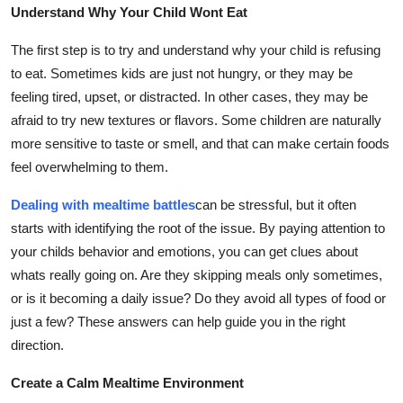
Understand Why Your Child Wont Eat
Finance
The first step is to try and understand why your child is refusing
General
to eat. Sometimes kids are just not hungry, or they may be
feeling tired, upset, or distracted. In other cases, they may be
Press Release
afraid to try new textures or flavors. Some children are naturally
more sensitive to taste or smell, and that can make certain foods
feel overwhelming to them.
Dealing with mealtime battles
can be stressful, but it often
starts with identifying the root of the issue. By paying attention to
your childs behavior and emotions, you can get clues about
whats really going on. Are they skipping meals only sometimes,
or is it becoming a daily issue? Do they avoid all types of food or
just a few? These answers can help guide you in the right
direction.
Create a Calm Mealtime Environment