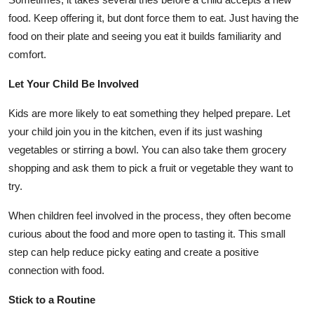
food. Keep offering it, but dont force them to eat. Just having the
food on their plate and seeing you eat it builds familiarity and
comfort.
Let Your Child Be Involved
Kids are more likely to eat something they helped prepare. Let
your child join you in the kitchen, even if its just washing
vegetables or stirring a bowl. You can also take them grocery
shopping and ask them to pick a fruit or vegetable they want to
try.
When children feel involved in the process, they often become
curious about the food and more open to tasting it. This small
step can help reduce picky eating and create a positive
connection with food.
Stick to a Routine