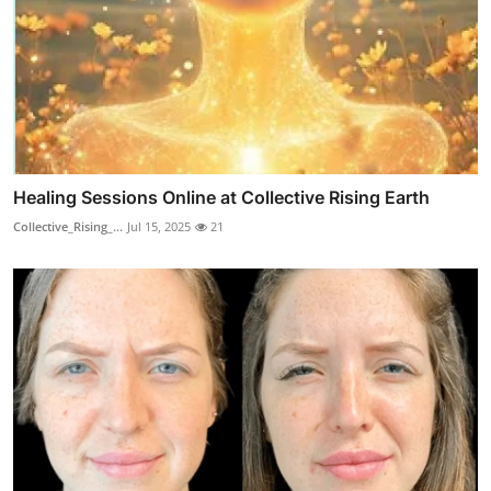
Healing Sessions Online at Collective Rising Earth
Collective_Rising_...
Jul 15, 2025
21