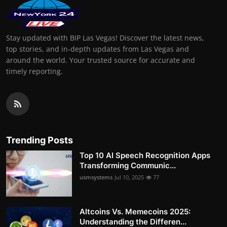
Stay updated with BIP Las Vegas! Discover the latest news,
top stories, and in-depth updates from Las Vegas and
around the world. Your trusted source for accurate and
timely reporting.
Trending Posts
Top 10 AI Speech Recognition Apps
Transforming Communic...
usmsystems
Jul 10, 2025
77
Altcoins Vs. Memecoins 2025:
Understanding the Differen...