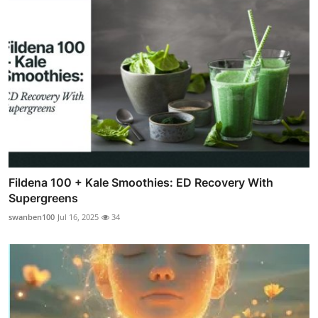
Fildena 100 + Kale Smoothies: ED Recovery With
Supergreens
swanben100
Jul 16, 2025
34