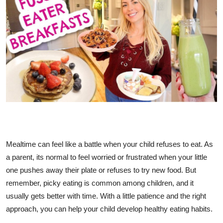
Advertise with US
Top 10
How To
Support Number
Tech
Real Estate
Mealtime can feel like a battle when your child refuses to eat. As
a parent, its normal to feel worried or frustrated when your little
Crypto
one pushes away their plate or refuses to try new food. But
Education
remember, picky eating is common among children, and it
usually gets better with time. With a little patience and the right
Business
approach, you can help your child develop healthy eating habits.