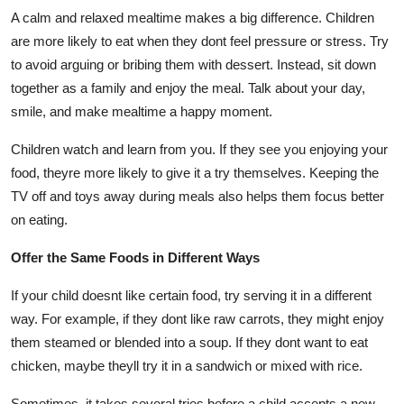
A calm and relaxed mealtime makes a big difference. Children
are more likely to eat when they dont feel pressure or stress. Try
to avoid arguing or bribing them with dessert. Instead, sit down
together as a family and enjoy the meal. Talk about your day,
smile, and make mealtime a happy moment.
Children watch and learn from you. If they see you enjoying your
food, theyre more likely to give it a try themselves. Keeping the
TV off and toys away during meals also helps them focus better
on eating.
Offer the Same Foods in Different Ways
If your child doesnt like certain food, try serving it in a different
way. For example, if they dont like raw carrots, they might enjoy
them steamed or blended into a soup. If they dont want to eat
chicken, maybe theyll try it in a sandwich or mixed with rice.
Sometimes, it takes several tries before a child accepts a new