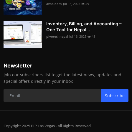
avabloom
Jul 15, 2025
49
Inventory, Billing, and Accounting –
One Tool for Nepal...
pivotechnepal
Jul 16, 2025
48
Newsletter
Join our subscribers list to get the latest news, updates and
special offers directly in your inbox
Subscribe
Copyright 2025 BIP Las Vegas - All Rights Reserved.