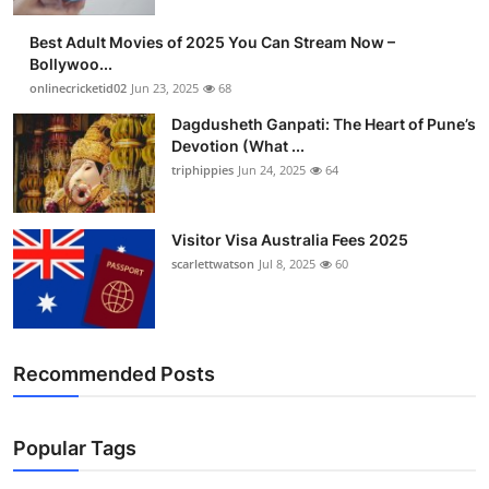
Best Adult Movies of 2025 You Can Stream Now –
Bollywoo...
onlinecricketid02
Jun 23, 2025
68
Dagdusheth Ganpati: The Heart of Pune’s
Devotion (What ...
triphippies
Jun 24, 2025
64
Visitor Visa Australia Fees 2025
scarlettwatson
Jul 8, 2025
60
Recommended Posts
Popular Tags