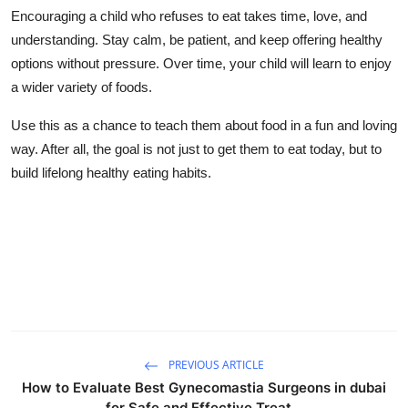
Encouraging a child who refuses to eat takes time, love, and
understanding. Stay calm, be patient, and keep offering healthy
options without pressure. Over time, your child will learn to enjoy
a wider variety of foods.
Use this as a chance to teach them about food in a fun and loving
way. After all, the goal is not just to get them to eat today, but to
build lifelong healthy eating habits.
PREVIOUS ARTICLE
How to Evaluate Best Gynecomastia Surgeons in dubai
for Safe and Effective Treat...