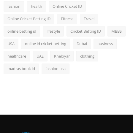
fashion
health
Online Cricket ID
Online Cricket Betting ID
Fitness
Travel
online betting id
lifestyle
Cricket Betting ID
MBBS
USA
online id cricket betting
Dubai
business
healthcare
UAE
Kheloyar
clothing
madras book id
fashion usa