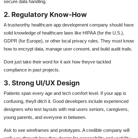
secure data handling.
2. Regulatory Know-How
A trustworthy healthcare app development company should have
solid knowledge of healthcare laws like HIPAA (for the U.S.),
GDPR (for Europe), or other local privacy rules. They must know
how to encrypt data, manage user consent, and build audit trails.
Dont just take their word for it ask how theyve tackled
compliance in past projects.
3. Strong UI/UX Design
Patients span every age and tech comfort level. If your app is
confusing, theyll ditch it. Good developers include experienced
designers who test layouts with real users seniors, caregivers,
young parents, and everyone in between.
Ask to see wireframes and prototypes. A credible company will