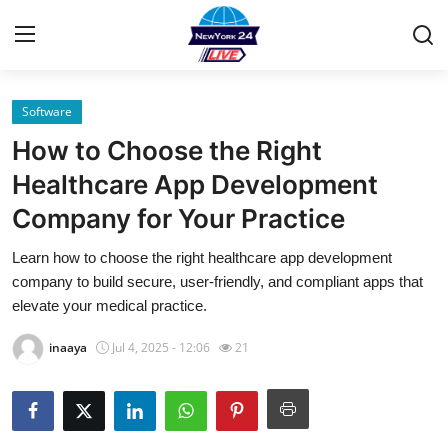
Software
Home
How to Choose the Right
Contact
Healthcare App Development
Company for Your Practice
Privacy Policy
Learn how to choose the right healthcare app development
About
company to build secure, user-friendly, and compliant apps that
elevate your medical practice.
News Network
inaaya
Jul 4, 2025 - 12:06
21
Submit Press Release
Guest Posting