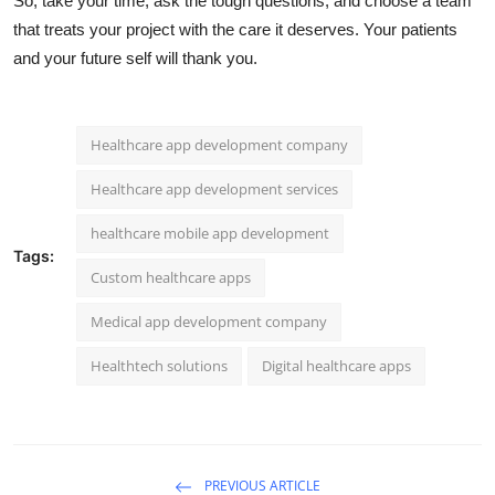
So, take your time, ask the tough questions, and choose a team
that treats your project with the care it deserves. Your patients
and your future self will thank you.
Healthcare app development company
Healthcare app development services
healthcare mobile app development
Tags:
Custom healthcare apps
Medical app development company
Healthtech solutions
Digital healthcare apps
PREVIOUS ARTICLE