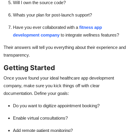
Will I own the source code?
Whats your plan for post-launch support?
Have you ever collaborated with a
fitness app
development company
to integrate wellness features?
Their answers will tell you everything about their experience and
transparency.
Getting Started
Once youve found your ideal healthcare app development
company, make sure you kick things off with clear
documentation. Define your goals:
Do you want to digitize appointment booking?
Enable virtual consultations?
Add remote patient monitoring?