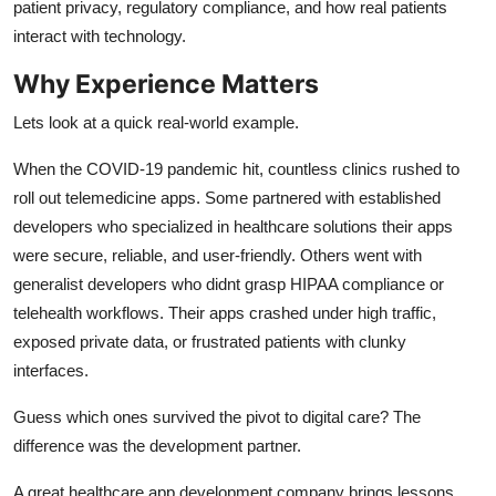
patient privacy, regulatory compliance, and how real patients
interact with technology.
Why Experience Matters
Lets look at a quick real-world example.
When the COVID-19 pandemic hit, countless clinics rushed to
roll out telemedicine apps. Some partnered with established
developers who specialized in healthcare solutions their apps
were secure, reliable, and user-friendly. Others went with
generalist developers who didnt grasp HIPAA compliance or
telehealth workflows. Their apps crashed under high traffic,
exposed private data, or frustrated patients with clunky
interfaces.
Guess which ones survived the pivot to digital care? The
difference was the development partner.
A great healthcare app development company brings lessons