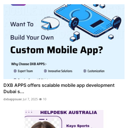
DXB APPS offers scalable mobile app development
Dubai s...
dxbappsuae
Jul 7, 2025
10