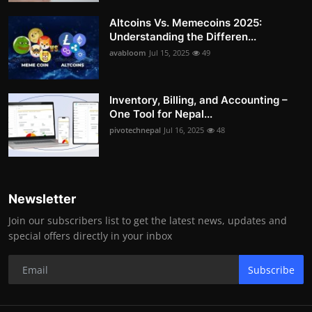
Altcoins Vs. Memecoins 2025:
Understanding the Differen...
avabloom
Jul 15, 2025
49
Inventory, Billing, and Accounting –
One Tool for Nepal...
pivotechnepal
Jul 16, 2025
48
Newsletter
Join our subscribers list to get the latest news, updates and
special offers directly in your inbox
Subscribe