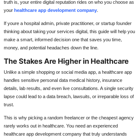
truth is, your entire digital reputation rides on who you choose as
Finance
your
healthcare app development company
.
General
If youre a hospital admin, private practitioner, or startup founder
thinking about taking your services digital, this guide will help you
Press Release
make a smart, informed decision one that saves you time,
money, and potential headaches down the line.
The Stakes Are Higher in Healthcare
Unlike a simple shopping or social media app, a healthcare app
handles sensitive personal data medical history, insurance
details, lab results, and even live consultations. A single security
lapse could lead to a data breach, lawsuits, or irreparable loss of
trust.
This is why picking a random freelancer or the cheapest agency
rarely works out in healthcare. You need an experienced
healthcare app development company that truly understands