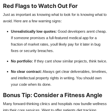
Red Flags to Watch Out For
Just as important as knowing what to look for is knowing what to
avoid. Here are a few warning signs:
Unrealistically low quotes:
Good developers arent cheap.
If someone promises a full-featured medical app for a
fraction of market rates, youll likely pay for it later in bug
fixes or security breaches.
No portfolio:
If they cant show similar projects, think twice.
No clear contract:
Always get clear deliverables, timelines,
and intellectual property rights in writing. You should own
your code when its done.
Bonus Tip: Consider a Fitness Angle
Many forward-thinking clinics and hospitals now bundle wellness
into their core services. Want to offer patients diet tracking,