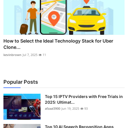
How to Select the Ideal Technology Stack for Uber
Clone...
kevinbrown
Jul 7, 2025
11
Popular Posts
Top 15 IPTV Providers with Free Trials in
2025: Ultimat...
afzaal3900
Jun 19, 2025
93
Top 10 AI Speech Recognition Apps