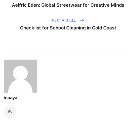
Aelfric Eden: Global Streetwear for Creative Minds
NEXT ARTICLE
Checklist for School Cleaning in Gold Coast
inaaya