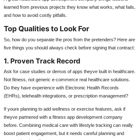
learned from previous projects they know what works, what fails,
and how to avoid costly pitfalls.
Top Qualities to Look For
So, how do you separate the pros from the pretenders? Here are
five things you should always check before signing that contract:
1. Proven Track Record
Ask for case studies or demos of apps theyve built in healthcare.
Not fitness, not generic e-commerce real healthcare solutions.
Do they have experience with Electronic Health Records
(EHRs), telehealth integrations, or prescription management?
If youre planning to add wellness or exercise features, ask if
theyve partnered with a fitness app development company
before. Combining medical care with lifestyle tracking can really
boost patient engagement, but it needs careful planning and