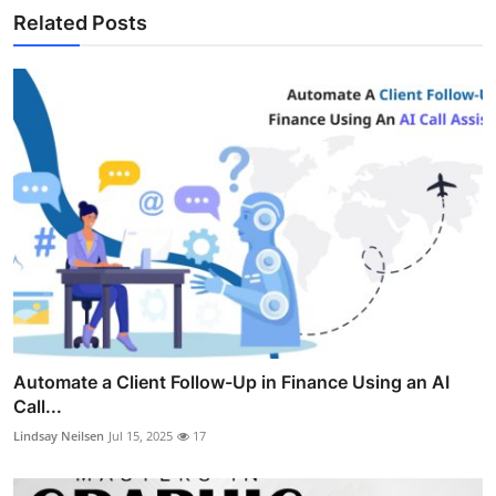
Related Posts
Automate a Client Follow-Up in Finance Using an AI
Call...
Lindsay Neilsen
Jul 15, 2025
17