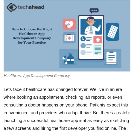
Advertise with US
Top 10
How To
Support Number
Tech
Healthcare App Development Company
Real Estate
Lets face it healthcare has changed forever. We live in an era
Crypto
where booking an appointment, checking lab reports, or even
consulting a doctor happens on your phone. Patients expect this
Education
convenience, and providers who adapt thrive. But theres a catch:
launching a successful healthcare app isnt as easy as sketching
Business
a few screens and hiring the first developer you find online. The