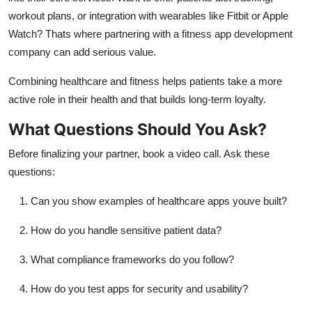
workout plans, or integration with wearables like Fitbit or Apple
Watch? Thats where partnering with a fitness app development
company can add serious value.
Combining healthcare and fitness helps patients take a more
active role in their health and that builds long-term loyalty.
What Questions Should You Ask?
Before finalizing your partner, book a video call. Ask these
questions:
Can you show examples of healthcare apps youve built?
How do you handle sensitive patient data?
What compliance frameworks do you follow?
How do you test apps for security and usability?