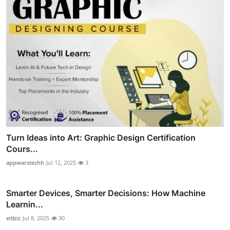
Turn Ideas into Art: Graphic Design Certification
Cours...
appwarstechh
Jul 12, 2025
3
Smarter Devices, Smarter Decisions: How Machine
Learnin...
eitbiz
Jul 8, 2025
30