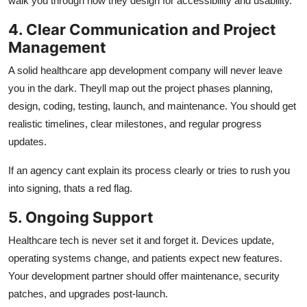
walk you through how they design for accessibility and usability.
4. Clear Communication and Project
Management
A solid healthcare app development company will never leave
you in the dark. Theyll map out the project phases planning,
design, coding, testing, launch, and maintenance. You should get
realistic timelines, clear milestones, and regular progress
updates.
If an agency cant explain its process clearly or tries to rush you
into signing, thats a red flag.
5. Ongoing Support
Healthcare tech is never set it and forget it. Devices update,
operating systems change, and patients expect new features.
Your development partner should offer maintenance, security
patches, and upgrades post-launch.