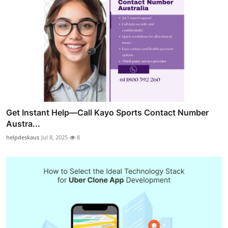
Get Instant Help—Call Kayo Sports Contact Number
Austra...
helpdeskaus
Jul 8, 2025
8