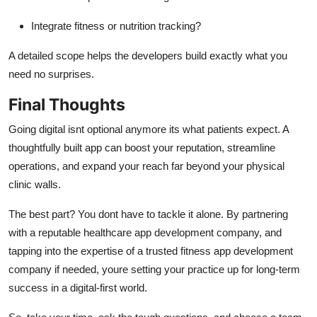
Integrate fitness or nutrition tracking?
A detailed scope helps the developers build exactly what you
need no surprises.
Final Thoughts
Going digital isnt optional anymore its what patients expect. A
thoughtfully built app can boost your reputation, streamline
operations, and expand your reach far beyond your physical
clinic walls.
The best part? You dont have to tackle it alone. By partnering
with a reputable healthcare app development company, and
tapping into the expertise of a trusted fitness app development
company if needed, youre setting your practice up for long-term
success in a digital-first world.