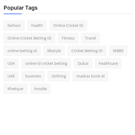
Popular Tags
fashion
health
Online Cricket ID
Online Cricket Betting ID
Fitness
Travel
online betting id
lifestyle
Cricket Betting ID
MBBS
USA
online id cricket betting
Dubai
healthcare
UAE
business
clothing
madras book id
Kheloyar
hoodie