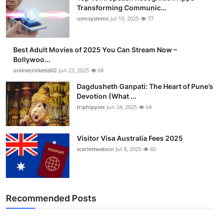
Transforming Communic...
usmsystems
Jul 10, 2025
77
Best Adult Movies of 2025 You Can Stream Now –
Bollywoo...
onlinecricketid02
Jun 23, 2025
68
Dagdusheth Ganpati: The Heart of Pune’s
Devotion (What ...
triphippies
Jun 24, 2025
64
Visitor Visa Australia Fees 2025
scarlettwatson
Jul 8, 2025
60
Recommended Posts