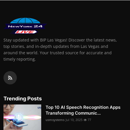
Stay updated with BIP Las Vegas! Discover the latest news,
top stories, and in-depth updates from Las Vegas and
around the world. Your trusted source for accurate and
timely reporting.
Trending Posts
Top 10 AI Speech Recognition Apps
Transforming Communic...
usmsystems
Jul 10, 2025
77