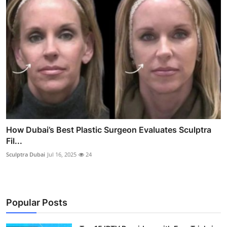
How Dubai’s Best Plastic Surgeon Evaluates Sculptra
Fil...
Sculptra Dubai
Jul 16, 2025
24
Popular Posts