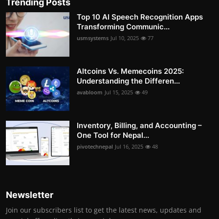
Trending Posts
Top 10 AI Speech Recognition Apps
Transforming Communic...
usmsystems
Jul 10, 2025
77
Altcoins Vs. Memecoins 2025:
Understanding the Differen...
avabloom
Jul 15, 2025
49
Inventory, Billing, and Accounting –
One Tool for Nepal...
pivotechnepal
Jul 16, 2025
48
Newsletter
Join our subscribers list to get the latest news, updates and