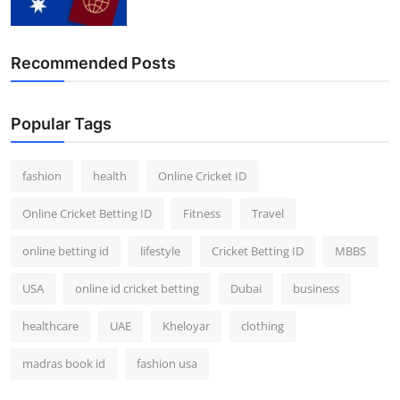
Recommended Posts
Popular Tags
fashion
health
Online Cricket ID
Online Cricket Betting ID
Fitness
Travel
online betting id
lifestyle
Cricket Betting ID
MBBS
USA
online id cricket betting
Dubai
business
healthcare
UAE
Kheloyar
clothing
madras book id
fashion usa