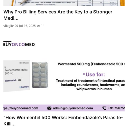
Why Pro Billing Services Are the Key to a Stronger
Medi...
vikigik420
Jul 16, 2025
14
“How Wormentel 500 Works: Fenbendazole’s Parasite-
Killi...