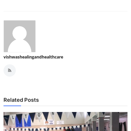
vishwashealingandhealthcare
Related Posts