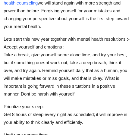
health counseling
we will stand again with more strength and
Finance
power than before. Forgiving yourself for your mistakes and
changing your perspective about yourself is the first step toward
General
your mental health.
Press Release
Lets start this new year together with mental health resolutions :-
Accept yourself and emotions :
Take a break, give yourself some alone time, and try your best,
but if something doesnt work out, take a deep breath, think it
over, and try again. Remind yourself daily that as a human, you
will make mistakes or miss goals, and that is okay. What is
important is going forward in these situations in a positive
manner. Dont be harsh with yourself.
Prioritize your sleep:
Get 8 hours of sleep every night as scheduled; it will improve in
your ability to think clearly and efficiently.
Limit your screen time: