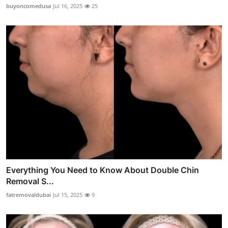
buyoncomedusa
Jul 16, 2025
25
Everything You Need to Know About Double Chin
Removal S...
fatremovaldubai
Jul 15, 2025
9