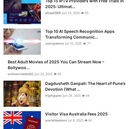
Top 15 IPTV Providers with Free Trials in
2025: Ultimat...
afzaal3900
Jun 19, 2025
95
Top 10 AI Speech Recognition Apps
Transforming Communic...
usmsystems
Jul 10, 2025
77
Best Adult Movies of 2025 You Can Stream Now –
Bollywoo...
onlinecricketid02
Jun 23, 2025
69
Dagdusheth Ganpati: The Heart of Pune’s
Devotion (What ...
triphippies
Jun 24, 2025
64
Visitor Visa Australia Fees 2025
scarlettwatson
Jul 8, 2025
60