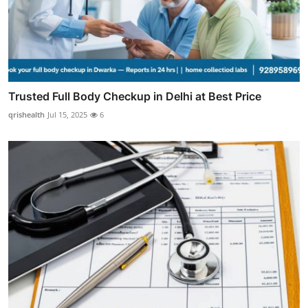
Trusted Full Body Checkup in Delhi at Best Price
qrishealth
Jul 15, 2025
6