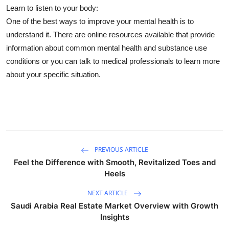
Learn to listen to your body:
One of the best ways to improve your mental health is to
understand it. There are online resources available that provide
information about common mental health and substance use
conditions or you can talk to medical professionals to learn more
about your specific situation.
PREVIOUS ARTICLE
Feel the Difference with Smooth, Revitalized Toes and
Heels
NEXT ARTICLE
Saudi Arabia Real Estate Market Overview with Growth
Insights