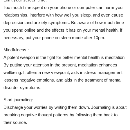
Too much time spent on your phone or computer can harm your
relationships, interfere with how well you sleep, and even cause
depression and anxiety symptoms. Be aware of how much time
you spend online and the effects it has on your mental health. If
necessary, put your phone on sleep mode after 10pm.
Mindfulness :
A potent weapon in the fight for better mental health is meditation.
By putting your attention in the present, meditation enhances
wellbeing. It offers a new viewpoint, aids in stress management,
lessens negative emotions, and aids in the treatment of mental
disorder symptoms.
Start journaling:
Discharge your worries by writing them down. Journaling is about
breaking negative thought patterns by following them back to
their source.