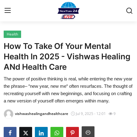
Health
Home
How To Take Of Your Mental
Contact
Health In 2025 - Vishwas Healing
ANd Health Care
Privacy Policy
The power of positive thinking is real, while entering the new year
About
the phrase– “new year, new me“ often resurfaces. The thought of
recreating yourself with new beginnings, and focusing on crafting
News Network
a new version of yourself often emerges within many.
vishwashealingandhealthcare
Jul 9, 2025 - 12:01
9
Submit Press Release
Guest Posting