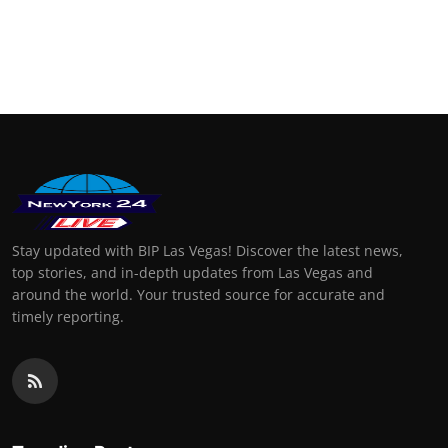
Stay updated with BIP Las Vegas! Discover the latest news,
top stories, and in-depth updates from Las Vegas and
around the world. Your trusted source for accurate and
timely reporting.