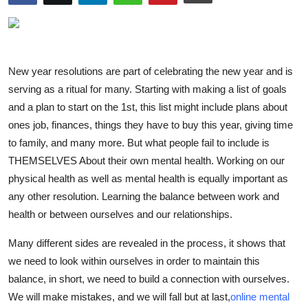
Advertise with US
Top 10
New year resolutions are part of celebrating the new year and is
How To
serving as a ritual for many. Starting with making a list of goals
and a plan to start on the 1st, this list might include plans about
Support Number
ones job, finances, things they have to buy this year, giving time
to family, and many more. But what people fail to include is
Tech
THEMSELVES About their own mental health. Working on our
physical health as well as mental health is equally important as
Real Estate
any other resolution. Learning the balance between work and
health or between ourselves and our relationships.
Crypto
Many different sides are revealed in the process, it shows that
Education
we need to look within ourselves in order to maintain this
balance, in short, we need to build a connection with ourselves.
Business
We will make mistakes, and we will fall but at last,
online mental