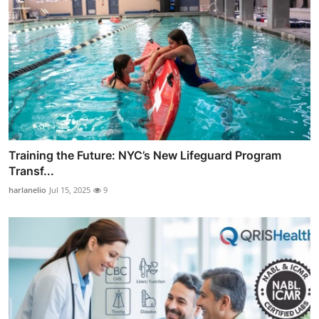
Training the Future: NYC’s New Lifeguard Program
Transf...
harlanelio
Jul 15, 2025
9