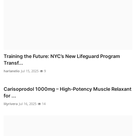
Training the Future: NYC’s New Lifeguard Program
Transf...
harlanelio
Jul 15, 2025
9
Carisoprodol 1000mg – High-Potency Muscle Relaxant
for ...
lilyrivera
Jul 16, 2025
14