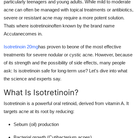
particularly teenagers and young adults. While mild to moderate
Finance
acne can often be managed with topical treatments or antibiotics,
severe or resistant acne may require a more potent solution.
General
Thats where isotretinoinoften known by the brand name
Accutanecomes in.
Press Release
Isotretinoin 20mg
has proven to beone of the most effective
treatments for severe nodular or cystic acne. However, because
of its strength and the possibility of side effects, many people
ask: Is isotretinoin safe for long-term use? Let's dive into what
the science and experts say.
What Is Isotretinoin?
Isotretinoin is a powerful oral retinoid, derived from vitamin A. It
targets acne at its root by reducing:
Sebum (oil) production
Bacterial growth (Cutibacterium acnes)