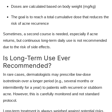
Doses are calculated based on body weight (mg/kg)
The goal is to reach a total cumulative dose that reduces the
risk of acne recurrence
Sometimes, a second course is needed, especially if acne
returns, but continuous long-term daily use is not recommended
due to the risk of side effects.
Is Long-Term Use Ever
Recommended?
In rare cases, dermatologists may prescribe low-dose
isotretinoin over a longer period (e.g., several months or
intermittently for a year) to patients with recurrent or stubborn
acne. However, this is carefully monitored and not standard
protocol.
Long-term treatment is always weighed against potential risks,