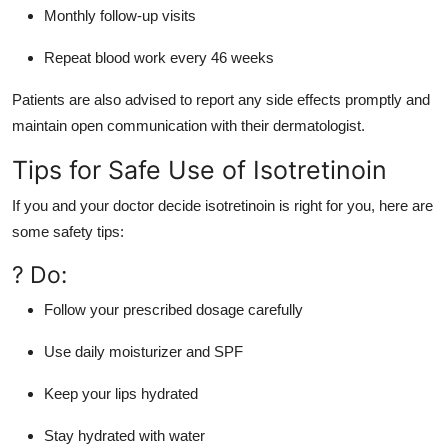
Monthly follow-up visits
Repeat blood work every 46 weeks
Patients are also advised to report any side effects promptly and
maintain open communication with their dermatologist.
Tips for Safe Use of Isotretinoin
If you and your doctor decide isotretinoin is right for you, here are
some safety tips:
? Do:
Follow your prescribed dosage carefully
Use daily moisturizer and SPF
Keep your lips hydrated
Stay hydrated with water