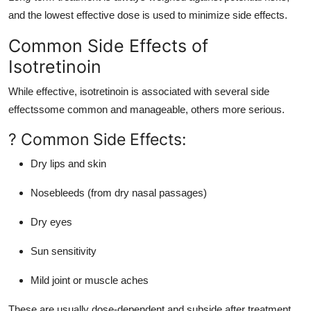
and the lowest effective dose is used to minimize side effects.
Common Side Effects of
Isotretinoin
While effective, isotretinoin is associated with several side
effectssome common and manageable, others more serious.
? Common Side Effects:
Dry lips and skin
Nosebleeds (from dry nasal passages)
Dry eyes
Sun sensitivity
Mild joint or muscle aches
These are usually dose-dependent and subside after treatment