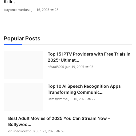
Killi...
buyoncomedusa
Jul 16, 2025
25
Popular Posts
Top 15 IPTV Providers with Free Trials in
2025: Ultimat...
afzaal3900
Jun 19, 2025
93
Top 10 AI Speech Recognition Apps
Transforming Communic...
usmsystems
Jul 10, 2025
77
Best Adult Movies of 2025 You Can Stream Now –
Bollywoo...
onlinecricketid02
Jun 23, 2025
68