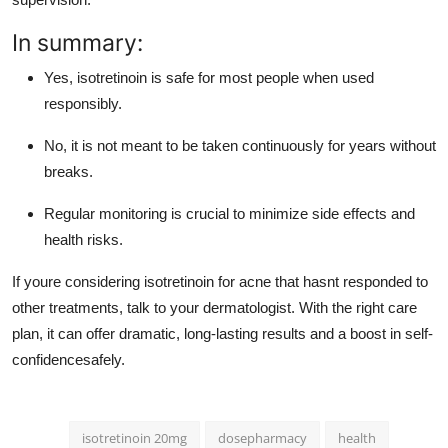
In summary:
Yes, isotretinoin is safe for most people when used
responsibly.
No, it is not meant to be taken continuously for years without
breaks.
Regular monitoring is crucial to minimize side effects and
health risks.
If youre considering isotretinoin for acne that hasnt responded to
other treatments, talk to your dermatologist. With the right care
plan, it can offer dramatic, long-lasting results and a boost in self-
confidencesafely.
isotretinoin 20mg
dosepharmacy
health