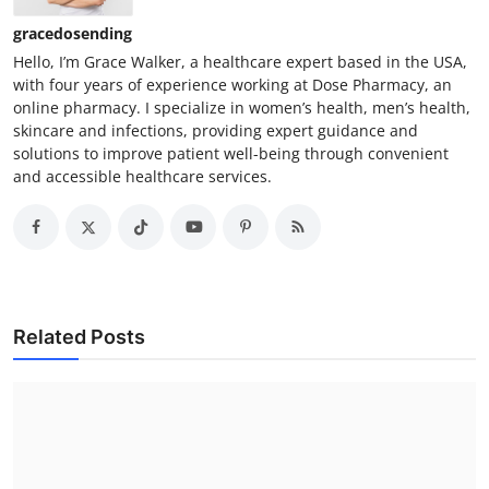
gracedosending
Hello, I’m Grace Walker, a healthcare expert based in the USA,
with four years of experience working at Dose Pharmacy, an
online pharmacy. I specialize in women’s health, men’s health,
skincare and infections, providing expert guidance and
solutions to improve patient well-being through convenient
and accessible healthcare services.
Related Posts