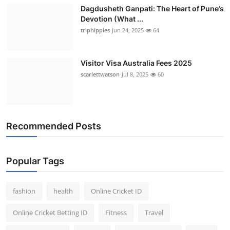
Dagdusheth Ganpati: The Heart of Pune’s
Devotion (What ...
triphippies
Jun 24, 2025
64
Visitor Visa Australia Fees 2025
scarlettwatson
Jul 8, 2025
60
Recommended Posts
Popular Tags
fashion
health
Online Cricket ID
Online Cricket Betting ID
Fitness
Travel