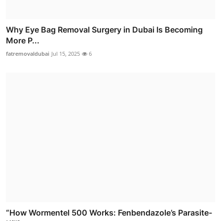
Why Eye Bag Removal Surgery in Dubai Is Becoming
More P...
fatremovaldubai
Jul 15, 2025
6
“How Wormentel 500 Works: Fenbendazole’s Parasite-