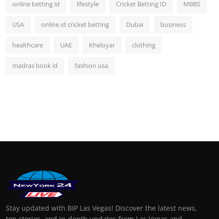
online betting id
lifestyle
Cricket Betting ID
MBBS
USA
online id cricket betting
Dubai
business
healthcare
UAE
Kheloyar
clothing
madras book id
fashion usa
Stay updated with BIP Las Vegas! Discover the latest news,
top stories, and in-depth updates from Las Vegas and