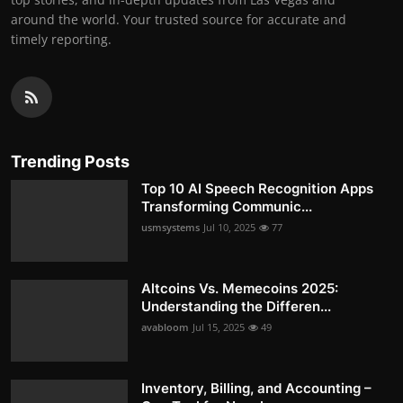
around the world. Your trusted source for accurate and
timely reporting.
Trending Posts
Top 10 AI Speech Recognition Apps
Transforming Communic...
usmsystems
Jul 10, 2025
77
Altcoins Vs. Memecoins 2025:
Understanding the Differen...
avabloom
Jul 15, 2025
49
Inventory, Billing, and Accounting –