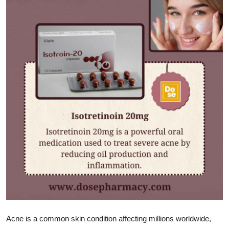
Advertise with US
Top 10
How To
Support Number
Tech
Real Estate
Crypto
Education
Business
Acne is a common skin condition affecting millions worldwide,