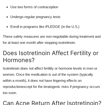
Use two forms of contraception
Undergo regular pregnancy tests
Enroll in programs like iPLEDGE (in the U.S.)
These safety measures are non-negotiable during treatment and
for at least one month after stopping isotretinoin.
Does Isotretinoin Affect Fertility or
Hormones?
Isotretinoin does not affect fertility or hormone levels in men or
women. Once the medication is out of the system (typically
within a month), it does not have lingering effects on
reproductionexcept for the teratogenic risks if pregnancy occurs
too soon.
Can Acne Return After Isotretinoin?