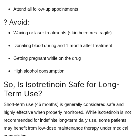
Attend all follow-up appointments
? Avoid:
Waxing or laser treatments (skin becomes fragile)
Donating blood during and 1 month after treatment
Getting pregnant while on the drug
High alcohol consumption
So, Is Isotretinoin Safe for Long-
Term Use?
Short-term use (46 months) is generally considered safe and
highly effective when properly monitored. While isotretinoin is not
recommended for indefinite long-term daily use, some patients
may benefit from low-dose maintenance therapy under medical
supervision.