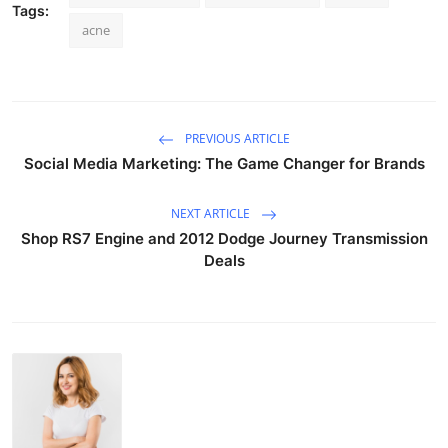
Tags:
acne
PREVIOUS ARTICLE
Social Media Marketing: The Game Changer for Brands
NEXT ARTICLE
Shop RS7 Engine and 2012 Dodge Journey Transmission
Deals