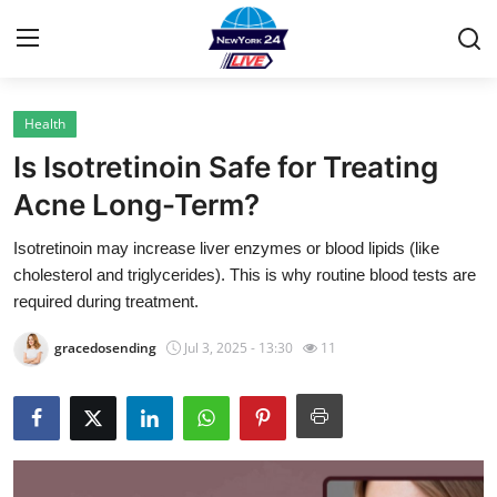
Health
Home
Is Isotretinoin Safe for Treating
Contact
Acne Long-Term?
Isotretinoin may increase liver enzymes or blood lipids (like
Privacy Policy
cholesterol and triglycerides). This is why routine blood tests are
required during treatment.
About
gracedosending
Jul 3, 2025 - 13:30
11
News Network
Submit Press Release
Guest Posting