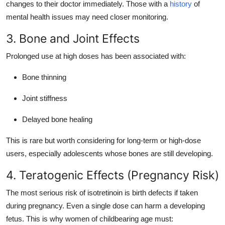
changes to their doctor immediately. Those with a
history
of
mental health issues may need closer monitoring.
3. Bone and Joint Effects
Prolonged use at high doses has been associated with:
Bone thinning
Joint stiffness
Delayed bone healing
This is rare but worth considering for long-term or high-dose
users, especially adolescents whose bones are still developing.
4. Teratogenic Effects (Pregnancy Risk)
The most serious risk of isotretinoin is birth defects if taken
during pregnancy. Even a single dose can harm a developing
fetus. This is why women of childbearing age must: