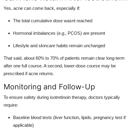
Yes, acne can come back, especially if:
The total cumulative dose wasnt reached
Hormonal imbalances (e.g., PCOS) are present
Lifestyle and skincare habits remain unchanged
That said, about 60% to 70% of patients remain clear long-term
after one full course. A second, lower-dose course may be
prescribed if acne returns.
Monitoring and Follow-Up
To ensure safety during isotretinoin therapy, doctors typically
require:
Baseline blood tests (liver function, lipids, pregnancy test if
applicable)