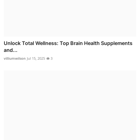
Unlock Total Wellness: Top Brain Health Supplements
and...
villiumwilson
Jul 15, 2025
3