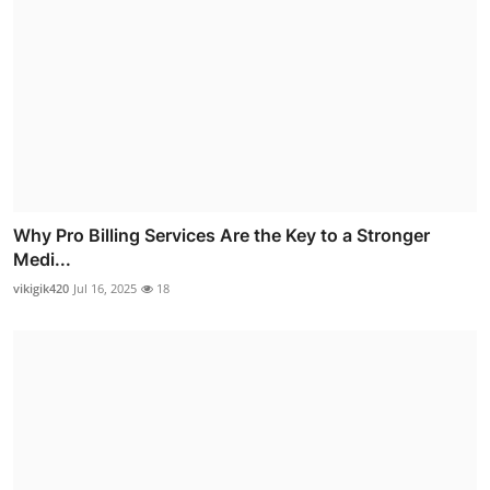
Why Pro Billing Services Are the Key to a Stronger
Medi...
vikigik420
Jul 16, 2025
18