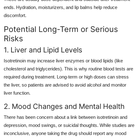
ends. Hydration, moisturizers, and lip balms help reduce
discomfort.
Potential Long-Term or Serious
Risks
1. Liver and Lipid Levels
Isotretinoin may increase liver enzymes or blood lipids (like
cholesterol and triglycerides). This is why routine blood tests are
required during treatment. Long-term or high doses can stress
the liver, so patients are advised to avoid alcohol and monitor
liver function.
2. Mood Changes and Mental Health
There has been concern about a link between isotretinoin and
depression, mood swings, or suicidal thoughts. While studies are
inconclusive, anyone taking the drug should report any mood