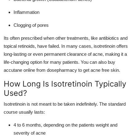
Inflammation
Clogging of pores
Its often prescribed when other treatments, like antibiotics and
topical retinoids, have failed. In many cases, isotretinoin offers
long-lasting or even permanent clearance of acne, making it a
life-changing option for many patients. You can also
buy
accutane online
from dosepharmacy to get acne free skin.
How Long Is Isotretinoin Typically
Used?
Isotretinoin is not meant to be taken indefinitely. The standard
course usually lasts:
4 to 6 months, depending on the patients weight and
severity of acne