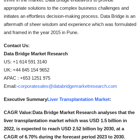
appropriate solutions to the complex business challenges and
initiates an effortless decision-making process. Data Bridge is an
aftermath of sheer wisdom and experience which was formulated
and framed in the year 2015 in Pune.
Contact Us:
Data Bridge Market Research
US: +1 614 591 3140
UK: +44 845 154 9652
APAC : +653 1251 975
Email:-
corporatesales@databridgemarketresearch.com
Executive Summary
Liver Transplantation Market
:
CAGR Value:Data Bridge Market Research analyses that the
liver transplantation market which was USD 1.5 billion in
2022, is expected to reach USD 2.52 billion by 2030, at a
CAGR of 6.70% during the forecast period 2023 to 2030.