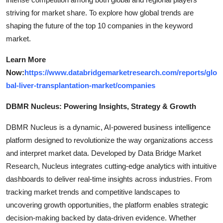
striving for market share. To explore how global trends are
shaping the future of the top 10 companies in the keyword
market.
Learn More
Now:
https://www.databridgemarketresearch.com/reports/glo
bal-liver-transplantation-market/companies
DBMR Nucleus: Powering Insights, Strategy & Growth
DBMR Nucleus is a dynamic, AI-powered business intelligence
platform designed to revolutionize the way organizations access
and interpret market data. Developed by Data Bridge Market
Research, Nucleus integrates cutting-edge analytics with intuitive
dashboards to deliver real-time insights across industries. From
tracking market trends and competitive landscapes to
uncovering growth opportunities, the platform enables strategic
decision-making backed by data-driven evidence. Whether