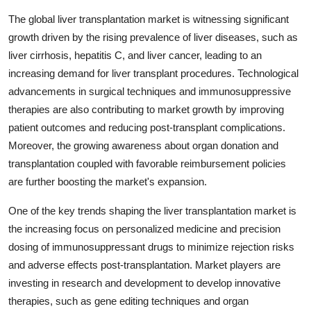
The global liver transplantation market is witnessing significant
growth driven by the rising prevalence of liver diseases, such as
liver cirrhosis, hepatitis C, and liver cancer, leading to an
increasing demand for liver transplant procedures. Technological
advancements in surgical techniques and immunosuppressive
therapies are also contributing to market growth by improving
patient outcomes and reducing post-transplant complications.
Moreover, the growing awareness about organ donation and
transplantation coupled with favorable reimbursement policies
are further boosting the market's expansion.
One of the key trends shaping the liver transplantation market is
the increasing focus on personalized medicine and precision
dosing of immunosuppressant drugs to minimize rejection risks
and adverse effects post-transplantation. Market players are
investing in research and development to develop innovative
therapies, such as gene editing techniques and organ