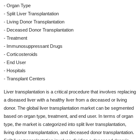
- Organ Type
- Split Liver Transplantation
- Living Donor Transplantation
- Deceased Donor Transplantation
- Treatment
- Immunosuppressant Drugs
- Corticosteroids
- End User
- Hospitals
- Transplant Centers
Liver transplantation is a critical procedure that involves replacing
a diseased liver with a healthy liver from a deceased or living
donor. The global liver transplantation market can be segmented
based on organ type, treatment, and end user. In terms of organ
type, the market is categorized into split liver transplantation,
living donor transplantation, and deceased donor transplantation.