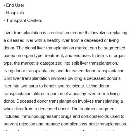
- End User
- Hospitals
- Transplant Centers
Liver transplantation is a critical procedure that involves replacing
a diseased liver with a healthy liver from a deceased or living
donor. The global liver transplantation market can be segmented
based on organ type, treatment, and end user. In terms of organ
type, the market is categorized into split liver transplantation,
living donor transplantation, and deceased donor transplantation.
Split liver transplantation involves dividing a deceased donor's
liver into two parts to benefit two recipients. Living donor
transplantation utilizes a portion of a healthy liver from a living
donor. Deceased donor transplantation involves transplanting a
whole liver from a deceased donor. The treatment segment
includes immunosuppressant drugs and corticosteroids used to
prevent rejection and manage complications post-transplantation.