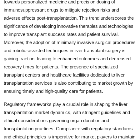
towards personalized medicine and precision dosing of
immunosuppressant drugs to mitigate rejection risks and
adverse effects post-transplantation. This trend underscores the
significance of developing innovative therapies and technologies
to improve transplant success rates and patient survival.
Moreover, the adoption of minimally invasive surgical procedures
and robotic-assisted techniques in liver transplant surgery is
gaining traction, leading to enhanced outcomes and decreased
recovery times for patients. The presence of specialized
transplant centers and healthcare facilities dedicated to liver
transplantation services is also contributing to market growth by
ensuring timely and high-quality care for patients.
Regulatory frameworks play a crucial role in shaping the liver
transplantation market dynamics, with stringent guidelines and
ethical considerations governing organ donation and
transplantation practices. Compliance with regulatory standards
and ethical principles is imperative for market players to maintain