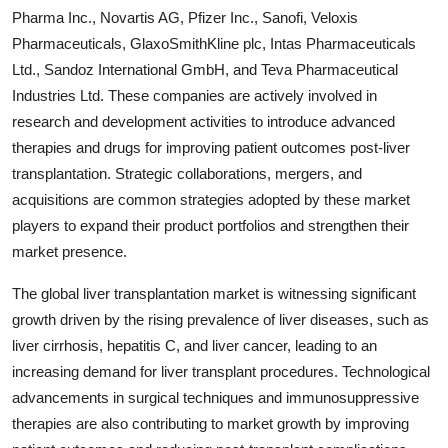
Pharma Inc., Novartis AG, Pfizer Inc., Sanofi, Veloxis
Pharmaceuticals, GlaxoSmithKline plc, Intas Pharmaceuticals
Ltd., Sandoz International GmbH, and Teva Pharmaceutical
Industries Ltd. These companies are actively involved in
research and development activities to introduce advanced
therapies and drugs for improving patient outcomes post-liver
transplantation. Strategic collaborations, mergers, and
acquisitions are common strategies adopted by these market
players to expand their product portfolios and strengthen their
market presence.
The global liver transplantation market is witnessing significant
growth driven by the rising prevalence of liver diseases, such as
liver cirrhosis, hepatitis C, and liver cancer, leading to an
increasing demand for liver transplant procedures. Technological
advancements in surgical techniques and immunosuppressive
therapies are also contributing to market growth by improving