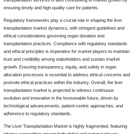
ensuring timely and high-quality care for patients.
Regulatory frameworks play a crucial role in shaping the liver
transplantation market dynamics, with stringent guidelines and
ethical considerations governing organ donation and
transplantation practices. Compliance with regulatory standards
and ethical principles is imperative for market players to maintain
trust and credibility among stakeholders and sustain market
growth. Ensuring transparency, equity, and safety in organ
allocation processes is essential to address ethical concerns and
promote ethical practices within the industry. Overall, the liver
transplantation market is projected to witness continuous
evolution and innovation in the foreseeable future, driven by
technological advancements, patient-centric approaches, and
adherence to regulatory standards.
The Liver Transplantation Market is highly fragmented, featuring
intense competition among both global and regional players