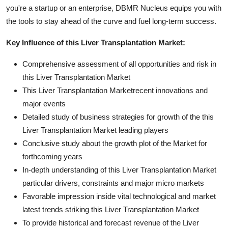
you're a startup or an enterprise, DBMR Nucleus equips you with
the tools to stay ahead of the curve and fuel long-term success.
Key Influence of this Liver Transplantation Market:
Comprehensive assessment of all opportunities and risk in
this Liver Transplantation Market
This Liver Transplantation Marketrecent innovations and
major events
Detailed study of business strategies for growth of the this
Liver Transplantation Market leading players
Conclusive study about the growth plot of the Market for
forthcoming years
In-depth understanding of this Liver Transplantation Market
particular drivers, constraints and major micro markets
Favorable impression inside vital technological and market
latest trends striking this Liver Transplantation Market
To provide historical and forecast revenue of the Liver