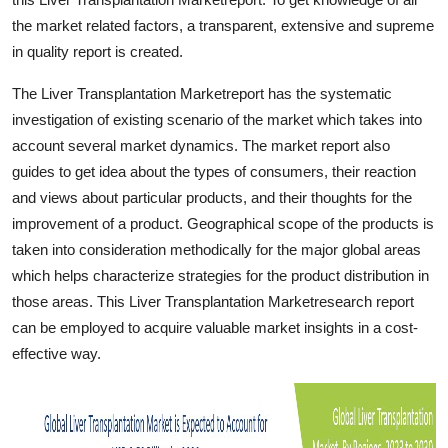
Finance
the market related factors, a transparent, extensive and supreme
in quality report is created.
General
The Liver Transplantation Marketreport has the systematic
Press Release
investigation of existing scenario of the market which takes into
account several market dynamics. The market report also
guides to get idea about the types of consumers, their reaction
and views about particular products, and their thoughts for the
improvement of a product. Geographical scope of the products is
taken into consideration methodically for the major global areas
which helps characterize strategies for the product distribution in
those areas. This Liver Transplantation Marketresearch report
can be employed to acquire valuable market insights in a cost-
effective way.