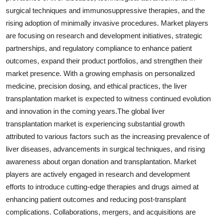
surgical techniques and immunosuppressive therapies, and the
rising adoption of minimally invasive procedures. Market players
are focusing on research and development initiatives, strategic
partnerships, and regulatory compliance to enhance patient
outcomes, expand their product portfolios, and strengthen their
market presence. With a growing emphasis on personalized
medicine, precision dosing, and ethical practices, the liver
transplantation market is expected to witness continued evolution
and innovation in the coming years.The global liver
transplantation market is experiencing substantial growth
attributed to various factors such as the increasing prevalence of
liver diseases, advancements in surgical techniques, and rising
awareness about organ donation and transplantation. Market
players are actively engaged in research and development
efforts to introduce cutting-edge therapies and drugs aimed at
enhancing patient outcomes and reducing post-transplant
complications. Collaborations, mergers, and acquisitions are