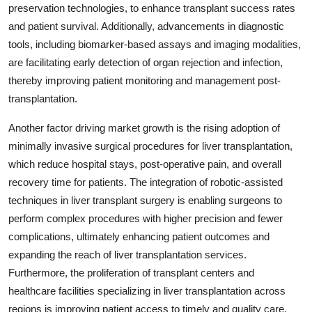
preservation technologies, to enhance transplant success rates
and patient survival. Additionally, advancements in diagnostic
tools, including biomarker-based assays and imaging modalities,
are facilitating early detection of organ rejection and infection,
thereby improving patient monitoring and management post-
transplantation.
Another factor driving market growth is the rising adoption of
minimally invasive surgical procedures for liver transplantation,
which reduce hospital stays, post-operative pain, and overall
recovery time for patients. The integration of robotic-assisted
techniques in liver transplant surgery is enabling surgeons to
perform complex procedures with higher precision and fewer
complications, ultimately enhancing patient outcomes and
expanding the reach of liver transplantation services.
Furthermore, the proliferation of transplant centers and
healthcare facilities specializing in liver transplantation across
regions is improving patient access to timely and quality care,