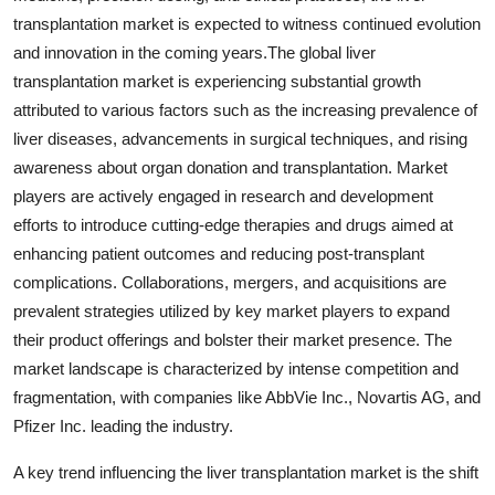
transplantation market is expected to witness continued evolution
and innovation in the coming years.The global liver
transplantation market is experiencing substantial growth
attributed to various factors such as the increasing prevalence of
liver diseases, advancements in surgical techniques, and rising
awareness about organ donation and transplantation. Market
players are actively engaged in research and development
efforts to introduce cutting-edge therapies and drugs aimed at
enhancing patient outcomes and reducing post-transplant
complications. Collaborations, mergers, and acquisitions are
prevalent strategies utilized by key market players to expand
their product offerings and bolster their market presence. The
market landscape is characterized by intense competition and
fragmentation, with companies like AbbVie Inc., Novartis AG, and
Pfizer Inc. leading the industry.
A key trend influencing the liver transplantation market is the shift