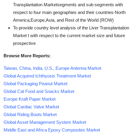
Transplantation Marketsegments and sub-segments with
respect to four main geographies and their countries-North
America,Europe,Asia, and Rest of the World (ROW)
To provide country level analysis of the Liver Transplantation
Market t with respect to the current market size and future
prospective
Browse More Reports:
Taiwan, China, India, U.S., Europe Antenna Market
Global Acquired Ichthyosis Treatment Market
Global Packaging Peanut Market
Global Cat Food and Snacks Market
Europe Kraft Paper Market
Global Cardiac Valve Market
Global Riding Boots Market
Global Asset Management System Market
Middle East and Africa Epoxy Composites Market