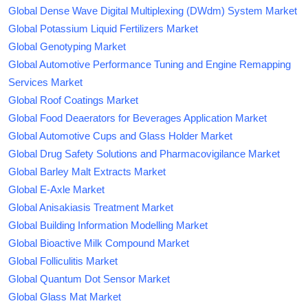
Global Dense Wave Digital Multiplexing (DWdm) System Market
Global Potassium Liquid Fertilizers Market
Global Genotyping Market
Global Automotive Performance Tuning and Engine Remapping
Services Market
Global Roof Coatings Market
Global Food Deaerators for Beverages Application Market
Global Automotive Cups and Glass Holder Market
Global Drug Safety Solutions and Pharmacovigilance Market
Global Barley Malt Extracts Market
Global E-Axle Market
Global Anisakiasis Treatment Market
Global Building Information Modelling Market
Global Bioactive Milk Compound Market
Global Folliculitis Market
Global Quantum Dot Sensor Market
Global Glass Mat Market