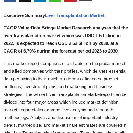
Advertise with US
Executive Summary
Liver Transplantation Market
:
Top 10
CAGR Value:Data Bridge Market Research analyses that the
liver transplantation market which was USD 1.5 billion in
How To
2022, is expected to reach USD 2.52 billion by 2030, at a
Support Number
CAGR of 6.70% during the forecast period 2023 to 2030.
This market report comprises of a chapter on the global market
Tech
and allied companies with their profiles, which delivers essential
data pertaining to their insights in terms of finances, product
Real Estate
portfolios, investment plans, and marketing and business
Crypto
strategies. The whole Liver Transplantation Marketreport can be
divided into four major areas which include market definition,
Education
market segmentation, competitive analysis and research
methodology. Analysis and discussion of important industry
Business
trends, market size, and market share estimates are covered in
this Liver Transplantation Marketreport. To get knowledge of all