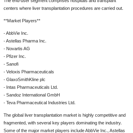
The end-user segment comprises hospitals and transplant
centers where liver transplantation procedures are carried out.
**Market Players**
- AbbVie Inc.
- Astellas Pharma Inc.
- Novartis AG
- Pfizer Inc.
- Sanofi
- Veloxis Pharmaceuticals
- GlaxoSmithKline plc
- Intas Pharmaceuticals Ltd.
- Sandoz International GmbH
- Teva Pharmaceutical Industries Ltd.
The global liver transplantation market is highly competitive and
fragmented, with several key players dominating the industry.
Some of the major market players include AbbVie Inc., Astellas