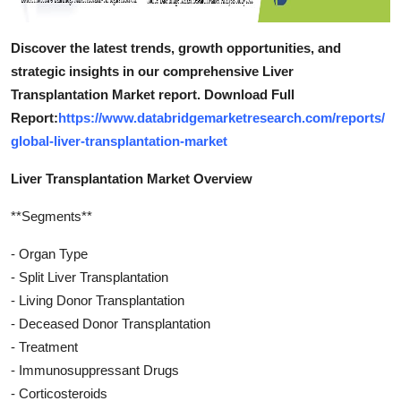
Discover the latest trends, growth opportunities, and
strategic insights in our comprehensive Liver
Transplantation Market report. Download Full
Report:
https://www.databridgemarketresearch.com/reports/
global-liver-transplantation-market
Liver Transplantation Market Overview
**Segments**
- Organ Type
- Split Liver Transplantation
- Living Donor Transplantation
- Deceased Donor Transplantation
- Treatment
- Immunosuppressant Drugs
- Corticosteroids