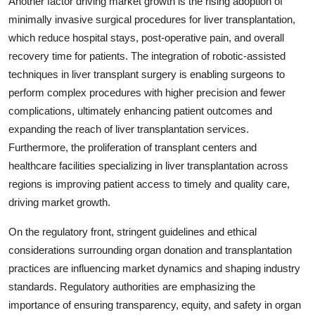
Another factor driving market growth is the rising adoption of
minimally invasive surgical procedures for liver transplantation,
which reduce hospital stays, post-operative pain, and overall
recovery time for patients. The integration of robotic-assisted
techniques in liver transplant surgery is enabling surgeons to
perform complex procedures with higher precision and fewer
complications, ultimately enhancing patient outcomes and
expanding the reach of liver transplantation services.
Furthermore, the proliferation of transplant centers and
healthcare facilities specializing in liver transplantation across
regions is improving patient access to timely and quality care,
driving market growth.
On the regulatory front, stringent guidelines and ethical
considerations surrounding organ donation and transplantation
practices are influencing market dynamics and shaping industry
standards. Regulatory authorities are emphasizing the
importance of ensuring transparency, equity, and safety in organ