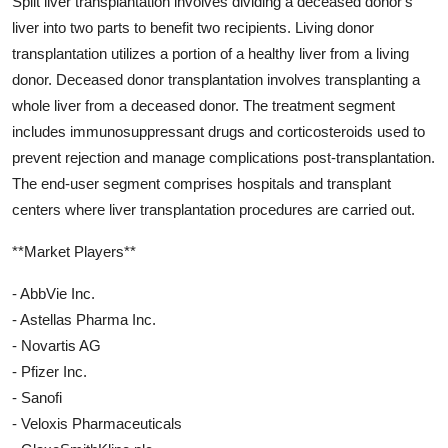
Split liver transplantation involves dividing a deceased donor's
liver into two parts to benefit two recipients. Living donor
transplantation utilizes a portion of a healthy liver from a living
donor. Deceased donor transplantation involves transplanting a
whole liver from a deceased donor. The treatment segment
includes immunosuppressant drugs and corticosteroids used to
prevent rejection and manage complications post-transplantation.
The end-user segment comprises hospitals and transplant
centers where liver transplantation procedures are carried out.
**Market Players**
- AbbVie Inc.
- Astellas Pharma Inc.
- Novartis AG
- Pfizer Inc.
- Sanofi
- Veloxis Pharmaceuticals