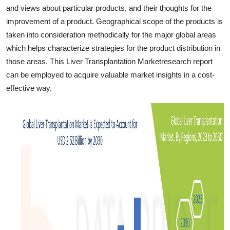
and views about particular products, and their thoughts for the
improvement of a product. Geographical scope of the products is
taken into consideration methodically for the major global areas
which helps characterize strategies for the product distribution in
those areas. This Liver Transplantation Marketresearch report
can be employed to acquire valuable market insights in a cost-
effective way.