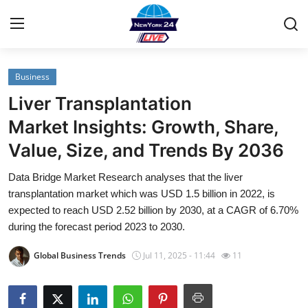
Business
Home
Liver Transplantation
Contact
Market Insights: Growth, Share,
Value, Size, and Trends By 2036
Privacy Policy
Data Bridge Market Research analyses that the liver
About
transplantation market which was USD 1.5 billion in 2022, is
expected to reach USD 2.52 billion by 2030, at a CAGR of 6.70%
News Network
during the forecast period 2023 to 2030.
Global Business Trends
Jul 11, 2025 - 11:44
11
Submit Press Release
Guest Posting