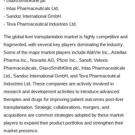
- GlaxoSmithKline plc
- Intas Pharmaceuticals Ltd.
- Sandoz International GmbH
- Teva Pharmaceutical Industries Ltd.
The global liver transplantation market is highly competitive and
fragmented, with several key players dominating the industry.
Some of the major market players include AbbVie Inc., Astellas
Pharma Inc., Novartis AG, Pfizer Inc., Sanofi, Veloxis
Pharmaceuticals, GlaxoSmithKline plc, Intas Pharmaceuticals
Ltd., Sandoz International GmbH, and Teva Pharmaceutical
Industries Ltd. These companies are actively involved in
research and development activities to introduce advanced
therapies and drugs for improving patient outcomes post-liver
transplantation. Strategic collaborations, mergers, and
acquisitions are common strategies adopted by these market
players to expand their product portfolios and strengthen their
market presence.