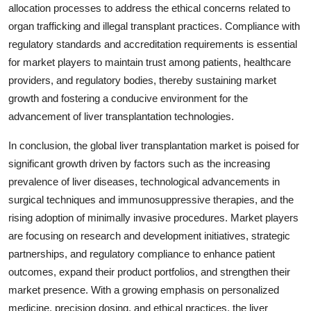
allocation processes to address the ethical concerns related to
organ trafficking and illegal transplant practices. Compliance with
regulatory standards and accreditation requirements is essential
for market players to maintain trust among patients, healthcare
providers, and regulatory bodies, thereby sustaining market
growth and fostering a conducive environment for the
advancement of liver transplantation technologies.
In conclusion, the global liver transplantation market is poised for
significant growth driven by factors such as the increasing
prevalence of liver diseases, technological advancements in
surgical techniques and immunosuppressive therapies, and the
rising adoption of minimally invasive procedures. Market players
are focusing on research and development initiatives, strategic
partnerships, and regulatory compliance to enhance patient
outcomes, expand their product portfolios, and strengthen their
market presence. With a growing emphasis on personalized
medicine, precision dosing, and ethical practices, the liver