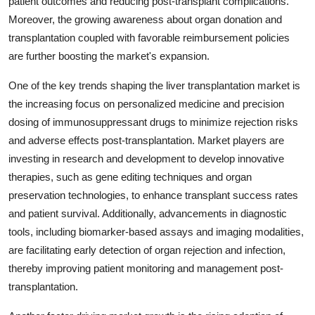
patient outcomes and reducing post-transplant complications.
Moreover, the growing awareness about organ donation and
transplantation coupled with favorable reimbursement policies
are further boosting the market's expansion.
One of the key trends shaping the liver transplantation market is
the increasing focus on personalized medicine and precision
dosing of immunosuppressant drugs to minimize rejection risks
and adverse effects post-transplantation. Market players are
investing in research and development to develop innovative
therapies, such as gene editing techniques and organ
preservation technologies, to enhance transplant success rates
and patient survival. Additionally, advancements in diagnostic
tools, including biomarker-based assays and imaging modalities,
are facilitating early detection of organ rejection and infection,
thereby improving patient monitoring and management post-
transplantation.