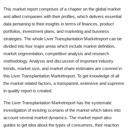
This market report comprises of a chapter on the global market
and allied companies with their profiles, which delivers essential
data pertaining to their insights in terms of finances, product
portfolios, investment plans, and marketing and business
strategies. The whole Liver Transplantation Marketreport can be
divided into four major areas which include market definition,
market segmentation, competitive analysis and research
methodology. Analysis and discussion of important industry
trends, market size, and market share estimates are covered in
this Liver Transplantation Marketreport. To get knowledge of all
the market related factors, a transparent, extensive and supreme
in quality report is created.
The Liver Transplantation Marketreport has the systematic
investigation of existing scenario of the market which takes into
account several market dynamics. The market report also
guides to get idea about the types of consumers, their reaction