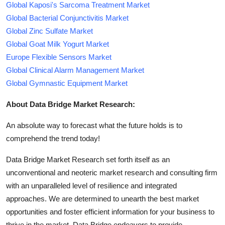
Global Kaposi's Sarcoma Treatment Market
Global Bacterial Conjunctivitis Market
Global Zinc Sulfate Market
Global Goat Milk Yogurt Market
Europe Flexible Sensors Market
Global Clinical Alarm Management Market
Global Gymnastic Equipment Market
About Data Bridge Market Research:
An absolute way to forecast what the future holds is to
comprehend the trend today!
Data Bridge Market Research set forth itself as an
unconventional and neoteric market research and consulting firm
with an unparalleled level of resilience and integrated
approaches. We are determined to unearth the best market
opportunities and foster efficient information for your business to
thrive in the market. Data Bridge endeavors to provide