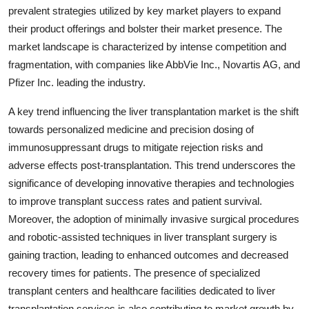
prevalent strategies utilized by key market players to expand
their product offerings and bolster their market presence. The
market landscape is characterized by intense competition and
fragmentation, with companies like AbbVie Inc., Novartis AG, and
Pfizer Inc. leading the industry.
A key trend influencing the liver transplantation market is the shift
towards personalized medicine and precision dosing of
immunosuppressant drugs to mitigate rejection risks and
adverse effects post-transplantation. This trend underscores the
significance of developing innovative therapies and technologies
to improve transplant success rates and patient survival.
Moreover, the adoption of minimally invasive surgical procedures
and robotic-assisted techniques in liver transplant surgery is
gaining traction, leading to enhanced outcomes and decreased
recovery times for patients. The presence of specialized
transplant centers and healthcare facilities dedicated to liver
transplantation services is also contributing to market growth by