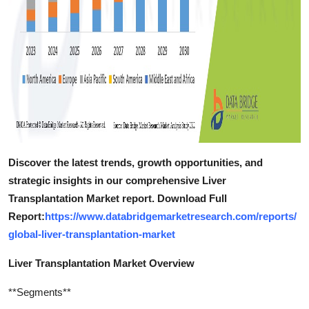
Discover the latest trends, growth opportunities, and
strategic insights in our comprehensive Liver
Transplantation Market report. Download Full
Report:
https://www.databridgemarketresearch.com/reports/
global-liver-transplantation-market
Liver Transplantation Market Overview
**Segments**