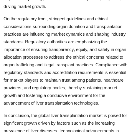
driving market growth.
On the regulatory front, stringent guidelines and ethical
considerations surrounding organ donation and transplantation
practices are influencing market dynamics and shaping industry
standards. Regulatory authorities are emphasizing the
importance of ensuring transparency, equity, and safety in organ
allocation processes to address the ethical concerns related to
organ trafficking and illegal transplant practices. Compliance with
regulatory standards and accreditation requirements is essential
for market players to maintain trust among patients, healthcare
providers, and regulatory bodies, thereby sustaining market
growth and fostering a conducive environment for the
advancement of liver transplantation technologies.
In conclusion, the global liver transplantation market is poised for
significant growth driven by factors such as the increasing
prevalence of liver diseases, technological advancements in