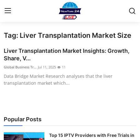
Tag: Liver Transplantation Market Size
Home
Liver Transplantation Market Insights: Growth,
Contact
Share, V...
Global Business Tr...
Jul 11, 2025
11
Privacy Policy
Data Bridge Market Research analyses that the liver
transplantation market which...
About
News Network
Submit Press Release
Popular Posts
Guest Posting
Top 15 IPTV Providers with Free Trials in