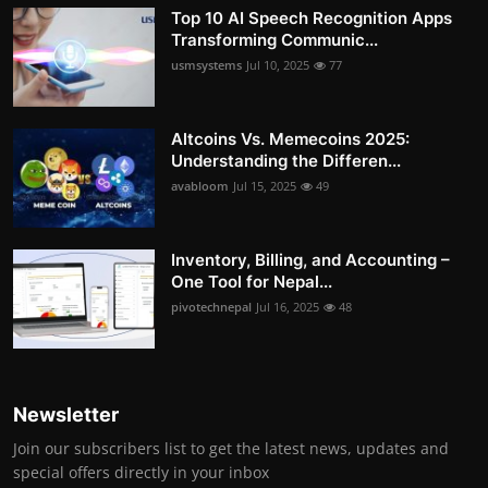
Top 10 AI Speech Recognition Apps
Transforming Communic...
usmsystems
Jul 10, 2025
77
Altcoins Vs. Memecoins 2025:
Understanding the Differen...
avabloom
Jul 15, 2025
49
Inventory, Billing, and Accounting –
One Tool for Nepal...
pivotechnepal
Jul 16, 2025
48
Newsletter
Join our subscribers list to get the latest news, updates and
special offers directly in your inbox