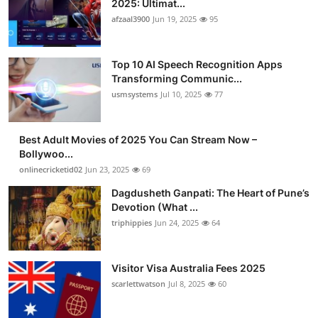
2025: Ultimat...
Advertise with US
afzaal3900
Jun 19, 2025
95
Top 10
Top 10 AI Speech Recognition Apps
Transforming Communic...
How To
usmsystems
Jul 10, 2025
77
Support Number
Best Adult Movies of 2025 You Can Stream Now –
Bollywoo...
Tech
onlinecricketid02
Jun 23, 2025
69
Real Estate
Dagdusheth Ganpati: The Heart of Pune’s
Devotion (What ...
triphippies
Jun 24, 2025
64
Crypto
Education
Visitor Visa Australia Fees 2025
scarlettwatson
Jul 8, 2025
60
Business