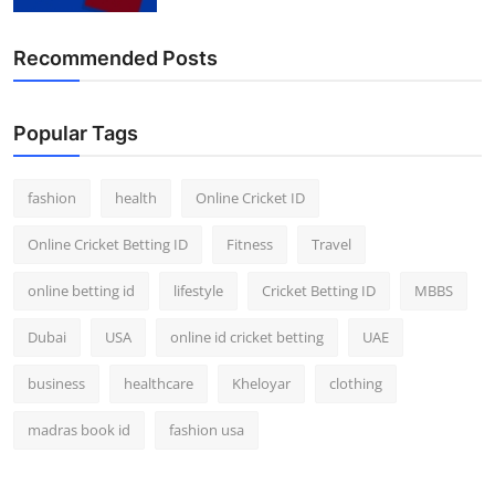
Finance
Recommended Posts
General
Press Release
Popular Tags
fashion
health
Online Cricket ID
Online Cricket Betting ID
Fitness
Travel
online betting id
lifestyle
Cricket Betting ID
MBBS
Dubai
USA
online id cricket betting
UAE
business
healthcare
Kheloyar
clothing
madras book id
fashion usa