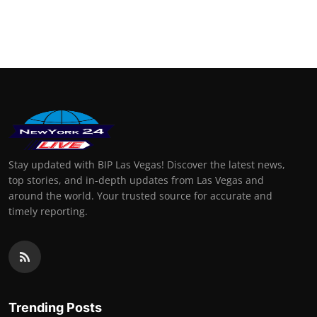
Stay updated with BIP Las Vegas! Discover the latest news,
top stories, and in-depth updates from Las Vegas and
around the world. Your trusted source for accurate and
timely reporting.
Trending Posts