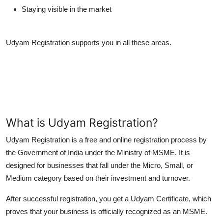
Staying visible in the market
Udyam Registration supports you in all these areas.
What is Udyam Registration?
Udyam Registration
is a free and online registration process by
the Government of India under the Ministry of MSME. It is
designed for businesses that fall under the Micro, Small, or
Medium category based on their investment and turnover.
After successful registration, you get a
Udyam Certificate
, which
proves that your business is officially recognized as an MSME.