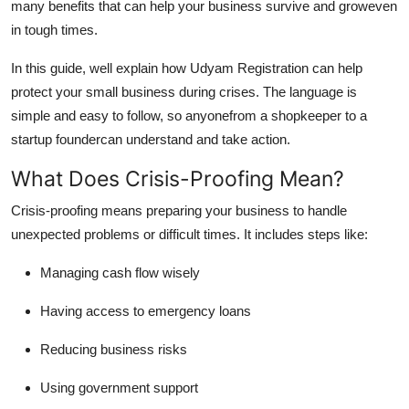
many benefits that can help your business survive and groweven
Finance
in tough times.
General
In this guide, well explain how Udyam Registration can help
protect your small business during crises. The language is
Press Release
simple and easy to follow, so anyonefrom a shopkeeper to a
startup foundercan understand and take action.
What Does Crisis-Proofing Mean?
Crisis-proofing
means preparing your business to handle
unexpected problems or difficult times. It includes steps like:
Managing cash flow wisely
Having access to emergency loans
Reducing business risks
Using government support