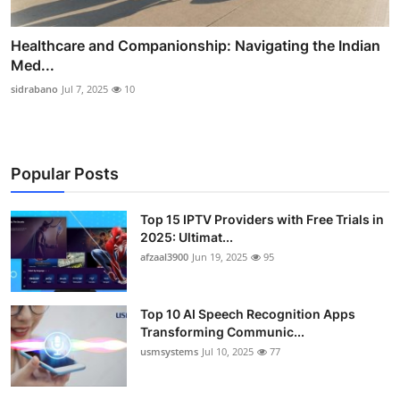
Healthcare and Companionship: Navigating the Indian
Med...
sidrabano
Jul 7, 2025
10
Popular Posts
Top 15 IPTV Providers with Free Trials in
2025: Ultimat...
afzaal3900
Jun 19, 2025
95
Top 10 AI Speech Recognition Apps
Transforming Communic...
usmsystems
Jul 10, 2025
77