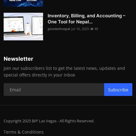
Inventory, Billing, and Accounting –
One Tool for Nepal...
pivotechnepal
Jul 16, 2025
48
Newsletter
Join our subscribers list to get the latest news, updates and
special offers directly in your inbox
Subscribe
Copyright 2025 BIP Las Vegas - All Rights Reserved.
Terms & Conditions