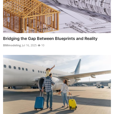
Bridging the Gap Between Blueprints and Reality
BIMmodeling
Jul 16, 2025
10