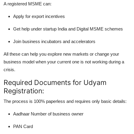
A registered MSME can:
Apply for
export incentives
Get help under
startup India
and
Digital MSME
schemes
Join business
incubators and accelerators
All these can help you explore new markets or change your
business model when your current one is not working during a
crisis.
Required Documents for Udyam
Registration:
The process is 100% paperless and requires only basic details:
Aadhaar Number
of business owner
PAN Card