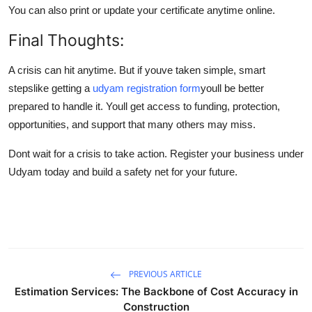
You can also print or update your certificate anytime online.
Final Thoughts:
A crisis can hit anytime. But if youve taken simple, smart
stepslike getting a
udyam registration form
youll be better
prepared to handle it. Youll get access to funding, protection,
opportunities, and support that many others may miss.
Dont wait for a crisis to take action. Register your business under
Udyam today and build a safety net for your future.
PREVIOUS ARTICLE
Estimation Services: The Backbone of Cost Accuracy in
Construction