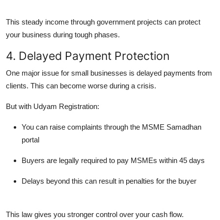
This steady income through government projects can protect
your business during tough phases.
4. Delayed Payment Protection
One major issue for small businesses is
delayed payments
from
clients. This can become worse during a crisis.
But with Udyam Registration:
You can raise complaints through the
MSME Samadhan
portal
Buyers are legally required to pay MSMEs within
45 days
Delays beyond this can result in
penalties
for the buyer
This law gives you stronger control over your cash flow.