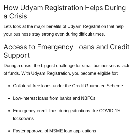
How Udyam Registration Helps During
a Crisis
Lets look at the major benefits of Udyam Registration that help
your business stay strong even during difficult times.
Access to Emergency Loans and Credit
Support
During a crisis, the biggest challenge for small businesses is
lack
of funds
. With Udyam Registration, you become eligible for:
Collateral-free loans
under the
Credit Guarantee Scheme
Low-interest loans
from banks and NBFCs
Emergency credit lines
during situations like COVID-19
lockdowns
Faster approval
of MSME loan applications