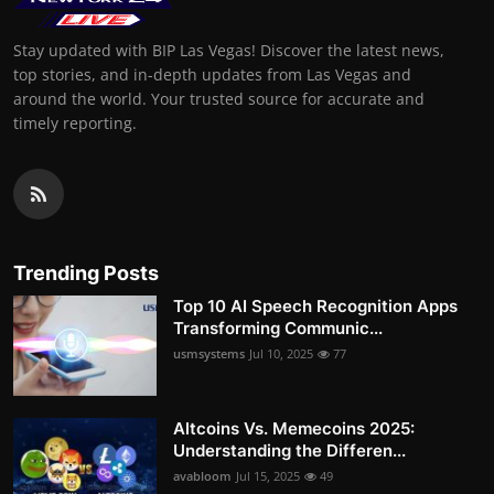
Stay updated with BIP Las Vegas! Discover the latest news,
top stories, and in-depth updates from Las Vegas and
around the world. Your trusted source for accurate and
timely reporting.
Trending Posts
Top 10 AI Speech Recognition Apps
Transforming Communic...
usmsystems
Jul 10, 2025
77
Altcoins Vs. Memecoins 2025:
Understanding the Differen...
avabloom
Jul 15, 2025
49