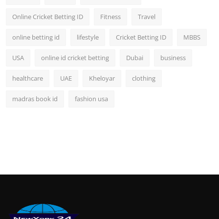
Online Cricket Betting ID
Fitness
Travel
online betting id
lifestyle
Cricket Betting ID
MBBS
USA
online id cricket betting
Dubai
business
healthcare
UAE
Kheloyar
clothing
madras book id
fashion usa