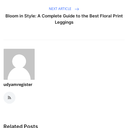
NEXT ARTICLE
Bloom in Style: A Complete Guide to the Best Floral Print
Leggings
udyamregister
Related Posts