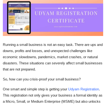
Advertise with US
Top 10
How To
Support Number
Running a small business is not an easy task. There are ups and
downs, profits and losses, and unexpected challenges like
Tech
economic slowdowns, pandemics, market crashes, or natural
disasters. These situations can severely affect small businesses
Real Estate
that are not prepared.
Crypto
So, how can you
crisis-proof your small business
?
Education
One smart and simple step is getting your
Udyam Registration
.
This registration not only gives your business a formal identity as
Business
a
Micro, Small, or Medium Enterprise (MSME)
but also unlocks