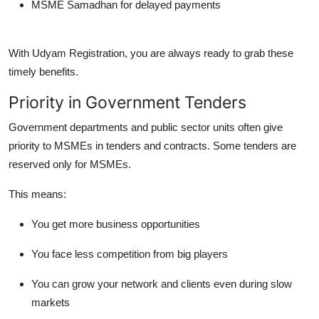
MSME Samadhan for delayed payments
With Udyam Registration, you are always ready to grab these
timely benefits.
Priority in Government Tenders
Government departments and public sector units often give
priority to MSMEs
in tenders and contracts. Some tenders are
reserved only for MSMEs.
This means:
You get more business opportunities
You face less competition from big players
You can grow your network and clients even during slow
markets