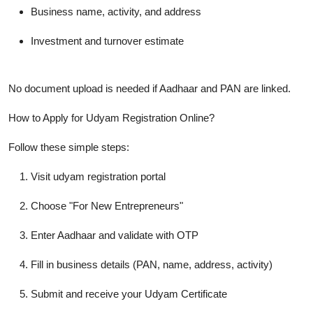
Business name, activity, and address
Investment and turnover estimate
No document upload is needed if Aadhaar and PAN are linked.
How to Apply for Udyam Registration Online?
Follow these simple steps:
Visit udyam registration portal
Choose "For New Entrepreneurs"
Enter Aadhaar and validate with OTP
Fill in business details (PAN, name, address, activity)
Submit and receive your
Udyam Certificate