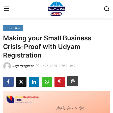
Consulting
Home
Making your Small Business
Contact
Crisis-Proof with Udyam
Registration
Privacy Policy
udyamregister
Jun 25, 2025 - 07:57
7
About
News Network
Submit Press Release
Guest Posting