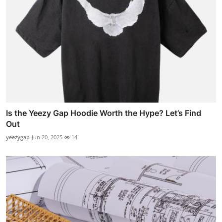
Is the Yeezy Gap Hoodie Worth the Hype? Let’s Find
Out
yeezygap
Jun 20, 2025
14