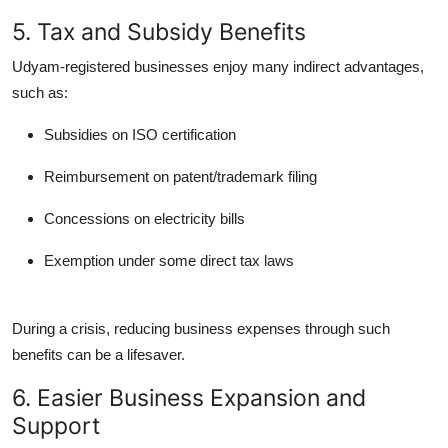
5. Tax and Subsidy Benefits
Udyam-registered businesses enjoy many indirect advantages,
such as:
Subsidies on ISO certification
Reimbursement on patent/trademark filing
Concessions on electricity bills
Exemption under some direct tax laws
During a crisis, reducing business expenses through such
benefits can be a lifesaver.
6. Easier Business Expansion and
Support