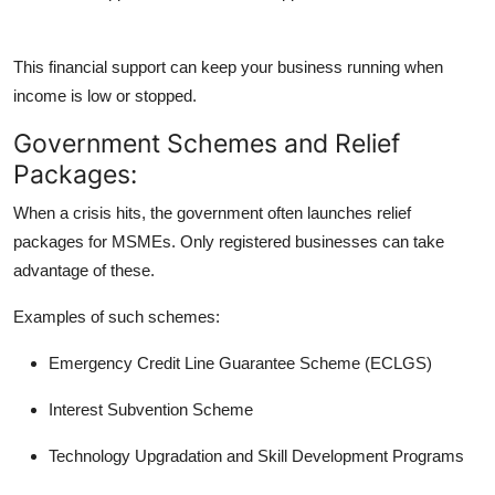
This financial support can keep your business running when
income is low or stopped.
Government Schemes and Relief
Packages:
When a crisis hits, the government often launches
relief
packages
for MSMEs. Only registered businesses can take
advantage of these.
Examples of such schemes:
Emergency Credit Line Guarantee Scheme (ECLGS)
Interest Subvention Scheme
Technology Upgradation and Skill Development Programs