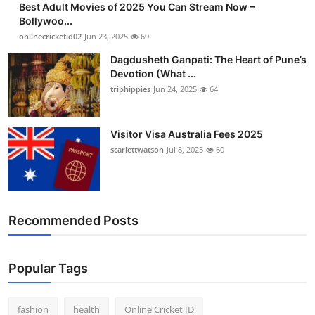
Best Adult Movies of 2025 You Can Stream Now –
Bollywoo...
onlinecricketid02
Jun 23, 2025
69
Dagdusheth Ganpati: The Heart of Pune’s
Devotion (What ...
triphippies
Jun 24, 2025
64
Visitor Visa Australia Fees 2025
scarlettwatson
Jul 8, 2025
60
Recommended Posts
Popular Tags
fashion
health
Online Cricket ID