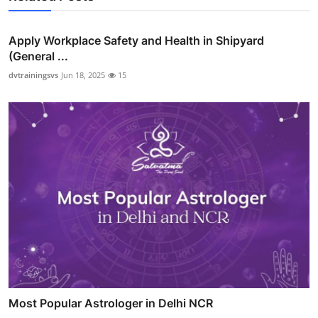
Apply Workplace Safety and Health in Shipyard
(General ...
dvtrainingsvs
Jun 18, 2025
15
Most Popular Astrologer in Delhi NCR