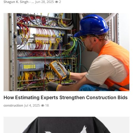
Shagun K. Singh - ...
Jun 28, 2025
2
How Estimating Experts Strengthen Construction Bids
construction
Jul 4, 2025
18