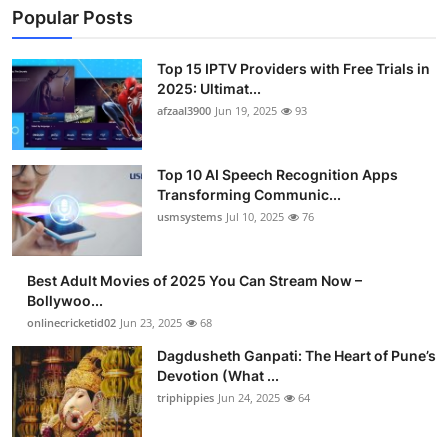
Popular Posts
Top 15 IPTV Providers with Free Trials in
2025: Ultimat...
afzaal3900
Jun 19, 2025
93
Top 10 AI Speech Recognition Apps
Transforming Communic...
usmsystems
Jul 10, 2025
76
Best Adult Movies of 2025 You Can Stream Now –
Bollywoo...
onlinecricketid02
Jun 23, 2025
68
Dagdusheth Ganpati: The Heart of Pune’s
Devotion (What ...
triphippies
Jun 24, 2025
64