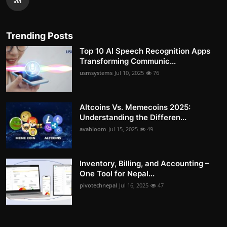
Trending Posts
Top 10 AI Speech Recognition Apps
Transforming Communic...
usmsystems
Jul 10, 2025
76
Altcoins Vs. Memecoins 2025:
Understanding the Differen...
avabloom
Jul 15, 2025
49
Inventory, Billing, and Accounting –
One Tool for Nepal...
pivotechnepal
Jul 16, 2025
47