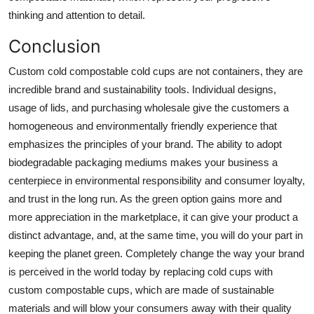
thinking and attention to detail.
Conclusion
Custom cold compostable cold cups are not containers, they are
incredible brand and sustainability tools. Individual designs,
usage of lids, and purchasing wholesale give the customers a
homogeneous and environmentally friendly experience that
emphasizes the principles of your brand. The ability to adopt
biodegradable packaging mediums makes your business a
centerpiece in environmental responsibility and consumer loyalty,
and trust in the long run. As the green option gains more and
more appreciation in the marketplace, it can give your product a
distinct advantage, and, at the same time, you will do your part in
keeping the planet green. Completely change the way your brand
is perceived in the world today by replacing cold cups with
custom compostable
cups, which are made of sustainable
materials and will blow your consumers away with their quality