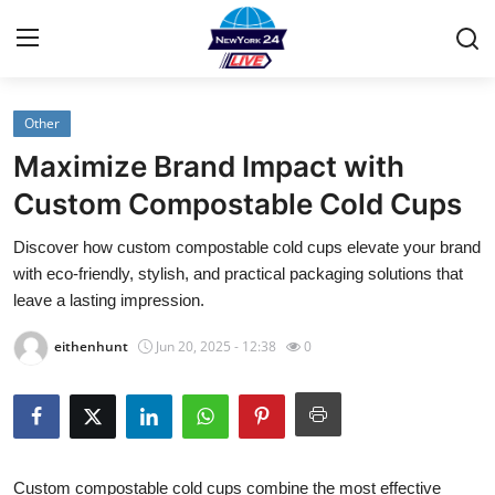
Other
Home
Maximize Brand Impact with
Contact
Custom Compostable Cold Cups
Discover how custom compostable cold cups elevate your brand
Privacy Policy
with eco-friendly, stylish, and practical packaging solutions that
leave a lasting impression.
About
eithenhunt
Jun 20, 2025 - 12:38
0
News Network
Submit Press Release
Guest Posting
Custom compostable
cold cups combine the most effective