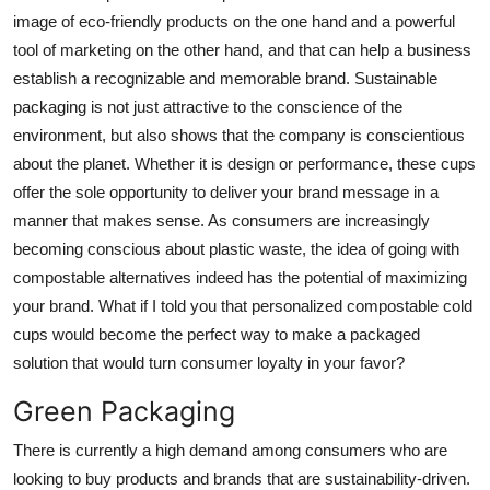
image of eco-friendly products on the one hand and a powerful
Advertise with US
tool of marketing on the other hand, and that can help a business
establish a recognizable and memorable brand. Sustainable
Top 10
packaging is not just attractive to the conscience of the
How To
environment, but also shows that the company is conscientious
about the planet. Whether it is design or performance, these cups
Support Number
offer the sole opportunity to deliver your brand message in a
manner that makes sense. As consumers are increasingly
Tech
becoming conscious about plastic waste, the idea of going with
compostable alternatives indeed has the potential of maximizing
Real Estate
your brand. What if I told you that personalized compostable cold
cups would become the perfect way to make a packaged
Crypto
solution that would turn consumer loyalty in your favor?
Education
Green Packaging
There is currently a high demand among consumers who are
Business
looking to buy products and brands that are sustainability-driven.