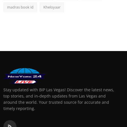
madras book id
Kheloyaar
Stay updated with BIP Las Vegas! Discover the latest news,
top stories, and in-depth updates from Las Vegas and
around the world. Your trusted source for accurate and
timely reporting.