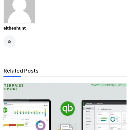
eithenhunt
Related Posts