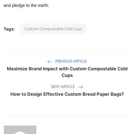
and pledge to the earth.
Custom Compostable Cold Cups
Tags:
PREVIOUS ARTICLE
Maximize Brand Impact with Custom Compostable Cold
Cups
NEXT ARTICLE
How to Design Effective Custom Bread Paper Bags?