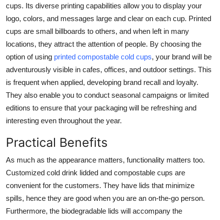
cups. Its diverse printing capabilities allow you to display your
logo, colors, and messages large and clear on each cup. Printed
cups are small billboards to others, and when left in many
locations, they attract the attention of people. By choosing the
option of using
printed compostable cold cups
, your brand will be
adventurously visible in cafes, offices, and outdoor settings. This
is frequent when applied, developing brand recall and loyalty.
They also enable you to conduct seasonal campaigns or limited
editions to ensure that your packaging will be refreshing and
interesting even throughout the year.
Practical Benefits
As much as the appearance matters, functionality matters too.
Customized cold drink lidded and compostable cups are
convenient for the customers. They have lids that minimize
spills, hence they are good when you are an on-the-go person.
Furthermore, the biodegradable lids will accompany the