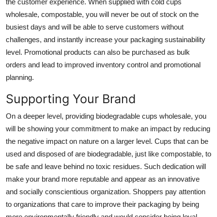
the customer experience. When supplied with cold cups
wholesale, compostable, you will never be out of stock on the
busiest days and will be able to serve customers without
challenges, and instantly increase your packaging sustainability
level. Promotional products can also be purchased as bulk
orders and lead to improved inventory control and promotional
planning.
Supporting Your Brand
On a deeper level, providing
biodegradable cups wholesale
, you
will be showing your commitment to make an impact by reducing
the negative impact on nature on a larger level. Cups that can be
used and disposed of are biodegradable, just like compostable, to
be safe and leave behind no toxic residues. Such dedication will
make your brand more reputable and appear as an innovative
and socially conscientious organization. Shoppers pay attention
to organizations that care to improve their packaging by being
more environmentally friendly and would consider being loyal