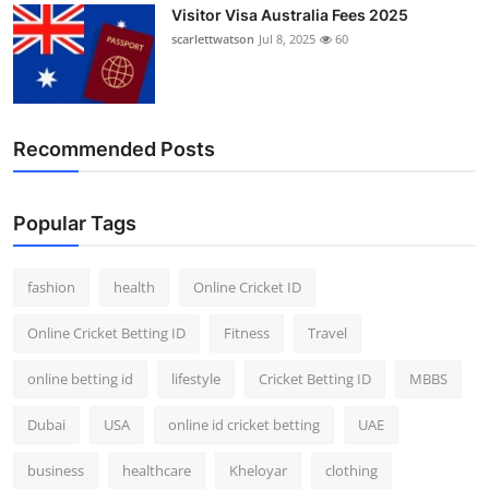
Visitor Visa Australia Fees 2025
scarlettwatson
Jul 8, 2025
60
Recommended Posts
Popular Tags
fashion
health
Online Cricket ID
Online Cricket Betting ID
Fitness
Travel
online betting id
lifestyle
Cricket Betting ID
MBBS
Dubai
USA
online id cricket betting
UAE
business
healthcare
Kheloyar
clothing