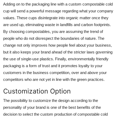
Adding on to the packaging line with a
custom compostable cold
Finance
cup
will send a powerful message regarding what your company
General
values. These cups disintegrate into organic matter once they
are used up, eliminating waste in landfills and carbon footprints.
Press Release
By choosing compostables, you are assuming the trend of
people who do not disrespect the boundaries of nature. The
change not only improves how people feel about your business,
but it also keeps your brand ahead of the stricter laws governing
the use of single-use plastics. Finally, environmentally friendly
packaging is a form of trust and it promotes loyalty to your
customers in the business competition, over and above your
competitors who are not yet in line with the green practices.
Customization Option
The possibility to customize the design according to the
personality of your brand is one of the best benefits of the
decision to select the custom production of compostable cold