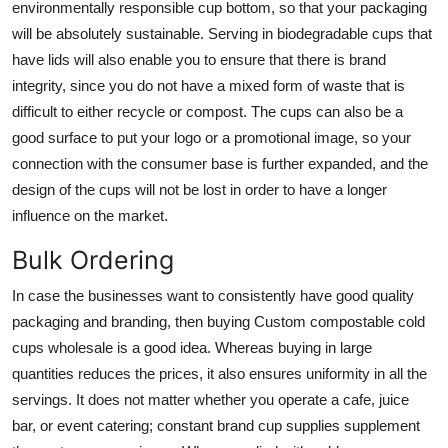
environmentally responsible cup bottom, so that your packaging
will be absolutely sustainable. Serving in biodegradable cups that
have lids will also enable you to ensure that there is brand
integrity, since you do not have a mixed form of waste that is
difficult to either recycle or compost. The cups can also be a
good surface to put your logo or a promotional image, so your
connection with the consumer base is further expanded, and the
design of the cups will not be lost in order to have a longer
influence on the market.
Bulk Ordering
In case the businesses want to consistently have good quality
packaging and branding, then buying
Custom compostable cold
cups wholesale
is a good idea. Whereas buying in large
quantities reduces the prices, it also ensures uniformity in all the
servings. It does not matter whether you operate a cafe, juice
bar, or event catering; constant brand cup supplies supplement