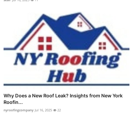
Why Does a New Roof Leak? Insights from New York
Roofin...
nyroofingcompany
Jul 16, 2025
22