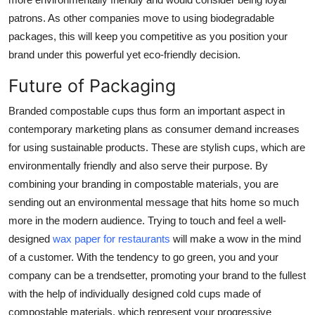
patrons. As other companies move to using biodegradable
packages, this will keep you competitive as you position your
brand under this powerful yet eco-friendly decision.
Future of Packaging
Branded compostable cups thus form an important aspect in
contemporary marketing plans as consumer demand increases
for using sustainable products. These are stylish cups, which are
environmentally friendly and also serve their purpose. By
combining your branding in compostable materials, you are
sending out an environmental message that hits home so much
more in the modern audience. Trying to touch and feel a well-
designed
wax paper for restaurants
will make a wow in the mind
of a customer. With the tendency to go green, you and your
company can be a trendsetter, promoting your brand to the fullest
with the help of individually designed cold cups made of
compostable materials, which represent your progressive