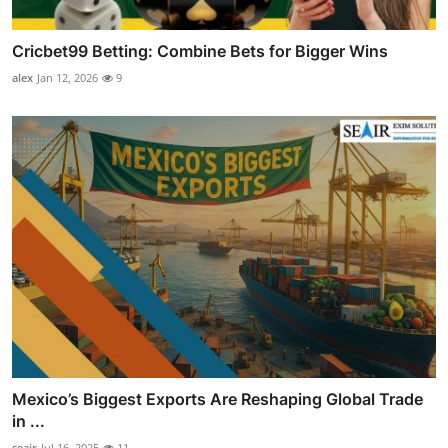
Cricbet99 Betting: Combine Bets for Bigger Wins
alex
Jan 12, 2026
9
Mexico’s Biggest Exports Are Reshaping Global Trade
in ...
seair
Jul 16, 2025
11