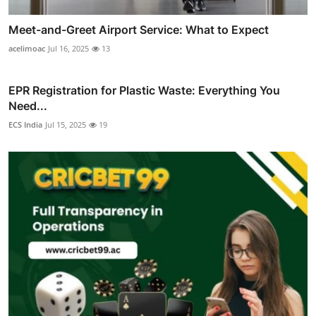
Meet-and-Greet Airport Service: What to Expect
acelimoac
Jul 16, 2025
13
EPR Registration for Plastic Waste: Everything You
Need...
ECS India
Jul 15, 2025
19