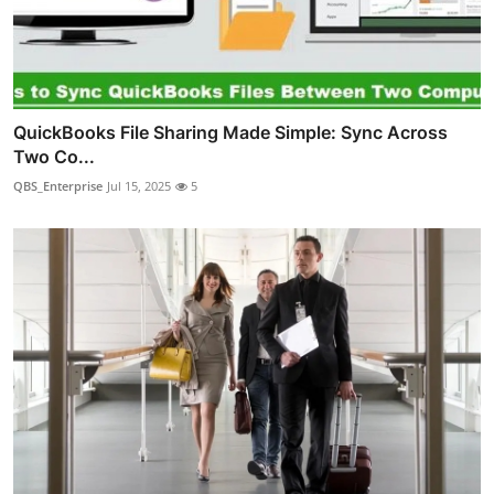
QuickBooks File Sharing Made Simple: Sync Across
Two Co...
QBS_Enterprise
Jul 15, 2025
5