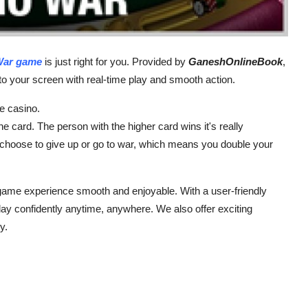
War game
is just right for you. Provided by
GaneshOnlineBook
,
to your screen with real-time play and smooth action.
e casino.
e card. The person with the higher card wins it's really
n choose to give up or go to war, which means you double your
ame experience smooth and enjoyable. With a user-friendly
lay confidently anytime, anywhere. We also offer exciting
y.