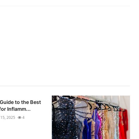
Guide to the Best
or Inflamm...
l 15, 2025
4