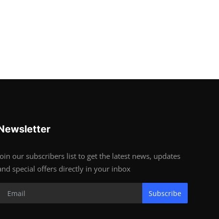
Newsletter
Join our subscribers list to get the latest news, updates
and special offers directly in your inbox
Subscribe