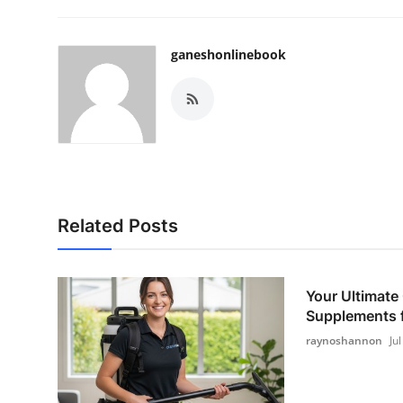
ganeshonlinebook
Related Posts
Your Ultimate 
Supplements f
raynoshannon
Ju