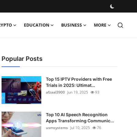
RYPTO
EDUCATION
BUSINESS
MORE
Popular Posts
Top 15 IPTV Providers with Free
Trials in 2025: Ultimat...
afzaal3900
Jun 19, 2025
93
Top 10 AI Speech Recognition
Apps Transforming Communic...
usmsystems
Jul 10, 2025
76