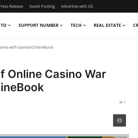
ress Release
Guest Posting
Advertise with US
 TO
SUPPORT NUMBER
TECH
REAL ESTATE
C
r Game with GaneshOnlineBook
of Online Casino War
lineBook
5