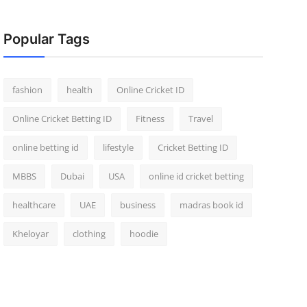
Popular Tags
fashion
health
Online Cricket ID
Online Cricket Betting ID
Fitness
Travel
online betting id
lifestyle
Cricket Betting ID
MBBS
Dubai
USA
online id cricket betting
healthcare
UAE
business
madras book id
Kheloyar
clothing
hoodie