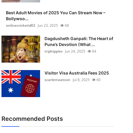
Best Adult Movies of 2025 You Can Stream Now –
Bollywoo...
onlinecricketid02
Jun 23, 2025
68
Dagdusheth Ganpati: The Heart of
Pune’s Devotion (What ...
triphippies
Jun 24, 2025
64
Visitor Visa Australia Fees 2025
scarlettwatson
Jul 8, 2025
60
Recommended Posts