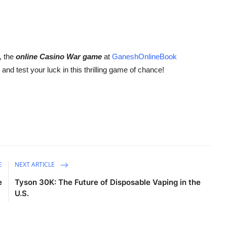
, the
online Casino War game
at
GaneshOnlineBook
nd test your luck in this thrilling game of chance!
E
NEXT ARTICLE
e
Tyson 30K: The Future of Disposable Vaping in the
U.S.