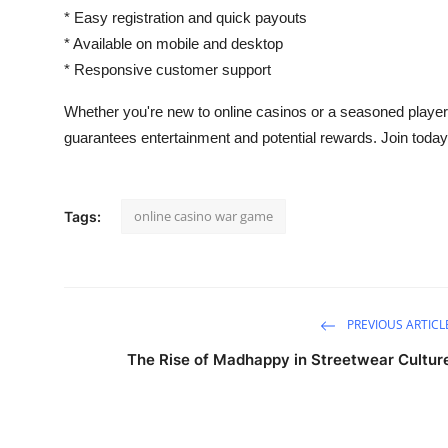
* Easy registration and quick payouts
* Available on mobile and desktop
* Responsive customer support
Whether you're new to online casinos or a seasoned player
guarantees entertainment and potential rewards. Join today a
online casino war game
Tags:
PREVIOUS ARTICL
The Rise of Madhappy in Streetwear Cultur