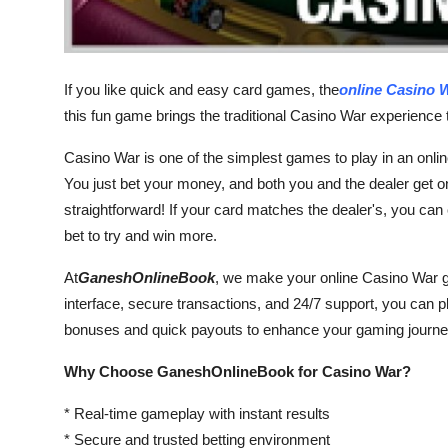
Finance
General
If you like quick and easy card games, the
online Casino 
Press Release
this fun game brings the traditional Casino War experience 
Casino War is one of the simplest games to play in an onlin
You just bet your money, and both you and the dealer get on
straightforward! If your card matches the dealer's, you ca
bet to try and win more.
At
GaneshOnlineBook
, we make your online Casino War g
interface, secure transactions, and 24/7 support, you can p
bonuses and quick payouts to enhance your gaming journe
Why Choose GaneshOnlineBook for Casino War?
* Real-time gameplay with instant results
* Secure and trusted betting environment