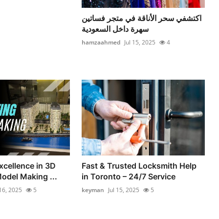
اكتشفي سحر الأناقة في متجر فساتين
سهرة داخل السعودية
hamzaahmed
Jul 15, 2025
4
xcellence in 3D
Fast & Trusted Locksmith Help
Model Making ...
in Toronto – 24/7 Service
 16, 2025
5
keyman
Jul 15, 2025
5