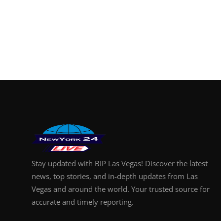
Stay updated with BIP Las Vegas! Discover the latest
news, top stories, and in-depth updates from Las
Vegas and around the world. Your trusted source for
accurate and timely reporting.