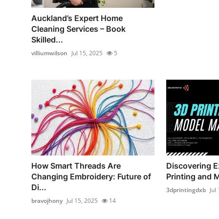
Auckland’s Expert Home
Cleaning Services – Book
Skilled...
villiumwilson
Jul 15, 2025
5
How Smart Threads Are
Discovering E
Changing Embroidery: Future of
Printing and 
Di...
3dprintingdxb
Jul
bravojhony
Jul 15, 2025
14