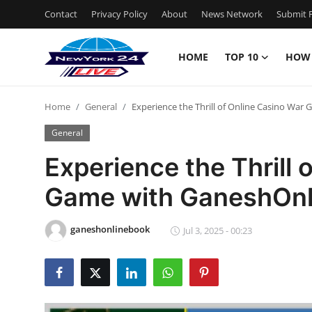
Contact
Privacy Policy
About
News Network
Submit P
HOME
TOP 10
HOW
Home
Home
General
Experience the Thrill of Online Casino Wa
Contact
General
Privacy Policy
Experience the Thrill 
Game with GaneshOn
About
News Network
ganeshonlinebook
Jul 3, 2025 - 00:23
Submit Press Release
Guest Posting