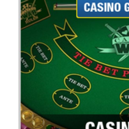
Advertise with US
Top 10
How To
Support Number
Tech
Real Estate
Crypto
Education
Business