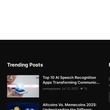
Trending Posts
Top 10 AI Speech Recognition
Apps Transforming Communic...
usmsystems
Jul 10, 2025
76
Altcoins Vs. Memecoins 2025:
Understanding the Differen...