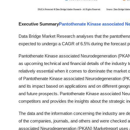
Finance
General
Executive Summary
Pantothenate Kinase associated N
Press Release
Data Bridge Market Research analyses that the pantothen
expected to undergo a CAGR of 6.5% during the forecast pe
Pantothenate Kinase associated Neurodegeneration (PKAN) M
as upcoming technical and financial details of the industry
relatively essential when it comes to dominate the marke
of Pantothenate Kinase associated Neurodegeneration (PKAN
and its impact based on applications and on different geogra
and future prospects. Pantothenate Kinase associated Neur
competitors and provides the insights about the strategic ind
The data and the information concerning the industry are d
of the companies, journals, and others and were checked a
associated Neurodegeneration (PKAN) Marketreport uses a r