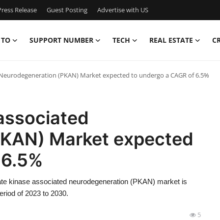
ress Release
Guest Posting
Advertise with US
 TO
SUPPORT NUMBER
TECH
REAL ESTATE
C
 Neurodegeneration (PKAN) Market expected to undergo a CAGR of 6.5%
associated
PKAN) Market expected
 6.5%
ate kinase associated neurodegeneration (PKAN) market is
riod of 2023 to 2030.
5