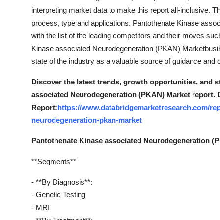
interpreting market data to make this report all-inclusive.
process, type and applications. Pantothenate Kinase ass
with the list of the leading competitors and their moves suc
Kinase associated Neurodegeneration (PKAN) Marketbusine
state of the industry as a valuable source of guidance and d
Discover the latest trends, growth opportunities, and 
associated Neurodegeneration (PKAN) Market report. 
Report:
https://www.databridgemarketresearch.com/rep
neurodegeneration-pkan-market
Pantothenate Kinase associated Neurodegeneration (
**Segments**
- **By Diagnosis**:
- Genetic Testing
- MRI