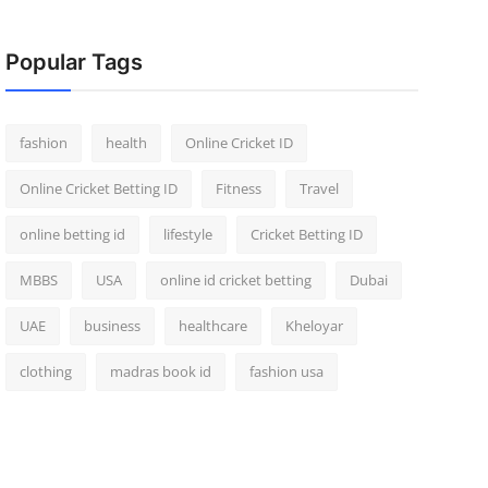
Popular Tags
fashion
health
Online Cricket ID
Online Cricket Betting ID
Fitness
Travel
online betting id
lifestyle
Cricket Betting ID
MBBS
USA
online id cricket betting
Dubai
UAE
business
healthcare
Kheloyar
clothing
madras book id
fashion usa