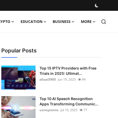
RYPTO
EDUCATION
BUSINESS
MORE
Popular Posts
Top 15 IPTV Providers with Free
Trials in 2025: Ultimat...
afzaal3900
Jun 19, 2025
94
Top 10 AI Speech Recognition
Apps Transforming Communic...
usmsystems
Jul 10, 2025
77