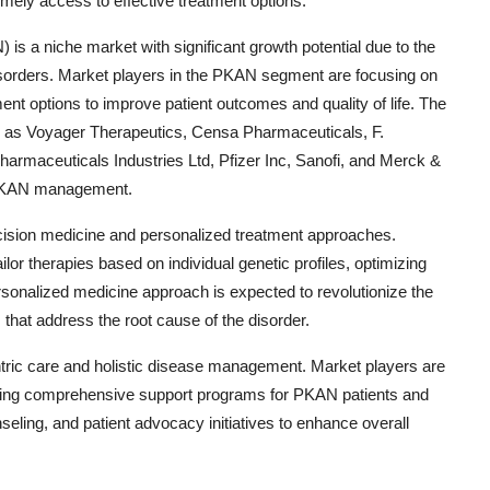
ely access to effective treatment options.
s a niche market with significant growth potential due to the
isorders. Market players in the PKAN segment are focusing on
nt options to improve patient outcomes and quality of life. The
ch as Voyager Therapeutics, Censa Pharmaceuticals, F.
armaceuticals Industries Ltd, Pfizer Inc, Sanofi, and Merck &
r PKAN management.
ision medicine and personalized treatment approaches.
or therapies based on individual genetic profiles, optimizing
rsonalized medicine approach is expected to revolutionize the
that address the root cause of the disorder.
entric care and holistic disease management. Market players are
rating comprehensive support programs for PKAN patients and
ling, and patient advocacy initiatives to enhance overall