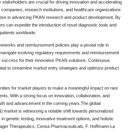
stakeholders are crucial for driving innovation and accelerating
companies, research institutions, and healthcare organizations
ertise in advancing PKAN research and product development. By
rs can expedite the introduction of novel diagnostic tools and
patients worldwide.
meworks and reimbursement policies play a pivotal role in
avigate evolving regulatory requirements and reimbursement
 success for their innovative PKAN solutions. Continuous
tial to streamline market entry strategies and optimize product
nities for market players to make a meaningful impact on rare
ts. With a strong focus on innovation, collaboration, and
rowth and advancement in the coming years.The global
market is witnessing a notable shift towards personalized
n genetic testing, innovative treatment options, and holistic
ager Therapeutics, Censa Pharmaceuticals, F. Hoffmann-La