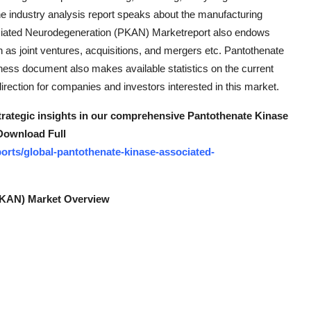
 The industry analysis report speaks about the manufacturing
ociated Neurodegeneration (PKAN) Marketreport also endows
h as joint ventures, acquisitions, and mergers etc. Pantothenate
ss document also makes available statistics on the current
irection for companies and investors interested in this market.
strategic insights in our comprehensive Pantothenate Kinase
Download Full
orts/global-pantothenate-kinase-associated-
PKAN) Market Overview