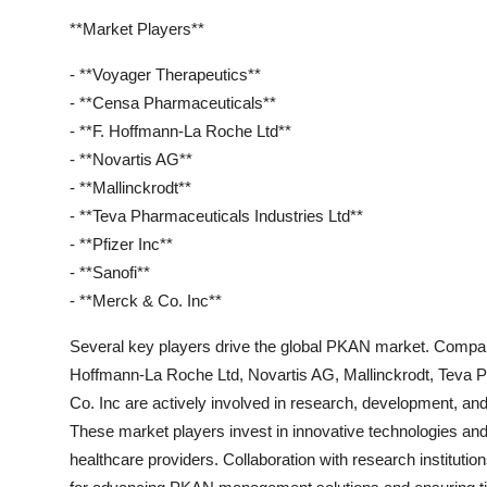
**Market Players**
- **Voyager Therapeutics**
- **Censa Pharmaceuticals**
- **F. Hoffmann-La Roche Ltd**
- **Novartis AG**
- **Mallinckrodt**
- **Teva Pharmaceuticals Industries Ltd**
- **Pfizer Inc**
- **Sanofi**
- **Merck & Co. Inc**
Several key players drive the global PKAN market. Compan
Hoffmann-La Roche Ltd, Novartis AG, Mallinckrodt, Teva Ph
Co. Inc are actively involved in research, development, an
These market players invest in innovative technologies an
healthcare providers. Collaboration with research institution