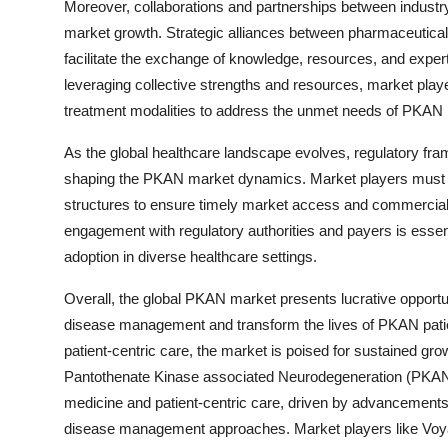
Moreover, collaborations and partnerships between industry 
market growth. Strategic alliances between pharmaceutical 
facilitate the exchange of knowledge, resources, and exp
leveraging collective strengths and resources, market playe
treatment modalities to address the unmet needs of PKAN 
As the global healthcare landscape evolves, regulatory fra
shaping the PKAN market dynamics. Market players must n
structures to ensure timely market access and commercial
engagement with regulatory authorities and payers is essen
adoption in diverse healthcare settings.
Overall, the global PKAN market presents lucrative opportu
disease management and transform the lives of PKAN patien
patient-centric care, the market is poised for sustained g
Pantothenate Kinase associated Neurodegeneration (PKAN) 
medicine and patient-centric care, driven by advancements i
disease management approaches. Market players like Voy