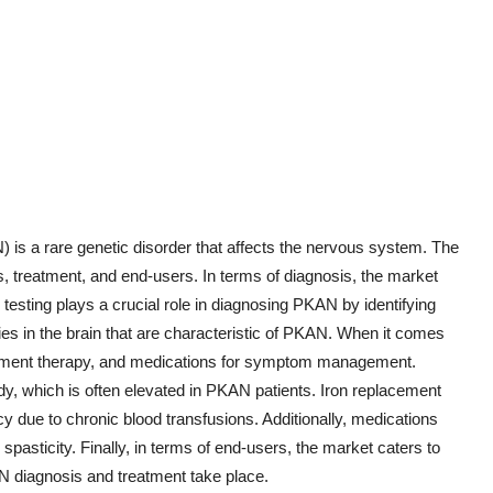
s a rare genetic disorder that affects the nervous system. The
treatment, and end-users. In terms of diagnosis, the market
 testing plays a crucial role in diagnosing PKAN by identifying
ies in the brain that are characteristic of PKAN. When it comes
lacement therapy, and medications for symptom management.
y, which is often elevated in PKAN patients. Iron replacement
cy due to chronic blood transfusions. Additionally, medications
sticity. Finally, in terms of end-users, the market caters to
KAN diagnosis and treatment take place.