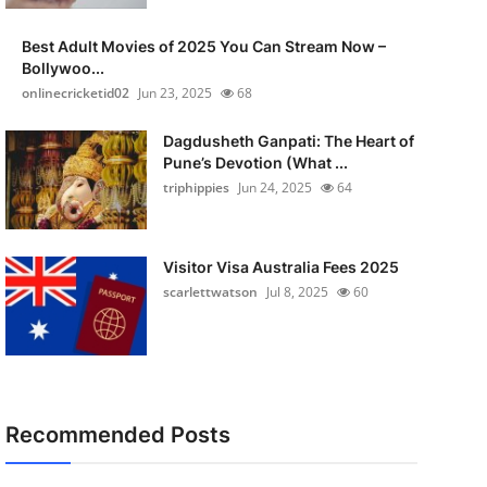
Best Adult Movies of 2025 You Can Stream Now –
Bollywoo...
onlinecricketid02
Jun 23, 2025
68
Dagdusheth Ganpati: The Heart of
Pune’s Devotion (What ...
triphippies
Jun 24, 2025
64
Visitor Visa Australia Fees 2025
scarlettwatson
Jul 8, 2025
60
Recommended Posts