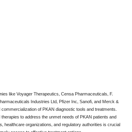
ies like Voyager Therapeutics, Censa Pharmaceuticals, F.
armaceuticals Industries Ltd, Pfizer Inc, Sanofi, and Merck &
d commercialization of PKAN diagnostic tools and treatments.
d therapies to address the unmet needs of PKAN patients and
s, healthcare organizations, and regulatory authorities is crucial