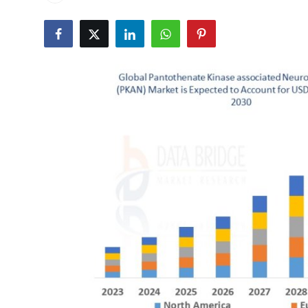
Advertise with US
Top 10
How To
Support Number
Tech
Real Estate
Crypto
Education
Business