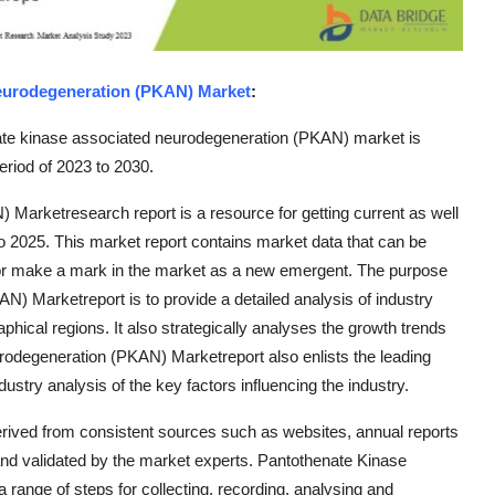
eurodegeneration (PKAN) Market
:
ate kinase associated neurodegeneration (PKAN) market is
riod of 2023 to 2030.
arketresearch report is a resource for getting current as well
 to 2025. This market report contains market data that can be
t or make a mark in the market as a new emergent. The purpose
) Marketreport is to provide a detailed analysis of industry
phical regions. It also strategically analyses the growth trends
odegeneration (PKAN) Marketreport also enlists the leading
ustry analysis of the key factors influencing the industry.
erived from consistent sources such as websites, annual reports
nd validated by the market experts. Pantothenate Kinase
ange of steps for collecting, recording, analysing and