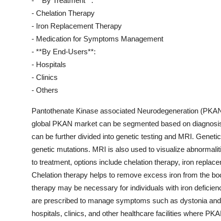
- **By Treatment**:
- Chelation Therapy
- Iron Replacement Therapy
- Medication for Symptoms Management
- **By End-Users**:
- Hospitals
- Clinics
- Others
Pantothenate Kinase associated Neurodegeneration (PKAN) i
global PKAN market can be segmented based on diagnosis, 
can be further divided into genetic testing and MRI. Genetic
genetic mutations. MRI is also used to visualize abnormalit
to treatment, options include chelation therapy, iron rep
Chelation therapy helps to remove excess iron from the bod
therapy may be necessary for individuals with iron deficien
are prescribed to manage symptoms such as dystonia and spa
hospitals, clinics, and other healthcare facilities where P