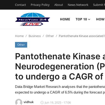
Contact
Privacy Policy
About
News Network
Submit P
HOME
TOP 10
HOW
Home
Home
Business
Other
Pantothenate Kinase associated
Contact
Other
Privacy Policy
Pantothenate Kinase 
Neurodegeneration (
About
to undergo a CAGR of
News Network
Data Bridge Market Research analyses that the pantothen
Submit Press Release
expected to undergo a CAGR of 6.5% during the forecast pe
Guest Posting
vidhuk
Jun 19, 2025 - 17:06