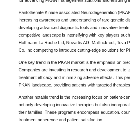
for advancing PKAN management solutions and ensuring tim
Pantothenate Kinase associated Neurodegeneration (PKAN) i
increasing awareness and understanding of rare genetic d
developing advanced diagnostic tools and innovative treatme
competitive landscape is intensifying with key players su
Hoffmann-La Roche Ltd, Novartis AG, Mallinckrodt, Teva Ph
Co. Inc competing to introduce cutting-edge solutions fo
One key trend in the PKAN market is the emphasis on prec
Companies are investing in research and development to tail
treatment efficacy and minimizing adverse effects. This pe
PKAN landscape, providing patients with targeted therapies 
Another notable trend is the increasing focus on patient-c
not only developing innovative therapies but also incorpo
their families. These programs encompass education, counse
treatment adherence and patient satisfaction.