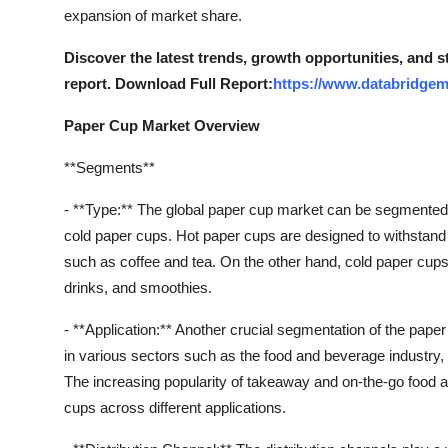
Finance
expansion of market share.
Discover the latest trends, growth opportunities, and 
General
report. Download Full Report:
https://www.databridgem
Press Release
Paper Cup Market Overview
**Segments**
- **Type:** The global paper cup market can be segmented 
cold paper cups. Hot paper cups are designed to withstand
such as coffee and tea. On the other hand, cold paper cups 
drinks, and smoothies.
- **Application:** Another crucial segmentation of the pap
in various sectors such as the food and beverage industry, he
The increasing popularity of takeaway and on-the-go food 
cups across different applications.