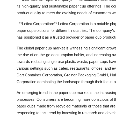
its high-quality and sustainable paper cup offerings. The
product quality to meet the evolving needs of customers w
- **Letica Corporation:** Letica Corporation is a notable pl
paper cup solutions for different industries. The company's
has positioned it as a trusted provider of paper cup product
The global paper cup market is witnessing significant growt
the rise of on-the-go consumption habits, and increasing 
towards reducing single-use plastic waste, paper cups have
various settings such as cafes, restaurants, offices, and ev
Dart Container Corporation, Greiner Packaging GmbH, Huh
Corporation dominating the landscape through their focus on 
An emerging trend in the paper cup market is the increasin
processes. Consumers are becoming more conscious of thei
paper cups made from recycled materials or those that are
responding to this trend by investing in research and devel