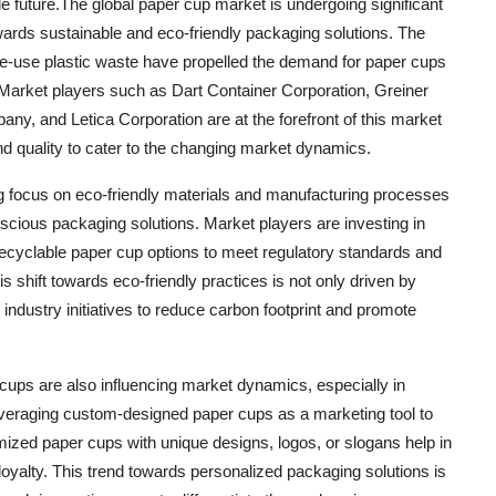
e future.The global paper cup market is undergoing significant
ards sustainable and eco-friendly packaging solutions. The
le-use plastic waste have propelled the demand for paper cups
. Market players such as Dart Container Corporation, Greiner
, and Letica Corporation are at the forefront of this market
and quality to cater to the changing market dynamics.
ng focus on eco-friendly materials and manufacturing processes
scious packaging solutions. Market players are investing in
recyclable paper cup options to meet regulatory standards and
shift towards eco-friendly practices is not only driven by
dustry initiatives to reduce carbon footprint and promote
cups are also influencing market dynamics, especially in
everaging custom-designed paper cups as a marketing tool to
zed paper cups with unique designs, logos, or slogans help in
 loyalty. This trend towards personalized packaging solutions is