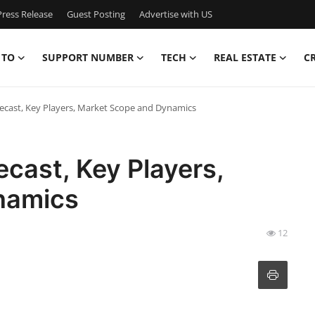
ress Release
Guest Posting
Advertise with US
 TO
SUPPORT NUMBER
TECH
REAL ESTATE
C
ecast, Key Players, Market Scope and Dynamics
cast, Key Players,
namics
12