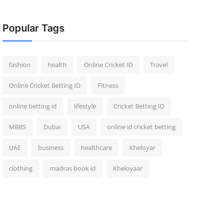
Popular Tags
fashion
health
Online Cricket ID
Travel
Online Cricket Betting ID
Fitness
online betting id
lifestyle
Cricket Betting ID
MBBS
Dubai
USA
online id cricket betting
UAE
business
healthcare
Kheloyar
clothing
madras book id
Kheloyaar