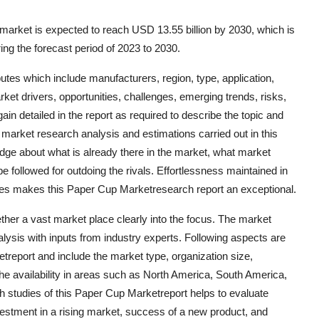
arket is expected to reach USD 13.55 billion by 2030, which is
ng the forecast period of 2023 to 2030.
butes which include manufacturers, region, type, application,
ket drivers, opportunities, challenges, emerging trends, risks,
ain detailed in the report as required to describe the topic and
market research analysis and estimations carried out in this
ge about what is already there in the market, what market
e followed for outdoing the rivals. Effortlessness maintained in
ues makes this Paper Cup Marketresearch report an exceptional.
her a vast market place clearly into the focus. The market
lysis with inputs from industry experts. Following aspects are
etreport and include the market type, organization size,
the availability in areas such as North America, South America,
h studies of this Paper Cup Marketreport helps to evaluate
estment in a rising market, success of a new product, and