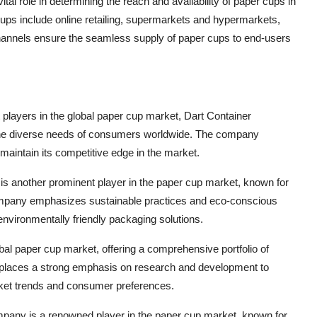
ital role in determining the reach and availability of paper cups in
cups include online retailing, supermarkets and hypermarkets,
channels ensure the seamless supply of paper cups to end-users
 players in the global paper cup market, Dart Container
o the diverse needs of consumers worldwide. The company
 maintain its competitive edge in the market.
 another prominent player in the paper cup market, known for
 company emphasizes sustainable practices and eco-conscious
vironmentally friendly packaging solutions.
bal paper cup market, offering a comprehensive portfolio of
 places a strong emphasis on research and development to
rket trends and consumer preferences.
mpany is a renowned player in the paper cup market, known for