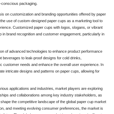
o-conscious packaging.
is on customization and branding opportunities offered by paper
 the use of custom-designed paper cups as a marketing tool to
rience. Customized paper cups with logos, slogans, or vibrant
p in brand recognition and customer engagement, particularly in
ation of advanced technologies to enhance product performance
ot beverages to leak-proof designs for cold drinks,
ic customer needs and enhance the overall user experience. In
eate intricate designs and patterns on paper cups, allowing for
ous applications and industries, market players are exploring
erships and collaborations among key industry stakeholders, as
o shape the competitive landscape of the global paper cup market
ation, and meeting evolving consumer preferences, the market is