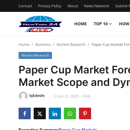
Contact
Privacy Policy
About
News Network
Submit P
HOME
TOP 10
HOW
Home
Home
Business
Market Research
Paper Cup Market For
Contact
Market Research
Privacy Policy
Paper Cup Market Fore
Market Scope and Dy
About
News Network
bjkdesfe
Jun 21, 2025 - 16:46
Submit Press Release
Guest Posting
Executive Summary
Paper Cup Market
: