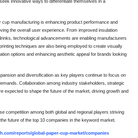
eek innovative ways to differentiate themselves in a
er cup manufacturing is enhancing product performance and
oving the overall user experience. From improved insulation
d drinks, technological advancements are enabling manufacturers
printing techniques are also being employed to create visually
ation options and enhancing aesthetic appeal for brands looking
xpansion and diversification as key players continue to focus on
 demands. Collaboration among industry stakeholders, strategic
 expected to shape the future of the market, driving growth and
se competition among both global and regional players striving
 the future of the top 10 companies in the keyword market.
ch.com/reports/global-paper-cup-market/companies