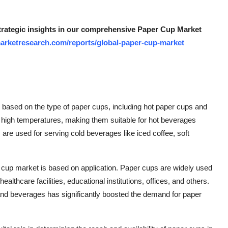
strategic insights in our comprehensive Paper Cup Market
arketresearch.com/reports/global-paper-cup-market
based on the type of paper cups, including hot paper cups and
 high temperatures, making them suitable for hot beverages
are used for serving cold beverages like iced coffee, soft
er cup market is based on application. Paper cups are widely used
althcare facilities, educational institutions, offices, and others.
and beverages has significantly boosted the demand for paper