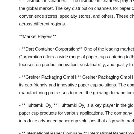
- **Distribution Channel:** The distribution channels play a v
the global market. The key distribution channels for paper 
convenience stores, specialty stores, and others. These 
across different regions.
**Market Players**
- **Dart Container Corporation:** One of the leading market
Corporation offers a wide range of paper cups catering t
focuses on product innovation, sustainability, and quality to
- **Greiner Packaging GmbH:** Greiner Packaging GmbH is
its eco-friendly and innovative paper cup solutions. The
manufacturing processes to meet the growing demand for en
- **Huhtamki Oyj:** Huhtamki Oyj is a key player in the glo
paper cup products for various applications. The company
introduce advanced paper cup solutions that align with ma
- **International Paper Company:** International Paper Co