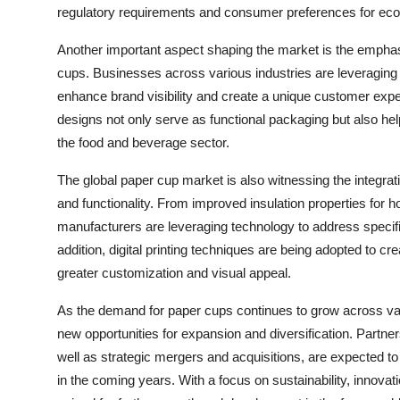
regulatory requirements and consumer preferences for ec
Another important aspect shaping the market is the emphas
cups. Businesses across various industries are leveraging
enhance brand visibility and create a unique customer expe
designs not only serve as functional packaging but also hel
the food and beverage sector.
The global paper cup market is also witnessing the integr
and functionality. From improved insulation properties for h
manufacturers are leveraging technology to address specif
addition, digital printing techniques are being adopted to cr
greater customization and visual appeal.
As the demand for paper cups continues to grow across vari
new opportunities for expansion and diversification. Partn
well as strategic mergers and acquisitions, are expected t
in the coming years. With a focus on sustainability, innov