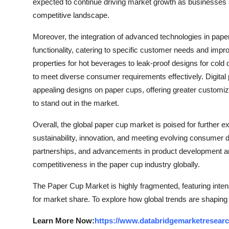
expected to continue driving market growth as businesses s
competitive landscape.
Moreover, the integration of advanced technologies in pap
functionality, catering to specific customer needs and impr
properties for hot beverages to leak-proof designs for col
to meet diverse consumer requirements effectively. Digital 
appealing designs on paper cups, offering greater customiz
to stand out in the market.
Overall, the global paper cup market is poised for further e
sustainability, innovation, and meeting evolving consumer
partnerships, and advancements in product development are
competitiveness in the paper cup industry globally.
The Paper Cup Market is highly fragmented, featuring inten
for market share. To explore how global trends are shaping
Learn More Now:
https://www.databridgemarketresear