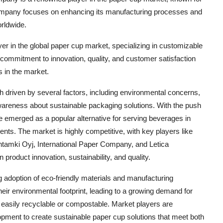
 company focuses on enhancing its manufacturing processes and
orldwide.
ayer in the global paper cup market, specializing in customizable
 commitment to innovation, quality, and customer satisfaction
s in the market.
h driven by several factors, including environmental concerns,
awareness about sustainable packaging solutions. With the push
 emerged as a popular alternative for serving beverages in
ents. The market is highly competitive, with key players like
tamki Oyj, International Paper Company, and Letica
product innovation, sustainability, and quality.
g adoption of eco-friendly materials and manufacturing
r environmental footprint, leading to a growing demand for
 easily recyclable or compostable. Market players are
opment to create sustainable paper cup solutions that meet both