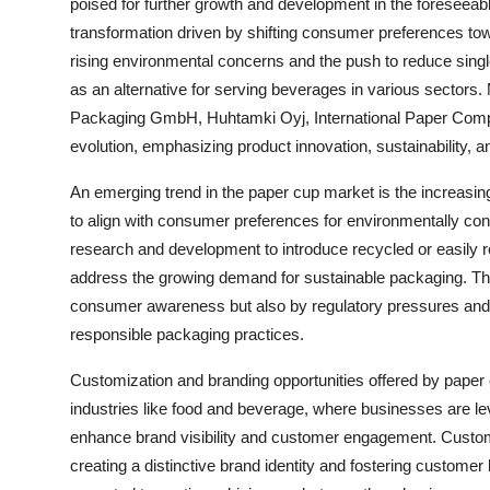
poised for further growth and development in the foreseeabl
transformation driven by shifting consumer preferences tow
rising environmental concerns and the push to reduce sing
as an alternative for serving beverages in various sectors
Packaging GmbH, Huhtamki Oyj, International Paper Company
evolution, emphasizing product innovation, sustainability, 
An emerging trend in the paper cup market is the increasi
to align with consumer preferences for environmentally con
research and development to introduce recycled or easily 
address the growing demand for sustainable packaging. This 
consumer awareness but also by regulatory pressures and in
responsible packaging practices.
Customization and branding opportunities offered by paper 
industries like food and beverage, where businesses are l
enhance brand visibility and customer engagement. Customi
creating a distinctive brand identity and fostering customer