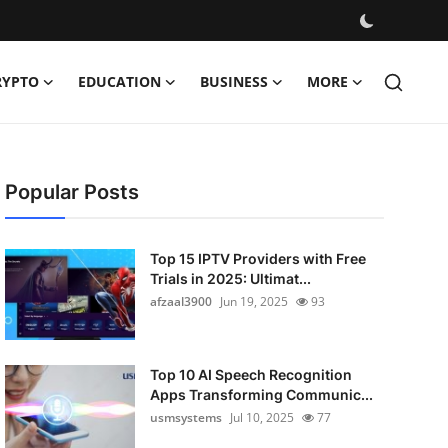
RYPTO
EDUCATION
BUSINESS
MORE
Popular Posts
Top 15 IPTV Providers with Free
Trials in 2025: Ultimat...
afzaal3900
Jun 19, 2025
93
Top 10 AI Speech Recognition
Apps Transforming Communic...
usmsystems
Jul 10, 2025
77