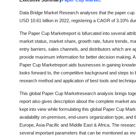
Advertise with US
Data Bridge Market Research analyses that the paper cup m
USD 10.61 billion in 2022, registering a CAGR of 3.10% duri
Top 10
The Paper Cup Marketreport is bifurcated into several attri
How To
market status, market share, growth rate, future trends, mar
entry barriers, sales channels, and distributors which are ag
Support Number
provide maximum information for better decision making. A 
Paper Cup Marketreport aids businesses in gaining knowled
Tech
looks forward to, the competitive background and steps to b
research method and application of best tools and techniq
Real Estate
This global Paper Cup Marketresearch analysis brings toget
Crypto
report also gives description about the complete market ana
kept into view while formulating this global Paper Cup Mark
Education
availability on-premises, end-users organization type, and 
Europe, Asia-Pacific and Middle East & Africa. The researc
Business
several important parameters that can be mentioned as inv