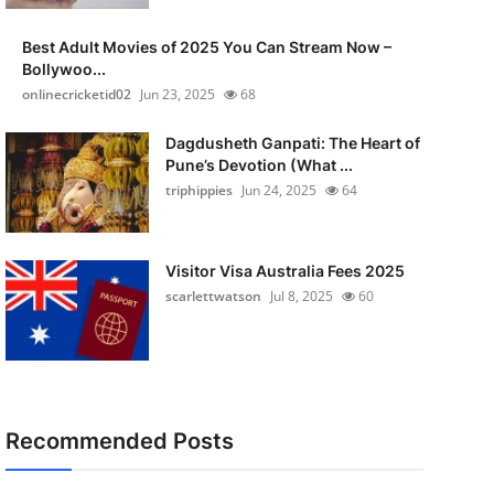
Best Adult Movies of 2025 You Can Stream Now –
Bollywoo...
onlinecricketid02
Jun 23, 2025
68
Dagdusheth Ganpati: The Heart of
Pune’s Devotion (What ...
triphippies
Jun 24, 2025
64
Visitor Visa Australia Fees 2025
scarlettwatson
Jul 8, 2025
60
Recommended Posts