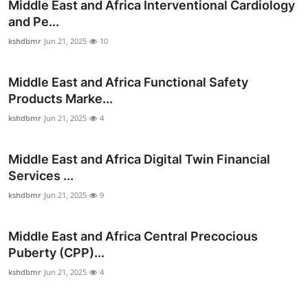
Middle East and Africa Interventional Cardiology
and Pe...
kshdbmr
Jun 21, 2025
10
Middle East and Africa Functional Safety
Products Marke...
kshdbmr
Jun 21, 2025
4
Middle East and Africa Digital Twin Financial
Services ...
kshdbmr
Jun 21, 2025
9
Middle East and Africa Central Precocious
Puberty (CPP)...
kshdbmr
Jun 21, 2025
4