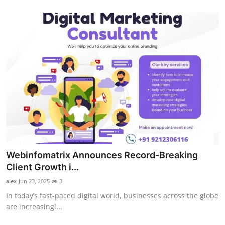
Advertise with US
Top 10
How To
Support Number
Tech
Real Estate
Webinfomatrix Announces Record-Breaking
Crypto
Client Growth i...
alex
Jun 23, 2025
3
Education
In today’s fast-paced digital world, businesses across the globe
are increasingl...
Business