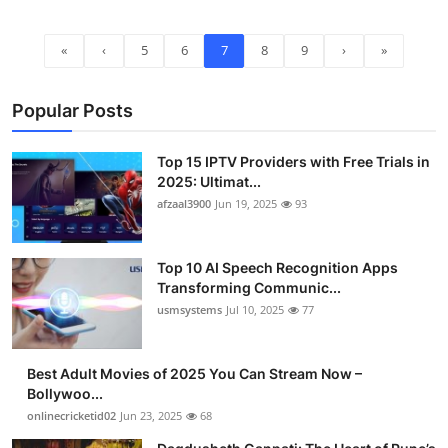
«
‹
5
6
7
8
9
›
»
Popular Posts
Top 15 IPTV Providers with Free Trials in
2025: Ultimat...
afzaal3900
Jun 19, 2025
93
Top 10 AI Speech Recognition Apps
Transforming Communic...
usmsystems
Jul 10, 2025
77
Best Adult Movies of 2025 You Can Stream Now –
Bollywoo...
onlinecricketid02
Jun 23, 2025
68