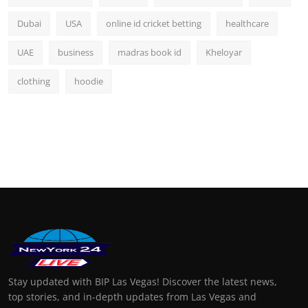
Dubai
USA
online id cricket betting
healthcare
UAE
business
madras book id
Kheloyar
clothing
hoodie
Stay updated with BIP Las Vegas! Discover the latest news,
top stories, and in-depth updates from Las Vegas and