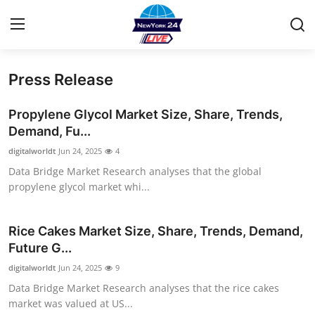
Press Release
Home
Propylene Glycol Market Size, Share, Trends,
Contact
Demand, Fu...
digitalworldt
Jun 24, 2025
4
Privacy Policy
Data Bridge Market Research analyses that the global
propylene glycol market whi...
About
News Network
Rice Cakes Market Size, Share, Trends, Demand,
Future G...
Submit Press Release
digitalworldt
Jun 24, 2025
9
Data Bridge Market Research analyses that the rice cakes
Guest Posting
market was valued at US...