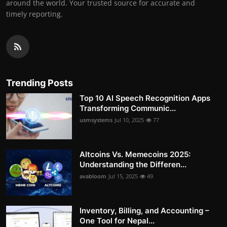
around the world. Your trusted source for accurate and
timely reporting.
Trending Posts
Top 10 AI Speech Recognition Apps
Transforming Communic...
usmsystems
Jul 10, 2025
77
Altcoins Vs. Memecoins 2025:
Understanding the Differen...
avabloom
Jul 15, 2025
49
Inventory, Billing, and Accounting –
One Tool for Nepal...