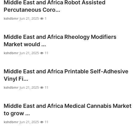
Middle East and Africa Robot Assisted
Percutaneous Coro...
kshdbmr
Jun 21, 2025
1
Middle East and Africa Rheology Modifiers
Market would ...
kshdbmr
Jun 21, 2025
11
Middle East and Africa Printable Self-Adhesive
Vinyl Fi...
kshdbmr
Jun 21, 2025
11
Middle East and Africa Medical Cannabis Market
to grow ...
kshdbmr
Jun 21, 2025
11