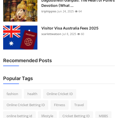
Dagdusheth Ganpati: The Heart of Pune’s
Devotion (What ...
triphippies
Jun 24, 2025
64
Visitor Visa Australia Fees 2025
scarlettwatson
Jul 8, 2025
60
Recommended Posts
Popular Tags
fashion
health
Online Cricket ID
Online Cricket Betting ID
Fitness
Travel
online betting id
lifestyle
Cricket Betting ID
MBBS