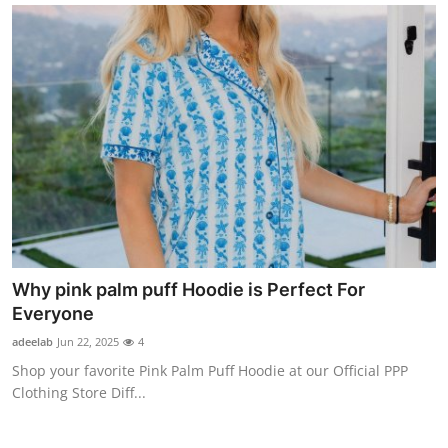
Finance
General
Press Release
Why pink palm puff Hoodie is Perfect For
Everyone
adeelab
Jun 22, 2025
4
Shop your favorite Pink Palm Puff Hoodie at our Official PPP
Clothing Store Diff...