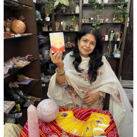
Advertise with US
Top 10
How To
Support Number
Tech
Real Estate
Crypto
Education
Business