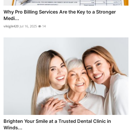
Why Pro Billing Services Are the Key to a Stronger
Medi...
vikigik420
Jul 16, 2025
14
Brighten Your Smile at a Trusted Dental Clinic in
Winds...