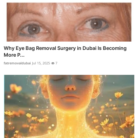
Why Eye Bag Removal Surgery in Dubai Is Becoming
More P...
fatremovaldubai
Jul 15, 2025
7