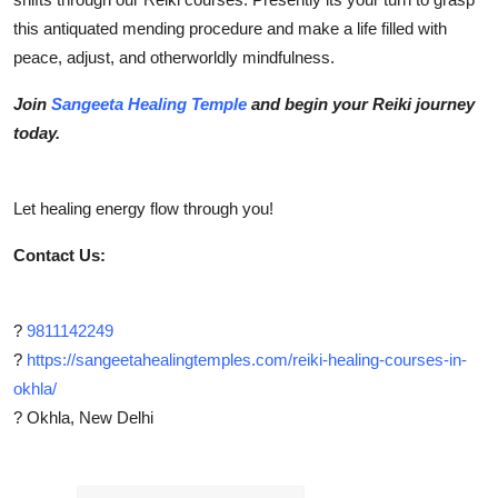
this antiquated mending procedure and make a life filled with
peace, adjust, and otherworldly mindfulness.
Join
Sangeeta Healing Temple
and begin your Reiki journey
today.
Let healing energy flow through you!
Contact Us:
?
9811142249
?
https://sangeetahealingtemples.com/reiki-healing-courses-in-
okhla/
? Okhla, New Delhi