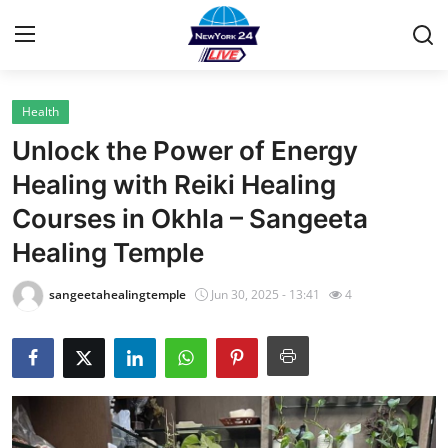
Health
Home
Unlock the Power of Energy
Contact
Healing with Reiki Healing
Courses in Okhla – Sangeeta
Privacy Policy
Healing Temple
About
sangeetahealingtemple
Jun 30, 2025 - 13:41
4
News Network
Submit Press Release
Guest Posting