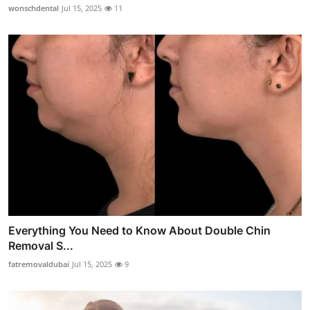
wonschdental
Jul 15, 2025
11
Everything You Need to Know About Double Chin
Removal S...
fatremovaldubai
Jul 15, 2025
9