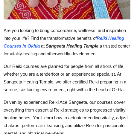
Finance
General
Are you looking to bring concordance, wellness, and inspiration
Press Release
into your life? Find the transformative benefits of
Reiki Healing
Courses in Okhla
at
Sangeeta Healing Temple
a trusted center
for vitality healing and otherworldly development.
Our Reiki courses are planned for people from all strolls of life
whether you are a tenderfoot or an experienced specialist. At
Sangeeta Healing Temple, we offer certified Reiki preparing in a
serene, sustaining environment, right within the heart of Okhla.
Driven by experienced Reiki Ace Sangeeta, our courses cover
everything from essential Reiki strategies to progressed vitality
healing hones. Youll learn how to actuate mending vitality, adjust
chakras, perform air cleansing, and utilize Reiki for passionate,
mental, and physical well-being.