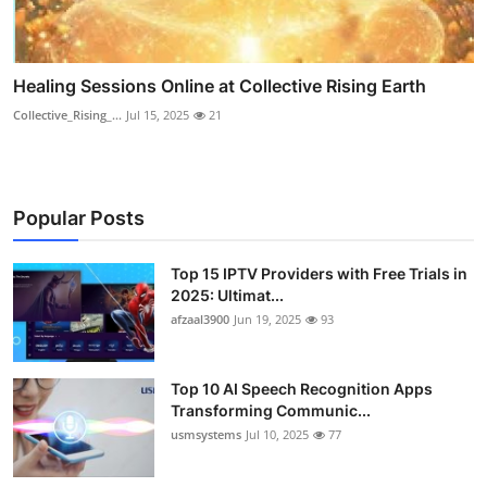
Healing Sessions Online at Collective Rising Earth
Collective_Rising_...
Jul 15, 2025
21
Popular Posts
Top 15 IPTV Providers with Free Trials in
2025: Ultimat...
afzaal3900
Jun 19, 2025
93
Top 10 AI Speech Recognition Apps
Transforming Communic...
usmsystems
Jul 10, 2025
77