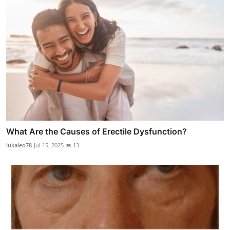
What Are the Causes of Erectile Dysfunction?
lukaleo78
Jul 15, 2025
13