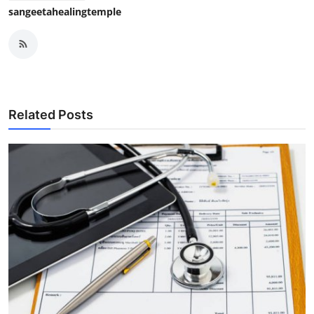
sangeetahealingtemple
Related Posts