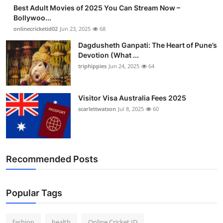
Best Adult Movies of 2025 You Can Stream Now –
Bollywoo...
onlinecricketid02
Jun 23, 2025
68
Dagdusheth Ganpati: The Heart of Pune’s
Devotion (What ...
triphippies
Jun 24, 2025
64
Visitor Visa Australia Fees 2025
scarlettwatson
Jul 8, 2025
60
Recommended Posts
Popular Tags
fashion
health
Online Cricket ID