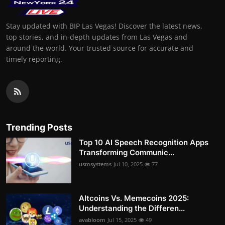
Stay updated with BIP Las Vegas! Discover the latest news,
top stories, and in-depth updates from Las Vegas and
around the world. Your trusted source for accurate and
timely reporting.
Trending Posts
Top 10 AI Speech Recognition Apps
Transforming Communic...
usmsystems
Jul 10, 2025
77
Altcoins Vs. Memecoins 2025:
Understanding the Differen...
avabloom
Jul 15, 2025
49