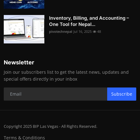
Inventory, Billing, and Accounting –
One Tool for Nepal...
pivotechnepal
Jul 16, 2025
48
Newsletter
Join our subscribers list to get the latest news, updates and
special offers directly in your inbox
Subscribe
Copyright 2025 BIP Las Vegas - All Rights Reserved.
Terms & Conditions