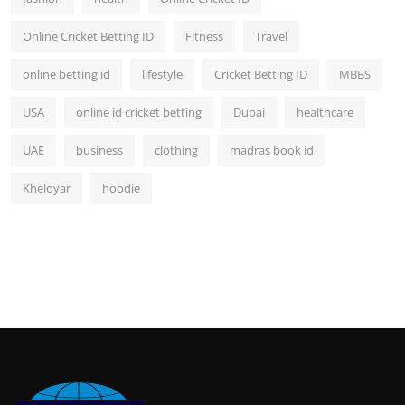
Online Cricket Betting ID
Fitness
Travel
online betting id
lifestyle
Cricket Betting ID
MBBS
USA
online id cricket betting
Dubai
healthcare
UAE
business
clothing
madras book id
Kheloyar
hoodie