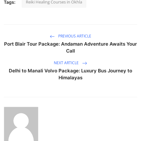
Reiki Healing Courses in Okhla
Tags:
PREVIOUS ARTICLE
Port Blair Tour Package: Andaman Adventure Awaits Your
Call
NEXT ARTICLE
Delhi to Manali Volvo Package: Luxury Bus Journey to
Himalayas