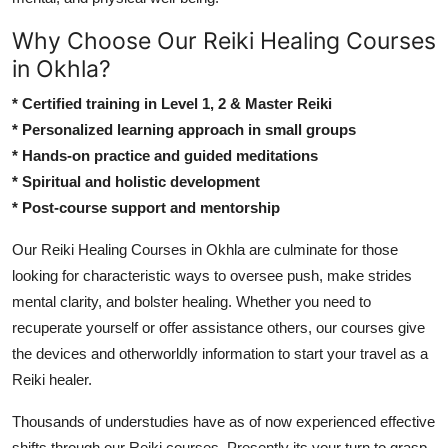
Why Choose Our Reiki Healing Courses
in Okhla?
* Certified training in Level 1, 2 & Master Reiki
* Personalized learning approach in small groups
* Hands-on practice and guided meditations
* Spiritual and holistic development
* Post-course support and mentorship
Our Reiki Healing Courses in Okhla are culminate for those
looking for characteristic ways to oversee push, make strides
mental clarity, and bolster healing. Whether you need to
recuperate yourself or offer assistance others, our courses give
the devices and otherworldly information to start your travel as a
Reiki healer.
Thousands of understudies have as of now experienced effective
shifts through our Reiki courses. Presently its your turn to grasp