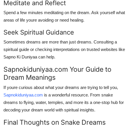
Meditate and Reflect
Spend a few minutes meditating on the dream. Ask yourself what
areas of life youre avoiding or need healing.
Seek Spiritual Guidance
Sometimes dreams are more than just dreams. Consulting a
spiritual guide or checking interpretations on trusted websites like
Sapno Ki Duniyaa
can help.
Sapnokiduniyaa.com Your Guide to
Dream Meanings
If youre curious about what your dreams are trying to tell you,
Sapnokiduniyaa.com
is a wonderful resource. From snake
dreams to flying, water, temples, and more its a one-stop hub for
decoding your dream world with spiritual insights.
Final Thoughts on Snake Dreams