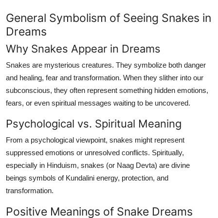
Finance
General Symbolism of Seeing Snakes in
Dreams
General
Why Snakes Appear in Dreams
Press Release
Snakes are mysterious creatures. They symbolize both danger
and healing, fear and transformation. When they slither into our
subconscious, they often represent something hidden emotions,
fears, or even spiritual messages waiting to be uncovered.
Psychological vs. Spiritual Meaning
From a psychological viewpoint, snakes might represent
suppressed emotions or unresolved conflicts. Spiritually,
especially in Hinduism, snakes (or
Naag Devta
) are divine
beings symbols of Kundalini energy, protection, and
transformation.
Positive Meanings of Snake Dreams