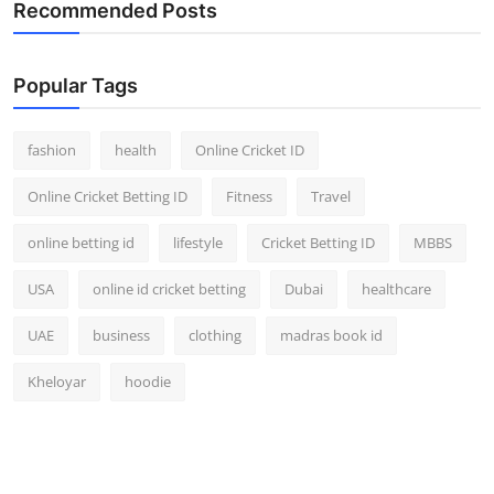
Recommended Posts
Popular Tags
fashion
health
Online Cricket ID
Online Cricket Betting ID
Fitness
Travel
online betting id
lifestyle
Cricket Betting ID
MBBS
USA
online id cricket betting
Dubai
healthcare
UAE
business
clothing
madras book id
Kheloyar
hoodie