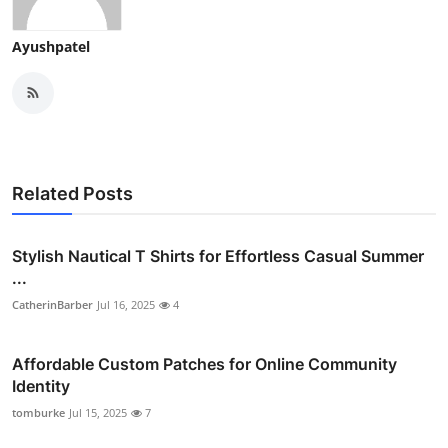
Ayushpatel
Related Posts
Stylish Nautical T Shirts for Effortless Casual Summer
...
CatherinBarber
Jul 16, 2025
4
Affordable Custom Patches for Online Community
Identity
tomburke
Jul 15, 2025
7