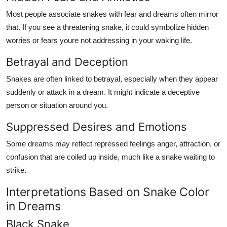
Most people associate snakes with fear and dreams often mirror
that. If you see a threatening snake, it could symbolize hidden
worries or fears youre not addressing in your waking life.
Betrayal and Deception
Snakes are often linked to betrayal, especially when they appear
suddenly or attack in a dream. It might indicate a deceptive
person or situation around you.
Suppressed Desires and Emotions
Some dreams may reflect repressed feelings anger, attraction, or
confusion that are coiled up inside, much like a snake waiting to
strike.
Interpretations Based on Snake Color
in Dreams
Black Snake