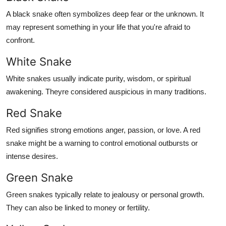
A black snake often symbolizes deep fear or the unknown. It
may represent something in your life that you're afraid to
confront.
White Snake
White snakes usually indicate purity, wisdom, or spiritual
awakening. Theyre considered auspicious in many traditions.
Red Snake
Red signifies strong emotions anger, passion, or love. A red
snake might be a warning to control emotional outbursts or
intense desires.
Green Snake
Green snakes typically relate to jealousy or personal growth.
They can also be linked to money or fertility.