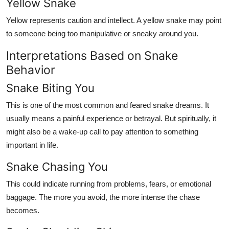
Yellow Snake
Yellow represents caution and intellect. A yellow snake may point
to someone being too manipulative or sneaky around you.
Interpretations Based on Snake
Behavior
Snake Biting You
This is one of the most common and feared snake dreams. It
usually means a painful experience or betrayal. But spiritually, it
might also be a wake-up call to pay attention to something
important in life.
Snake Chasing You
This could indicate running from problems, fears, or emotional
baggage. The more you avoid, the more intense the chase
becomes.