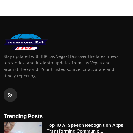
Stay updated with BIP Las Vegas! Discover the latest news,
top stories, and in-depth updates from Las Vegas and
around the world. Your trusted source for accurate and
timely reporting.
Trending Posts
Top 10 AI Speech Recognition Apps
Transforming Communic...