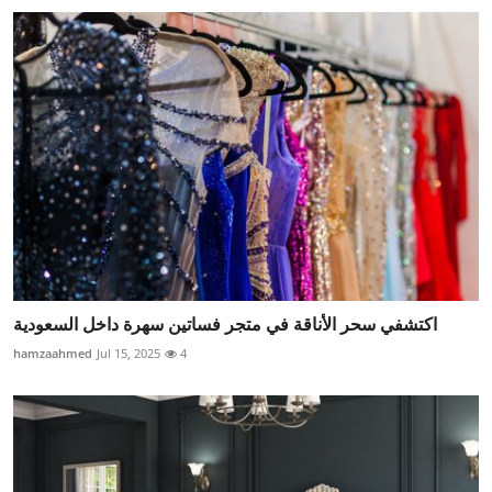
اكتشفي سحر الأناقة في متجر فساتين سهرة داخل السعودية
hamzaahmed
Jul 15, 2025
4