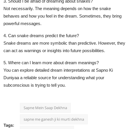
3. Should I be afraid of dreaming about snakes?
Not necessarily. The meaning depends on how the snake
behaves and how you feel in the dream. Sometimes, they bring
powerful messages.
4. Can snake dreams predict the future?
Snake dreams are more symbolic than predictive. However, they
can act as warnings or insights into future possibilities.
5. Where can I learn more about dream meanings?
You can explore detailed dream interpretations at
Sapno Ki
Duniyaa
a reliable source for understanding what your
subconscious is trying to tell you.
Sapne Mein Saap Dekhna
sapne me ganesh ji ki murti dekhna
Tags: