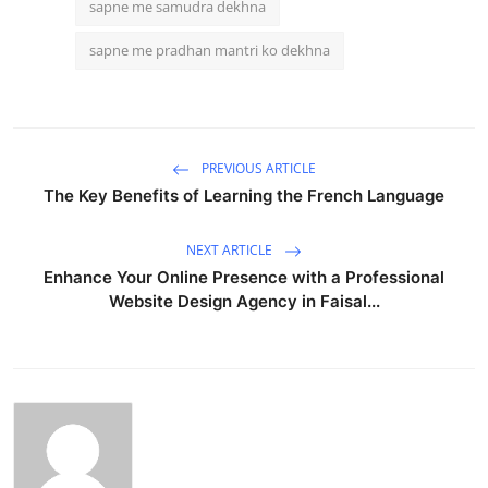
sapne me samudra dekhna
sapne me pradhan mantri ko dekhna
PREVIOUS ARTICLE
The Key Benefits of Learning the French Language
NEXT ARTICLE
Enhance Your Online Presence with a Professional
Website Design Agency in Faisal...