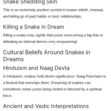
Snake Shedding Skin
This is an extremely positive symbol it means rebirth, renewal,
and letting go of past habits or toxic relationships.
Killing a Snake in Dream
Killing a snake may signify that youre overcoming a big fear or
defeating an internal demon very empowering!
Cultural Beliefs Around Snakes in
Dreams
Hinduism and Naag Devta
In Hinduism, snakes hold divine significance.
Naag Panchami
is
a festival that worships them. Dreaming of snakes can
sometimes mean youre being visited or blessed by a spiritual
force.
Ancient and Vedic Interpretations