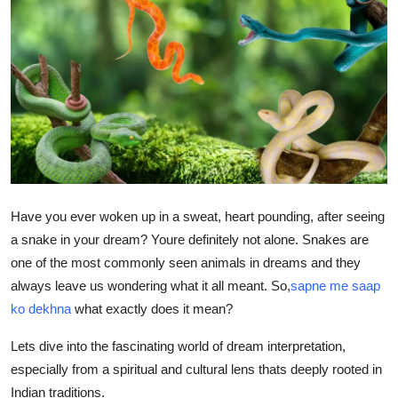
Advertise with US
Top 10
How To
Support Number
Tech
Have you ever woken up in a sweat, heart pounding, after seeing
Real Estate
a snake in your dream? Youre definitely not alone. Snakes are
one of the most commonly seen animals in dreams and they
Crypto
always leave us wondering what it all meant. So,
sapne me saap
ko dekhna
what exactly does it mean?
Education
Lets dive into the fascinating world of dream interpretation,
Business
especially from a spiritual and cultural lens thats deeply rooted in
Indian traditions.