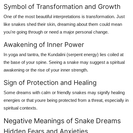
Symbol of Transformation and Growth
One of the most beautiful interpretations is transformation. Just
like snakes shed their skin, dreaming about them could mean
you're going through or need a major personal change.
Awakening of Inner Power
In yoga and tantra, the
Kundalini
(serpent energy) lies coiled at
the base of your spine. Seeing a snake may suggest a spiritual
awakening or the rise of your inner strength.
Sign of Protection and Healing
Some dreams with calm or friendly snakes may signify healing
energies or that youre being protected from a threat, especially in
spiritual contexts.
Negative Meanings of Snake Dreams
Hidden Fears and Anxieties