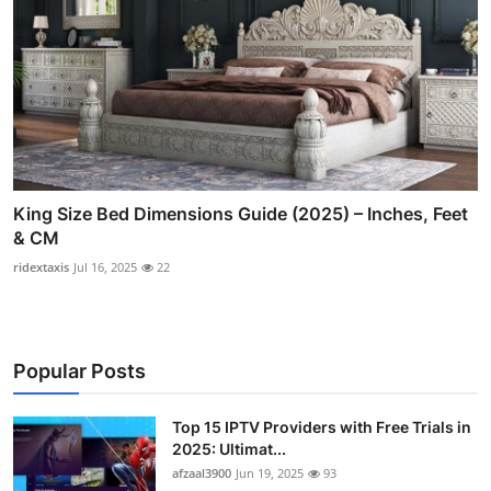
King Size Bed Dimensions Guide (2025) – Inches, Feet
& CM
ridextaxis
Jul 16, 2025
22
Popular Posts
Top 15 IPTV Providers with Free Trials in
2025: Ultimat...
afzaal3900
Jun 19, 2025
93