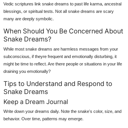
Vedic scriptures link snake dreams to past life karma, ancestral
blessings, or spiritual tests. Not all snake dreams are scary
many are deeply symbolic.
When Should You Be Concerned About
Snake Dreams?
While most snake dreams are harmless messages from your
subconscious, if theyre frequent and emotionally disturbing, it
might be time to reflect. Are there people or situations in your life
draining you emotionally?
Tips to Understand and Respond to
Snake Dreams
Keep a Dream Journal
Write down your dreams daily. Note the snake's color, size, and
behavior. Over time, patterns may emerge.