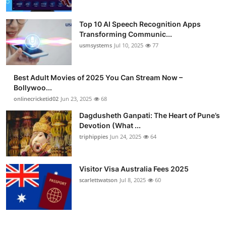
Top 10 AI Speech Recognition Apps
Transforming Communic...
usmsystems
Jul 10, 2025
77
Best Adult Movies of 2025 You Can Stream Now –
Bollywoo...
onlinecricketid02
Jun 23, 2025
68
Dagdusheth Ganpati: The Heart of Pune’s
Devotion (What ...
triphippies
Jun 24, 2025
64
Visitor Visa Australia Fees 2025
scarlettwatson
Jul 8, 2025
60