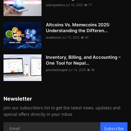
usmsystems
Jul 10, 2025
77
Altcoins Vs. Memecoins 2025:
Understanding the Differen...
avabloom
Jul 15, 2025
49
Inventory, Billing, and Accounting –
One Tool for Nepal...
pivotechnepal
Jul 16, 2025
48
Newsletter
Join our subscribers list to get the latest news, updates and
special offers directly in your inbox
Subscribe