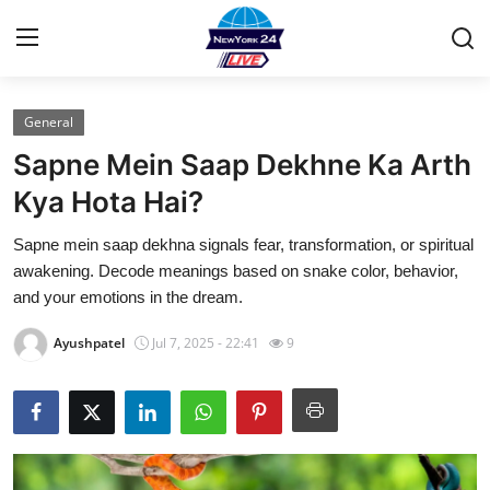
General
Home
Sapne Mein Saap Dekhne Ka Arth
Contact
Kya Hota Hai?
Sapne mein saap dekhna signals fear, transformation, or spiritual
Privacy Policy
awakening. Decode meanings based on snake color, behavior,
and your emotions in the dream.
About
Ayushpatel
Jul 7, 2025 - 22:41
9
News Network
Submit Press Release
Guest Posting