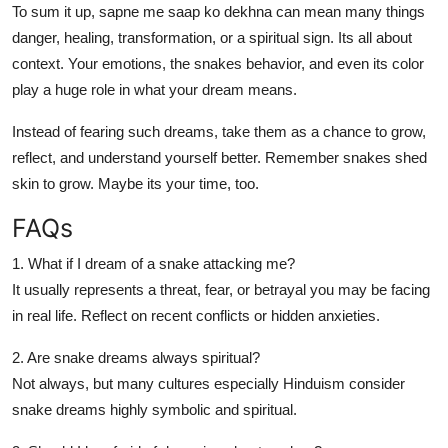
To sum it up,
sapne me saap ko dekhna
can mean many things
danger, healing, transformation, or a spiritual sign. Its all about
context. Your emotions, the snakes behavior, and even its color
play a huge role in what your dream means.
Instead of fearing such dreams, take them as a chance to grow,
reflect, and understand yourself better. Remember snakes shed
skin to grow. Maybe its your time, too.
FAQs
1. What if I dream of a snake attacking me?
It usually represents a threat, fear, or betrayal you may be facing
in real life. Reflect on recent conflicts or hidden anxieties.
2. Are snake dreams always spiritual?
Not always, but many cultures especially Hinduism consider
snake dreams highly symbolic and spiritual.