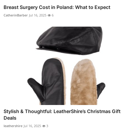
Breast Surgery Cost in Poland: What to Expect
CatherinBarber
Jul 16, 2025
6
Stylish & Thoughtful: LeatherShire’s Christmas Gift
Deals
leathershire
Jul 16, 2025
3