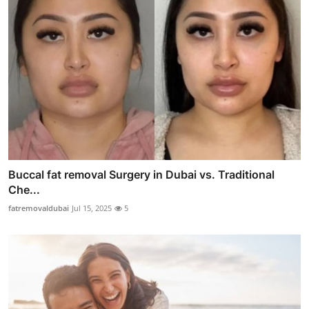
Buccal fat removal Surgery in Dubai vs. Traditional
Che...
fatremovaldubai
Jul 15, 2025
5