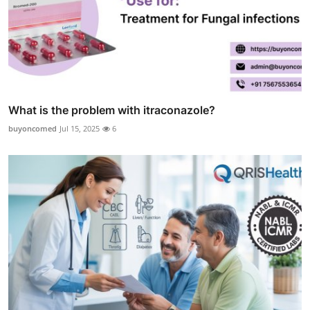
What is the problem with itraconazole?
buyoncomed
Jul 15, 2025
6