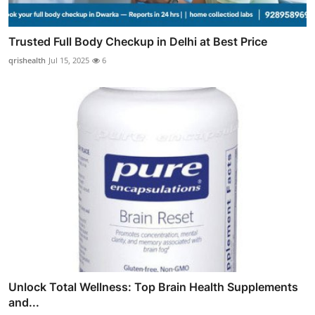
Trusted Full Body Checkup in Delhi at Best Price
qrishealth
Jul 15, 2025
6
Unlock Total Wellness: Top Brain Health Supplements
and...