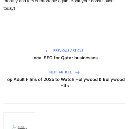
mobility and feel comfortable again. Book your consultation
Advertise with US
today!
Top 10
How To
Support Number
PREVIOUS ARTICLE
Local SEO for Qatar businesses
Tech
NEXT ARTICLE
Real Estate
Top Adult Films of 2025 to Watch Hollywood & Bollywood
Hits
Crypto
Education
Business