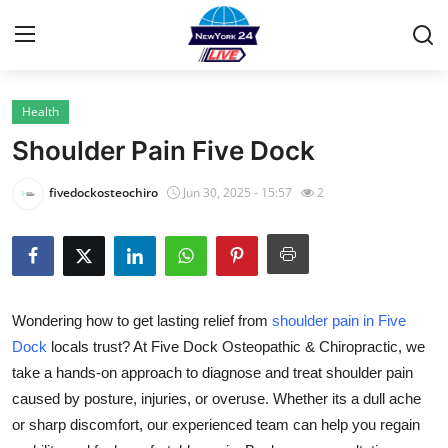
Health
Home
Shoulder Pain Five Dock
Contact
fivedockosteochiro
Jun 30, 2025 - 15:57
2
Privacy Policy
About
Wondering how to get lasting relief from
shoulder pain in Five
News Network
Dock
locals trust? At Five Dock Osteopathic & Chiropractic, we
take a hands-on approach to diagnose and treat shoulder pain
Submit Press Release
caused by posture, injuries, or overuse. Whether its a dull ache
Guest Posting
or sharp discomfort, our experienced team can help you regain