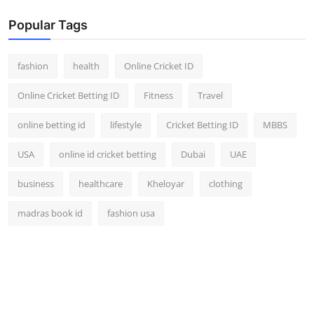
Popular Tags
fashion
health
Online Cricket ID
Online Cricket Betting ID
Fitness
Travel
online betting id
lifestyle
Cricket Betting ID
MBBS
USA
online id cricket betting
Dubai
UAE
business
healthcare
Kheloyar
clothing
madras book id
fashion usa