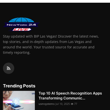
Stay updated with BIP Las Vegas! Discover the latest news,
top stories, and in-depth updates from Las Vegas and
around the world. Your trusted source for accurate and
timely reporting.
Trending Posts
Top 10 AI Speech Recognition Apps
Transforming Communic...
usmsystems
Jul 10, 2025
77