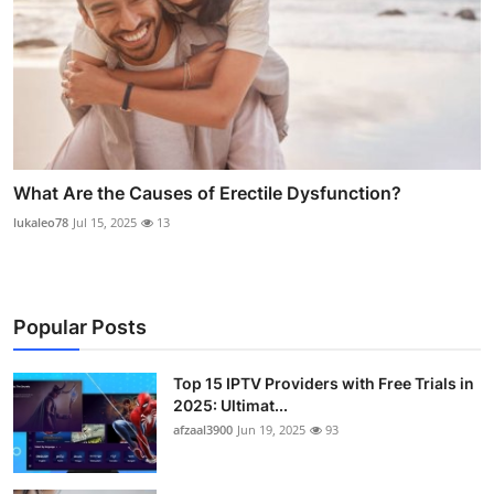
What Are the Causes of Erectile Dysfunction?
lukaleo78
Jul 15, 2025
13
Popular Posts
Top 15 IPTV Providers with Free Trials in
2025: Ultimat...
afzaal3900
Jun 19, 2025
93