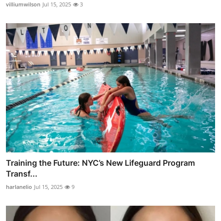
villiumwilson
Jul 15, 2025
3
Training the Future: NYC’s New Lifeguard Program
Transf...
harlanelio
Jul 15, 2025
9