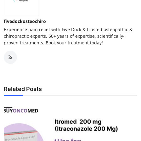
Finance
General
fivedockosteochiro
Experience pain relief with Five Dock & trusted osteopathic &
chiropractic experts. 50+ years of expertise, scientifically-
Press Release
proven treatments. Book your treatment today!
Related Posts