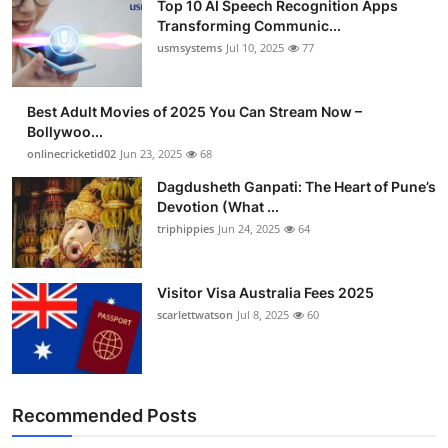
Top 10 AI Speech Recognition Apps
Transforming Communic...
usmsystems
Jul 10, 2025
77
Best Adult Movies of 2025 You Can Stream Now –
Bollywoo...
onlinecricketid02
Jun 23, 2025
68
Dagdusheth Ganpati: The Heart of Pune’s
Devotion (What ...
triphippies
Jun 24, 2025
64
Visitor Visa Australia Fees 2025
scarlettwatson
Jul 8, 2025
60
Recommended Posts