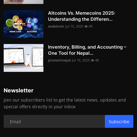
Altcoins Vs. Memecoins 2025:
Understanding the Differen...
avabloom
Jul 15, 2025
49
Inventory, Billing, and Accounting –
One Tool for Nepal...
pivotechnepal
Jul 16, 2025
48
Newsletter
Join our subscribers list to get the latest news, updates and
special offers directly in your inbox
Subscribe