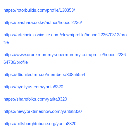
https://rotorbuilds.com/profile/130353/
https://biashara.co.ke/author/hopoci2236/
https://arteincielo.wixsite.com/clown/profile/hopoci223670312/pro
file
https://www.drunkmummysobermummy.com/profile/hopoci2236
64736/profile
https://d6united.mn.co/members/33855554
https://nycityus.com/yarita8320
https://sharefolks.com/yarita8320
https://newyorktimesnow.com/yarita8320
https://pittsburghtribune.org/yarita8320