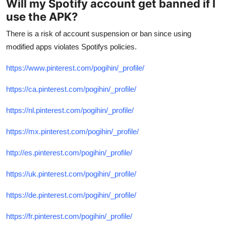
Will my Spotify account get banned if I
use the APK?
There is a risk of account suspension or ban since using
modified apps violates Spotifys policies.
https://www.pinterest.com/pogihin/_profile/
https://ca.pinterest.com/pogihin/_profile/
https://nl.pinterest.com/pogihin/_profile/
https://mx.pinterest.com/pogihin/_profile/
http://es.pinterest.com/pogihin/_profile/
https://uk.pinterest.com/pogihin/_profile/
https://de.pinterest.com/pogihin/_profile/
https://fr.pinterest.com/pogihin/_profile/