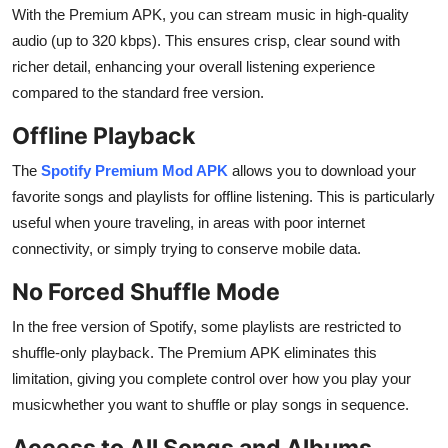
With the Premium APK, you can stream music in high-quality
audio (up to 320 kbps). This ensures crisp, clear sound with
richer detail, enhancing your overall listening experience
compared to the standard free version.
Offline Playback
The
Spotify Premium Mod APK
allows you to download your
favorite songs and playlists for offline listening. This is particularly
useful when youre traveling, in areas with poor internet
connectivity, or simply trying to conserve mobile data.
No Forced Shuffle Mode
In the free version of Spotify, some playlists are restricted to
shuffle-only playback. The Premium APK eliminates this
limitation, giving you complete control over how you play your
musicwhether you want to shuffle or play songs in sequence.
Access to All Songs and Albums