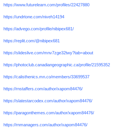
https://www.futurelearn.com/profiles/22427880
https://undrtone.com/niveh14194
https://advego.com/profile/nibipex681/
https://replit.com/@nibipex681
https://slideslive.com/mnv7zge32twy?tab=about
https://photoclub.canadiangeographic.ca/profile/21595352
https://calisthenics.mn.co/members/33699537
https://rnstaffers.com/author/xapom84476/
https://slatestarcodex.com/author/xapom84476/
https://paragonthemes.com/author/xapom84476/
https://rnmanagers.com/author/xapom84476/