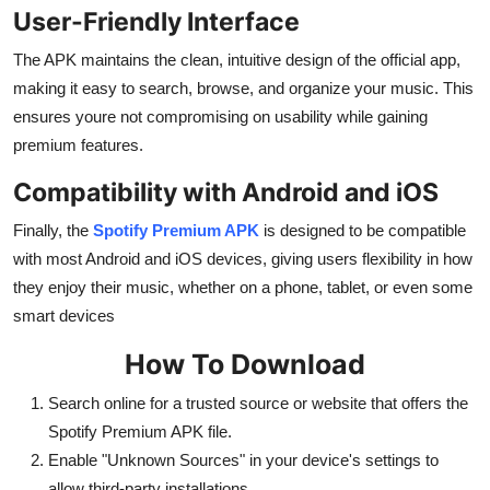
User-Friendly Interface
The APK maintains the clean, intuitive design of the official app,
making it easy to search, browse, and organize your music. This
ensures youre not compromising on usability while gaining
premium features.
Compatibility with Android and iOS
Finally, the
Spotify Premium APK
is designed to be compatible
with most Android and iOS devices, giving users flexibility in how
they enjoy their music, whether on a phone, tablet, or even some
smart devices
How To Download
Search online for a trusted source or website that offers the
Spotify Premium APK file.
Enable "Unknown Sources" in your device's settings to
allow third-party installations.