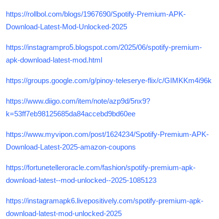
https://rollbol.com/blogs/1967690/Spotify-Premium-APK-
Download-Latest-Mod-Unlocked-2025
https://instagrampro5.blogspot.com/2025/06/spotify-premium-
apk-download-latest-mod.html
https://groups.google.com/g/pinoy-teleserye-flix/c/GIMKKm4i96k
https://www.diigo.com/item/note/azp9d/5nx9?
k=53ff7eb98125685da84accebd9bd60ee
https://www.myvipon.com/post/1624234/Spotify-Premium-APK-
Download-Latest-2025-amazon-coupons
https://fortunetelleroracle.com/fashion/spotify-premium-apk-
download-latest--mod-unlocked--2025-1085123
https://instagramapk6.livepositively.com/spotify-premium-apk-
download-latest-mod-unlocked-2025