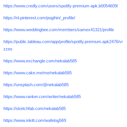
https://www.credly.com/users/spotify-premium-apk.b0054609/
https://nl.pinterest.com/pogihin/_profile/
https://www.weddingbee.com/members/samex41321/profile
https://public.tableau.com/app/profile/spotify.premium.apk2476/vi
zzes
https://www.exchangle.com/nekalab585
https://www.cake.me/me/nekalab585
https://unsplash.com/@nekalab585
https://www.ranker.com/writer/nekalab585
https://sketchfab.com/nekalab585
https://www.inkitt.com/wafelog569