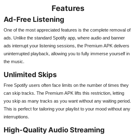
Features
Ad-Free Listening
One of the most appreciated features is the complete removal of
ads. Unlike the standard Spotify app, where audio and banner
ads interrupt your listening sessions, the Premium APK delivers
uninterrupted playback, allowing you to fully immerse yourself in
the music.
Unlimited Skips
Free Spotify users often face limits on the number of times they
can skip tracks. The Premium APK lifts this restriction, letting
you skip as many tracks as you want without any waiting period.
This is perfect for tailoring your playlist to your mood without any
interruptions.
High-Quality Audio Streaming