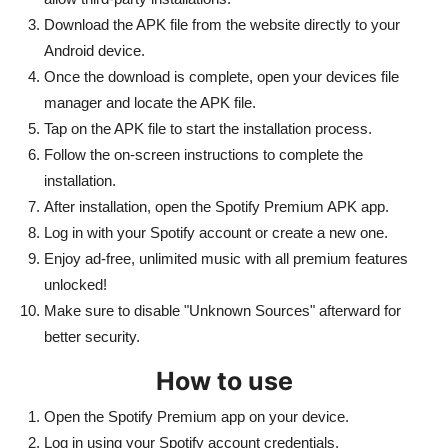
Download the APK file from the website directly to your
Android device.
Once the download is complete, open your devices file
manager and locate the APK file.
Tap on the APK file to start the installation process.
Follow the on-screen instructions to complete the
installation.
After installation, open the Spotify Premium APK app.
Log in with your Spotify account or create a new one.
Enjoy ad-free, unlimited music with all premium features
unlocked!
Make sure to disable "Unknown Sources" afterward for
better security.
How to use
Open the Spotify Premium app on your device.
Log in using your Spotify account credentials.