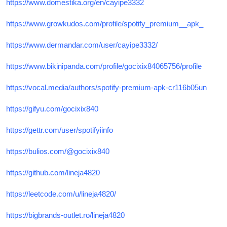
https://www.domestika.org/en/cayipe3332
https://www.growkudos.com/profile/spotify_premium__apk_
https://www.dermandar.com/user/cayipe3332/
https://www.bikinipanda.com/profile/gocixix84065756/profile
https://vocal.media/authors/spotify-premium-apk-cr116b05un
https://gifyu.com/gocixix840
https://gettr.com/user/spotifyiinfo
https://bulios.com/@gocixix840
https://github.com/lineja4820
https://leetcode.com/u/lineja4820/
https://bigbrands-outlet.ro/lineja4820