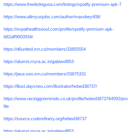
https://www.freelistingusa.com/listings/spotify-premium-apk-7
https://www.allmyusjobs.com/author/masobey408/
https://expathealthseoul.com/profile/spotify-premium-apk-
682aff9003934/
https://d6united.mn.co/members/33855554
https://alumni.myra.ac.in/gabiwof853
https://jasa-seo.mn.co/members/33875331
https://illust.daysneo.com/illustrator/hebed38737/
https://www.racinggreenmids.co.uk/profile/hebed3873764992/pro
file
https://source.coderefinery.org/hebed38737
https://alumni.myra.ac.in/gabiwof853