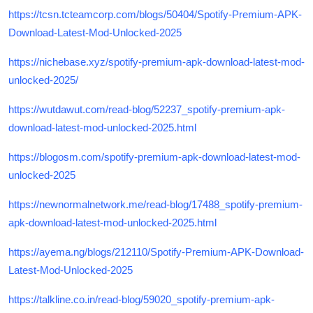
https://tcsn.tcteamcorp.com/blogs/50404/Spotify-Premium-APK-
Download-Latest-Mod-Unlocked-2025
https://nichebase.xyz/spotify-premium-apk-download-latest-mod-
unlocked-2025/
https://wutdawut.com/read-blog/52237_spotify-premium-apk-
download-latest-mod-unlocked-2025.html
https://blogosm.com/spotify-premium-apk-download-latest-mod-
unlocked-2025
https://newnormalnetwork.me/read-blog/17488_spotify-premium-
apk-download-latest-mod-unlocked-2025.html
https://ayema.ng/blogs/212110/Spotify-Premium-APK-Download-
Latest-Mod-Unlocked-2025
https://talkline.co.in/read-blog/59020_spotify-premium-apk-