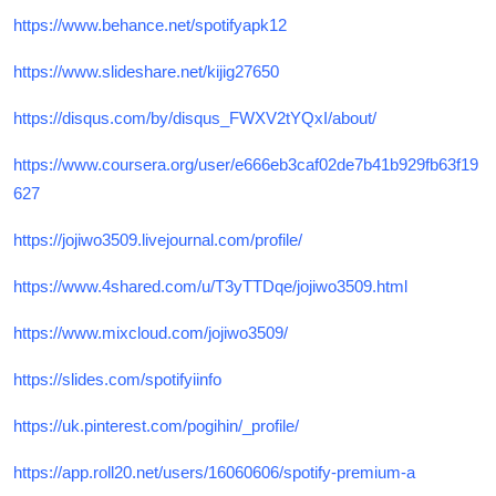
https://www.behance.net/spotifyapk12
https://www.slideshare.net/kijig27650
https://disqus.com/by/disqus_FWXV2tYQxI/about/
https://www.coursera.org/user/e666eb3caf02de7b41b929fb63f19
627
https://jojiwo3509.livejournal.com/profile/
https://www.4shared.com/u/T3yTTDqe/jojiwo3509.html
https://www.mixcloud.com/jojiwo3509/
https://slides.com/spotifyiinfo
https://uk.pinterest.com/pogihin/_profile/
https://app.roll20.net/users/16060606/spotify-premium-a