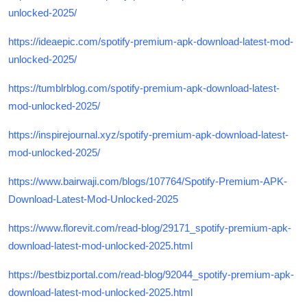
unlocked-2025/
https://ideaepic.com/spotify-premium-apk-download-latest-mod-
unlocked-2025/
https://tumblrblog.com/spotify-premium-apk-download-latest-
mod-unlocked-2025/
https://inspirejournal.xyz/spotify-premium-apk-download-latest-
mod-unlocked-2025/
https://www.bairwaji.com/blogs/107764/Spotify-Premium-APK-
Download-Latest-Mod-Unlocked-2025
https://www.florevit.com/read-blog/29171_spotify-premium-apk-
download-latest-mod-unlocked-2025.html
https://bestbizportal.com/read-blog/92044_spotify-premium-apk-
download-latest-mod-unlocked-2025.html