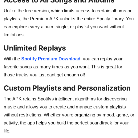
Unlike the free version, which limits access to certain albums or
playlists, the Premium APK unlocks the entire Spotify library. You
can explore every album, single, or playlist you want without
limitations.
Unlimited Replays
With the
Spotify Premium Download
, you can replay your
favorite songs as many times as you want. This is great for
those tracks you just cant get enough of!
Custom Playlists and Personalization
The APK retains Spotifys intelligent algorithms for discovering
music and allows you to create and manage custom playlists
without restrictions. Whether youre organizing by mood, genre, or
activity, the app helps you build the perfect soundtrack for your
life.