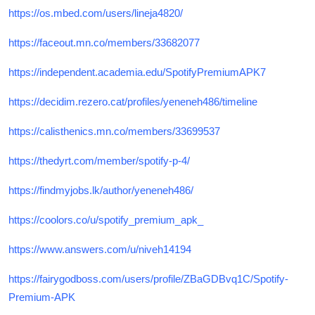
https://os.mbed.com/users/lineja4820/
https://faceout.mn.co/members/33682077
https://independent.academia.edu/SpotifyPremiumAPK7
https://decidim.rezero.cat/profiles/yeneneh486/timeline
https://calisthenics.mn.co/members/33699537
https://thedyrt.com/member/spotify-p-4/
https://findmyjobs.lk/author/yeneneh486/
https://coolors.co/u/spotify_premium_apk_
https://www.answers.com/u/niveh14194
https://fairygodboss.com/users/profile/ZBaGDBvq1C/Spotify-
Premium-APK