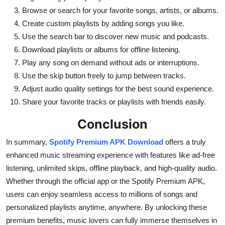
Browse or search for your favorite songs, artists, or albums.
Create custom playlists by adding songs you like.
Use the search bar to discover new music and podcasts.
Download playlists or albums for offline listening.
Play any song on demand without ads or interruptions.
Use the skip button freely to jump between tracks.
Adjust audio quality settings for the best sound experience.
Share your favorite tracks or playlists with friends easily.
Conclusion
In summary,
Spotify Premium APK Download
offers a truly
enhanced music streaming experience with features like ad-free
listening, unlimited skips, offline playback, and high-quality audio.
Whether through the official app or the Spotify Premium APK,
users can enjoy seamless access to millions of songs and
personalized playlists anytime, anywhere. By unlocking these
premium benefits, music lovers can fully immerse themselves in