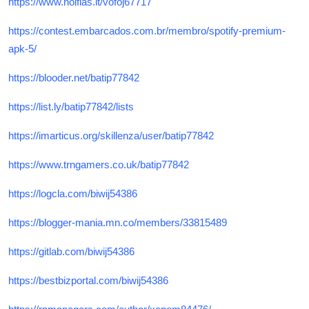
https://www.noifias.it/vofoj67717
https://contest.embarcados.com.br/membro/spotify-premium-
apk-5/
https://blooder.net/batip77842
https://list.ly/batip77842/lists
https://imarticus.org/skillenza/user/batip77842
https://www.trngamers.co.uk/batip77842
https://logcla.com/biwij54386
https://blogger-mania.mn.co/members/33815489
https://gitlab.com/biwij54386
https://bestbizportal.com/biwij54386