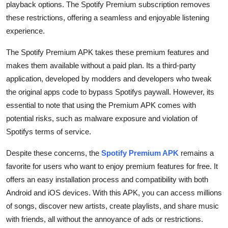
playback options. The Spotify Premium subscription removes
Finance
these restrictions, offering a seamless and enjoyable listening
experience.
General
The Spotify Premium APK takes these premium features and
Press Release
makes them available without a paid plan. Its a third-party
application, developed by modders and developers who tweak
the original apps code to bypass Spotifys paywall. However, its
essential to note that using the Premium APK comes with
potential risks, such as malware exposure and violation of
Spotifys terms of service.
Despite these concerns, the
Spotify Premium APK
remains a
favorite for users who want to enjoy premium features for free. It
offers an easy installation process and compatibility with both
Android and iOS devices. With this APK, you can access millions
of songs, discover new artists, create playlists, and share music
with friends, all without the annoyance of ads or restrictions.