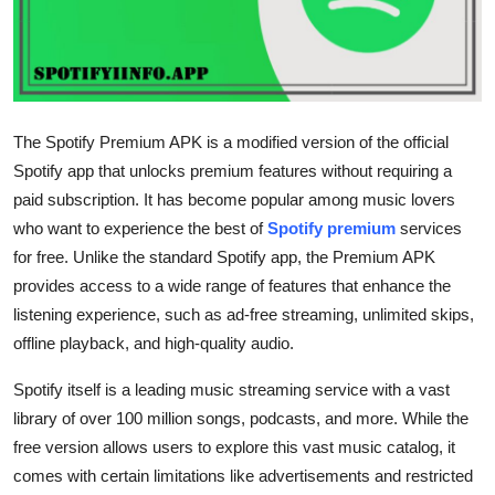
Advertise with US
Top 10
How To
The Spotify Premium APK is a modified version of the official
Spotify app that unlocks premium features without requiring a
Support Number
paid subscription. It has become popular among music lovers
who want to experience the best of
Spotify premium
services
Tech
for free. Unlike the standard Spotify app, the Premium APK
provides access to a wide range of features that enhance the
Real Estate
listening experience, such as ad-free streaming, unlimited skips,
offline playback, and high-quality audio.
Crypto
Spotify itself is a leading music streaming service with a vast
Education
library of over 100 million songs, podcasts, and more. While the
free version allows users to explore this vast music catalog, it
Business
comes with certain limitations like advertisements and restricted