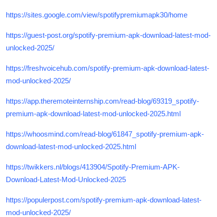
https://sites.google.com/view/spotifypremiumapk30/home
https://guest-post.org/spotify-premium-apk-download-latest-mod-
unlocked-2025/
https://freshvoicehub.com/spotify-premium-apk-download-latest-
mod-unlocked-2025/
https://app.theremoteinternship.com/read-blog/69319_spotify-
premium-apk-download-latest-mod-unlocked-2025.html
https://whoosmind.com/read-blog/61847_spotify-premium-apk-
download-latest-mod-unlocked-2025.html
https://twikkers.nl/blogs/413904/Spotify-Premium-APK-
Download-Latest-Mod-Unlocked-2025
https://populerpost.com/spotify-premium-apk-download-latest-
mod-unlocked-2025/