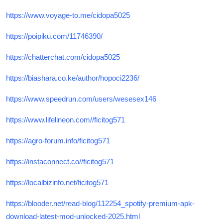
https://www.voyage-to.me/cidopa5025
https://poipiku.com/11746390/
https://chatterchat.com/cidopa5025
https://biashara.co.ke/author/hopoci2236/
https://www.speedrun.com/users/wesesex146
https://www.lifelineon.com//ficitog571
https://agro-forum.info/ficitog571
https://instaconnect.co//ficitog571
https://localbizinfo.net/ficitog571
https://blooder.net/read-blog/112254_spotify-premium-apk-
download-latest-mod-unlocked-2025.html