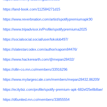
https://land-book.com/112584271d15
https://www.reverbnation.com/artist/spotifypremiumapk90
https://www.tripadvisor.in/Profile/spotifypremiuma2025
https://socialsocial.social/user/lokolob497/
https://slatestarcodex.com/author/xapom84476/
https://www.hackerearth.com/@mepan28432/
https://ollin-co.mn.co/members/33916296
https://www.mylargescale.com/members/mepan28432.86209/
https://ecitybiz.com/profile/spotify-premium-apk-682ef25e8b8ae/
https://d6united.mn.co/members/33855554