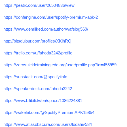
https://peatix.com/user/26504836/view
https://confengine.com/user/spotify-premium-apk-2
https://www.demilked.com/author/wafelog569/
http://bitsdujour.com/profiles/XKihRQ
https://trello.com/u/fahoda3242/profile
https://zerosuicidetraining.edc.org/user/profile.php?id=455959
https://substack.com/@spotifyiinfo
https://speakerdeck.com/fahoda3242
https://www.bilibili.tv/en/space/1386224881
https://wakelet.com/@SpotifyPremiumAPK15854
https://www.atlasobscura.com/users/lodahiv984