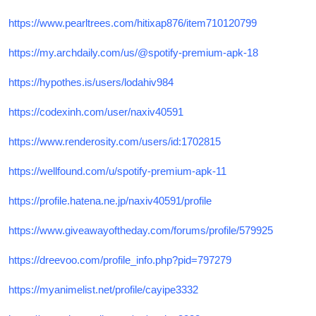
https://www.pearltrees.com/hitixap876/item710120799
https://my.archdaily.com/us/@spotify-premium-apk-18
https://hypothes.is/users/lodahiv984
https://codexinh.com/user/naxiv40591
https://www.renderosity.com/users/id:1702815
https://wellfound.com/u/spotify-premium-apk-11
https://profile.hatena.ne.jp/naxiv40591/profile
https://www.giveawayoftheday.com/forums/profile/579925
https://dreevoo.com/profile_info.php?pid=797279
https://myanimelist.net/profile/cayipe3332