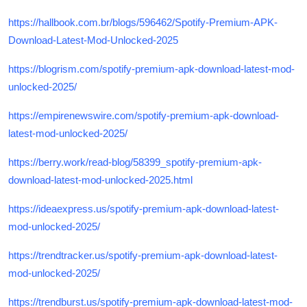
https://hallbook.com.br/blogs/596462/Spotify-Premium-APK-
Download-Latest-Mod-Unlocked-2025
https://blogrism.com/spotify-premium-apk-download-latest-mod-
unlocked-2025/
https://empirenewswire.com/spotify-premium-apk-download-
latest-mod-unlocked-2025/
https://berry.work/read-blog/58399_spotify-premium-apk-
download-latest-mod-unlocked-2025.html
https://ideaexpress.us/spotify-premium-apk-download-latest-
mod-unlocked-2025/
https://trendtracker.us/spotify-premium-apk-download-latest-
mod-unlocked-2025/
https://trendburst.us/spotify-premium-apk-download-latest-mod-