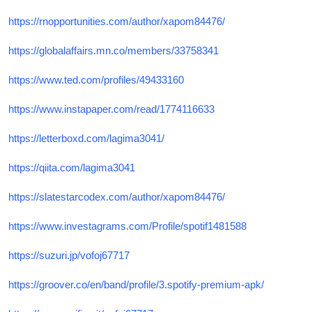
https://rnopportunities.com/author/xapom84476/
https://globalaffairs.mn.co/members/33758341
https://www.ted.com/profiles/49433160
https://www.instapaper.com/read/1774116633
https://letterboxd.com/lagima3041/
https://qiita.com/lagima3041
https://slatestarcodex.com/author/xapom84476/
https://www.investagrams.com/Profile/spotif1481588
https://suzuri.jp/vofoj67717
https://groover.co/en/band/profile/3.spotify-premium-apk/