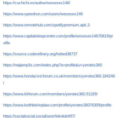
https://cuchichi.es/author/wesesex146/
https://www.speedrun.com/users/wesesex146
https://www.remotehub.com/spotifypremium.apk.3
https://www.capitalsleepcenter.com/profile/wesesex14670819/pr
ofile
https://source.coderefinery.org/hebed38737
https://naijamp3s.com/index.php?a=profile&u=yerotes360
https://www.hondacivicforum.co.uk/members/yerotes360.184246
/
https://www.klrforum.com/members/yerotes360.91169/
https://www.keithbishoplaw.com/profile/yerotes36076309/profile
https://socialsocial.social/user/lokolob497/