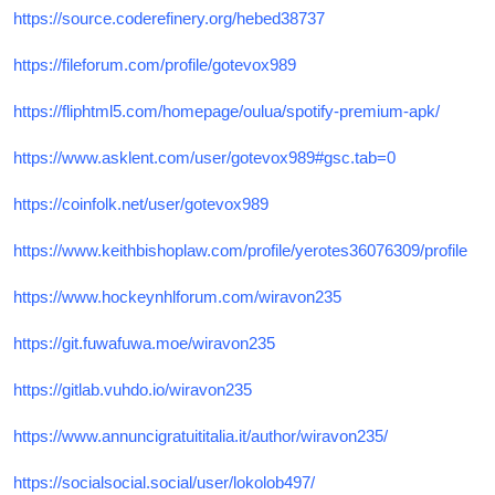
https://source.coderefinery.org/hebed38737
https://fileforum.com/profile/gotevox989
https://fliphtml5.com/homepage/oulua/spotify-premium-apk/
https://www.asklent.com/user/gotevox989#gsc.tab=0
https://coinfolk.net/user/gotevox989
https://www.keithbishoplaw.com/profile/yerotes36076309/profile
https://www.hockeynhlforum.com/wiravon235
https://git.fuwafuwa.moe/wiravon235
https://gitlab.vuhdo.io/wiravon235
https://www.annuncigratuititalia.it/author/wiravon235/
https://socialsocial.social/user/lokolob497/