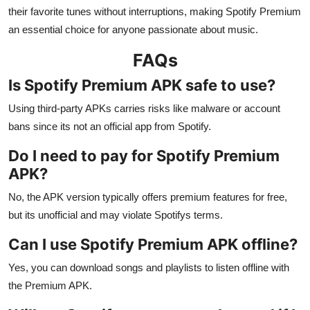
their favorite tunes without interruptions, making Spotify Premium
an essential choice for anyone passionate about music.
FAQs
Is Spotify Premium APK safe to use?
Using third-party APKs carries risks like malware or account
bans since its not an official app from Spotify.
Do I need to pay for Spotify Premium
APK?
No, the APK version typically offers premium features for free,
but its unofficial and may violate Spotifys terms.
Can I use Spotify Premium APK offline?
Yes, you can download songs and playlists to listen offline with
the Premium APK.