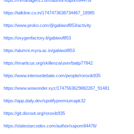
https://rnmanagers.com/author/xapom84476/
https://talkline.co.in/1747473638734467_18985
https://www.proko.com/@gabiwof853/activity
https://oxygenfactory.it/gabiwof853
https://alumni.myra.ac.in/gabiwof853
https://imarticus.org/skillenza/user/batip77842
https://www.intensedebate.com/people/roroxib935
https://www.wowonder.xyz/1747563629882267_91481
https://app.daily.dev/spotifypremiumapk32
https://git.disroot.org/roroxib935
https://slatestarcodex.com/author/xapom84476/