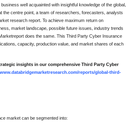
usiness well acquainted with insightful knowledge of the global,
t the centre point, a team of researchers, forecasters, analysts
market research report. To achieve maximum return on
eness, market landscape, possible future issues, industry trends
Marketreport does the same. This Third Party Cyber Insurance
cations, capacity, production value, and market shares of each
strategic insights in our comprehensive Third Party Cyber
//www.databridgemarketresearch.com/reports/global-third-
nce market can be segmented into: