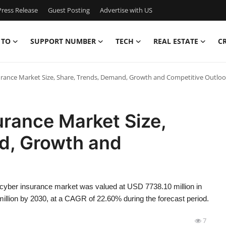
ress Release
Guest Posting
Advertise with US
 TO
SUPPORT NUMBER
TECH
REAL ESTATE
C
urance Market Size, Share, Trends, Demand, Growth and Competitive Outlo
urance Market Size,
d, Growth and
 cyber insurance market was valued at USD 7738.10 million in
illion by 2030, at a CAGR of 22.60% during the forecast period.
7