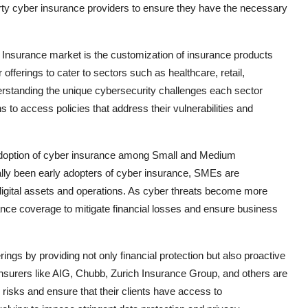
party cyber insurance providers to ensure they have the necessary
 Insurance market is the customization of insurance products
 offerings to cater to sectors such as healthcare, retail,
erstanding the unique cybersecurity challenges each sector
 to access policies that address their vulnerabilities and
 adoption of cyber insurance among Small and Medium
ally been early adopters of cyber insurance, SMEs are
 digital assets and operations. As cyber threats become more
nce coverage to mitigate financial losses and ensure business
ings by providing not only financial protection but also proactive
nsurers like AIG, Chubb, Zurich Insurance Group, and others are
 risks and ensure that their clients have access to