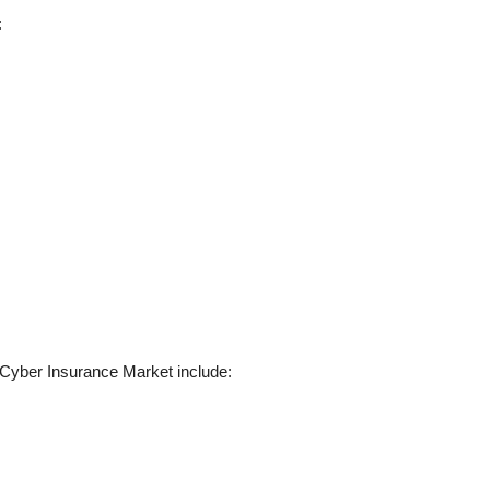
:
y Cyber Insurance Market include: