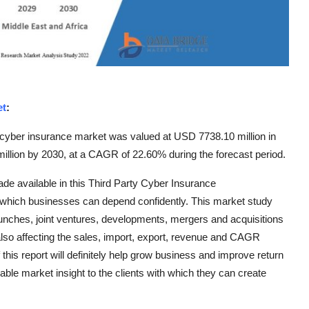
et
:
 cyber insurance market was valued at USD 7738.10 million in
illion by 2030, at a CAGR of 22.60% during the forecast period.
de available in this Third Party Cyber Insurance
which businesses can depend confidently. This market study
aunches, joint ventures, developments, mergers and acquisitions
also affecting the sales, import, export, revenue and CAGR
this report will definitely help grow business and improve return
ble market insight to the clients with which they can create