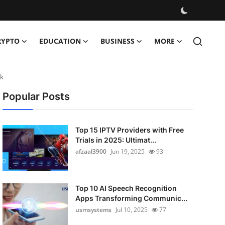
RYPTO
EDUCATION
BUSINESS
MORE
ok
Popular Posts
Top 15 IPTV Providers with Free
Trials in 2025: Ultimat...
afzaal3900
Jun 19, 2025
93
Top 10 AI Speech Recognition
Apps Transforming Communic...
usmsystems
Jul 10, 2025
77