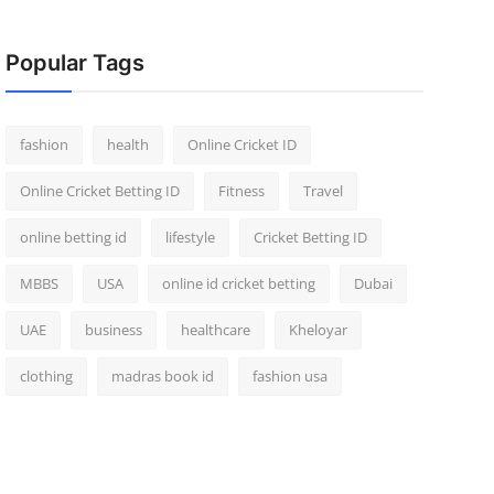
Popular Tags
fashion
health
Online Cricket ID
Online Cricket Betting ID
Fitness
Travel
online betting id
lifestyle
Cricket Betting ID
MBBS
USA
online id cricket betting
Dubai
UAE
business
healthcare
Kheloyar
clothing
madras book id
fashion usa