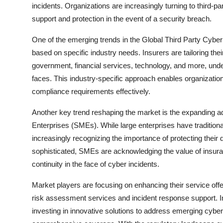
incidents. Organizations are increasingly turning to third-
support and protection in the event of a security breach.
One of the emerging trends in the Global Third Party Cyber
based on specific industry needs. Insurers are tailoring their
government, financial services, technology, and more, und
faces. This industry-specific approach enables organizations
compliance requirements effectively.
Another key trend reshaping the market is the expanding
Enterprises (SMEs). While large enterprises have tradition
increasingly recognizing the importance of protecting their
sophisticated, SMEs are acknowledging the value of insura
continuity in the face of cyber incidents.
Market players are focusing on enhancing their service offer
risk assessment services and incident response support. I
investing in innovative solutions to address emerging cyber