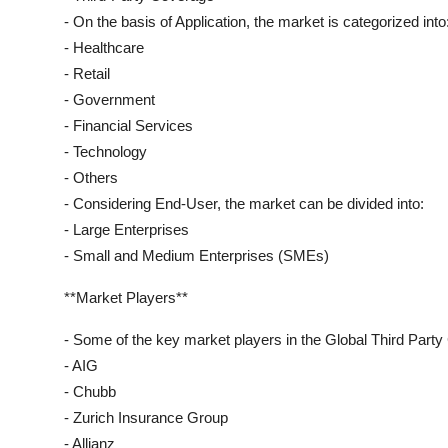
- On the basis of Application, the market is categorized into
- Healthcare
- Retail
- Government
- Financial Services
- Technology
- Others
- Considering End-User, the market can be divided into:
- Large Enterprises
- Small and Medium Enterprises (SMEs)
**Market Players**
- Some of the key market players in the Global Third Part
- AIG
- Chubb
- Zurich Insurance Group
- Allianz