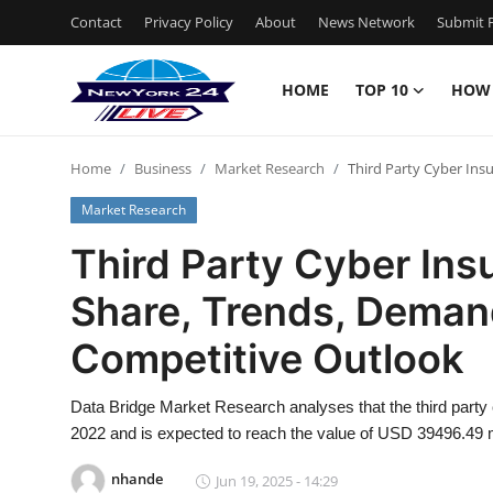
Contact
Privacy Policy
About
News Network
Submit P
HOME
TOP 10
HOW
Home
Home
Business
Market Research
Third Party Cyber Ins
Contact
Market Research
Privacy Policy
Third Party Cyber Ins
Share, Trends, Deman
About
Competitive Outlook
News Network
Data Bridge Market Research analyses that the third party
Submit Press Release
2022 and is expected to reach the value of USD 39496.49 m
Guest Posting
nhande
Jun 19, 2025 - 14:29