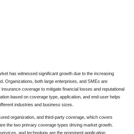
rket has witnessed significant growth due to the increasing
d. Organizations, both large enterprises, and SMEs are
nsurance coverage to mitigate financial losses and reputational
tion based on coverage type, application, and end-user helps
different industries and business sizes.
nsured organization, and third-party coverage, which covers
t, are the two primary coverage types driving market growth.
 services, and technology are the prominent application