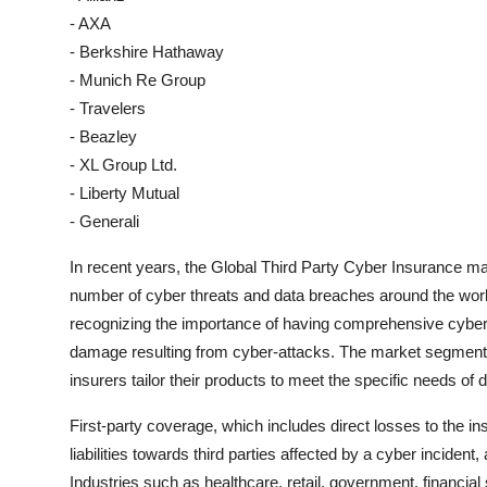
- AXA
- Berkshire Hathaway
- Munich Re Group
- Travelers
- Beazley
- XL Group Ltd.
- Liberty Mutual
- Generali
In recent years, the Global Third Party Cyber Insurance ma
number of cyber threats and data breaches around the worl
recognizing the importance of having comprehensive cyber i
damage resulting from cyber-attacks. The market segmenta
insurers tailor their products to meet the specific needs of 
First-party coverage, which includes direct losses to the i
liabilities towards third parties affected by a cyber inciden
Industries such as healthcare, retail, government, financial