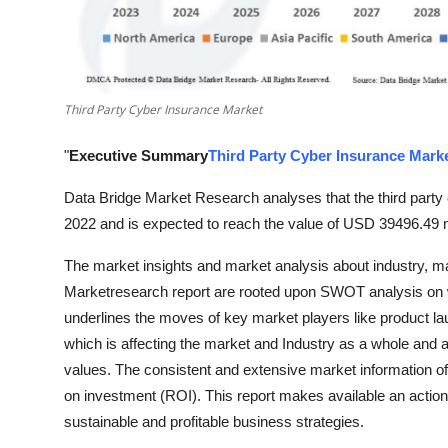
Finance
General
Third Party Cyber Insurance Market
Press Release
"
Executive Summary
Third Party Cyber Insurance Mark
Data Bridge Market Research analyses that the third party
2022 and is expected to reach the value of USD 39496.49 m
The market insights and market analysis about industry, ma
Marketresearch report are rooted upon SWOT analysis on 
underlines the moves of key market players like product l
which is affecting the market and Industry as a whole and 
values. The consistent and extensive market information of 
on investment (ROI). This report makes available an actiona
sustainable and profitable business strategies.