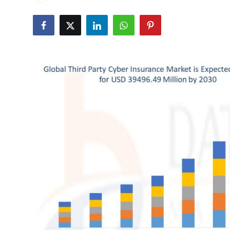
Advertise with US
Top 10
How To
Support Number
Tech
Real Estate
Crypto
Education
Business