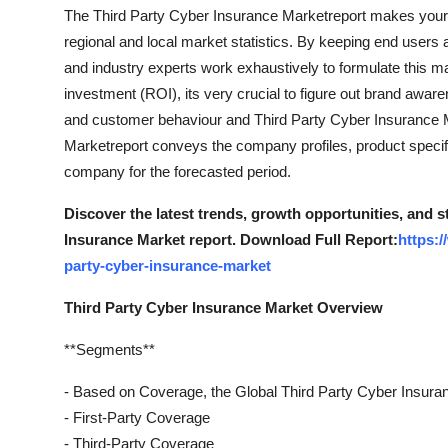
The Third Party Cyber Insurance Marketreport makes your b
regional and local market statistics. By keeping end users a
and industry experts work exhaustively to formulate this 
investment (ROI), its very crucial to figure out brand awar
and customer behaviour and Third Party Cyber Insurance 
Marketreport conveys the company profiles, product specifi
company for the forecasted period.
Discover the latest trends, growth opportunities, and 
Insurance Market report. Download Full Report:
https:
party-cyber-insurance-market
Third Party Cyber Insurance Market Overview
**Segments**
- Based on Coverage, the Global Third Party Cyber Insura
- First-Party Coverage
- Third-Party Coverage