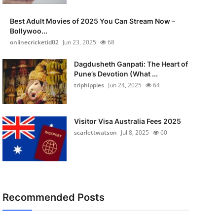
Best Adult Movies of 2025 You Can Stream Now –
Bollywoo...
onlinecricketid02
Jun 23, 2025
68
Dagdusheth Ganpati: The Heart of
Pune’s Devotion (What ...
triphippies
Jun 24, 2025
64
Visitor Visa Australia Fees 2025
scarlettwatson
Jul 8, 2025
60
Recommended Posts