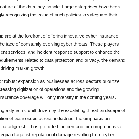
ature of the data they handle. Large enterprises have been
y recognizing the value of such policies to safeguard their
are at the forefront of offering innovative cyber insurance
 the face of constantly evolving cyber threats. These players
nt services, and incident response support to enhance the
y requirements related to data protection and privacy, the demand
r driving market growth.
or robust expansion as businesses across sectors prioritize
easing digitization of operations and the growing
nsurance coverage will only intensify in the coming years.
g a dynamic shift driven by the escalating threat landscape of
ation of businesses across industries, the emphasis on
s paradigm shift has propelled the demand for comprehensive
afeguard against reputational damage resulting from cyber