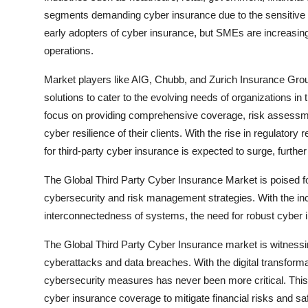
segments demanding cyber insurance due to the sensitive n
early adopters of cyber insurance, but SMEs are increasingl
operations.
Market players like AIG, Chubb, and Zurich Insurance Group 
solutions to cater to the evolving needs of organizations in
focus on providing comprehensive coverage, risk assessme
cyber resilience of their clients. With the rise in regulator
for third-party cyber insurance is expected to surge, furthe
The Global Third Party Cyber Insurance Market is poised f
cybersecurity and risk management strategies. With the incr
interconnectedness of systems, the need for robust cyber i
The Global Third Party Cyber Insurance market is witnessin
cyberattacks and data breaches. With the digital transform
cybersecurity measures has never been more critical. Thi
cyber insurance coverage to mitigate financial risks and s