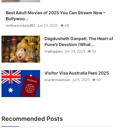
Best Adult Movies of 2025 You Can Stream Now –
Bollywoo...
onlinecricketid02
Jun 23, 2025
68
Dagdusheth Ganpati: The Heart of
Pune’s Devotion (What ...
triphippies
Jun 24, 2025
64
Visitor Visa Australia Fees 2025
scarlettwatson
Jul 8, 2025
60
Recommended Posts