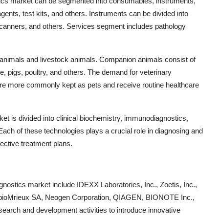
ostics market can be segmented into consumables, instruments,
ents, test kits, and others. Instruments can be divided into
canners, and others. Services segment includes pathology
 animals and livestock animals. Companion animals consist of
le, pigs, poultry, and others. The demand for veterinary
 are more commonly kept as pets and receive routine healthcare
et is divided into clinical biochemistry, immunodiagnostics,
Each of these technologies plays a crucial role in diagnosing and
fective treatment plans.
gnostics market include IDEXX Laboratories, Inc., Zoetis, Inc.,
ac, bioMrieux SA, Neogen Corporation, QIAGEN, BIONOTE Inc.,
earch and development activities to introduce innovative