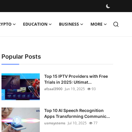
RYPTO
EDUCATION
BUSINESS
MORE
Popular Posts
Top 15 IPTV Providers with Free
Trials in 2025: Ultimat...
afzaal3900
Jun 19, 2025
93
Top 10 AI Speech Recognition
Apps Transforming Communic...
usmsystems
Jul 10, 2025
77