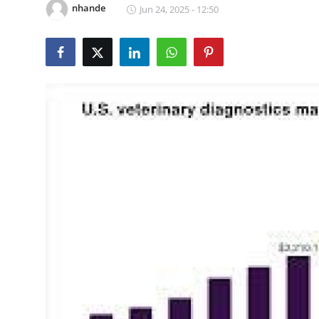
nhande
Jun 24, 2025 - 12:50
Advertise with US
Top 10
How To
Support Number
Tech
Real Estate
Crypto
Education
Business