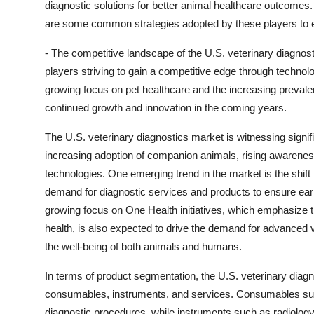
diagnostic solutions for better animal healthcare outcomes.
are some common strategies adopted by these players to 
- The competitive landscape of the U.S. veterinary diagnos
players striving to gain a competitive edge through techno
growing focus on pet healthcare and the increasing prevale
continued growth and innovation in the coming years.
The U.S. veterinary diagnostics market is witnessing signif
increasing adoption of companion animals, rising awarenes
technologies. One emerging trend in the market is the shift 
demand for diagnostic services and products to ensure earl
growing focus on One Health initiatives, which emphasize
health, is also expected to drive the demand for advanced
the well-being of both animals and humans.
In terms of product segmentation, the U.S. veterinary diagn
consumables, instruments, and services. Consumables such a
diagnostic procedures, while instruments such as radiol