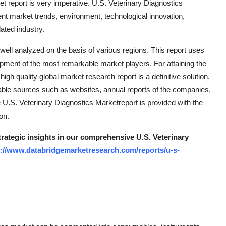
t report is very imperative. U.S. Veterinary Diagnostics
ent market trends, environment, technological innovation,
ated industry.
 well analyzed on the basis of various regions. This report uses
ment of the most remarkable market players. For attaining the
 high quality global market research report is a definitive solution.
iable sources such as websites, annual reports of the companies,
 U.S. Veterinary Diagnostics Marketreport is provided with the
on.
trategic insights in our comprehensive U.S. Veterinary
s://www.databridgemarketresearch.com/reports/u-s-