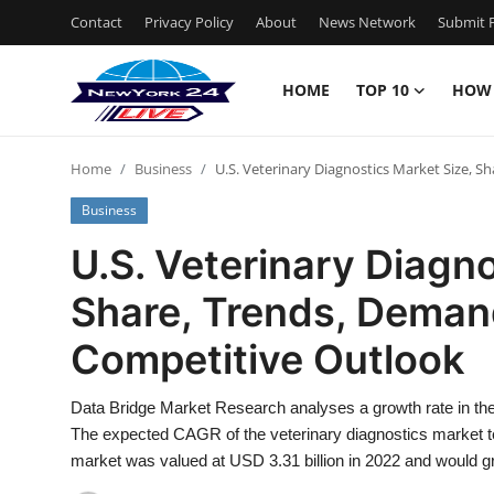
Contact
Privacy Policy
About
News Network
Submit P
HOME
TOP 10
HOW
Home
Home
Business
U.S. Veterinary Diagnostics Market Size, 
Contact
Business
Privacy Policy
U.S. Veterinary Diagno
Share, Trends, Deman
About
Competitive Outlook
News Network
Data Bridge Market Research analyses a growth rate in the 
Submit Press Release
The expected CAGR of the veterinary diagnostics market t
market was valued at USD 3.31 billion in 2022 and would gr
Guest Posting