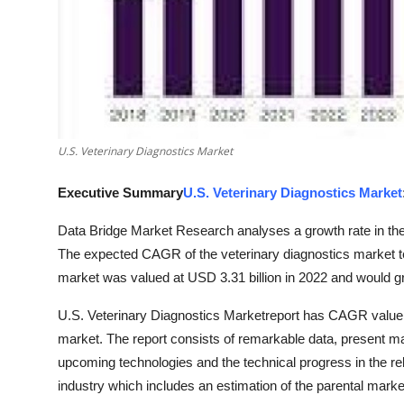
Finance
General
Press Release
U.S. Veterinary Diagnostics Market
Executive Summary
U.S. Veterinary Diagnostics Market
Data Bridge Market Research analyses a growth rate in the 
The expected CAGR of the veterinary diagnostics market t
market was valued at USD 3.31 billion in 2022 and would gr
U.S. Veterinary Diagnostics Marketreport has CAGR value fl
market. The report consists of remarkable data, present ma
upcoming technologies and the technical progress in the rel
industry which includes an estimation of the parental marke