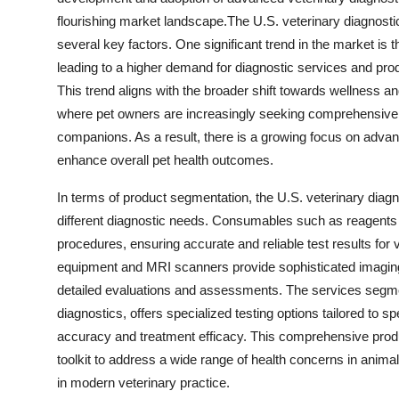
flourishing market landscape.The U.S. veterinary diagnosti
several key factors. One significant trend in the market is 
leading to a higher demand for diagnostic services and pro
This trend aligns with the broader shift towards wellness a
where pet owners are increasingly seeking comprehensive di
companions. As a result, there is a growing focus on advance
enhance overall pet health outcomes.
In terms of product segmentation, the U.S. veterinary diagn
different diagnostic needs. Consumables such as reagents a
procedures, ensuring accurate and reliable test results for 
equipment and MRI scanners provide sophisticated imaging a
detailed evaluations and assessments. The services segm
diagnostics, offers specialized testing options tailored to 
accuracy and treatment efficacy. This comprehensive produ
toolkit to address a wide range of health concerns in anima
in modern veterinary practice.