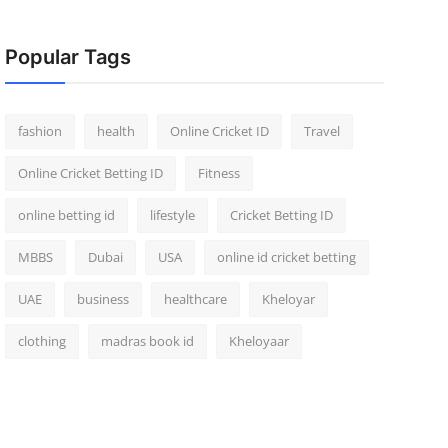
Popular Tags
fashion
health
Online Cricket ID
Travel
Online Cricket Betting ID
Fitness
online betting id
lifestyle
Cricket Betting ID
MBBS
Dubai
USA
online id cricket betting
UAE
business
healthcare
Kheloyar
clothing
madras book id
Kheloyaar