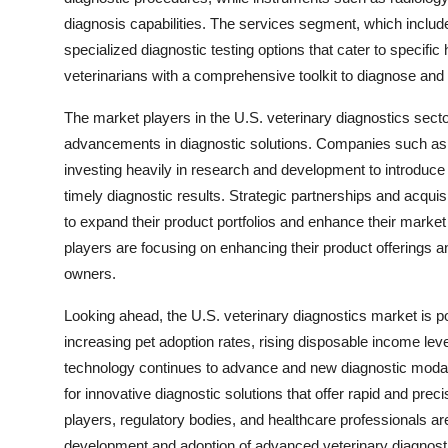
diagnosis capabilities. The services segment, which includ
specialized diagnostic testing options that cater to specif
veterinarians with a comprehensive toolkit to diagnose and t
The market players in the U.S. veterinary diagnostics sector
advancements in diagnostic solutions. Companies such as 
investing heavily in research and development to introduce 
timely diagnostic results. Strategic partnerships and acqu
to expand their product portfolios and enhance their marke
players are focusing on enhancing their product offerings a
owners.
Looking ahead, the U.S. veterinary diagnostics market is p
increasing pet adoption rates, rising disposable income le
technology continues to advance and new diagnostic modali
for innovative diagnostic solutions that offer rapid and prec
players, regulatory bodies, and healthcare professionals ar
development and adoption of advanced veterinary diagnosti