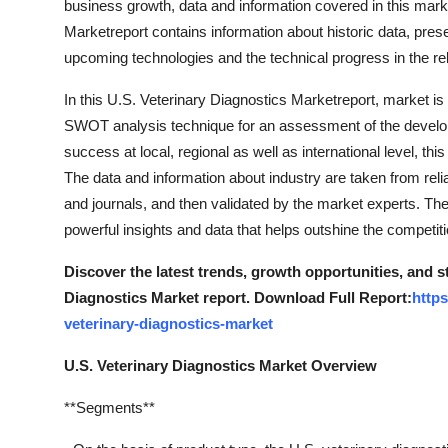
business growth, data and information covered in this marke
Marketreport contains information about historic data, pres
upcoming technologies and the technical progress in the rel
In this U.S. Veterinary Diagnostics Marketreport, market is
SWOT analysis technique for an assessment of the develop
success at local, regional as well as international level, this
The data and information about industry are taken from rel
and journals, and then validated by the market experts. The
powerful insights and data that helps outshine the competiti
Discover the latest trends, growth opportunities, and s
Diagnostics Market report. Download Full Report:
http
veterinary-diagnostics-market
U.S. Veterinary Diagnostics Market Overview
**Segments**