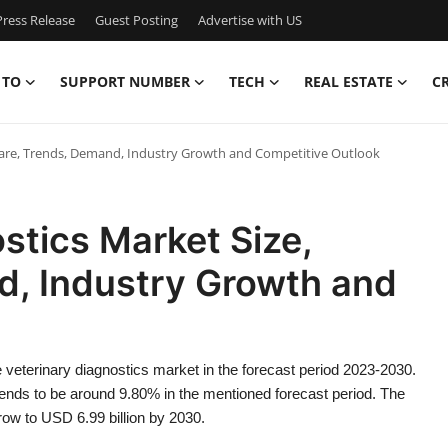
ress Release
Guest Posting
Advertise with US
 TO
SUPPORT NUMBER
TECH
REAL ESTATE
C
Share, Trends, Demand, Industry Growth and Competitive Outlook
stics Market Size,
d, Industry Growth and
veterinary diagnostics market in the forecast period 2023-2030.
ends to be around 9.80% in the mentioned forecast period. The
ow to USD 6.99 billion by 2030.