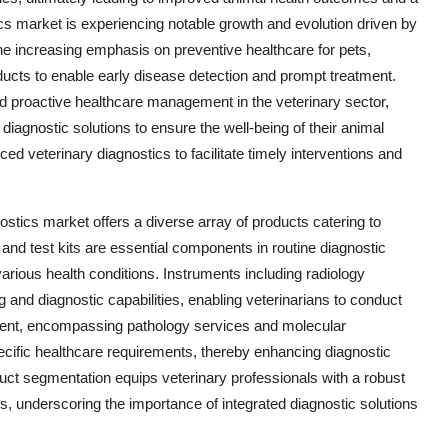
cs market is experiencing notable growth and evolution driven by
the increasing emphasis on preventive healthcare for pets,
ducts to enable early disease detection and prompt treatment.
nd proactive healthcare management in the veterinary sector,
agnostic solutions to ensure the well-being of their animal
d veterinary diagnostics to facilitate timely interventions and
ostics market offers a diverse array of products catering to
nd test kits are essential components in routine diagnostic
various health conditions. Instruments including radiology
nd diagnostic capabilities, enabling veterinarians to conduct
ent, encompassing pathology services and molecular
specific healthcare requirements, thereby enhancing diagnostic
ct segmentation equips veterinary professionals with a robust
ls, underscoring the importance of integrated diagnostic solutions