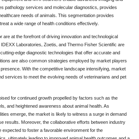
es pathology services and molecular diagnostics, provides
ic healthcare needs of animals. This segmentation provides
reat a wide range of health conditions effectively.
 are at the forefront of driving innovation and technological
IDEXX Laboratories, Zoetis, and Thermo Fisher Scientific are
cutting-edge diagnostic technologies that offer accurate and
isitions are also common strategies employed by market players
t presence. With the competitive landscape intensifying, market
nd services to meet the evolving needs of veterinarians and pet
oised for continued growth propelled by factors such as the
vels, and heightened awareness about animal health. As
ties emerge, the market is likely to witness a surge in demand
ise results. Moreover, the collaborative efforts between industry
e expected to foster a favorable environment for the
cs, ultimately leading to improved animal health outcomes and a