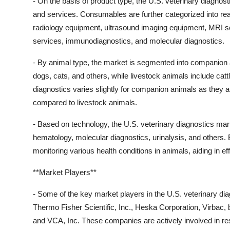
- On the basis of product type, the U.S. veterinary diagn
and services. Consumables are further categorized into reag
radiology equipment, ultrasound imaging equipment, MRI s
services, immunodiagnostics, and molecular diagnostics.
- By animal type, the market is segmented into companion
dogs, cats, and others, while livestock animals include catt
diagnostics varies slightly for companion animals as they
compared to livestock animals.
- Based on technology, the U.S. veterinary diagnostics mark
hematology, molecular diagnostics, urinalysis, and others. 
monitoring various health conditions in animals, aiding in ef
**Market Players**
- Some of the key market players in the U.S. veterinary dia
Thermo Fisher Scientific, Inc., Heska Corporation, Virb
and VCA, Inc. These companies are actively involved in res