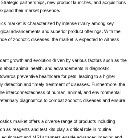
 Strategic partnerships, new product launches, and acquisitions
expand their market presence.
tics market is characterized by intense rivalry among key
logical advancements and superior product offerings. With the
nce of zoonotic diseases, the market is expected to witness
icant growth and evolution driven by various factors such as the
s about animal health, and advancements in diagnostic
towards preventive healthcare for pets, leading to a higher
y detection and timely treatment of diseases. Furthermore, the
 the interconnectedness of human, animal, and environmental
 veterinary diagnostics to combat zoonotic diseases and ensure
ostics market offers a diverse range of products including
s reagents and test kits play a critical role in routine
ogy equipment and MRI scanners enable advanced imaging and