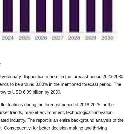
:
veterinary diagnostics market in the forecast period 2023-2030.
ends to be around 9.80% in the mentioned forecast period. The
ow to USD 6.99 billion by 2030.
uctuations during the forecast period of 2018-2025 for the
rket trends, market environment, technological innovation,
ated industry. The report is an entire background analysis of the
t. Consequently, for better decision making and thriving