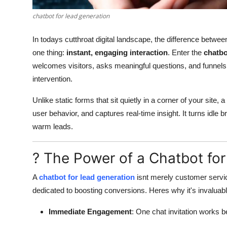
Finance
chatbot for lead generation
General
In todays cutthroat digital landscape, the difference betw
one thing:
instant, engaging interaction
. Enter the
chatbo
Press Release
welcomes visitors, asks meaningful questions, and funnels 
intervention.
Unlike static forms that sit quietly in a corner of your site, a
user behavior, and captures real-time insight. It turns idle 
warm leads.
? The Power of a Chatbot fo
A
chatbot for lead generation
isnt merely customer service
dedicated to boosting conversions. Heres why it's invaluabl
Immediate Engagement
: One chat invitation works b