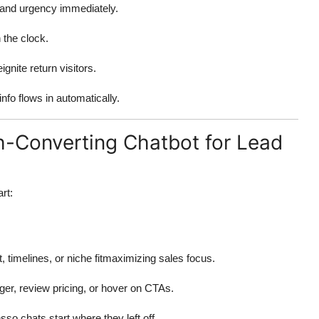
, and urgency immediately.
 the clock.
ignite return visitors.
nfo flows in automatically.
gh-Converting Chatbot for Lead
rt:
, timelines, or niche fitmaximizing sales focus.
ger, review pricing, or hover on CTAs.
o chats start where they left off.