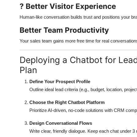
? Better Visitor Experience
Human-like conversation builds trust and positions your br
Better Team Productivity
Your sales team gains more free time for real conversation
Deploying a Chatbot for Lea
Plan
Define Your Prospect Profile
Outline ideal lead criteria (e.g., budget, location, proje
Choose the Right Chatbot Platform
Prioritize AI-driven, no-code solutions with CRM compa
Design Conversational Flows
Write clear, friendly dialogue. Keep each chat under 3