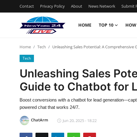
Contact
Privacy Policy
About
News Network
Submit P
HOME
TOP 10
HOW
Home
Home
Tech
Unleashing Sales Potential: A Comprehensive 
Contact
Tech
Privacy Policy
Unleashing Sales Pot
Guide to Chatbot for 
About
News Network
Boost conversions with a chatbot for lead generation—capture
powered chat that works 24/7.
Submit Press Release
ChatArm
Jun 20, 2025 - 18:22
Guest Posting