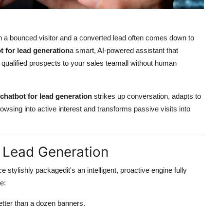
een a bounced visitor and a converted lead often comes down to
t for lead generation
a smart, AI-powered assistant that
qualified prospects to your sales teamall without human
chatbot for lead generation
strikes up conversation, adapts to
browsing into active interest and transforms passive visits into
r Lead Generation
 stylishly packagedit's an intelligent, proactive engine fully
e:
etter than a dozen banners.