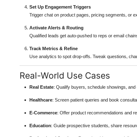
Set Up Engagement Triggers
Trigger chat on product pages, pricing segments, or exit
Activate Alerts & Routing
Qualified leads get auto-pushed to reps or email chain
Track Metrics & Refine
Use analytics to spot drop-offs. Tweak questions, chang
Real-World Use Cases
Real Estate
: Qualify buyers, schedule showings, and co
Healthcare
: Screen patient queries and book consultat
E-Commerce
: Offer product recommendations and r
Education
: Guide prospective students, share resour