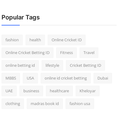
Popular Tags
fashion
health
Online Cricket ID
Online Cricket Betting ID
Fitness
Travel
online betting id
lifestyle
Cricket Betting ID
MBBS
USA
online id cricket betting
Dubai
UAE
business
healthcare
Kheloyar
clothing
madras book id
fashion usa