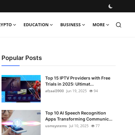
RYPTO
EDUCATION
BUSINESS
MORE
Popular Posts
Top 15 IPTV Providers with Free
Trials in 2025: Ultimat...
afzaal3900
Jun 19, 2025
94
Top 10 AI Speech Recognition
Apps Transforming Communic...
usmsystems
Jul 10, 2025
77