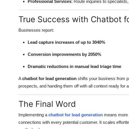
Professional Services
: Route inquiries to specialists
True Success with Chatbot f
Businesses report:
Lead capture increases of up to 3040%
Conversion improvements by 2050%
Dramatic reductions in manual lead triage time
A
chatbot for lead generation
shifts your business from pa
prospects, and handing them off with all context ready for a
The Final Word
Implementing a
chatbot for lead generation
means more th
connections with every potential customer. It scales effortl