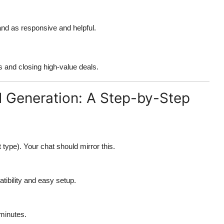
and as responsive and helpful.
s and closing high-value deals.
d Generation: A Step-by-Step
ct type). Your chat should mirror this.
tibility and easy setup.
 minutes.