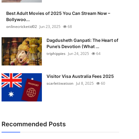
Best Adult Movies of 2025 You Can Stream Now –
Bollywoo...
onlinecricketid02
Jun 23, 2025
68
Dagdusheth Ganpati: The Heart of
Pune’s Devotion (What ...
triphippies
Jun 24, 2025
64
Visitor Visa Australia Fees 2025
scarlettwatson
Jul 8, 2025
60
Recommended Posts