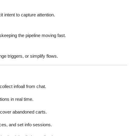
 intent to capture attention.
skeeping the pipeline moving fast.
e triggers, or simplify flows.
llect infoall from chat.
ions in real time.
ecover abandoned carts.
ces, and set info sessions.