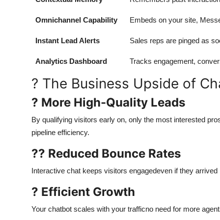
Omnichannel Capability
Embeds on your site, Messe
Instant Lead Alerts
Sales reps are pinged as soon
Analytics Dashboard
Tracks engagement, conversi
? The Business Upside of Ch
? More High-Quality Leads
By qualifying visitors early on, only the most interested 
pipeline efficiency.
?? Reduced Bounce Rates
Interactive chat keeps visitors engagedeven if they arrived
? Efficient Growth
Your chatbot scales with your trafficno need for more agen