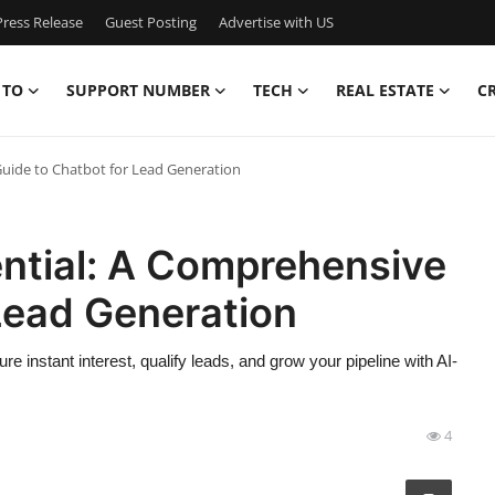
ress Release
Guest Posting
Advertise with US
 TO
SUPPORT NUMBER
TECH
REAL ESTATE
C
Guide to Chatbot for Lead Generation
ential: A Comprehensive
Lead Generation
 instant interest, qualify leads, and grow your pipeline with AI-
4