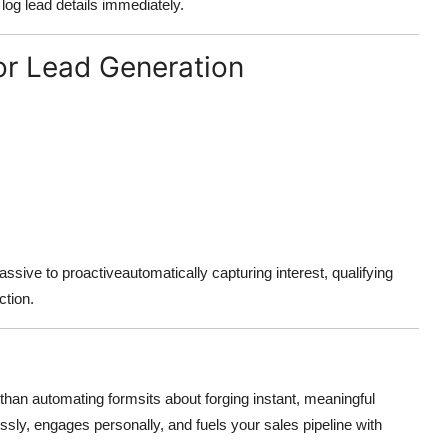
, log lead details immediately.
or Lead Generation
ssive to proactiveautomatically capturing interest, qualifying
ction.
an automating formsits about forging instant, meaningful
essly, engages personally, and fuels your sales pipeline with