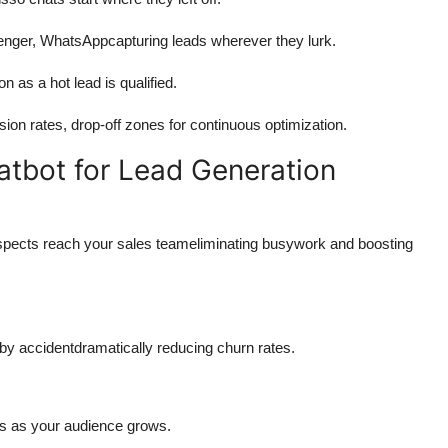
nger, WhatsAppcapturing leads wherever they lurk.
 as a hot lead is qualified.
on rates, drop-off zones for continuous optimization.
atbot for Lead Generation
prospects reach your sales teameliminating busywork and boosting
 by accidentdramatically reducing churn rates.
ts as your audience grows.