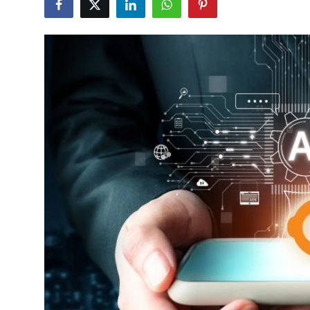
Advertise with US
Top 10
How To
Support Number
Tech
Real Estate
Crypto
Education
Business