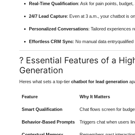
Real-Time Qualification
: Ask for pain points, budget
24/7 Lead Capture
: Even at 3 a.m., your chatbot is on
Personalized Conversations
: Tailored experiences re
Effortless CRM Sync
: No manual data entryqualified i
? Essential Features of a Hi
Generation
Heres what sets a top-tier
chatbot for lead generation
apa
Feature
Why It Matters
Smart Qualification
Chat flows screen for budget
Behavior-Based Prompts
Triggers chat when users lin
Contextual Memory
Remembers past interactionss